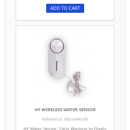
ADD TO CART
HY WIRELESS WATER SENSOR
Reference: 005-6440-00
HY Water Sensor: Early Warning to Floods