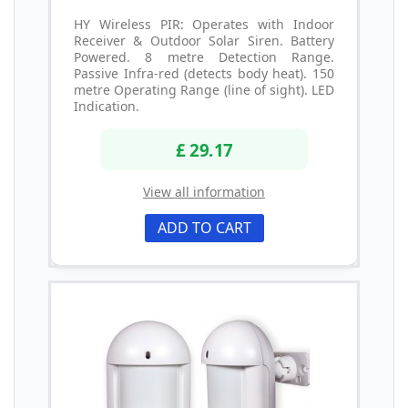
HY Wireless PIR: Operates with Indoor
Receiver & Outdoor Solar Siren. Battery
Powered. 8 metre Detection Range.
Passive Infra-red (detects body heat). 150
metre Operating Range (line of sight). LED
Indication.
£ 29.17
View all information
ADD TO CART