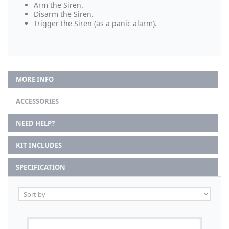
Arm the Siren.
Disarm the Siren.
Trigger the Siren (as a panic alarm).
MORE INFO
ACCESSORIES
NEED HELP?
KIT INCLUDES
SPECIFICATION