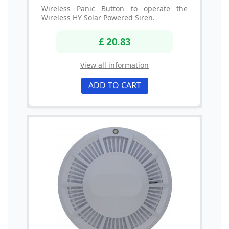
Wireless Panic Button to operate the
Wireless HY Solar Powered Siren.
£ 20.83
View all information
ADD TO CART