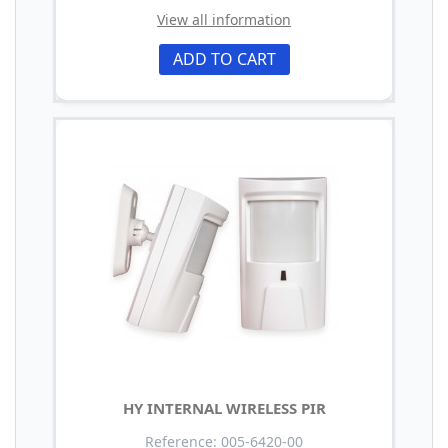
View all information
ADD TO CART
HY INTERNAL WIRELESS PIR
Reference: 005-6420-00