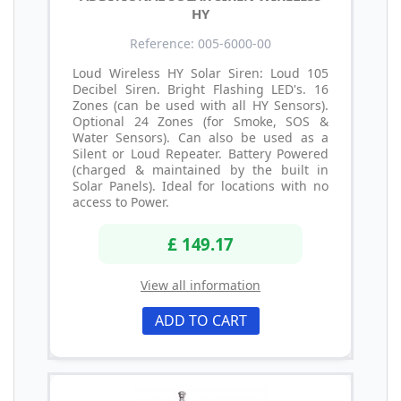
HY
Reference: 005-6000-00
Loud Wireless HY Solar Siren: Loud 105
Decibel Siren. Bright Flashing LED's. 16
Zones (can be used with all HY Sensors).
Optional 24 Zones (for Smoke, SOS &
Water Sensors). Can also be used as a
Silent or Loud Repeater. Battery Powered
(charged & maintained by the built in
Solar Panels). Ideal for locations with no
access to Power.
£ 149.17
View all information
ADD TO CART