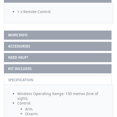
1 x Remote Control.
MORE INFO
ACCESSORIES
NEED HELP?
KIT INCLUDES
SPECIFICATION
Wireless Operating Range: 150 metres (line of
sight).
Control:
Arm.
Disarm.