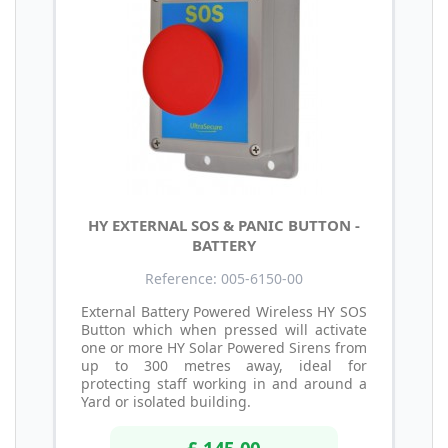
HY EXTERNAL SOS & PANIC BUTTON -
BATTERY
Reference: 005-6150-00
External Battery Powered Wireless HY SOS
Button which when pressed will activate
one or more HY Solar Powered Sirens from
up to 300 metres away, ideal for
protecting staff working in and around a
Yard or isolated building.