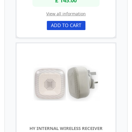
£ 145.00
View all information
ADD TO CART
HY INTERNAL WIRELESS RECEIVER