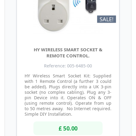
SALE!
HY WIRELESS SMART SOCKET &
REMOTE CONTROL.
Reference: 005-6485-00
HY Wireless Smart Socket Kit: Supplied
with 1 Remote Control (a further 3 could
be added). Plugs directly into a UK 3-pin
socket (no complex cabling). Plug any 3-
pin Device into it. Operates ON & OFF
(using remote control). Operate from up
to 50 metres away. No Internet required.
Simple DIY Installation.
£ 50.00