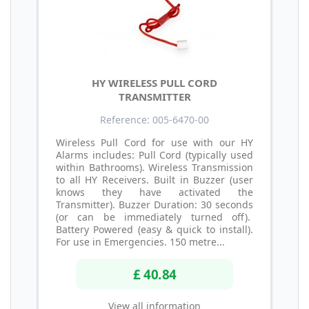
HY WIRELESS PULL CORD
TRANSMITTER
Reference: 005-6470-00
Wireless Pull Cord for use with our HY
Alarms includes: Pull Cord (typically used
within Bathrooms). Wireless Transmission
to all HY Receivers. Built in Buzzer (user
knows they have activated the
Transmitter). Buzzer Duration: 30 seconds
(or can be immediately turned off).
Battery Powered (easy & quick to install).
For use in Emergencies. 150 metre...
£ 40.84
View all information