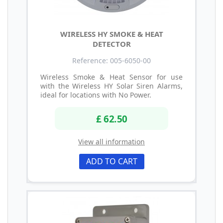
WIRELESS HY SMOKE & HEAT
DETECTOR
Reference: 005-6050-00
Wireless Smoke & Heat Sensor for use
with the Wireless HY Solar Siren Alarms,
ideal for locations with No Power.
£ 62.50
View all information
ADD TO CART