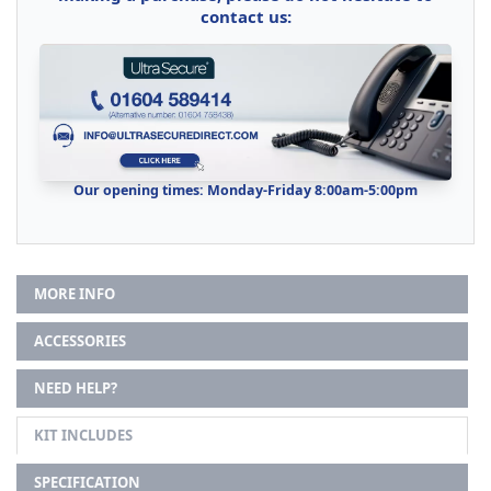
contact us:
Our opening times: Monday-Friday 8:00am-5:00pm
MORE INFO
ACCESSORIES
NEED HELP?
KIT INCLUDES
SPECIFICATION