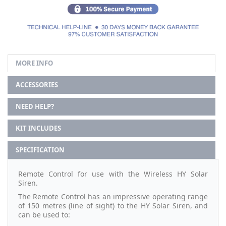
MORE INFO
ACCESSORIES
NEED HELP?
KIT INCLUDES
SPECIFICATION
Remote Control for use with the Wireless HY Solar
Siren.
The Remote Control has an impressive operating range
of 150 metres (line of sight) to the HY Solar Siren, and
can be used to: