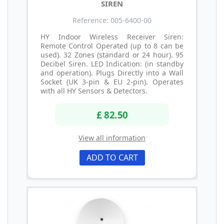
SIREN
Reference: 005-6400-00
HY Indoor Wireless Receiver Siren:
Remote Control Operated (up to 8 can be
used). 32 Zones (standard or 24 hour). 95
Decibel Siren. LED Indication: (in standby
and operation). Plugs Directly into a Wall
Socket (UK 3-pin & EU 2-pin). Operates
with all HY Sensors & Detectors.
£ 82.50
View all information
ADD TO CART