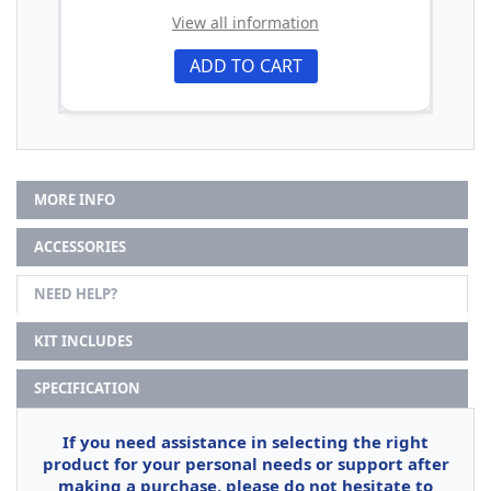
View all information
ADD TO CART
MORE INFO
ACCESSORIES
NEED HELP?
KIT INCLUDES
SPECIFICATION
If you need assistance in selecting the right
product for your personal needs or support after
making a purchase, please do not hesitate to