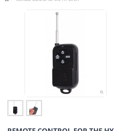
REMOTE CONTROL FOR THE HY