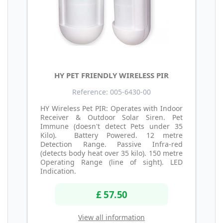
HY PET FRIENDLY WIRELESS PIR
Reference: 005-6430-00
HY Wireless Pet PIR: Operates with Indoor
Receiver & Outdoor Solar Siren. Pet
Immune (doesn't detect Pets under 35
Kilo). Battery Powered. 12 metre
Detection Range. Passive Infra-red
(detects body heat over 35 kilo). 150 metre
Operating Range (line of sight). LED
Indication.
£ 57.50
View all information