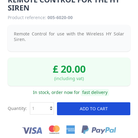
SIREN
Product reference:
005-6020-00
Remote Control for use with the Wireless HY Solar
Siren.
£ 20.00
(including vat)
In stock, order now for
fast delivery
Quantity:
ADD TO CART