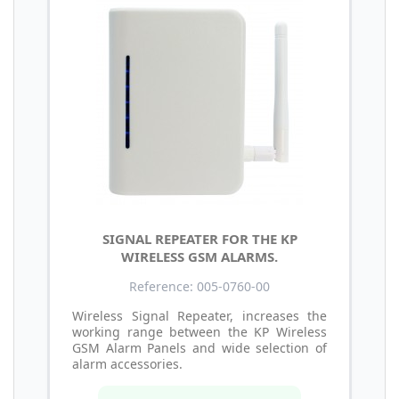
SIGNAL REPEATER FOR THE KP
WIRELESS GSM ALARMS.
Reference: 005-0760-00
Wireless Signal Repeater, increases the
working range between the KP Wireless
GSM Alarm Panels and wide selection of
alarm accessories.