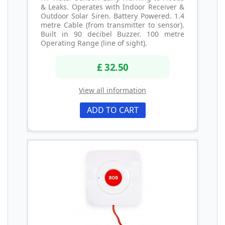
& Leaks. Operates with Indoor Receiver &
Outdoor Solar Siren. Battery Powered. 1.4
metre Cable (from transmitter to sensor).
Built in 90 decibel Buzzer. 100 metre
Operating Range (line of sight).
£ 32.50
View all information
ADD TO CART