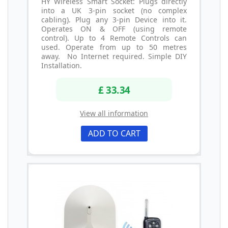
HY Wireless Smart Socket: Plugs directly
into a UK 3-pin socket (no complex
cabling). Plug any 3-pin Device into it.
Operates ON & OFF (using remote
control). Up to 4 Remote Controls can
used. Operate from up to 50 metres
away. No Internet required. Simple DIY
Installation.
£ 33.34
View all information
ADD TO CART