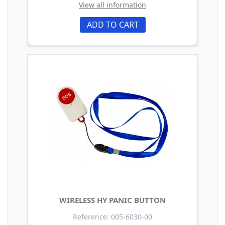
View all information
ADD TO CART
WIRELESS HY PANIC BUTTON
Reference: 005-6030-00