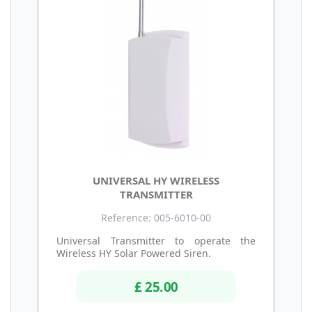
UNIVERSAL HY WIRELESS
TRANSMITTER
Reference: 005-6010-00
Universal Transmitter to operate the
Wireless HY Solar Powered Siren.
£ 25.00