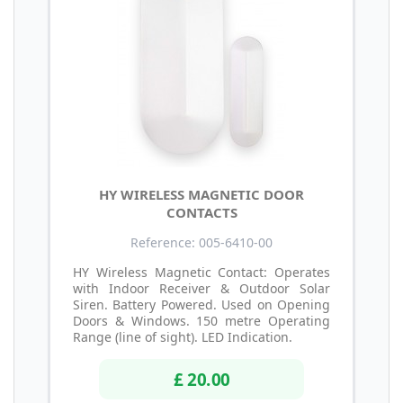
HY WIRELESS MAGNETIC DOOR
CONTACTS
Reference: 005-6410-00
HY Wireless Magnetic Contact: Operates
with Indoor Receiver & Outdoor Solar
Siren. Battery Powered. Used on Opening
Doors & Windows. 150 metre Operating
Range (line of sight). LED Indication.
£ 20.00