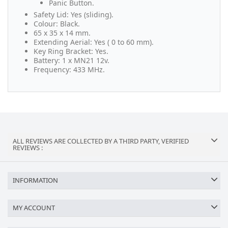
Panic Button.
Safety Lid: Yes (sliding).
Colour: Black.
65 x 35 x 14 mm.
Extending Aerial: Yes ( 0 to 60 mm).
Key Ring Bracket: Yes.
Battery: 1 x MN21 12v.
Frequency: 433 MHz.
ALL REVIEWS ARE COLLECTED BY A THIRD PARTY, VERIFIED
REVIEWS :
INFORMATION
MY ACCOUNT