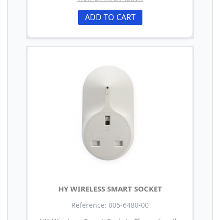
ADD TO CART
HY WIRELESS SMART SOCKET
Reference: 005-6480-00