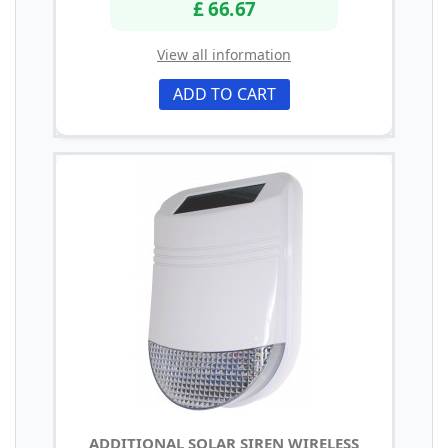
£ 66.67
View all information
ADD TO CART
ADDITIONAL SOLAR SIREN WIRELESS