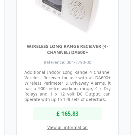
WIRELESS LONG RANGE RECEIVER (4-
CHANNEL) DA600+
Reference: 004-2790-00
Additional Indoor Long Range 4 Channel
Wireless Receiver for use with all DA600+
Wireless Perimeter & Driveway Alarms, it
has a 900 metre working range, 4 x Dry
Relays and 1 x 12 volt DC Output, can
operate with up to 128 sets of detectors.
£ 165.83
View all information