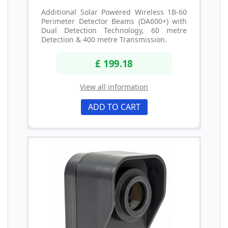
Additional Solar Powered Wireless 1B-60
Perimeter Detector Beams (DA600+) with
Dual Detection Technology, 60 metre
Detection & 400 metre Transmission.
£ 199.18
View all information
ADD TO CART