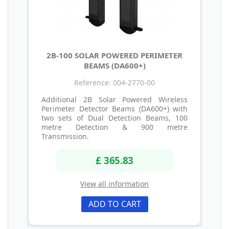
2B-100 SOLAR POWERED PERIMETER
BEAMS (DA600+)
Reference: 004-2770-00
Additional 2B Solar Powered Wireless
Perimeter Detector Beams (DA600+) with
two sets of Dual Detection Beams, 100
metre Detection & 900 metre
Transmission.
£ 365.83
View all information
ADD TO CART