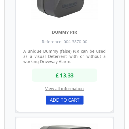
DUMMY PIR
Reference: 004-3870-00
A unique Dummy (false) PIR can be used
as a visual Deterrent with or without a
working Driveway Alarm.
£ 13.33
View all information
ADD TO CART