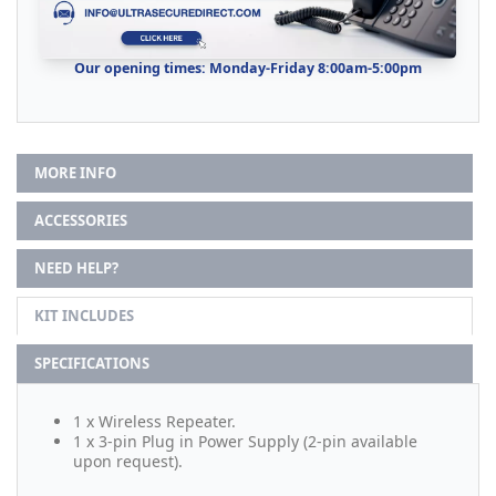
Our opening times: Monday-Friday 8:00am-5:00pm
MORE INFO
ACCESSORIES
NEED HELP?
KIT INCLUDES
SPECIFICATIONS
1 x Wireless Repeater.
1 x 3-pin Plug in Power Supply (2-pin available
upon request).