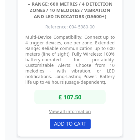
– RANGE: 600 METRES / 4 DETECTION
ZONES / 10 MELODIES / VIBRATION
AND LED INDICATORS (DA600+)
Reference: 004-5980-00
Multi-Device Compatibility: Connect up to
4 trigger devices, one per zone. Extended
Range: Reliable communication up to 600
meters (line of sight). Fully Wireless: 100%
battery-operated for portability.
Customizable Alerts: Choose from 10
melodies - with vibration, or LED
notifications. Long-Lasting Power: Battery
life up to 48 hours (usage-dependent).
£ 107.50
View all information
ADD TO CART