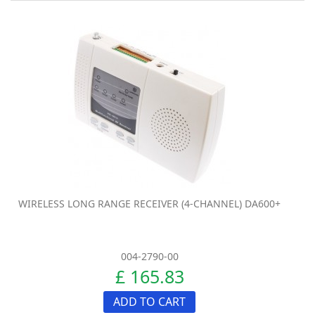
WIRELESS LONG RANGE RECEIVER (4-CHANNEL) DA600+
004-2790-00
£ 165.83
ADD TO CART