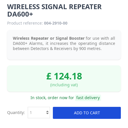
WIRELESS SIGNAL REPEATER
DA600+
Product reference:
004-2910-00
Wireless Repeater or Signal Booster
for use with all
DA600+ Alarms, it increases the operating distance
between Detectors & Receivers by 900 metres.
£ 124.18
(including vat)
In stock, order now for
fast delivery
Quantity:
ADD TO CART