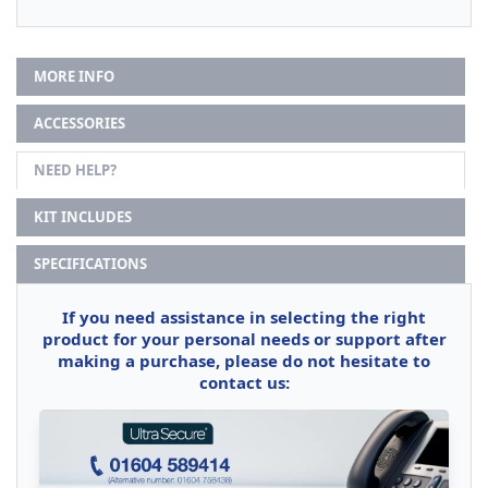
MORE INFO
ACCESSORIES
NEED HELP?
KIT INCLUDES
SPECIFICATIONS
If you need assistance in selecting the right
product for your personal needs or support after
making a purchase, please do not hesitate to
contact us: