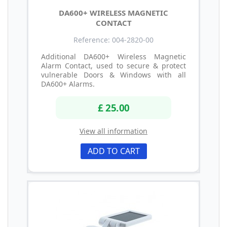
DA600+ WIRELESS MAGNETIC
CONTACT
Reference: 004-2820-00
Additional DA600+ Wireless Magnetic
Alarm Contact, used to secure & protect
vulnerable Doors & Windows with all
DA600+ Alarms.
£ 25.00
View all information
ADD TO CART