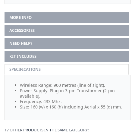
MORE INFO
ACCESSORIES
NEED HELP?
KIT INCLUDES
SPECIFICATIONS
Wireless Range: 900 metres (line of sight).
Power Supply: Plug in 3-pin Transformer (2-pin
available).
Frequency: 433 Mhz.
Size: 160 (w) x 160 (h) including Aerial x 55 (d) mm.
17 OTHER PRODUCTS IN THE SAME CATEGORY: