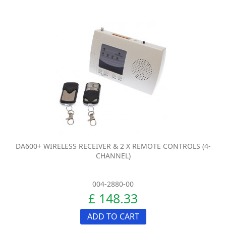
DA600+ WIRELESS RECEIVER & 2 X REMOTE CONTROLS (4-
CHANNEL)
004-2880-00
£ 148.33
ADD TO CART