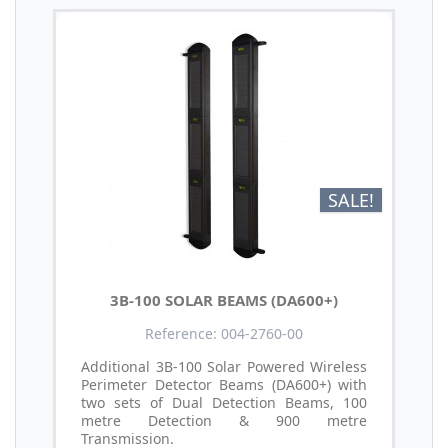
SALE!
3B-100 SOLAR BEAMS (DA600+)
Reference: 004-2760-00
Additional 3B-100 Solar Powered Wireless
Perimeter Detector Beams (DA600+) with
two sets of Dual Detection Beams, 100
metre Detection & 900 metre
Transmission.