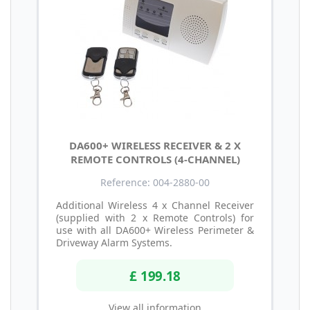
DA600+ WIRELESS RECEIVER & 2 X
REMOTE CONTROLS (4-CHANNEL)
Reference: 004-2880-00
Additional Wireless 4 x Channel Receiver
(supplied with 2 x Remote Controls) for
use with all DA600+ Wireless Perimeter &
Driveway Alarm Systems.
£ 199.18
View all information