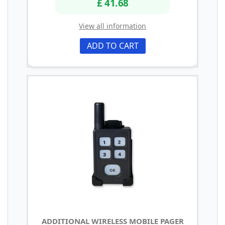
£ 41.68
View all information
ADD TO CART
ADDITIONAL WIRELESS MOBILE PAGER