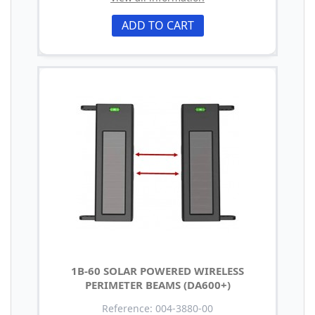
ADD TO CART
1B-60 SOLAR POWERED WIRELESS
PERIMETER BEAMS (DA600+)
Reference: 004-3880-00