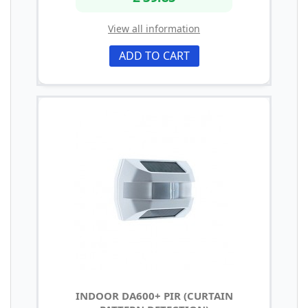
View all information
ADD TO CART
INDOOR DA600+ PIR (CURTAIN