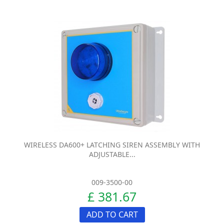
WIRELESS DA600+ LATCHING SIREN ASSEMBLY WITH
ADJUSTABLE...
009-3500-00
£ 381.67
ADD TO CART