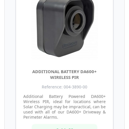
ADDITIONAL BATTERY DA600+
WIRELESS PIR
Reference: 004-3890-00
Additional Battery Powered DA600+
Wireless PIR, ideal for locations where
Solar Charging may be impractical, can be
used with all of our DA600+ Driveway &
Perimeter Alarms.