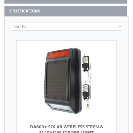
SPECIFICATIONS
DA600+ SOLAR WIRELESS SIREN &
FLASHING STROBE LIGHT