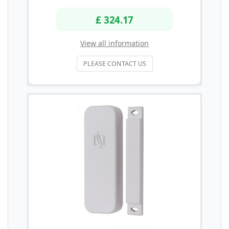
£ 324.17
View all information
PLEASE CONTACT US