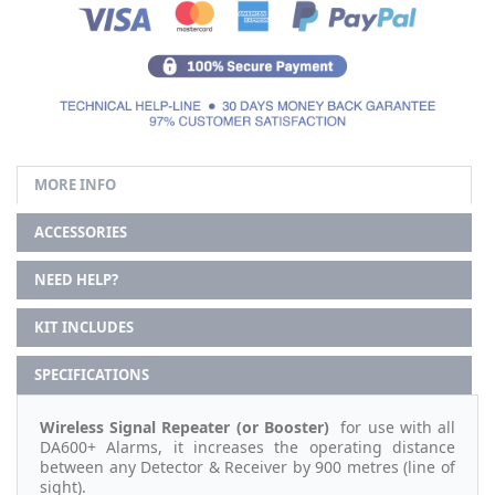
MORE INFO
ACCESSORIES
NEED HELP?
KIT INCLUDES
SPECIFICATIONS
Wireless Signal Repeater (or
Booster)
for use with all
DA600+ Alarms, it increases the operating distance
between any Detector & Receiver by 900 metres (line of
sight).