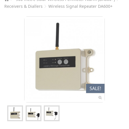
Receivers & Diallers
Wireless Signal Repeater DA600+
SALE!