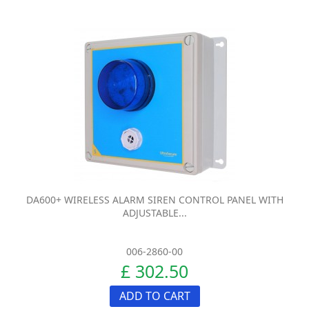
DA600+ WIRELESS ALARM SIREN CONTROL PANEL WITH
ADJUSTABLE...
006-2860-00
£ 302.50
ADD TO CART