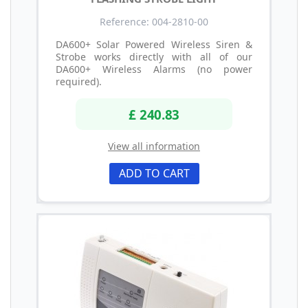
Reference: 004-2810-00
DA600+ Solar Powered Wireless Siren &
Strobe works directly with all of our
DA600+ Wireless Alarms (no power
required).
£ 240.83
View all information
ADD TO CART