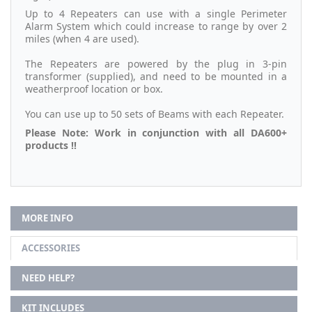
Up to 4 Repeaters can use with a single Perimeter
Alarm System which could increase to range by over 2
miles (when 4 are used).
The Repeaters are powered by the plug in 3-pin
transformer (supplied), and need to be mounted in a
weatherproof location or box.
You can use up to 50 sets of Beams with each Repeater.
Please Note: Work in conjunction with all DA600+
products !!
MORE INFO
ACCESSORIES
NEED HELP?
KIT INCLUDES