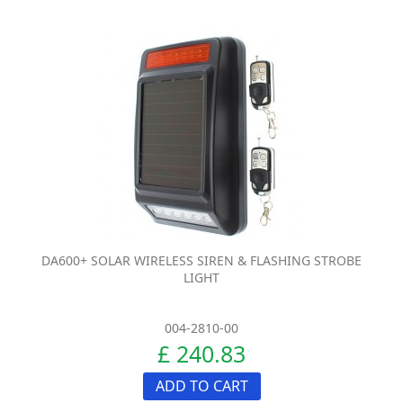
DA600+ SOLAR WIRELESS SIREN & FLASHING STROBE
LIGHT
004-2810-00
£ 240.83
ADD TO CART