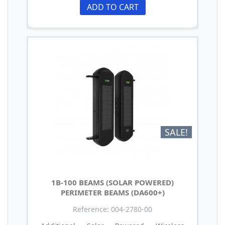
ADD TO CART
SALE!
1B-100 BEAMS (SOLAR POWERED)
PERIMETER BEAMS (DA600+)
Reference: 004-2780-00