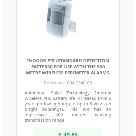
INDOOR PIR (STANDARD DETECTION
PATTERN) FOR USE WITH THE 900
METRE WIRELESS PERIMETER ALARMS.
Reference: 004-2840-00
Additional Solar Technology Internal
Wireless PIR, battery life increased from 2
years (in low lighting) to up to 5 years (in
bright buildings). This PIR has an
impressive 400 metres working
transmission range.
£ 39.85