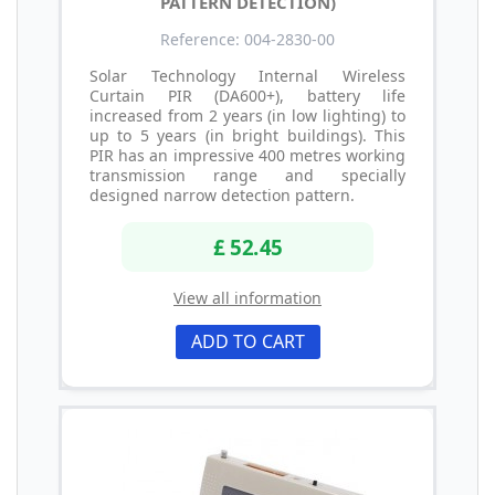
PATTERN DETECTION)
Reference: 004-2830-00
Solar Technology Internal Wireless
Curtain PIR (DA600+), battery life
increased from 2 years (in low lighting) to
up to 5 years (in bright buildings). This
PIR has an impressive 400 metres working
transmission range and specially
designed narrow detection pattern.
£ 52.45
View all information
ADD TO CART