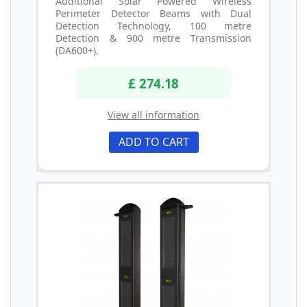
Additional Solar Powered Wireless
Perimeter Detector Beams with Dual
Detection Technology, 100 metre
Detection & 900 metre Transmission
(DA600+).
£ 274.18
View all information
ADD TO CART