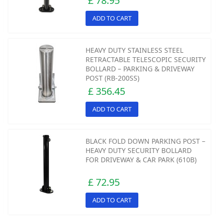
£ 78.95
ADD TO CART
HEAVY DUTY STAINLESS STEEL
RETRACTABLE TELESCOPIC SECURITY
BOLLARD – PARKING & DRIVEWAY
POST (RB-200SS)
£ 356.45
ADD TO CART
BLACK FOLD DOWN PARKING POST –
HEAVY DUTY SECURITY BOLLARD
FOR DRIVEWAY & CAR PARK (610B)
£ 72.95
ADD TO CART