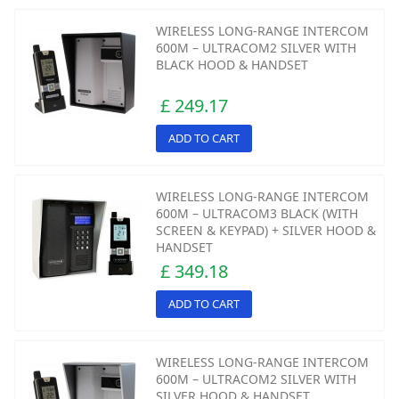
WIRELESS LONG-RANGE INTERCOM
600M – ULTRACOM2 SILVER WITH
BLACK HOOD & HANDSET
£ 249.17
ADD TO CART
WIRELESS LONG-RANGE INTERCOM
600M – ULTRACOM3 BLACK (WITH
SCREEN & KEYPAD) + SILVER HOOD &
HANDSET
£ 349.18
ADD TO CART
WIRELESS LONG-RANGE INTERCOM
600M – ULTRACOM2 SILVER WITH
SILVER HOOD & HANDSET