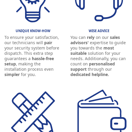
UNIQUE KNOW-HOW
WISE ADVICE
To ensure your satisfaction,
You can
rely
on our
sales
our technicians will
pair
advisors'
expertise to guide
your security system before
you towards the
most
dispatch. This extra step
suitable
solution for your
guarantees a
hassle-free
needs. Additionally, you can
setup
, making the
count on
personalised
installation process even
support
through our
simpler
for you.
dedicated helpline.