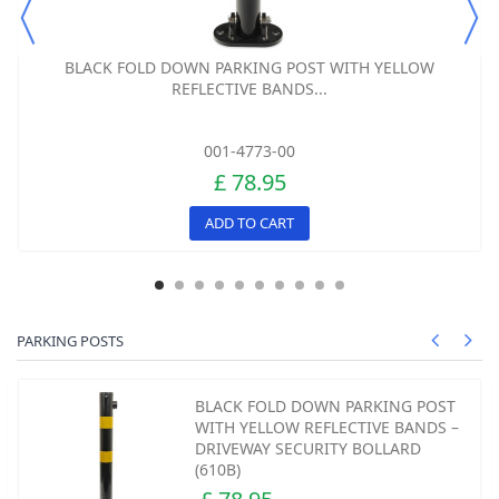
BLACK FOLD DOWN PARKING POST WITH YELLOW
REFLECTIVE BANDS...
001-4773-00
£ 78.95
ADD TO CART
PARKING POSTS
BLACK FOLD DOWN PARKING POST
WITH YELLOW REFLECTIVE BANDS –
DRIVEWAY SECURITY BOLLARD
(610B)