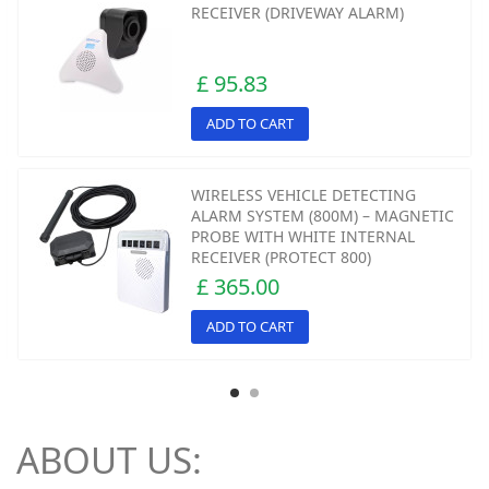
RECEIVER (DRIVEWAY ALARM)
£ 95.83
ADD TO CART
WIRELESS VEHICLE DETECTING
ALARM SYSTEM (800M) – MAGNETIC
PROBE WITH WHITE INTERNAL
RECEIVER (PROTECT 800)
£ 365.00
ADD TO CART
ABOUT US: