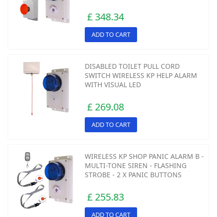
£ 348.34
ADD TO CART
DISABLED TOILET PULL CORD
SWITCH WIRELESS KP HELP ALARM
WITH VISUAL LED
£ 269.08
ADD TO CART
WIRELESS KP SHOP PANIC ALARM B -
MULTI-TONE SIREN - FLASHING
STROBE - 2 X PANIC BUTTONS
£ 255.83
ADD TO CART