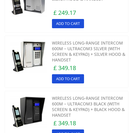
£ 249.17
ADD TO CART
WIRELESS LONG-RANGE INTERCOM
600M – ULTRACOM3 SILVER (WITH
SCREEN & KEYPAD) + SILVER HOOD &
HANDSET
£ 349.18
ADD TO CART
WIRELESS LONG-RANGE INTERCOM
600M – ULTRACOM3 BLACK (WITH
SCREEN & KEYPAD) + BLACK HOOD &
HANDSET
£ 349.18