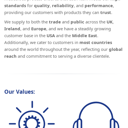
standards
for
quality
,
reliability
, and
performance
,
providing our customers with products they can
trust
.
We supply to both the
trade
and
public
across the
UK
,
Ireland
, and
Europe
, and we have a steadily growing
customer base in the
USA
and the
Middle East
.
Additionally, we cater to customers in
most countries
around the world throughout the year, reflecting our
global
reach
and commitment to serving a diverse clientele.
Our Values: