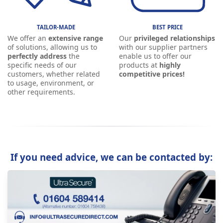
TAILOR-MADE
BEST PRICE
We offer an
extensive range
Our
privileged relationships
of solutions, allowing us to
with our supplier partners
perfectly address
the
enable us to offer our
specific needs of our
products at
highly
customers, whether related
competitive prices!
to usage, environment, or
other requirements.
If you need advice, we can be contacted by: