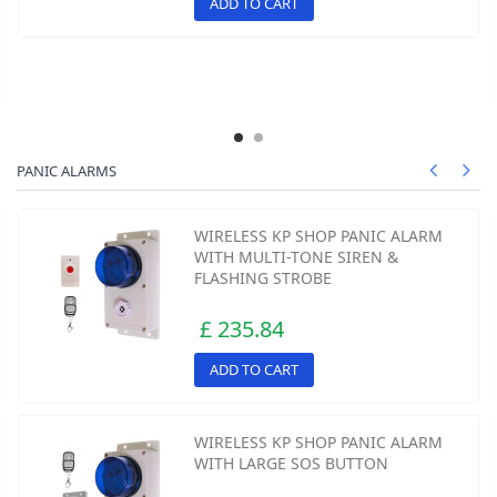
ADD TO CART
PANIC ALARMS
WIRELESS KP SHOP PANIC ALARM
WITH MULTI-TONE SIREN &
FLASHING STROBE
£ 235.84
ADD TO CART
WIRELESS KP SHOP PANIC ALARM
WITH LARGE SOS BUTTON