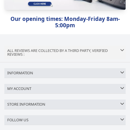
Our opening times: Monday-Friday 8am-
5:00pm
ALL REVIEWS ARE COLLECTED BY A THIRD PARTY, VERIFIED
REVIEWS :
INFORMATION
MY ACCOUNT
STORE INFORMATION
FOLLOW US