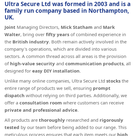
Ultra Secure Ltd was
formed in 2003
and is a
family run company
based in
Northampton,
UK
.
Joint
Managing Directors,
Mick Statham
and
Mark
Walter
, bring over
fifty years
of combined experience in
the
British industry
. Both remain actively involved in the
company's operations, which are divided into various
sectors. A common thread across all areas is the provision
of
high-value
security
and
communication products
, all
designed for
easy DIY installation
.
Unlike many online companies, Ultra Secure Ltd
stocks
the
entire range of products we sell, ensuring
prompt
dispatch
without relying on third parties. Additionally, we
offer a
consultation room
where customers can receive
private and professional advice
.
All products are
thoroughly
researched and
rigorously
tested
by our team before being added to our range. This
meticulous process ensures that each item meets our
high