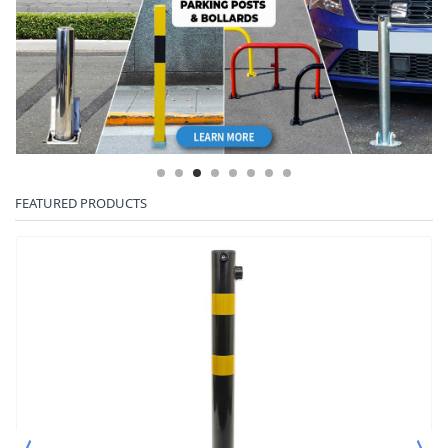
FEATURED PRODUCTS