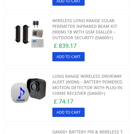
ADD TO CART
WIRELESS LONG RANGE SOLAR
PERIMETER INFRARED BEAM KIT
(900M) 1B WITH GSM DIALLER –
OUTDOOR SECURITY (DA600+)
£ 839.17
ADD TO CART
LONG RANGE WIRELESS DRIVEWAY
ALERT (600M) – BATTERY POWERED
MOTION DETECTOR WITH PLUG-IN
CHIME RECEIVER (DA600+)
£ 74.17
ADD TO CART
DA600+ BATTERY PIR & WIRELESS T