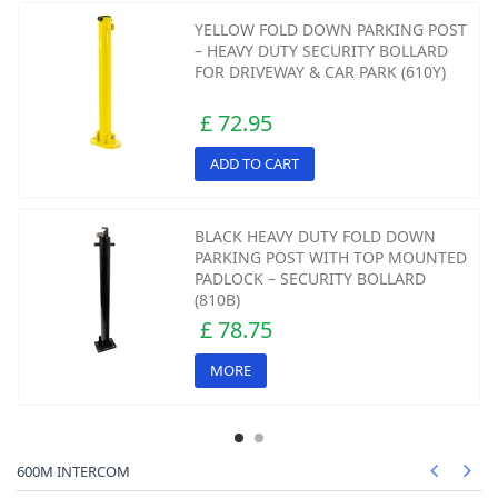
YELLOW FOLD DOWN PARKING POST
– HEAVY DUTY SECURITY BOLLARD
FOR DRIVEWAY & CAR PARK (610Y)
£ 72.95
ADD TO CART
BLACK HEAVY DUTY FOLD DOWN
PARKING POST WITH TOP MOUNTED
PADLOCK – SECURITY BOLLARD
(810B)
£ 78.75
MORE
600M INTERCOM