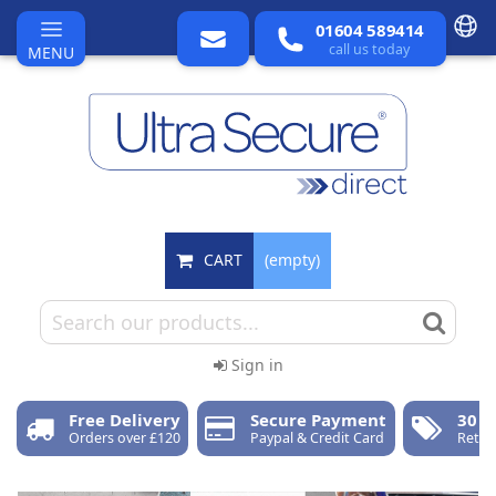
01604 589414
call us today
MENU
CART
(empty)
Sign in
Free Delivery
Secure Payment
30 D
Orders over £120
Paypal & Credit Card
Retur