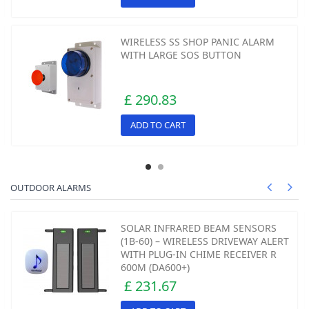
WIRELESS SS SHOP PANIC ALARM
WITH LARGE SOS BUTTON
£ 290.83
ADD TO CART
OUTDOOR ALARMS
SOLAR INFRARED BEAM SENSORS
(1B-60) – WIRELESS DRIVEWAY ALERT
WITH PLUG-IN CHIME RECEIVER R
600M (DA600+)
£ 231.67