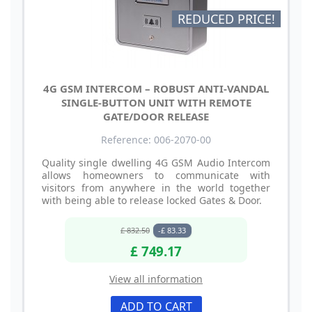
REDUCED PRICE!
4G GSM INTERCOM – ROBUST ANTI-VANDAL
SINGLE-BUTTON UNIT WITH REMOTE
GATE/DOOR RELEASE
Reference: 006-2070-00
Quality single dwelling 4G GSM Audio Intercom
allows homeowners to communicate with
visitors from anywhere in the world together
with being able to release locked Gates & Door.
£ 832.50
-£ 83.33
£ 749.17
View all information
ADD TO CART