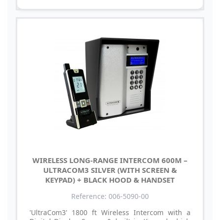
WIRELESS LONG-RANGE INTERCOM 600M –
ULTRACOM3 SILVER (WITH SCREEN &
KEYPAD) + BLACK HOOD & HANDSET
Reference: 006-5090-00
'UltraCom3' 1800 ft Wireless Intercom with a