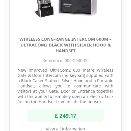
WIRELESS LONG-RANGE INTERCOM 600M –
ULTRACOM2 BLACK WITH SILVER HOOD &
HANDSET
Reference: 006-2630-00
New improved UltraCom2 600 metre Wireless
Gate & Door Intercom (no keypad) supplied with
a Black Caller Station, Silver Hood and a Portable
Handset, allows you to communicate with
visitors at your Gate, Door or Entrance together
with the ability to remotely open an Electric Lock
(using the Handset from inside the house).
£ 249.17
View all information