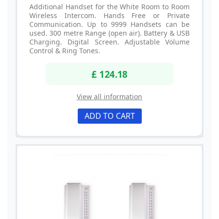
Additional Handset for the White Room to Room
Wireless Intercom. Hands Free or Private
Communication. Up to 9999 Handsets can be
used. 300 metre Range (open air). Battery & USB
Charging. Digital Screen. Adjustable Volume
Control & Ring Tones.
£ 124.18
View all information
ADD TO CART