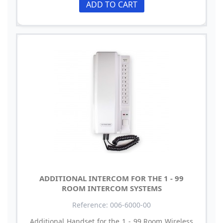
ADD TO CART
ADDITIONAL INTERCOM FOR THE 1 - 99
ROOM INTERCOM SYSTEMS
Reference: 006-6000-00
Additional Handset for the 1 - 99 Room Wireless