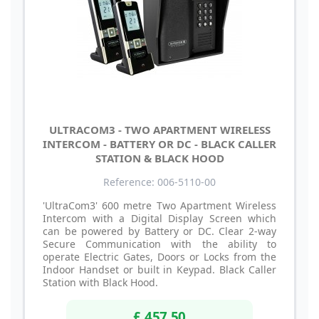
ULTRACOM3 - TWO APARTMENT WIRELESS
INTERCOM - BATTERY OR DC - BLACK CALLER
STATION & BLACK HOOD
Reference: 006-5110-00
'UltraCom3' 600 metre Two Apartment Wireless
Intercom with a Digital Display Screen which
can be powered by Battery or DC. Clear 2-way
Secure Communication with the ability to
operate Electric Gates, Doors or Locks from the
Indoor Handset or built in Keypad. Black Caller
Station with Black Hood.
£ 457.50