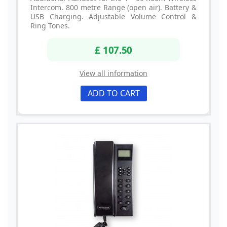
Intercom. 800 metre Range (open air). Battery &
USB Charging. Adjustable Volume Control &
Ring Tones.
£ 107.50
View all information
ADD TO CART