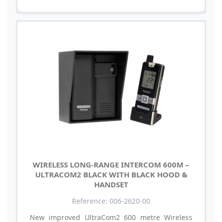
WIRELESS LONG-RANGE INTERCOM 600M –
ULTRACOM2 BLACK WITH BLACK HOOD &
HANDSET
Reference: 006-2620-00
New improved UltraCom2 600 metre Wireless