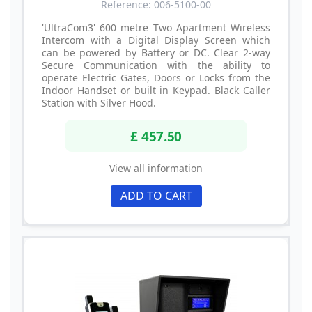
Reference: 006-5100-00
'UltraCom3' 600 metre Two Apartment Wireless
Intercom with a Digital Display Screen which
can be powered by Battery or DC. Clear 2-way
Secure Communication with the ability to
operate Electric Gates, Doors or Locks from the
Indoor Handset or built in Keypad. Black Caller
Station with Silver Hood.
£ 457.50
View all information
ADD TO CART