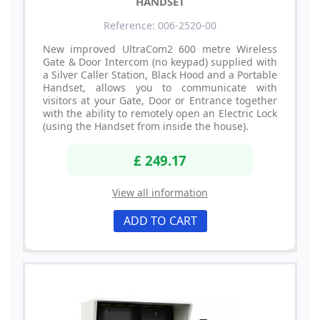
HANDSET
Reference: 006-2520-00
New improved UltraCom2 600 metre Wireless
Gate & Door Intercom (no keypad) supplied with
a Silver Caller Station, Black Hood and a Portable
Handset, allows you to communicate with
visitors at your Gate, Door or Entrance together
with the ability to remotely open an Electric Lock
(using the Handset from inside the house).
£ 249.17
View all information
ADD TO CART