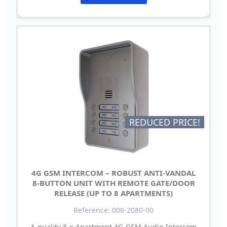
REDUCED PRICE!
4G GSM INTERCOM – ROBUST ANTI-VANDAL
8-BUTTON UNIT WITH REMOTE GATE/DOOR
RELEASE (UP TO 8 APARTMENTS)
Reference: 006-2080-00
A quality 8 x Apartment 4G GSM Audio Intercom