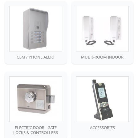
GSM / PHONE ALERT
MULTI-ROOM INDOOR
ELECTRIC DOOR - GATE
ACCESSORIES
LOCKS & CONTROLLERS