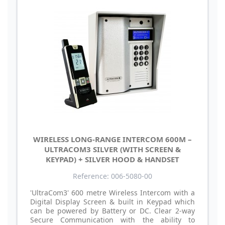
WIRELESS LONG-RANGE INTERCOM 600M –
ULTRACOM3 SILVER (WITH SCREEN &
KEYPAD) + SILVER HOOD & HANDSET
Reference: 006-5080-00
'UltraCom3' 600 metre Wireless Intercom with a
Digital Display Screen & built in Keypad which
can be powered by Battery or DC. Clear 2-way
Secure Communication with the ability to