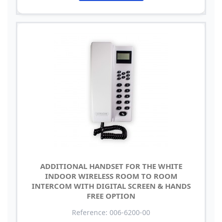
ADDITIONAL HANDSET FOR THE WHITE
INDOOR WIRELESS ROOM TO ROOM
INTERCOM WITH DIGITAL SCREEN & HANDS
FREE OPTION
Reference: 006-6200-00