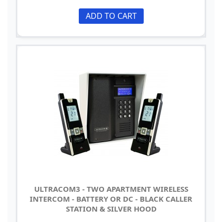
ADD TO CART
ULTRACOM3 - TWO APARTMENT WIRELESS
INTERCOM - BATTERY OR DC - BLACK CALLER
STATION & SILVER HOOD