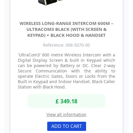
WIRELESS LONG-RANGE INTERCOM 600M –
ULTRACOM3 BLACK (WITH SCREEN &
KEYPAD) + BLACK HOOD & HANDSET
Reference: 006-5070-00
'UltraCom3' 600 metre Wireless Intercom with a
Digital Display Screen & built in Keypad which
can be powered by Battery or DC. Clear 2-way
Secure Communication with the ability to
operate Electric Gates, Doors or Locks from the
Built in Keypad and Indoor Handset. Black Caller
Station with Black Hood.
£ 349.18
View all information
ADD TO CART