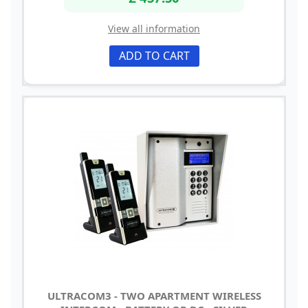
View all information
ADD TO CART
ULTRACOM3 - TWO APARTMENT WIRELESS