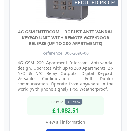
REDUCED PRICE!
4G GSM INTERCOM – ROBUST ANTI-VANDAL
KEYPAD UNIT WITH REMOTE GATE/DOOR
RELEASE (UP TO 200 APARTMENTS)
Reference: 006-2090-00
4G GSM 200 Apartment Intercom: Anti-vandal
design. Operates with up to 200 Apartments. 2 x
N/O & N/C Relay Outputs. Digital Keypad.
Versatile Configuration. Full Duplex
communication. Operate from anywhere in the
world (with phone signal). IP65 Weatherproof.
£ 1,249.18
-£ 166.67
£ 1,082.51
View all information