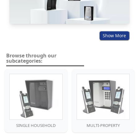
Show More
Browse through our
subcategories:
SINGLE HOUSEHOLD
MULTI-PROPERTY