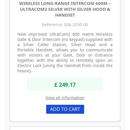
WIRELESS LONG-RANGE INTERCOM 600M –
ULTRACOM2 SILVER WITH SILVER HOOD &
HANDSET
Reference: 006-2530-00
New improved UltraCom2 600 metre Wireless
Gate & Door Intercom (no keypad) supplied with
a Silver Caller Station, Silver Hood and a
Portable Handset, allows you to communicate
with visitors at your Gate, Door or Entrance
together with the ability to remotely open an
Electric Lock (using the Handset from inside the
house).
£ 249.17
View all information
ADD TO CART