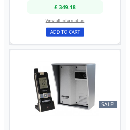
£ 349.18
View all information
ADD TO CART
SALE!