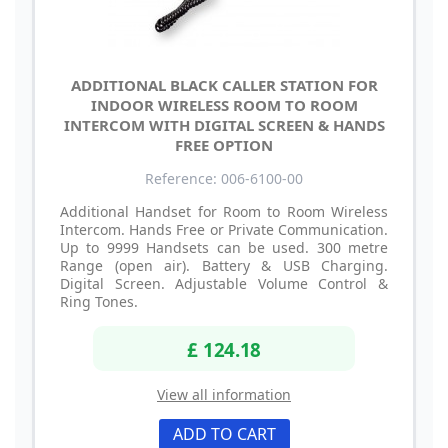
ADDITIONAL BLACK CALLER STATION FOR
INDOOR WIRELESS ROOM TO ROOM
INTERCOM WITH DIGITAL SCREEN & HANDS
FREE OPTION
Reference: 006-6100-00
Additional Handset for Room to Room Wireless
Intercom. Hands Free or Private Communication.
Up to 9999 Handsets can be used. 300 metre
Range (open air). Battery & USB Charging.
Digital Screen. Adjustable Volume Control &
Ring Tones.
£ 124.18
View all information
ADD TO CART