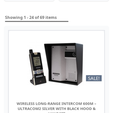
Showing 1 - 24 of 69 items
SALE!
WIRELESS LONG-RANGE INTERCOM 600M –
ULTRACOM2 SILVER WITH BLACK HOOD &