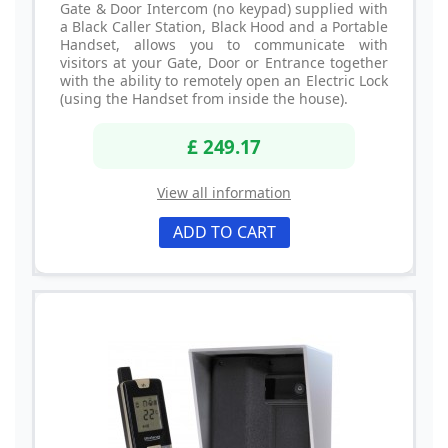
Gate & Door Intercom (no keypad) supplied with
a Black Caller Station, Black Hood and a Portable
Handset, allows you to communicate with
visitors at your Gate, Door or Entrance together
with the ability to remotely open an Electric Lock
(using the Handset from inside the house).
£ 249.17
View all information
ADD TO CART