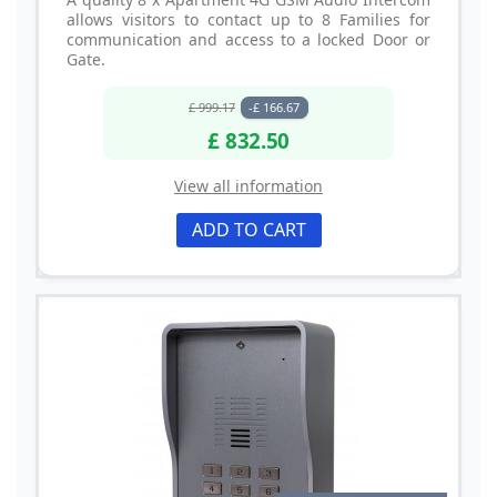
allows visitors to contact up to 8 Families for
communication and access to a locked Door or
Gate.
£ 999.17
-£ 166.67
£ 832.50
View all information
ADD TO CART