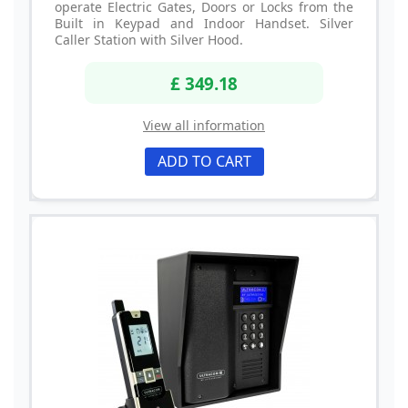
operate Electric Gates, Doors or Locks from the
Built in Keypad and Indoor Handset. Silver
Caller Station with Silver Hood.
£ 349.18
View all information
ADD TO CART