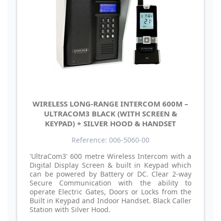
WIRELESS LONG-RANGE INTERCOM 600M –
ULTRACOM3 BLACK (WITH SCREEN &
KEYPAD) + SILVER HOOD & HANDSET
Reference: 006-5060-00
'UltraCom3' 600 metre Wireless Intercom with a
Digital Display Screen & built in Keypad which
can be powered by Battery or DC. Clear 2-way
Secure Communication with the ability to
operate Electric Gates, Doors or Locks from the
Built in Keypad and Indoor Handset. Black Caller
Station with Silver Hood.