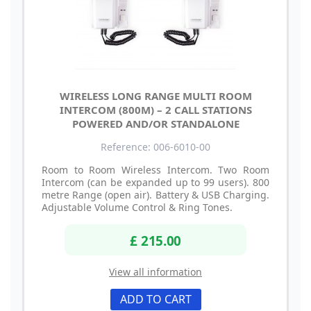
WIRELESS LONG RANGE MULTI ROOM
INTERCOM (800M) – 2 CALL STATIONS
POWERED AND/OR STANDALONE
Reference: 006-6010-00
Room to Room Wireless Intercom. Two Room
Intercom (can be expanded up to 99 users). 800
metre Range (open air). Battery & USB Charging.
Adjustable Volume Control & Ring Tones.
£ 215.00
View all information
ADD TO CART