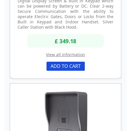
Digital Display Screen & built in Keypad which
can be powered by Battery or DC. Clear 2-way
Secure Communication with the ability to
operate Electric Gates, Doors or Locks from the
Built in Keypad and Indoor Handset. Silver
Caller Station with Black Hood.
£ 349.18
View all information
ADD TO CART