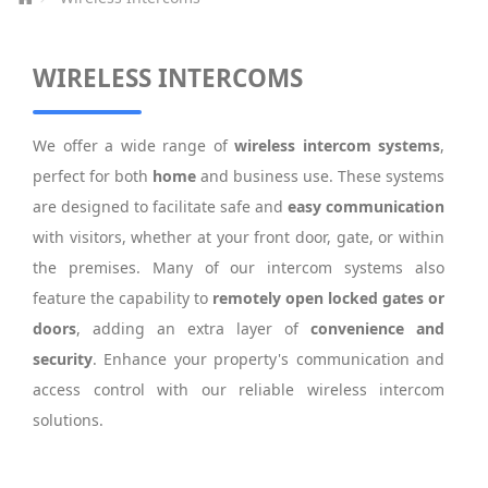
WIRELESS INTERCOMS
We offer a wide range of
wireless intercom systems
,
perfect for both
home
and business use. These systems
are designed to facilitate safe and
easy communication
with visitors, whether at your front door, gate, or within
the premises. Many of our intercom systems also
feature the capability to
remotely open locked gates or
doors
, adding an extra layer of
convenience and
security
. Enhance your property's communication and
access control with our reliable wireless intercom
solutions.