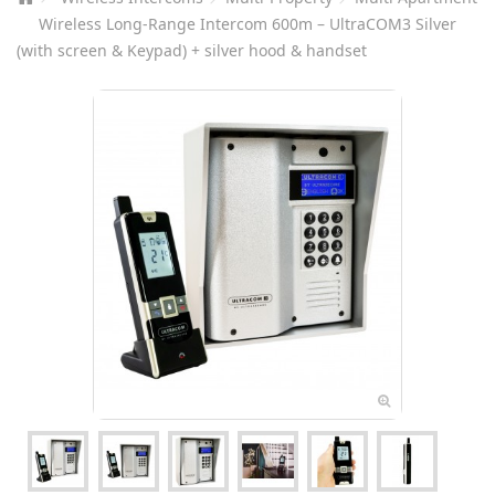
Wireless Long-Range Intercom 600m – UltraCOM3 Silver
(with screen & Keypad) + silver hood & handset