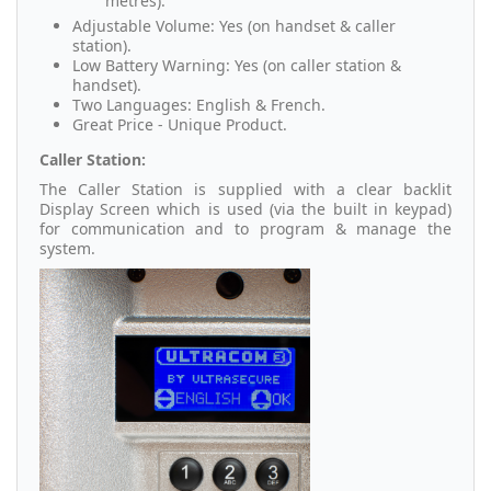
metres).
Adjustable Volume: Yes (on handset & caller
station).
Low Battery Warning: Yes (on caller station &
handset).
Two Languages: English & French.
Great Price - Unique Product.
Caller Station:
The Caller Station is supplied with a clear backlit
Display Screen which is used (via the built in keypad)
for communication and to program & manage the
system.