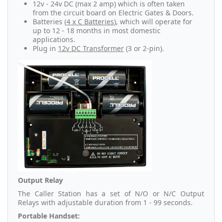
12v - 24v DC (max 2 amp) which is often taken
from the circuit board on Electric Gates & Doors.
Batteries (
4 x C Batteries
), which will operate for
up to 12 - 18 months in most domestic
applications.
Plug in
12v DC Transformer
(3 or 2-pin).
Output Relay
The Caller Station has a set of N/O or N/C Output
Relays with adjustable duration from 1 - 99 seconds.
Portable Handset: