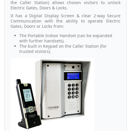
the Caller Station) allows chosen visitors to unlock
Electric Gates, Doors & Locks.
It has a Digital Display Screen & clear 2-way Secure
Communication with the ability to operate Electric
Gates, Doors or Locks from:
The Portable Indoor Handset (can be expanded
with further handsets).
The built in Keypad on the Caller Station (for
trusted visitors).