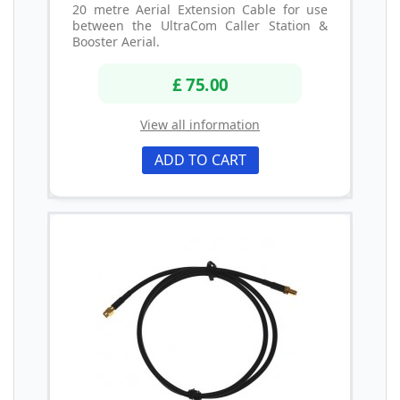
20 metre Aerial Extension Cable for use
between the UltraCom Caller Station &
Booster Aerial.
£ 75.00
View all information
ADD TO CART