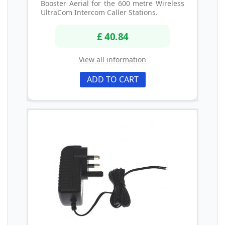
Booster Aerial for the 600 metre Wireless
UltraCom Intercom Caller Stations.
£ 40.84
View all information
ADD TO CART