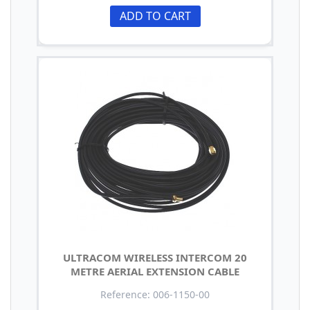
ADD TO CART
ULTRACOM WIRELESS INTERCOM 20
METRE AERIAL EXTENSION CABLE
Reference: 006-1150-00