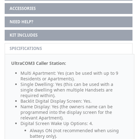
ACCESSORIES
NEED HELP?
KIT INCLUDES
SPECIFICATIONS
UltraCOM3 Caller Station:
Multi Apartment: Yes (can be used with up to 9
Residents or Apartments).
Single Dwelling: Yes (this can be used with a
single dwelling when multiple Handsets are
required within).
Backlit Digital Display Screen: Yes.
Name Display: Yes (the owners name can be
programmed into the display screen for the
relevant Apartment).
Digital Screen Wake Up Options: 4.
Always ON (not recommended when using
battery only).