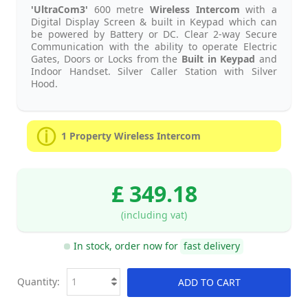
'UltraCom3'
600 metre
Wireless Intercom
with a
Digital Display Screen & built in Keypad which can
be powered by Battery or DC. Clear 2-way Secure
Communication with the ability to operate Electric
Gates, Doors or Locks from the
Built in Keypad
and
Indoor Handset. Silver Caller Station with Silver
Hood.
1 Property Wireless Intercom
£ 349.18
(including vat)
In stock, order now for
fast delivery
Quantity:
ADD TO CART