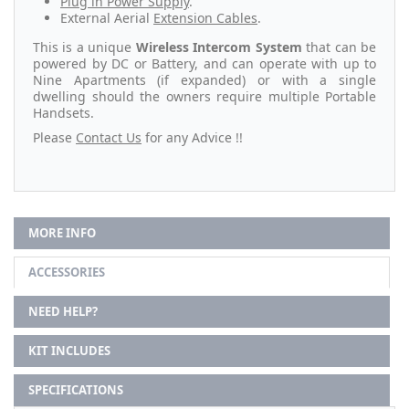
Plug in Power Supply
.
External Aerial
Extension Cables
.
This is a unique
Wireless Intercom System
that can be
powered by DC or Battery, and can operate with up to
Nine Apartments (if expanded) or with a single
dwelling should the owners require multiple Portable
Handsets.
Please
Contact Us
for any Advice !!
MORE INFO
ACCESSORIES
NEED HELP?
KIT INCLUDES
SPECIFICATIONS