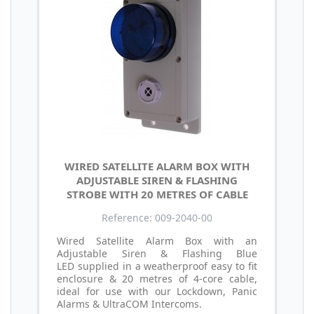
WIRED SATELLITE ALARM BOX WITH
ADJUSTABLE SIREN & FLASHING
STROBE WITH 20 METRES OF CABLE
Reference: 009-2040-00
Wired Satellite Alarm Box with an
Adjustable Siren & Flashing Blue
LED supplied in a weatherproof easy to fit
enclosure & 20 metres of 4-core cable,
ideal for use with our Lockdown, Panic
Alarms & UltraCOM Intercoms.