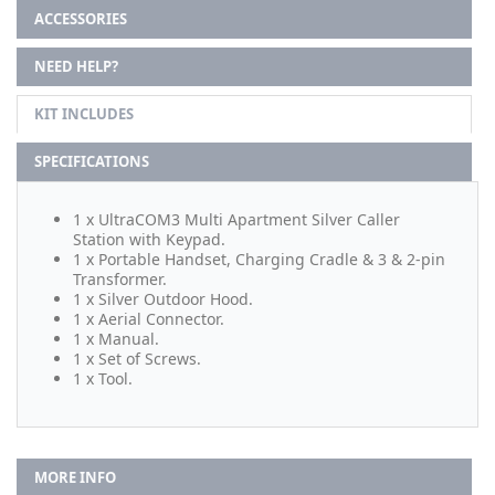
ACCESSORIES
NEED HELP?
KIT INCLUDES
SPECIFICATIONS
1 x UltraCOM3 Multi Apartment Silver Caller
Station with Keypad.
1 x Portable Handset, Charging Cradle & 3 & 2-pin
Transformer.
1 x Silver Outdoor Hood.
1 x Aerial Connector.
1 x Manual.
1 x Set of Screws.
1 x Tool.
MORE INFO