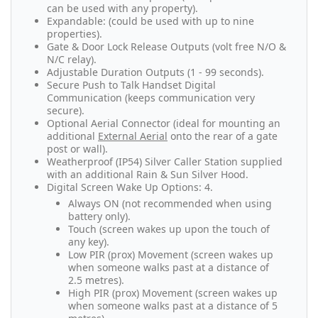
can be used with any property).
Expandable: (could be used with up to nine
properties).
Gate & Door Lock Release Outputs (volt free N/O &
N/C relay).
Adjustable Duration Outputs (1 - 99 seconds).
Secure Push to Talk Handset Digital
Communication (keeps communication very
secure).
Optional Aerial Connector (ideal for mounting an
additional
External Aerial
onto the rear of a gate
post or wall).
Weatherproof (IP54) Silver Caller Station supplied
with an additional Rain & Sun Silver Hood.
Digital Screen Wake Up Options: 4.
Always ON (not recommended when using
battery only).
Touch (screen wakes up upon the touch of
any key).
Low PIR (prox) Movement (screen wakes up
when someone walks past at a distance of
2.5 metres).
High PIR (prox) Movement (screen wakes up
when someone walks past at a distance of 5