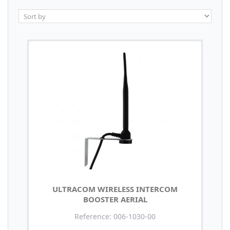
ULTRACOM WIRELESS INTERCOM
BOOSTER AERIAL
Reference: 006-1030-00