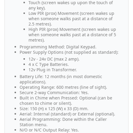
Touch (screen wakes up upon the touch of
any key).
Low PIR (prox) Movement (screen wakes up
when someone walks past at a distance of
2.5 metres).
High PIR (prox) Movement (screen wakes up
when someone walks past at a distance of 5
metres).
Programming Method: Digital Keypad.
Power Supply Options (not supplied as standard):
12v - 24v DC (max 2 amp).
4 x C Type Batteries.
12v Plug in Transformer.
Battery Life: 12 months (in most domestic
applications).
Operating Range: 600 metres (line of sight).
Secure 2-way Communication: Yes.
Built in Chime when Pressed: Optional (can be
chosen to chime or silent).
Size: 150 (H) x 125 (W) x 33 (D) mm.
Aerial: Internal (standard) or External (optional).
Aerial Programming: Done within the Caller
Station menu.
N/O or N/C Output Relay: Yes.