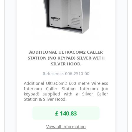
ADDITIONAL ULTRACOM2 CALLER
STATION (NO KEYPAD) SILVER WITH
SILVER HOOD.
Reference: 006-2510-00
Additional UltraCom2 600 metre Wireless
Intercom Caller Station Intercom (no
keypad) supplied with a Silver Caller
Station & Silver Hood.
£ 140.83
View all information