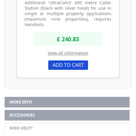
Additional 'UltraCom3' 600 metre Caller
Station (black with silver hood) for use in
single or multiple property applications
(maximum nine properties), requires
Handsets.
£ 240.83
View all information
ADD TO CART
MORE INFO
ACCESSORIES
NEED HELP?