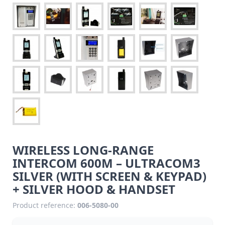
WIRELESS LONG-RANGE
INTERCOM 600M – ULTRACOM3
SILVER (WITH SCREEN & KEYPAD)
+ SILVER HOOD & HANDSET
Product reference:
006-5080-00