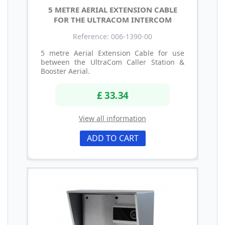
5 METRE AERIAL EXTENSION CABLE
FOR THE ULTRACOM INTERCOM
Reference: 006-1390-00
5 metre Aerial Extension Cable for use
between the UltraCom Caller Station &
Booster Aerial.
£ 33.34
View all information
ADD TO CART