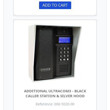
ADD TO CART
ADDITIONAL ULTRACOM3 - BLACK
CALLER STATION & SILVER HOOD
Reference: 006-5020-00