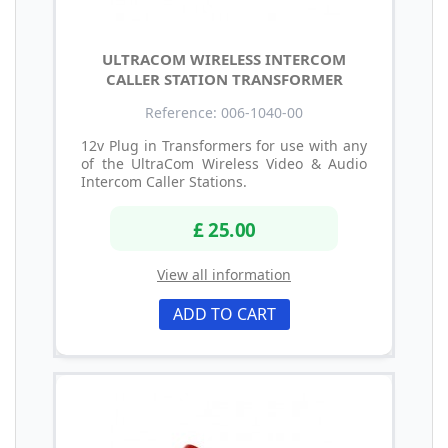
ULTRACOM WIRELESS INTERCOM
CALLER STATION TRANSFORMER
Reference: 006-1040-00
12v Plug in Transformers for use with any
of the UltraCom Wireless Video & Audio
Intercom Caller Stations.
£ 25.00
View all information
ADD TO CART