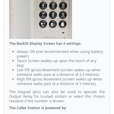
The Backlit Display Screen has 4 settings:
Always ON (not recommended when using battery
power).
Touch Screen (wakes up upon the touch of any
key).
Low PIR (prox) Movement (screen wakes up when
someone walks past at a distance of 2.5 metres).
High PIR (prox) Movement (screen wakes up when
someone walks past at a distance of 5 metres).
The Keypad (pin) can also be used to operate the
Output Relay for trusted visitors or select the chosen
resident if the number is known.
The Caller Station is powered by: