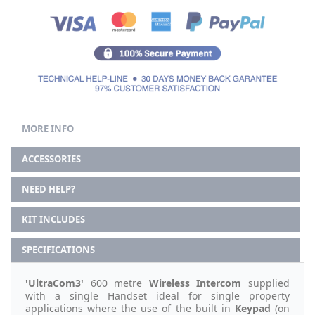
MORE INFO
ACCESSORIES
NEED HELP?
KIT INCLUDES
SPECIFICATIONS
'UltraCom3'
600 metre
Wireless Intercom
supplied
with a single Handset ideal for single property
applications where the use of the built in
Keypad
(on