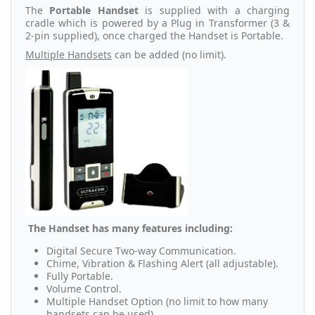
The
Portable Handset
is supplied with a charging
cradle which is powered by a Plug in Transformer (3 &
2-pin supplied), once charged the Handset is Portable.
Multiple Handsets
can be added (no limit).
The Handset has many features including:
Digital Secure Two-way Communication.
Chime, Vibration & Flashing Alert (all adjustable).
Fully Portable.
Volume Control.
Multiple Handset Option (no limit to how many
handsets can be used).