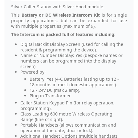
Silver Caller Station with Silver Hood module.
This
Battery or DC Wireless Intercom
Kit
is for single
property applications, but can be expanded for use
with multiple properties (maximum of 9).
The Intercom is packed full of features including:
Digital Backlit Display Screen (used for calling the
resident & programming the device).
Name or Number Display: Yes (bespoke names or
numbers can be programmed into the display
screen).
Powered by:
Battery: Yes (4-C Batteries lasting up to 12 -
18 months in most domestic applications).
12 - 24v DC (max 2 amp).
Plug in Transformer.
Caller Station Keypad Pin (for relay operation,
programming).
Class Leading 600 metre Wireless Operating
Range (line of sight).
Portable Handsets (allows communication and
operation of the gate, door or lock).
Additional Handset Options (multiple handsets