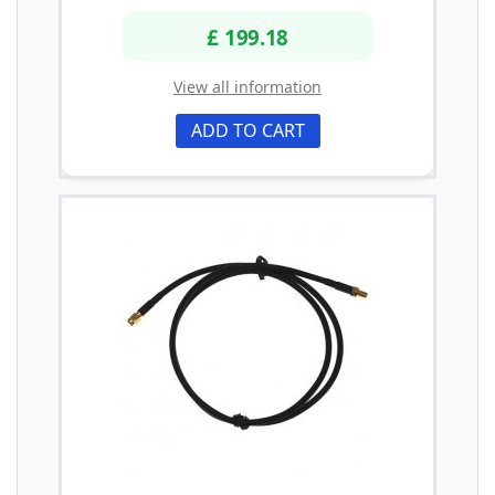
£ 199.18
View all information
ADD TO CART