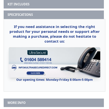
KIT INCLUDES
SPECIFICATIONS
If you need assistance in selecting the right
product for your personal needs or support after
making a purchase, please do not hesitate to
contact us:
Our opening times: Monday-Friday 8:00am-5:00pm
MORE INFO