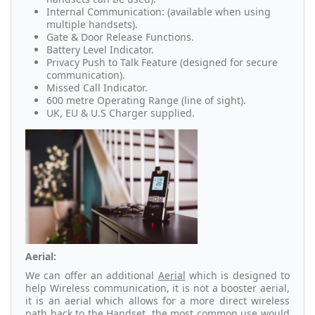
Internal Communication: (available when using
multiple handsets).
Gate & Door Release Functions.
Battery Level Indicator.
Privacy Push to Talk Feature (designed for secure
communication).
Missed Call Indicator.
600 metre Operating Range (line of sight).
UK, EU & U.S Charger supplied.
Aerial:
We can offer an additional
Aerial
which is designed to
help Wireless communication, it is not a booster aerial,
it is an aerial which allows for a more direct wireless
path back to the Handset, the most common use would