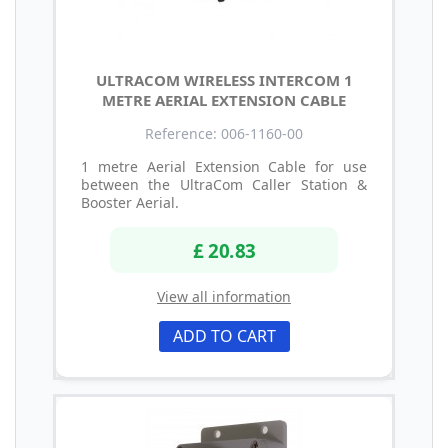
ULTRACOM WIRELESS INTERCOM 1
METRE AERIAL EXTENSION CABLE
Reference: 006-1160-00
1 metre Aerial Extension Cable for use
between the UltraCom Caller Station &
Booster Aerial.
£ 20.83
View all information
ADD TO CART