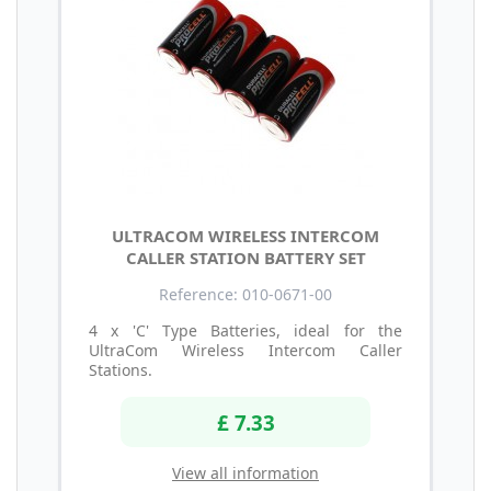
ULTRACOM WIRELESS INTERCOM
CALLER STATION BATTERY SET
Reference: 010-0671-00
4 x 'C' Type Batteries, ideal for the
UltraCom Wireless Intercom Caller
Stations.
£ 7.33
View all information