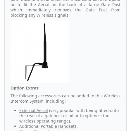
be to fit the Aerial on the back of a large Gate Post
which immediately removes the Gate Post from
blocking any Wireless signals.
Option Extras:
The following accessories can be added to this Wireless
Intercom System, including:
External Aerial
(very popular with being fitted onto
the rear of a gatepost or pillar to optimize the
wireless operating range).
Additional
Portable Handsets
.