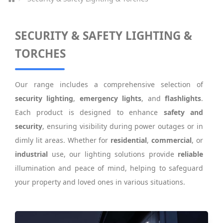
SECURITY & SAFETY LIGHTING &
TORCHES
Our range includes a comprehensive selection of
security lighting
,
emergency lights
, and
flashlights
.
Each product is designed to enhance
safety and
security
, ensuring visibility during power outages or in
dimly lit areas. Whether for
residential
,
commercial
, or
industrial
use, our lighting solutions provide
reliable
illumination and peace of mind, helping to safeguard
your property and loved ones in various situations.