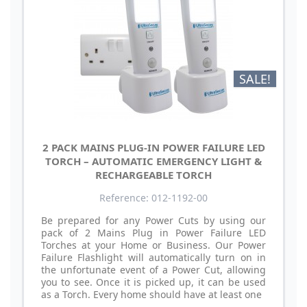
SALE!
2 PACK MAINS PLUG-IN POWER FAILURE LED
TORCH – AUTOMATIC EMERGENCY LIGHT &
RECHARGEABLE TORCH
Reference: 012-1192-00
Be prepared for any Power Cuts by using our
pack of 2 Mains Plug in Power Failure LED
Torches at your Home or Business. Our Power
Failure Flashlight will automatically turn on in
the unfortunate event of a Power Cut, allowing
you to see. Once it is picked up, it can be used
as a Torch. Every home should have at least one