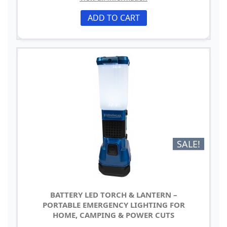
ADD TO CART
SALE!
BATTERY LED TORCH & LANTERN –
PORTABLE EMERGENCY LIGHTING FOR
HOME, CAMPING & POWER CUTS