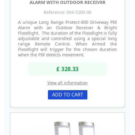
ALARM WITH OUTDOOR RECEIVER
Reference: 004-5200-00
A unique Long Range Protect-800 Driveway PIR
Alarm with an Outdoor Receiver & Bright
Floodlight. The duration of the Floodlight is fully
adjustable and controlled using a special long
range Remote Control. When Armed the
Floodlight will trigger for the chosen duration
when the PIR detects movement.
£ 328.33
View all information
ADD TO CART