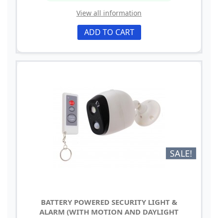
View all information
ADD TO CART
SALE!
BATTERY POWERED SECURITY LIGHT &
ALARM (WITH MOTION AND DAYLIGHT