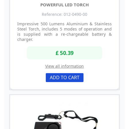
POWERFUL LED TORCH
Reference: 012-0490-00
Impressive 500 Lumens Aluminium & Stainless
Steel Torch, includes 5 modes of operation and
is supplied with a re-chargeable battery &
charger.
£ 50.39
View all information
ADD TO CART