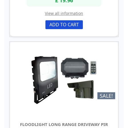
View all information
ADD TO CART
SALE!
FLOODLIGHT LONG RANGE DRIVEWAY PIR