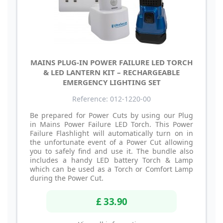
MAINS PLUG-IN POWER FAILURE LED TORCH
& LED LANTERN KIT – RECHARGEABLE
EMERGENCY LIGHTING SET
Reference: 012-1220-00
Be prepared for Power Cuts by using our Plug
in Mains Power Failure LED Torch. This Power
Failure Flashlight will automatically turn on in
the unfortunate event of a Power Cut allowing
you to safely find and use it. The bundle also
includes a handy LED battery Torch & Lamp
which can be used as a Torch or Comfort Lamp
during the Power Cut.
£ 33.90