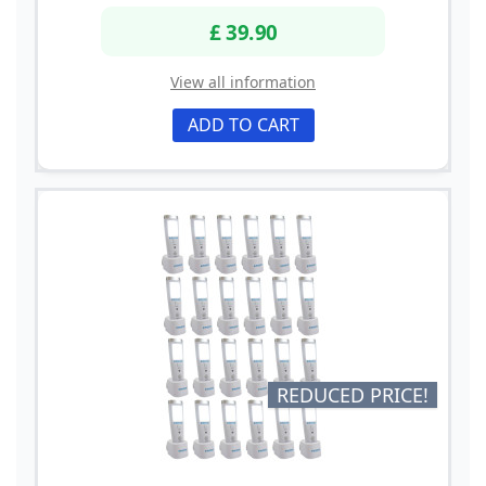
£ 39.90
View all information
ADD TO CART
REDUCED PRICE!