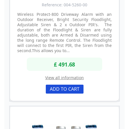
Reference: 004-5260-00
Wireless Protect-800 Driveway Alarm with an
Outdoor Receiver, Bright Security Floodlight,
Adjustable Siren & 2 x Outdoor PIR's. The
duration of the Floodlight & Siren are fully
adjustable, both are Armed & Disarmed using
the long range Remote Control. The Floodlight
will connect to the first PIR, the Siren from the
second.This allows you to...
£ 491.68
View all information
ADD TO CART