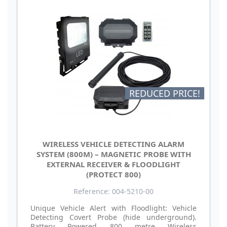
REDUCED PRICE!
WIRELESS VEHICLE DETECTING ALARM
SYSTEM (800M) – MAGNETIC PROBE WITH
EXTERNAL RECEIVER & FLOODLIGHT
(PROTECT 800)
Reference: 004-5210-00
Unique Vehicle Alert with Floodlight: Vehicle
Detecting Covert Probe (hide underground).
Battery Powered 800 metre Wireless