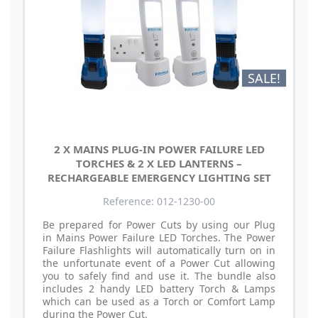
SALE!
2 X MAINS PLUG-IN POWER FAILURE LED
TORCHES & 2 X LED LANTERNS –
RECHARGEABLE EMERGENCY LIGHTING SET
Reference: 012-1230-00
Be prepared for Power Cuts by using our Plug
in Mains Power Failure LED Torches. The Power
Failure Flashlights will automatically turn on in
the unfortunate event of a Power Cut allowing
you to safely find and use it. The bundle also
includes 2 handy LED battery Torch & Lamps
which can be used as a Torch or Comfort Lamp
during the Power Cut.