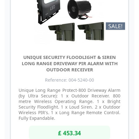
SALE!
UNIQUE SECURITY FLOODLIGHT & SIREN
LONG RANGE DRIVEWAY PIR ALARM WITH
OUTDOOR RECEIVER
Reference: 004-5240-00
Unique Long Range Protect-800 Driveway Alarm
(by Ultra Secure): 1 x Outdoor Receiver. 800
metre Wireless Operating Range. 1 x Bright
Security Floodlight. 1 x Loud Siren. 2 x Outdoor
Wireless PIR's. 1 x Long Range Remote Control.
Fully Expandable.
£ 453.34