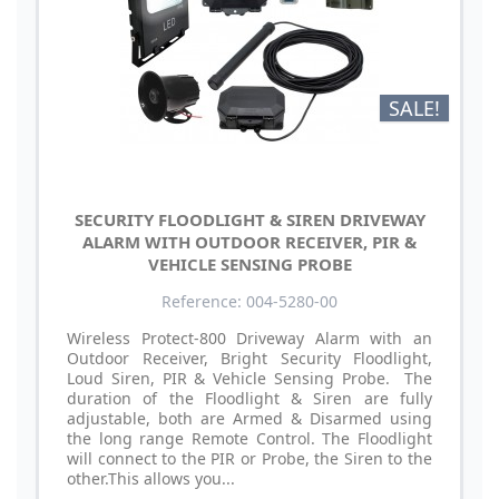
SALE!
SECURITY FLOODLIGHT & SIREN DRIVEWAY
ALARM WITH OUTDOOR RECEIVER, PIR &
VEHICLE SENSING PROBE
Reference: 004-5280-00
Wireless Protect-800 Driveway Alarm with an
Outdoor Receiver, Bright Security Floodlight,
Loud Siren, PIR & Vehicle Sensing Probe. The
duration of the Floodlight & Siren are fully
adjustable, both are Armed & Disarmed using
the long range Remote Control. The Floodlight
will connect to the PIR or Probe, the Siren to the
other.This allows you...