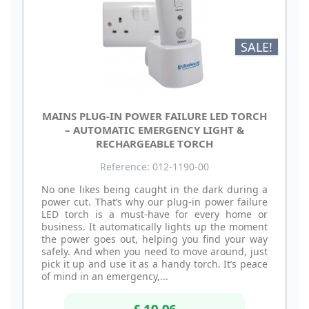
SALE!
MAINS PLUG-IN POWER FAILURE LED TORCH
– AUTOMATIC EMERGENCY LIGHT &
RECHARGEABLE TORCH
Reference: 012-1190-00
No one likes being caught in the dark during a
power cut. That’s why our plug-in power failure
LED torch is a must-have for every home or
business. It automatically lights up the moment
the power goes out, helping you find your way
safely. And when you need to move around, just
pick it up and use it as a handy torch. It’s peace
of mind in an emergency,...
£ 19.96