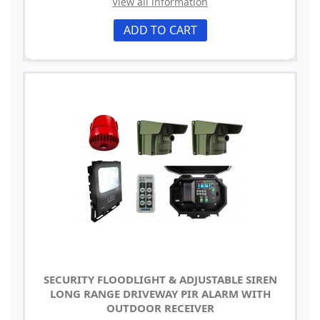
View all information
ADD TO CART
SECURITY FLOODLIGHT & ADJUSTABLE SIREN
LONG RANGE DRIVEWAY PIR ALARM WITH
OUTDOOR RECEIVER