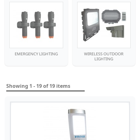
EMERGENCY LIGHTING
WIRELESS OUTDOOR
LIGHTING
Showing 1 - 19 of 19 items