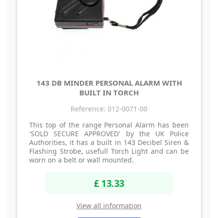
143 DB MINDER PERSONAL ALARM WITH
BUILT IN TORCH
Reference: 012-0071-00
This top of the range Personal Alarm has been
'SOLD SECURE APPROVED' by the UK Police
Authorities, it has a built in 143 Decibel Siren &
Flashing Strobe, usefull Torch Light and can be
worn on a belt or wall mounted.
£ 13.33
View all information