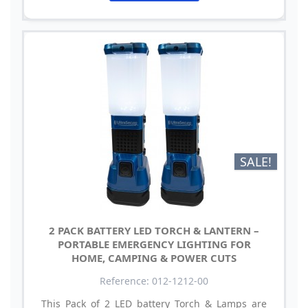
SALE!
2 PACK BATTERY LED TORCH & LANTERN –
PORTABLE EMERGENCY LIGHTING FOR
HOME, CAMPING & POWER CUTS
Reference: 012-1212-00
This Pack of 2 LED battery Torch & Lamps are