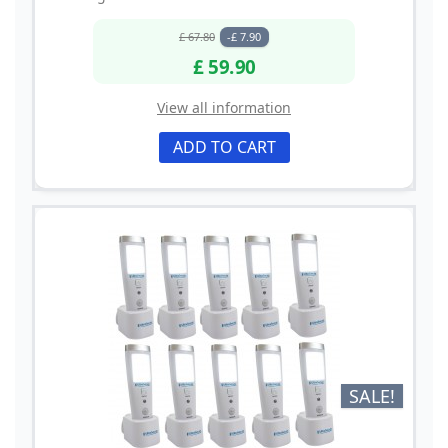
£ 67.80
-£ 7.90
£ 59.90
View all information
ADD TO CART
SALE!