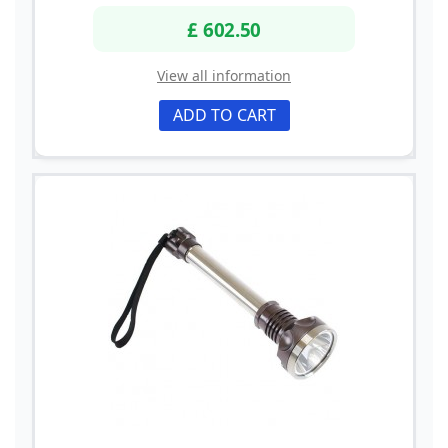
£ 602.50
View all information
ADD TO CART