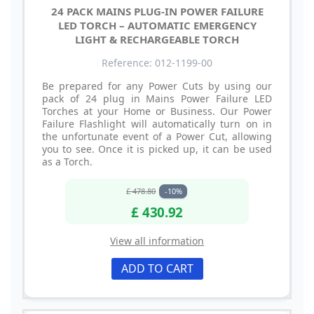
24 PACK MAINS PLUG-IN POWER FAILURE
LED TORCH – AUTOMATIC EMERGENCY
LIGHT & RECHARGEABLE TORCH
Reference: 012-1199-00
Be prepared for any Power Cuts by using our
pack of 24 plug in Mains Power Failure LED
Torches at your Home or Business. Our Power
Failure Flashlight will automatically turn on in
the unfortunate event of a Power Cut, allowing
you to see. Once it is picked up, it can be used
as a Torch.
£ 478.80
-10%
£ 430.92
View all information
ADD TO CART