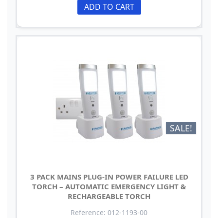
ADD TO CART
SALE!
3 PACK MAINS PLUG-IN POWER FAILURE LED
TORCH – AUTOMATIC EMERGENCY LIGHT &
RECHARGEABLE TORCH
Reference: 012-1193-00