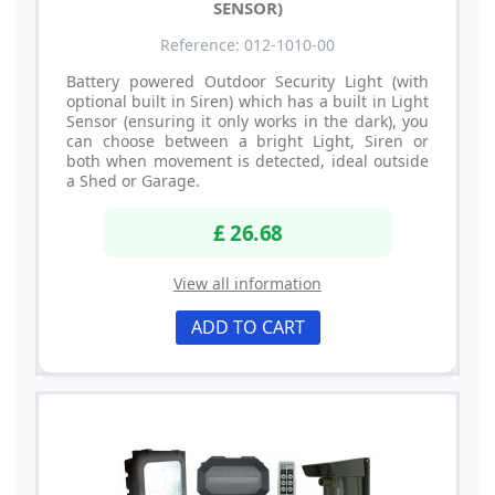
SENSOR)
Reference: 012-1010-00
Battery powered Outdoor Security Light (with
optional built in Siren) which has a built in Light
Sensor (ensuring it only works in the dark), you
can choose between a bright Light, Siren or
both when movement is detected, ideal outside
a Shed or Garage.
£ 26.68
View all information
ADD TO CART