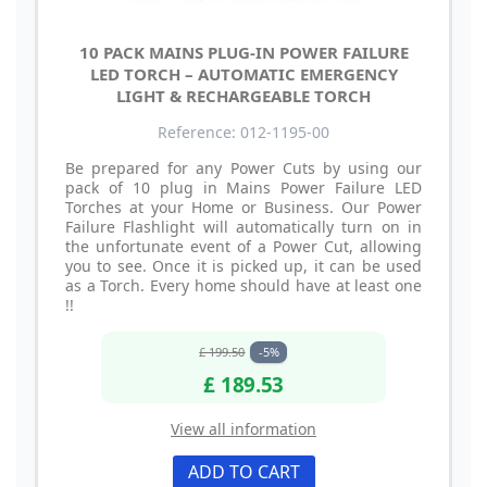
10 PACK MAINS PLUG-IN POWER FAILURE
LED TORCH – AUTOMATIC EMERGENCY
LIGHT & RECHARGEABLE TORCH
Reference: 012-1195-00
Be prepared for any Power Cuts by using our
pack of 10 plug in Mains Power Failure LED
Torches at your Home or Business. Our Power
Failure Flashlight will automatically turn on in
the unfortunate event of a Power Cut, allowing
you to see. Once it is picked up, it can be used
as a Torch. Every home should have at least one
!!
£ 199.50
-5%
£ 189.53
View all information
ADD TO CART