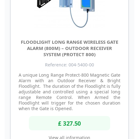
FLOODLIGHT LONG RANGE WIRELESS GATE
ALARM (800M) – OUTDOOR RECEIVER
SYSTEM (PROTECT 800)
Reference: 004-5400-00
A unique Long Range Protect-800 Magnetic Gate
Alarm with an Outdoor Receiver & Bright
Floodlight. The duration of the Floodlight is fully
adjustable and controlled using a special long
range Remote Control. When Armed the
Floodlight will trigger for the chosen duration
when the Gate is Opened.
£ 327.50
View all information