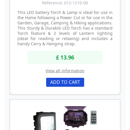
Reference: 012-1210-00
This LED battery Torch & Lamp is ideal for use in
the Home following a Power Cut or for use in the
Garden, Garage, Camping & Hiking applications.
This Sturdy & Durable LED Torch has a standard
Torch feature & 2 levels of Lantern lighting
(ideal for reading or relaxing) and includes a
handy Carry & Hanging strap.
£ 13.96
View all information
ADD TO CART