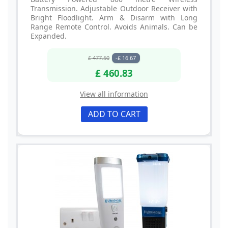
Transmission. Adjustable Outdoor Receiver with
Bright Floodlight. Arm & Disarm with Long
Range Remote Control. Avoids Animals. Can be
Expanded.
£ 477.50
-£ 16.67
£ 460.83
View all information
ADD TO CART