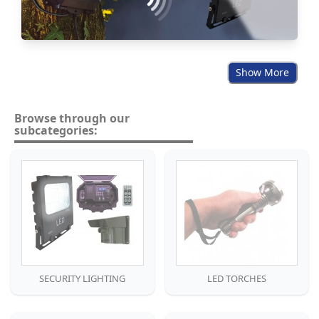
Show More
Browse through our
subcategories:
SECURITY LIGHTING
LED TORCHES