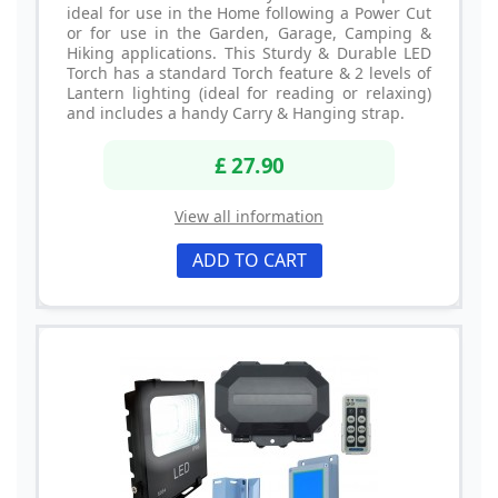
ideal for use in the Home following a Power Cut
or for use in the Garden, Garage, Camping &
Hiking applications. This Sturdy & Durable LED
Torch has a standard Torch feature & 2 levels of
Lantern lighting (ideal for reading or relaxing)
and includes a handy Carry & Hanging strap.
£ 27.90
View all information
ADD TO CART