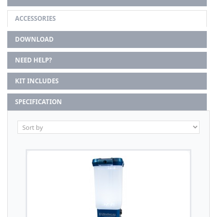
ACCESSORIES
DOWNLOAD
NEED HELP?
KIT INCLUDES
SPECIFICATION