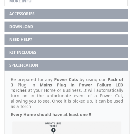
MORE INFO
ACCESSORIES
DOWNLOAD
NEED HELP?
KIT INCLUDES
SPECIFICATION
Be prepared for any
Power Cuts
by using our
Pack of
3
Plug in
Mains Plug in Power Failure LED
Torches
at your Home or Business. It will automatically
turn on in the unfortunate event of a Power Cut,
allowing you to see. Once it is picked up, it can be used
as a Torch
Every Home should have at least one !!