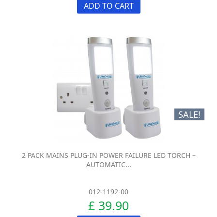
ADD TO CART
SALE!
2 PACK MAINS PLUG-IN POWER FAILURE LED TORCH –
AUTOMATIC...
012-1192-00
£ 39.90