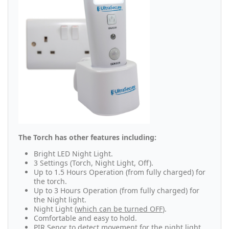
The Torch has other features including:
Bright LED Night Light.
3 Settings (Torch, Night Light, Off).
Up to 1.5 Hours Operation (from fully charged) for
the torch.
Up to 3 Hours Operation (from fully charged) for
the Night light.
Night Light
(
which can be turned OFF
).
Comfortable and easy to hold.
PIR Senor to detect movement for the night light