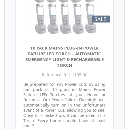
SALE!
10 PACK MAINS PLUG-IN POWER
FAILURE LED TORCH – AUTOMATIC
EMERGENCY LIGHT & RECHARGEABLE
TORCH
Reference: 012-1195-00
Be prepared for any Power Cuts by using
our pack of 10 plug in Mains Power
Failure LED Torches at your Home or
Business. Our Power Failure Flashlight will
automatically turn on in the unfortunate
event of a Power Cut, allowing you to see.
Once it is picked up, it can be used as a
Torch. Every home should have at least
one !!