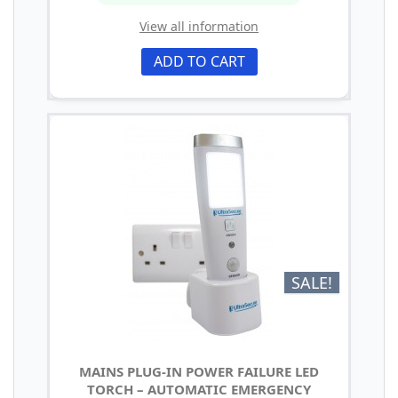
View all information
ADD TO CART
SALE!
MAINS PLUG-IN POWER FAILURE LED
TORCH – AUTOMATIC EMERGENCY