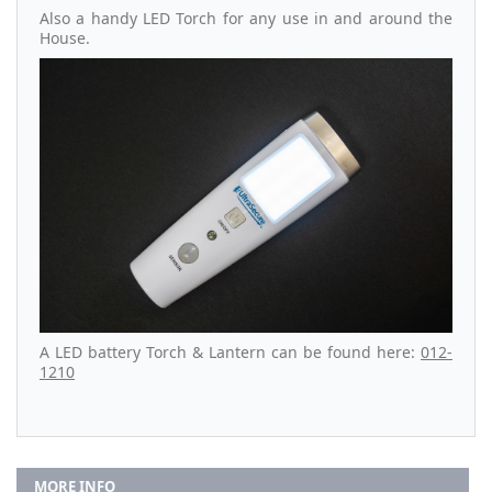
Also a handy LED Torch for any use in and around the
House.
A LED battery Torch & Lantern can be found here:
012-
1210
MORE INFO