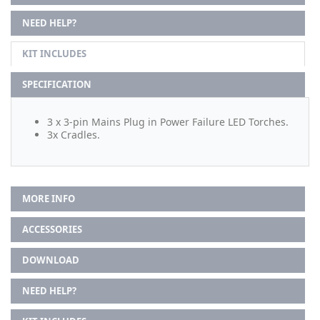
NEED HELP?
KIT INCLUDES
SPECIFICATION
3 x 3-pin Mains Plug in Power Failure LED Torches.
3x Cradles.
MORE INFO
ACCESSORIES
DOWNLOAD
NEED HELP?