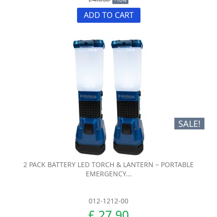
ADD TO CART
SALE!
2 PACK BATTERY LED TORCH & LANTERN – PORTABLE
EMERGENCY...
012-1212-00
£ 27.90