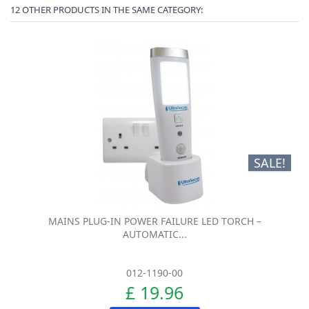
12 OTHER PRODUCTS IN THE SAME CATEGORY:
SALE!
MAINS PLUG-IN POWER FAILURE LED TORCH –
AUTOMATIC...
012-1190-00
£ 19.96