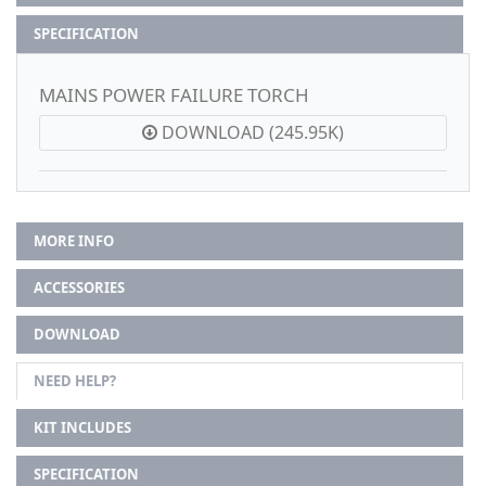
SPECIFICATION
MAINS POWER FAILURE TORCH
DOWNLOAD (245.95K)
MORE INFO
ACCESSORIES
DOWNLOAD
NEED HELP?
KIT INCLUDES
SPECIFICATION