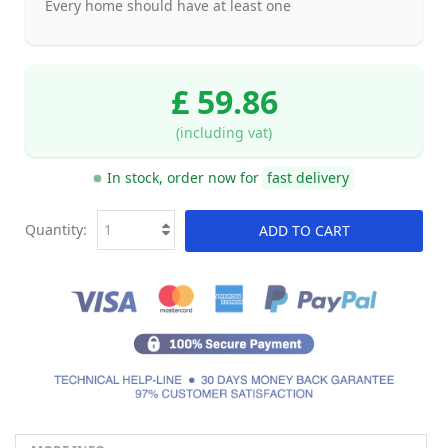
Every home should have at least one
£ 59.86
(including vat)
In stock, order now for
fast delivery
Quantity:
ADD TO CART