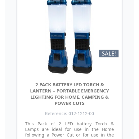
SALE!
2 PACK BATTERY LED TORCH &
LANTERN – PORTABLE EMERGENCY
LIGHTING FOR HOME, CAMPING &
POWER CUTS
Reference: 012-1212-00
This Pack of 2 LED battery Torch &
Lamps are ideal for use in the Home
following a Power Cut or for use in the