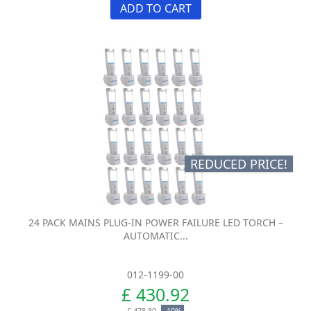
ADD TO CART
REDUCED PRICE!
24 PACK MAINS PLUG-IN POWER FAILURE LED TORCH –
AUTOMATIC...
012-1199-00
£ 430.92
£ 478.80
-10%