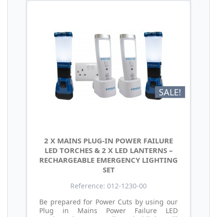
SALE!
2 X MAINS PLUG-IN POWER FAILURE
LED TORCHES & 2 X LED LANTERNS –
RECHARGEABLE EMERGENCY LIGHTING
SET
Reference: 012-1230-00
Be prepared for Power Cuts by using our
Plug in Mains Power Failure LED