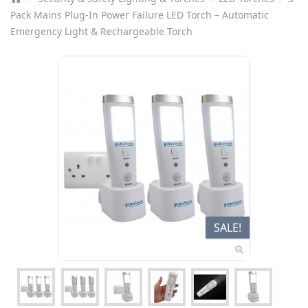
Pack Mains Plug-In Power Failure LED Torch – Automatic
Emergency Light & Rechargeable Torch
SALE!