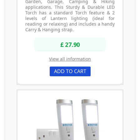
Garden, Garage, Camping & Hiking
applications. This Sturdy & Durable LED
Torch has a standard Torch feature & 2
levels of Lantern lighting (ideal for
reading or relaxing) and includes a handy
Carry & Hanging strap.
£ 27.90
View all information
ADD TO CART