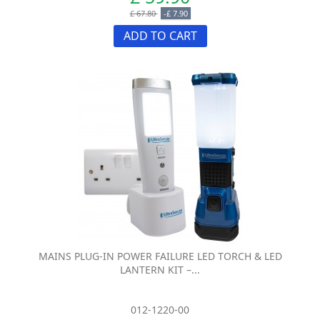
£ 67.80
-£ 7.90
ADD TO CART
MAINS PLUG-IN POWER FAILURE LED TORCH & LED
LANTERN KIT –...
012-1220-00