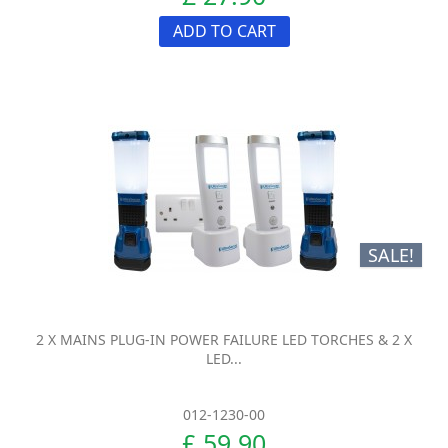
ADD TO CART
SALE!
2 X MAINS PLUG-IN POWER FAILURE LED TORCHES & 2 X
LED...
012-1230-00
£ 59.90