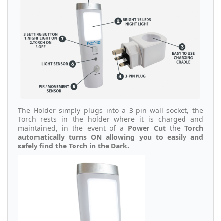
The Holder simply plugs into a 3-pin wall socket, the
Torch rests in the holder where it is charged and
maintained, in the event of a
Power Cut
the
Torch
automatically turns ON allowing you to easily and
safely find the Torch in the Dark.