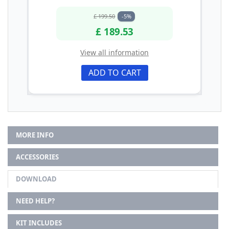
£ 199.50
-5%
£ 189.53
View all information
ADD TO CART
MORE INFO
ACCESSORIES
DOWNLOAD
NEED HELP?
KIT INCLUDES