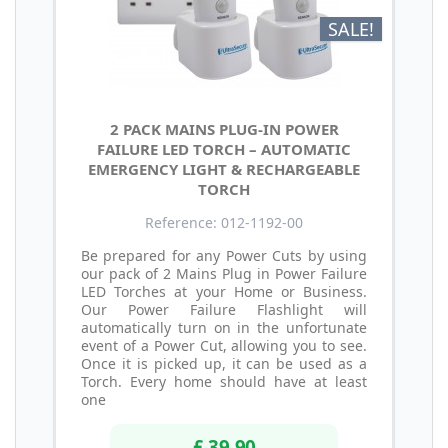
SALE!
2 PACK MAINS PLUG-IN POWER
FAILURE LED TORCH – AUTOMATIC
EMERGENCY LIGHT & RECHARGEABLE
TORCH
Reference: 012-1192-00
Be prepared for any Power Cuts by using
our pack of 2 Mains Plug in Power Failure
LED Torches at your Home or Business.
Our Power Failure Flashlight will
automatically turn on in the unfortunate
event of a Power Cut, allowing you to see.
Once it is picked up, it can be used as a
Torch. Every home should have at least
one
£ 39.90