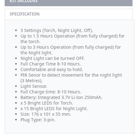
KIT INCLUDES
SPECIFICATION
3 Settings (Torch, Night Light, Off).
Up to 1.5 Hours Operation (from fully charged) for
the torch.
Up to 3 Hours Operation (from fully charged) for
the Night light.
Night Light can be turned OFF.
Full Charge Time 8-10 Hours.
Comfortable and easy to hold.
PIR Senor to detect movement for the night light
(3 Metres).
Light Sensor.
Full Charge time: 8-10 Hours.
Battery: Integrated 3.7V Li-Ion 250mAh.
x 5 Bright LEDS for Torch.
x 15 Bright LEDS for Night Light.
Size: 176 x 101 x 55 mm.
Plug Type: 3-pin.