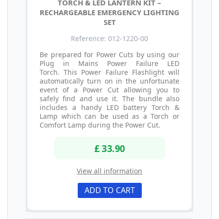
TORCH & LED LANTERN KIT –
RECHARGEABLE EMERGENCY LIGHTING
SET
Reference: 012-1220-00
Be prepared for Power Cuts by using our
Plug in Mains Power Failure LED
Torch. This Power Failure Flashlight will
automatically turn on in the unfortunate
event of a Power Cut allowing you to
safely find and use it. The bundle also
includes a handy LED battery Torch &
Lamp which can be used as a Torch or
Comfort Lamp during the Power Cut.
£ 33.90
View all information
ADD TO CART