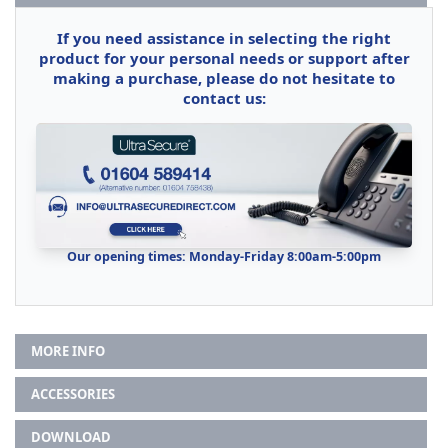
If you need assistance in selecting the right
product for your personal needs or support after
making a purchase, please do not hesitate to
contact us:
Our opening times: Monday-Friday 8:00am-5:00pm
MORE INFO
ACCESSORIES
DOWNLOAD