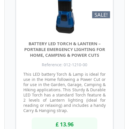
SALE!
BATTERY LED TORCH & LANTERN –
PORTABLE EMERGENCY LIGHTING FOR
HOME, CAMPING & POWER CUTS
Reference: 012-1210-00
This LED battery Torch & Lamp is ideal for
use in the Home following a Power Cut or
for use in the Garden, Garage, Camping &
Hiking applications. This Sturdy & Durable
LED Torch has a standard Torch feature &
2 levels of Lantern lighting (ideal for
reading or relaxing) and includes a handy
Carry & Hanging strap.
£ 13.96