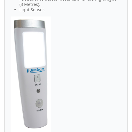
(3 Metres).
Light Sensor.