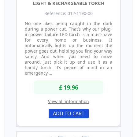
LIGHT & RECHARGEABLE TORCH
Reference: 012-1190-00
No one likes being caught in the dark
during a power cut. That’s why our plug-
in power failure LED torch is a must-have
for every home or business. It
automatically lights up the moment the
power goes out, helping you find your way
safely. And when you need to move
around, just pick it up and use it as a
handy torch. It’s peace of mind in an
emergency,...
£ 19.96
View all information
ADD TO CART