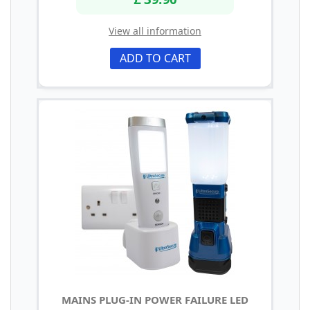
View all information
ADD TO CART
MAINS PLUG-IN POWER FAILURE LED