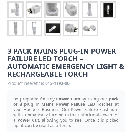
3 PACK MAINS PLUG-IN POWER
FAILURE LED TORCH –
AUTOMATIC EMERGENCY LIGHT &
RECHARGEABLE TORCH
Product reference:
012-1193-00
Be prepared for any
Power Cuts
by using our
pack
of 3
plug in
Mains Power Failure LED Torches
at
your Home or Business. Our Power Failure Flashlight
will automatically turn on in the unfortunate event of
a
Power Cut
, allowing you to see. Once it is picked
up, it can be used as a Torch.