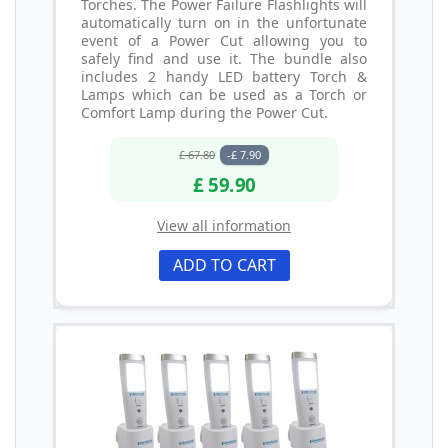
Torches. The Power Failure Flashlights will
automatically turn on in the unfortunate
event of a Power Cut allowing you to
safely find and use it. The bundle also
includes 2 handy LED battery Torch &
Lamps which can be used as a Torch or
Comfort Lamp during the Power Cut.
£ 67.80
-£ 7.90
£ 59.90
View all information
ADD TO CART