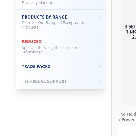
Property Marking
PRODUCTS BY RANGE
Discover Our Range of Exceptional
Products
REDUCED
Special offers, slight seconds &
refurbished
TRADE PACKS
TECHNICAL SUPPORT
The Hold
a
Power 