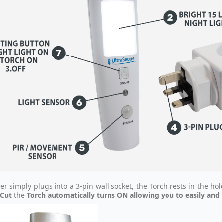
er simply plugs into a 3-pin wall socket, the Torch rests in the ho
Cut
the
Torch automatically turns ON allowing you to easily and s