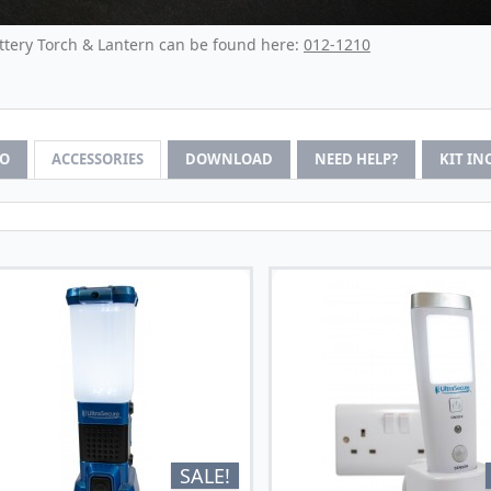
ttery Torch & Lantern can be found here:
012-1210
FO
ACCESSORIES
DOWNLOAD
NEED HELP?
KIT IN
SALE!