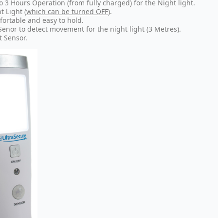
o 3 Hours Operation (from fully charged) for the Night light.
t Light
(
which can be turned OFF
).
ortable and easy to hold.
Senor to detect movement for the night light (3 Metres).
t Sensor.