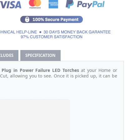
CLUDES
SPECIFICATION
 Plug in Power Failure LED Torches
at your Home or
Cut, allowing you to see. Once it is picked up, it can be