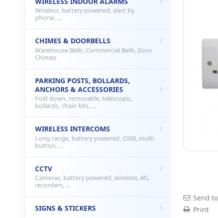
WIRELESS INDOOR ALARMS
Wireless, battery powered, alert by
phone, ...
CHIMES & DOORBELLS
Warehouse Bells, Commercial Bells, Door
Chimes
PARKING POSTS, BOLLARDS,
ANCHORS & ACCESSORIES
Fold down, removable, telescopic,
bollards, chain kits, ...
WIRELESS INTERCOMS
Long range, battery powered, GSM, multi
button, ...
CCTV
Cameras, battery powered, wireless, 4G,
recorders, ...
Send to
SIGNS & STICKERS
Print