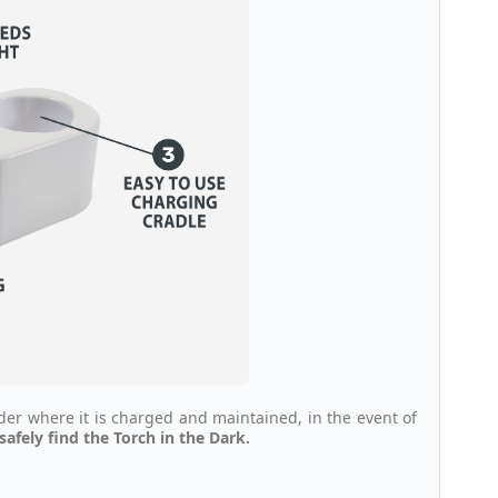
lder where it is charged and maintained, in the event of
afely find the Torch in the Dark.