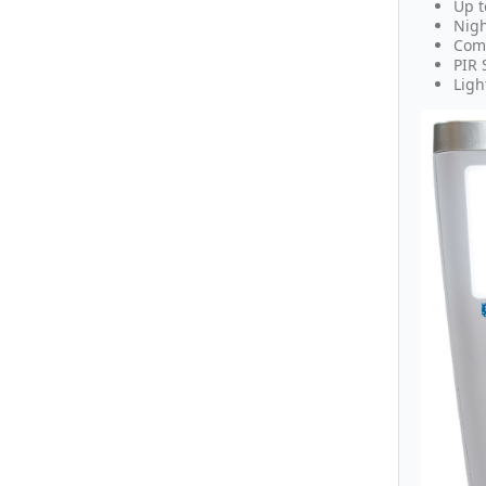
Up t
Nigh
Comf
PIR 
Ligh