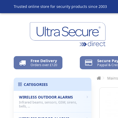
Trusted online store for security products since 2003
Free Delivery
Secure P
Orders over £120
Paypal & Cred
Mains
CATEGORIES
WIRELESS OUTDOOR ALARMS
Infrared beams, sensors, GSM, sirens,
bells, ...