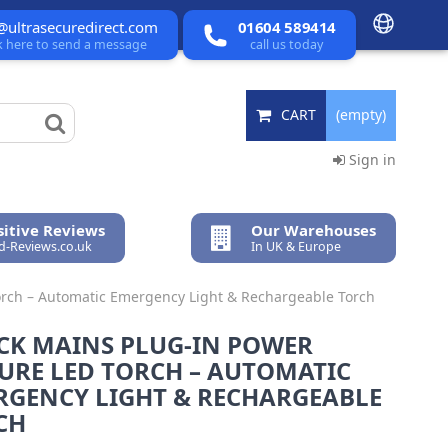
@ultrasecuredirect.com
01604 589414
ck here to send a message
call us today
CART
(empty)
Sign in
itive Reviews
Our Warehouses
ed-Reviews.co.uk
In UK & Europe
Torch – Automatic Emergency Light & Rechargeable Torch
ACK MAINS PLUG-IN POWER
URE LED TORCH – AUTOMATIC
RGENCY LIGHT & RECHARGEABLE
CH