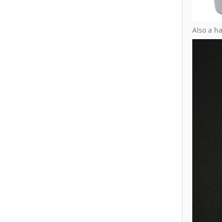
Also a h