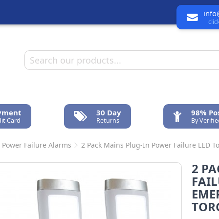
info
cli
ayment
30 Day
98% Pos
it Card
Returns
By Verifi
 Power Failure Alarms
2 Pack Mains Plug-In Power Failure LED 
2 P
FAIL
EME
TOR