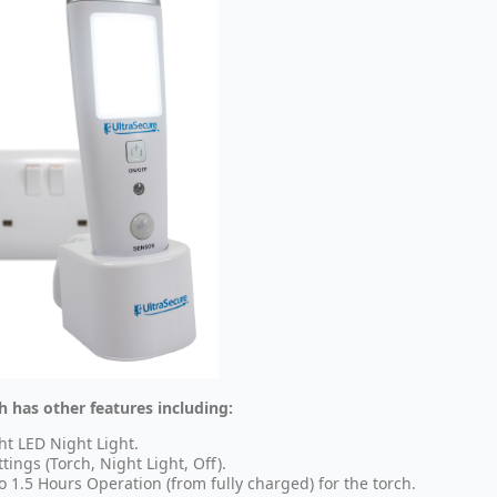
h has other features including:
ht LED Night Light.
ttings (Torch, Night Light, Off).
o 1.5 Hours Operation (from fully charged) for the torch.