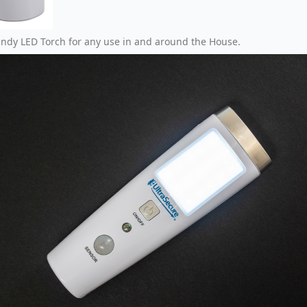
andy LED Torch for any use in and around the House.