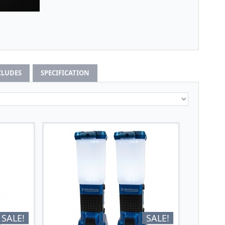
CLUDES
SPECIFICATION
SALE!
SALE!