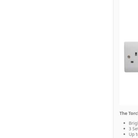
The Torc
Brig
3 Se
Up t