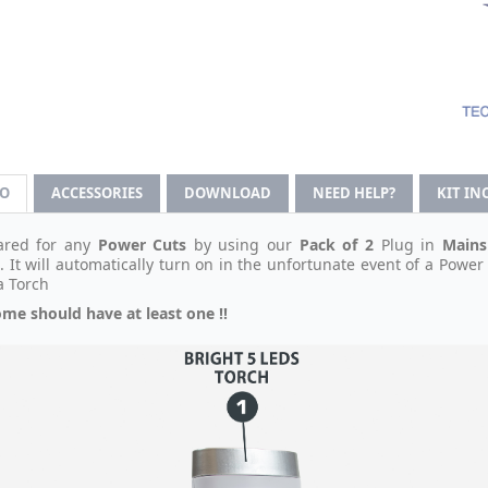
FO
ACCESSORIES
DOWNLOAD
NEED HELP?
KIT IN
ared for any
Power Cuts
by using our
Pack of 2
Plug in
Mains
 It will automatically turn on in the unfortunate event of a Power 
a Torch
me should have at least one !!