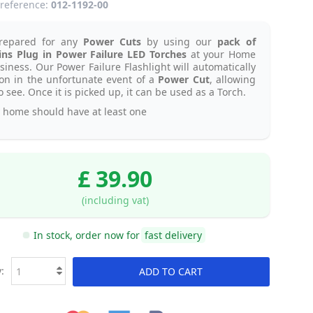
reference:
012-1192-00
repared for any
Power Cuts
by using our
pack of
ns Plug in Power Failure LED Torches
at your Home
siness. Our Power Failure Flashlight will automatically
on in the unfortunate event of a
Power Cut
, allowing
o see. Once it is picked up, it can be used as a Torch.
 home should have at least one
£ 39.90
(including vat)
In stock, order now for
fast delivery
:
ADD TO CART