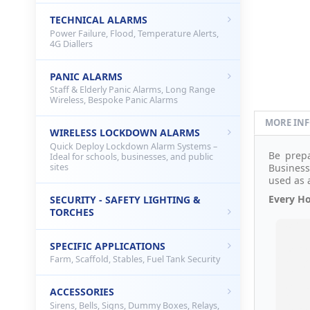
TECHNICAL ALARMS
Power Failure, Flood, Temperature Alerts,
4G Diallers
PANIC ALARMS
Staff & Elderly Panic Alarms, Long Range
Wireless, Bespoke Panic Alarms
MORE IN
WIRELESS LOCKDOWN ALARMS
Quick Deploy Lockdown Alarm Systems –
Be prep
Ideal for schools, businesses, and public
sites
Business.
used as 
Every Ho
SECURITY - SAFETY LIGHTING &
TORCHES
SPECIFIC APPLICATIONS
Farm, Scaffold, Stables, Fuel Tank Security
ACCESSORIES
Sirens, Bells, Signs, Dummy Boxes, Relays,