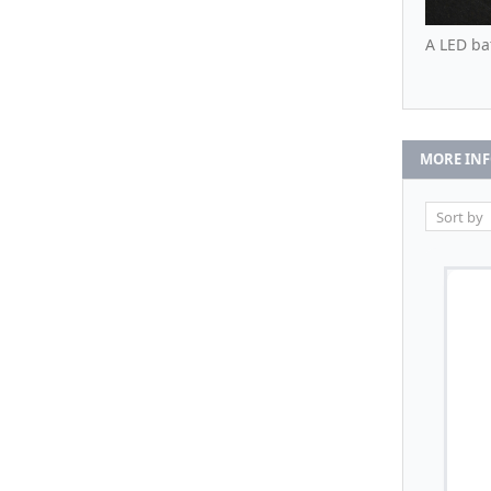
A LED ba
MORE IN