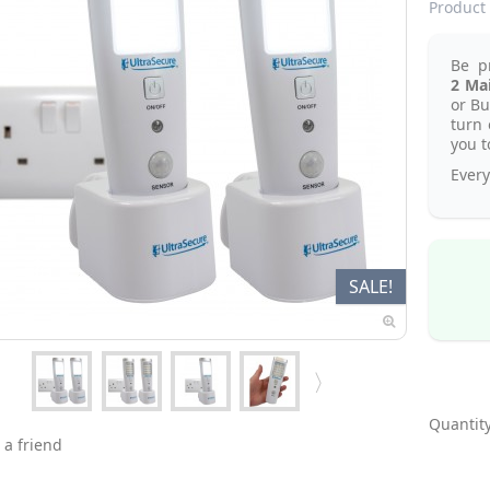
Product 
Be p
2
Mai
or Bu
turn 
you t
Every
SALE!
Quantity
 a friend