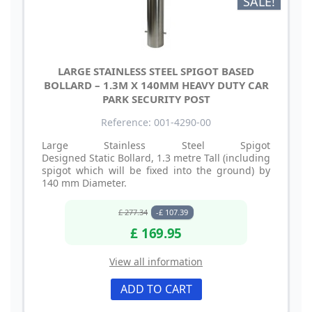
SALE!
LARGE STAINLESS STEEL SPIGOT BASED
BOLLARD – 1.3M X 140MM HEAVY DUTY CAR
PARK SECURITY POST
Reference: 001-4290-00
Large Stainless Steel Spigot
Designed Static Bollard, 1.3 metre Tall (including
spigot which will be fixed into the ground) by
140 mm Diameter.
£ 277.34
-£ 107.39
£ 169.95
View all information
ADD TO CART