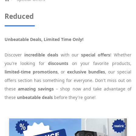
Reduced
Unbeatable Deals, Limited Time Only!
Discover
incredible deals
with our
special offers
! Whether
you're looking for
discounts
on your favorite products,
limited-time promotions
, or
exclusive bundles
, our special
offers section has something for everyone. Don't miss out on
these
amazing savings
– shop now and take advantage of
these
unbeatable deals
before they're gone!