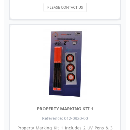
PLEASE CONTACT US
PROPERTY MARKING KIT 1
Reference: 012-0920-00
Property Marking Kit 1 includes 2 UV Pens & 3