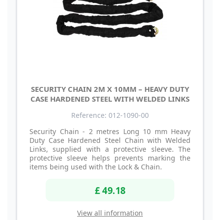
SECURITY CHAIN 2M X 10MM – HEAVY DUTY
CASE HARDENED STEEL WITH WELDED LINKS
Reference: 012-1090-00
Security Chain - 2 metres Long 10 mm Heavy
Duty Case Hardened Steel Chain with Welded
Links, supplied with a protective sleeve. The
protective sleeve helps prevents marking the
items being used with the Lock & Chain.
£ 49.18
View all information