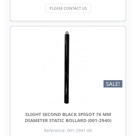
PLEASE CONTACT US
SALE!
SLIGHT SECOND BLACK SPIGOT 76 MM
DIAMETER STATIC BOLLARD (001-2940)
Reference: 001-2941-00