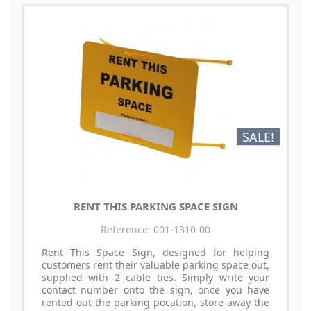
SALE!
RENT THIS PARKING SPACE SIGN
Reference: 001-1310-00
Rent This Space Sign, designed for helping
customers rent their valuable parking space out,
supplied with 2 cable ties. Simply write your
contact number onto the sign, once you have
rented out the parking pocation, store away the