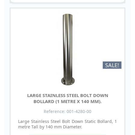
SALE!
LARGE STAINLESS STEEL BOLT DOWN
BOLLARD (1 METRE X 140 MM).
Reference: 001-4280-00
Large Stainless Steel Bolt Down Static Bollard, 1
metre Tall by 140 mm Diameter.