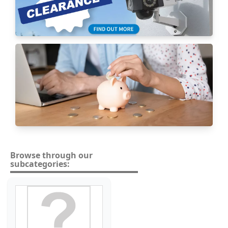
Browse through our
subcategories: