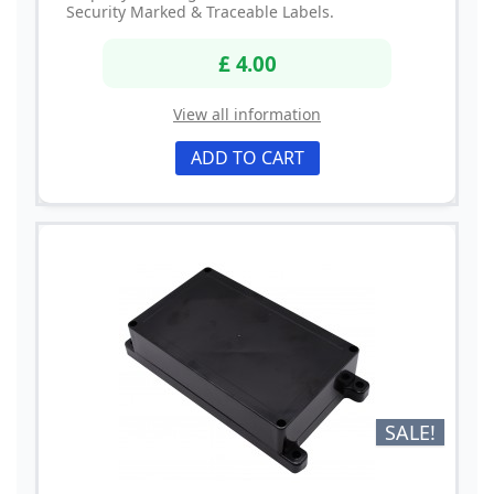
Security Marked & Traceable Labels.
£ 4.00
View all information
ADD TO CART
SALE!