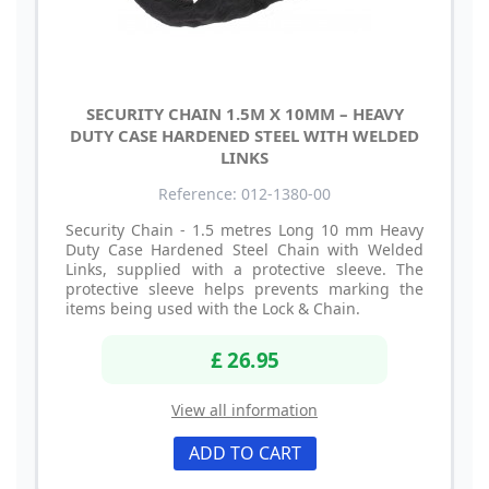
SECURITY CHAIN 1.5M X 10MM – HEAVY
DUTY CASE HARDENED STEEL WITH WELDED
LINKS
Reference: 012-1380-00
Security Chain - 1.5 metres Long 10 mm Heavy
Duty Case Hardened Steel Chain with Welded
Links, supplied with a protective sleeve. The
protective sleeve helps prevents marking the
items being used with the Lock & Chain.
£ 26.95
View all information
ADD TO CART