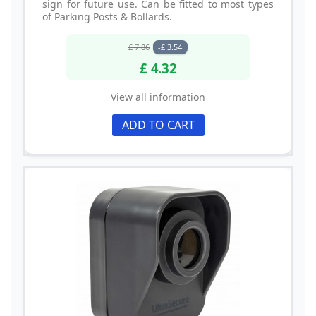
sign for future use. Can be fitted to most types
of Parking Posts & Bollards.
£ 7.86
-£ 3.54
£ 4.32
View all information
ADD TO CART