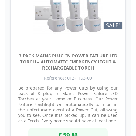
SALE!
3 PACK MAINS PLUG-IN POWER FAILURE LED
TORCH – AUTOMATIC EMERGENCY LIGHT &
RECHARGEABLE TORCH
Reference: 012-1193-00
Be prepared for any Power Cuts by using our
pack of 3 plug in Mains Power Failure LED
Torches at your Home or Business. Our Power
Failure Flashlight will automatically turn on in
the unfortunate event of a Power Cut, allowing
you to see. Once it is picked up, it can be used
as a Torch. Every home should have at least one
£ 59.86