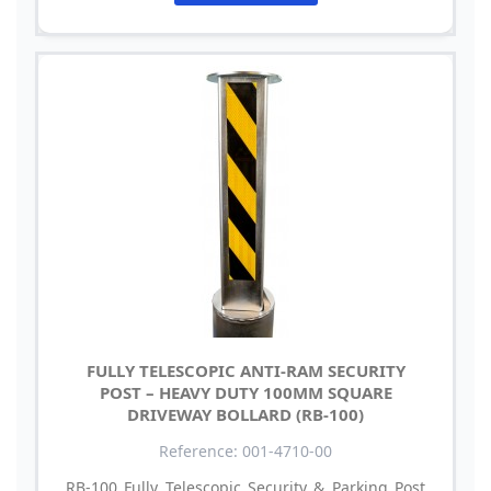
FULLY TELESCOPIC ANTI-RAM SECURITY
POST – HEAVY DUTY 100MM SQUARE
DRIVEWAY BOLLARD (RB-100)
Reference: 001-4710-00
RB-100 Fully Telescopic Security & Parking Post