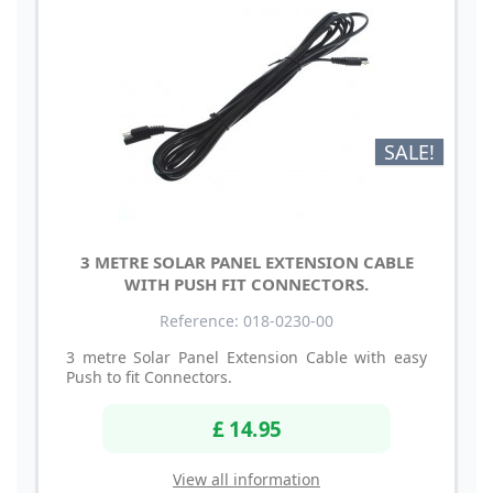
SALE!
3 METRE SOLAR PANEL EXTENSION CABLE
WITH PUSH FIT CONNECTORS.
Reference: 018-0230-00
3 metre Solar Panel Extension Cable with easy
Push to fit Connectors.
£ 14.95
View all information