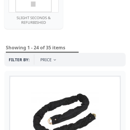
SLIGHT SECONDS &
REFURBISHED
Showing 1 - 24 of 35 items
FILTER BY:
PRICE