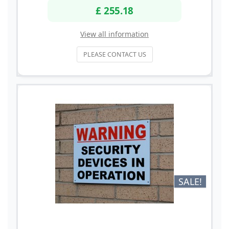
£ 255.18
View all information
PLEASE CONTACT US
SALE!