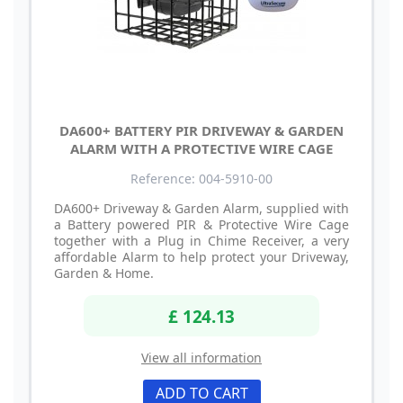
DA600+ BATTERY PIR DRIVEWAY & GARDEN
ALARM WITH A PROTECTIVE WIRE CAGE
Reference: 004-5910-00
DA600+ Driveway & Garden Alarm, supplied with
a Battery powered PIR & Protective Wire Cage
together with a Plug in Chime Receiver, a very
affordable Alarm to help protect your Driveway,
Garden & Home.
£ 124.13
View all information
ADD TO CART