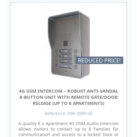
REDUCED PRICE!
4G GSM INTERCOM – ROBUST ANTI-VANDAL
8-BUTTON UNIT WITH REMOTE GATE/DOOR
RELEASE (UP TO 8 APARTMENTS)
Reference: 006-2080-00
A quality 8 x Apartment 4G GSM Audio Intercom
allows visitors to contact up to 8 Families for
communication and access to a locked Door or