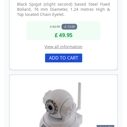
Black Spigot (slight second) based Steel Fixed
Bollard, 76 mm Diameter, 1.24 metres High &
Top located Chain Eyelet.
£ 62.95
-£ 13.00
£ 49.95
View all information
ADD TO CART