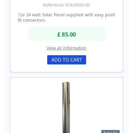
Reference: 018-0050-00
12v 24 watt Solar Panel supplied with easy push
fit connectors.
£ 85.00
View all information
ADD TO CART