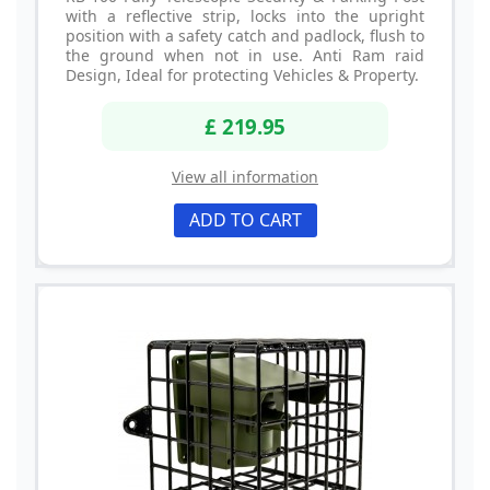
with a reflective strip, locks into the upright
position with a safety catch and padlock, flush to
the ground when not in use. Anti Ram raid
Design, Ideal for protecting Vehicles & Property.
£ 219.95
View all information
ADD TO CART