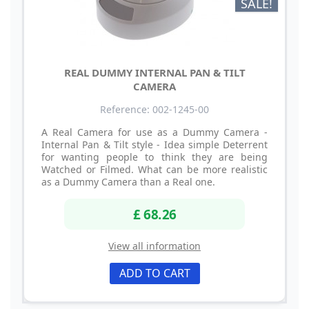
SALE!
REAL DUMMY INTERNAL PAN & TILT
CAMERA
Reference: 002-1245-00
A Real Camera for use as a Dummy Camera -
Internal Pan & Tilt style - Idea simple Deterrent
for wanting people to think they are being
Watched or Filmed. What can be more realistic
as a Dummy Camera than a Real one.
£ 68.26
View all information
ADD TO CART