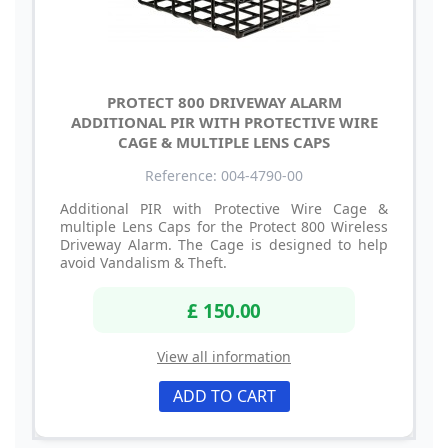
PROTECT 800 DRIVEWAY ALARM
ADDITIONAL PIR WITH PROTECTIVE WIRE
CAGE & MULTIPLE LENS CAPS
Reference: 004-4790-00
Additional PIR with Protective Wire Cage &
multiple Lens Caps for the Protect 800 Wireless
Driveway Alarm. The Cage is designed to help
avoid Vandalism & Theft.
£ 150.00
View all information
ADD TO CART