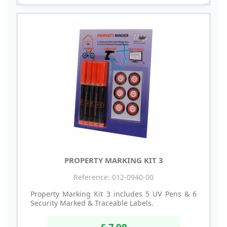
PROPERTY MARKING KIT 3
Reference: 012-0940-00
Property Marking Kit 3 includes 5 UV Pens & 6
Security Marked & Traceable Labels.
£ 7.98