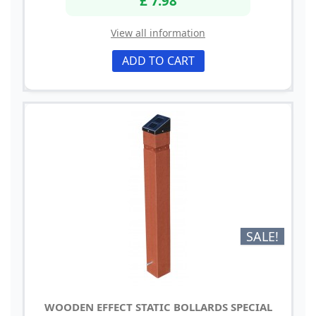
View all information
ADD TO CART
SALE!
WOODEN EFFECT STATIC BOLLARDS SPECIAL