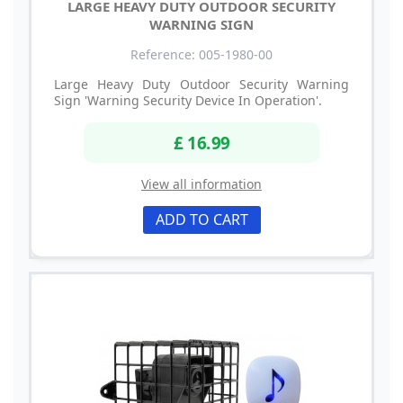
LARGE HEAVY DUTY OUTDOOR SECURITY
WARNING SIGN
Reference: 005-1980-00
Large Heavy Duty Outdoor Security Warning
Sign 'Warning Security Device In Operation'.
£ 16.99
View all information
ADD TO CART