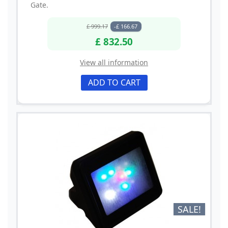
Gate.
£ 999.17
-£ 166.67
£ 832.50
View all information
ADD TO CART
SALE!