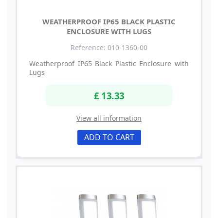
WEATHERPROOF IP65 BLACK PLASTIC
ENCLOSURE WITH LUGS
Reference: 010-1360-00
Weatherproof IP65 Black Plastic Enclosure with
Lugs
£ 13.33
View all information
ADD TO CART