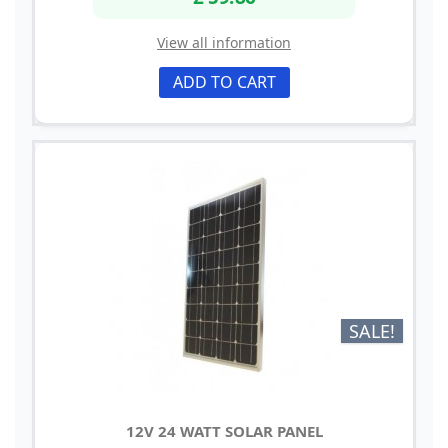
View all information
ADD TO CART
SALE!
12V 24 WATT SOLAR PANEL