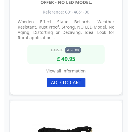
OFFER - NO LED MODEL.
Reference: 001-4061-00
Wooden Effect Static Bollards: Weather
Resistant. Rust Proof. Strong. NO LED Model. No
Aging, Distorting or Decaying. Ideal Look for
Rural applications.
£ 125.95
-£ 76.00
£ 49.95
View all information
ADD TO CART