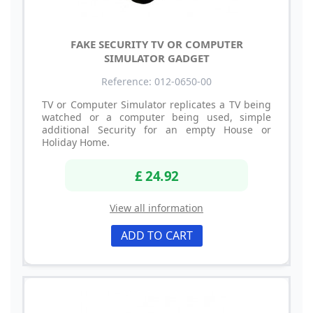
FAKE SECURITY TV OR COMPUTER
SIMULATOR GADGET
Reference: 012-0650-00
TV or Computer Simulator replicates a TV being
watched or a computer being used, simple
additional Security for an empty House or
Holiday Home.
£ 24.92
View all information
ADD TO CART