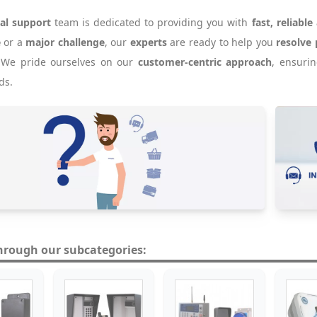
cal support
team is dedicated to providing you with
fast, reliable
e
or a
major challenge
, our
experts
are ready to help you
resolve 
. We pride ourselves on our
customer-centric approach
, ensuri
ds.
hrough our subcategories: