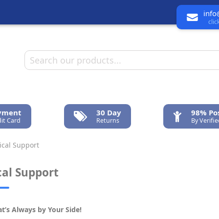
info
cli
ayment
30 Day
98% Pos
it Card
Returns
By Verifi
cal Support
cal Support
t’s Always by Your Side!