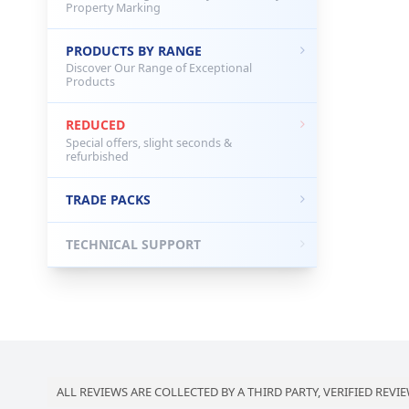
Property Marking
PRODUCTS BY RANGE
Discover Our Range of Exceptional
Products
REDUCED
Special offers, slight seconds &
refurbished
TRADE PACKS
TECHNICAL SUPPORT
ALL REVIEWS ARE COLLECTED BY A THIRD PARTY, VERIFIED REVIE