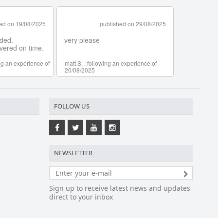
FOLLOW US
NEWSLETTER
Sign up to receive latest news and updates
direct to your inbox