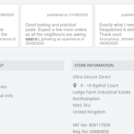
NT
STORE INFORMATION
Ultra Secure Direct
9 - 10 Ryehill Court
ses
Lodge Farm Industrial Estate
al info
Northampton
NN5 7EU
United Kingdom
VAT No: 808117836
Reg No: 04680858