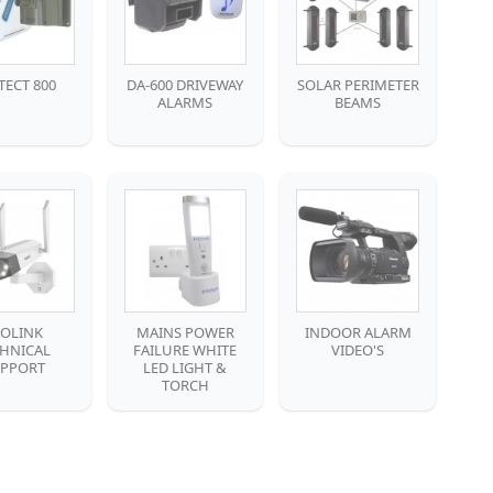
TECT 800
DA-600 DRIVEWAY
SOLAR PERIMETER
ALARMS
BEAMS
EOLINK
MAINS POWER
INDOOR ALARM
CHNICAL
FAILURE WHITE
VIDEO'S
PPORT
LED LIGHT &
TORCH