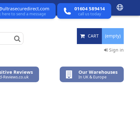
@ultrasecuredirect.com
01604 589414
ck here to send a message
call us today
CART
(empty)
Sign in
itive Reviews
Our Warehouses
ed-Reviews.co.uk
In UK & Europe