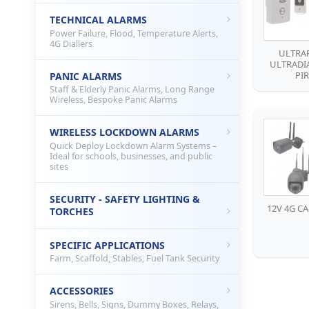
TECHNICAL ALARMS
Power Failure, Flood, Temperature Alerts,
4G Diallers
ULTRAP
ULTRADIA
PIR
PANIC ALARMS
Staff & Elderly Panic Alarms, Long Range
Wireless, Bespoke Panic Alarms
WIRELESS LOCKDOWN ALARMS
Quick Deploy Lockdown Alarm Systems –
Ideal for schools, businesses, and public
sites
SECURITY - SAFETY LIGHTING &
12V 4G C
TORCHES
SPECIFIC APPLICATIONS
Farm, Scaffold, Stables, Fuel Tank Security
ACCESSORIES
Sirens, Bells, Signs, Dummy Boxes, Relays,