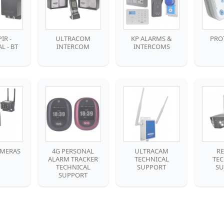
IR -
ULTRACOM
KP ALARMS &
PRO
L - BT
INTERCOM
INTERCOMS
AMERAS
4G PERSONAL
ULTRACAM
R
ALARM TRACKER
TECHNICAL
TE
TECHNICAL
SUPPORT
SU
SUPPORT