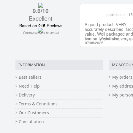
INFORMATION
MY ACCOU
Best sellers
My orders
Need Help
My addres
Delivery
My person
Terms & Conditions
Our Customers
Consultation