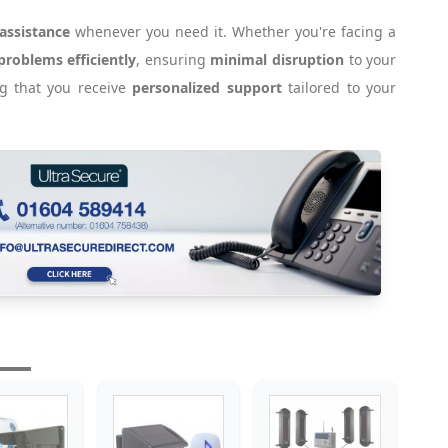
 assistance
whenever you need it. Whether you're facing a
problems efficiently
, ensuring
minimal disruption
to your
ng that you receive
personalized support
tailored to your