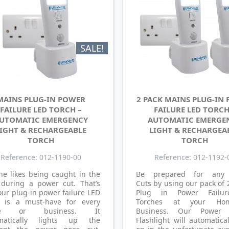
SALE!
MAINS PLUG-IN POWER
2 PACK MAINS PLUG-IN
FAILURE LED TORCH –
FAILURE LED TORCH
UTOMATIC EMERGENCY
AUTOMATIC EMERGE
IGHT & RECHARGEABLE
LIGHT & RECHARGEA
TORCH
TORCH
Reference: 012-1190-00
Reference: 012-1192-
ne likes being caught in the
Be prepared for any
 during a power cut. That’s
Cuts by using our pack of
ur plug-in power failure LED
Plug in Power Failu
h is a must-have for every
Torches at your Ho
e or business. It
Business. Our Power F
matically lights up the
Flashlight will automatica