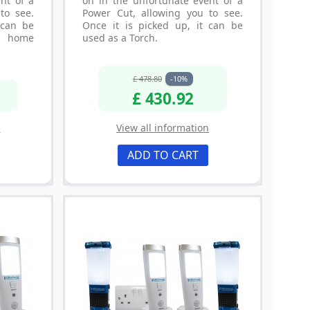
nt of a
on in the unfortunate event of a
to see.
Power Cut, allowing you to see.
 can be
Once it is picked up, it can be
y home
used as a Torch.
£ 478.80
-10%
£ 430.92
n
View all information
ADD TO CART