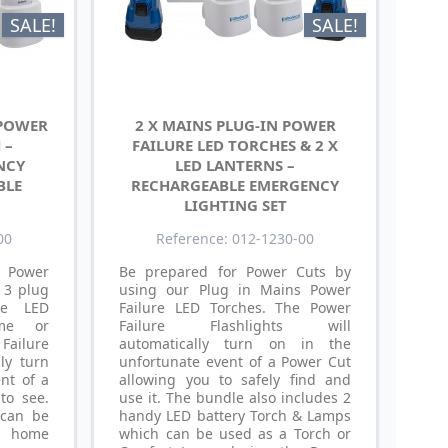
SALE!
SALE!
 POWER
2 X MAINS PLUG-IN POWER
 –
FAILURE LED TORCHES & 2 X
NCY
LED LANTERNS –
BLE
RECHARGEABLE EMERGENCY
LIGHTING SET
00
Reference: 012-1230-00
 Power
Be prepared for Power Cuts by
 3 plug
using our Plug in Mains Power
re LED
Failure LED Torches. The Power
me or
Failure Flashlights will
ailure
automatically turn on in the
lly turn
unfortunate event of a Power Cut
nt of a
allowing you to safely find and
to see.
use it. The bundle also includes 2
 can be
handy LED battery Torch & Lamps
y home
which can be used as a Torch or