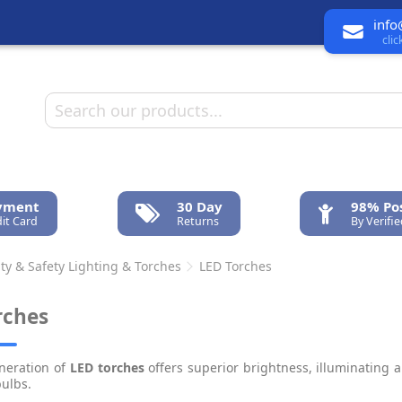
info
cli
ayment
30 Day
98% Pos
it Card
Returns
By Verifi
ty & Safety Lighting & Torches
LED Torches
rches
neration of
LED torches
offers superior brightness, illuminating
bulbs.