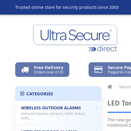
Trusted online store for security products since 2003
Free Delivery
Secure P
Orders over £120
Paypal & Cred
Securi
CATEGORIES
LED To
WIRELESS OUTDOOR ALARMS
Infrared beams, sensors, GSM, sirens,
bells, ...
The new ge
traditional 