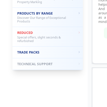
mome
Property Marking
helpi
And
aroun
PRODUCTS BY RANGE
as a
Discover Our Range of Exceptional
Products
mind 
REDUCED
Special offers, slight seconds &
refurbished
TRADE PACKS
TECHNICAL SUPPORT