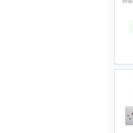
strap