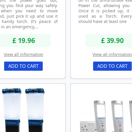
nt the power goes out,
on in the unfortunate eve
ng you find your way safely.
Power Cut, allowing you 
 when you need to move
Once it is picked up, it
d, just pick it up and use it
used as a Torch. Ever
 handy torch. It’s peace of
should have at least one
in an emergency,...
£ 19.96
£ 39.90
View all information
View all informatio
ADD TO CART
ADD TO CART