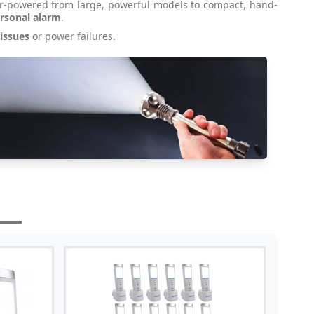
ar-powered from large, powerful models to compact, hand-
rsonal alarm
.
 issues
or power failures.