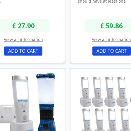
.
should have at least one
£ 27.90
£ 59.86
View all information
View all informatio
ADD TO CART
ADD TO CART