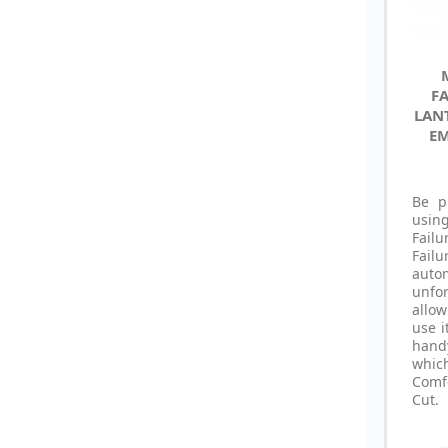
FA
LAN
EM
Be p
usin
Fail
Fai
auto
unfo
allo
use i
hand
whic
Comf
Cut.