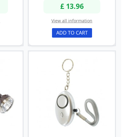
£ 13.96
n
View all information
ADD TO CART