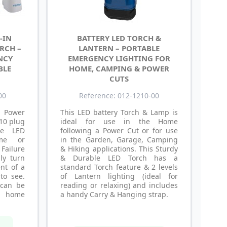
-IN
BATTERY LED TORCH &
RCH –
LANTERN – PORTABLE
NCY
EMERGENCY LIGHTING FOR
BLE
HOME, CAMPING & POWER
CUTS
00
Reference: 012-1210-00
 Power
This LED battery Torch & Lamp is
 10 plug
ideal for use in the Home
re LED
following a Power Cut or for use
me or
in the Garden, Garage, Camping
ailure
& Hiking applications. This Sturdy
lly turn
& Durable LED Torch has a
nt of a
standard Torch feature & 2 levels
to see.
of Lantern lighting (ideal for
 can be
reading or relaxing) and includes
y home
a handy Carry & Hanging strap.