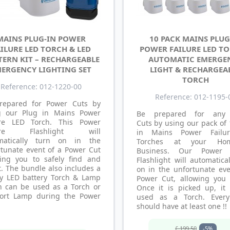
MAINS PLUG-IN POWER
10 PACK MAINS PLUG
ILURE LED TORCH & LED
POWER FAILURE LED TO
TERN KIT – RECHARGEABLE
AUTOMATIC EMERGE
ERGENCY LIGHTING SET
LIGHT & RECHARGEA
TORCH
Reference: 012-1220-00
Reference: 012-1195-
repared for Power Cuts by
g our Plug in Mains Power
Be prepared for any
ure LED Torch. This Power
Cuts by using our pack of
lure Flashlight will
in Mains Power Failu
matically turn on in the
Torches at your Ho
rtunate event of a Power Cut
Business. Our Power F
wing you to safely find and
Flashlight will automatica
t. The bundle also includes a
on in the unfortunate eve
y LED battery Torch & Lamp
Power Cut, allowing you 
h can be used as a Torch or
Once it is picked up, it
ort Lamp during the Power
used as a Torch. Ever
should have at least one !!
£ 199.50
-5%