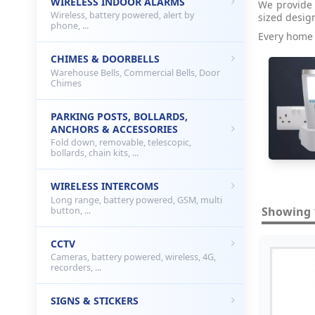
WIRELESS INDOOR ALARMS
We provide 
Wireless, battery powered, alert by
sized desig
phone, ...
Every home 
CHIMES & DOORBELLS
Warehouse Bells, Commercial Bells, Door
Chimes
PARKING POSTS, BOLLARDS,
ANCHORS & ACCESSORIES
Fold down, removable, telescopic,
bollards, chain kits, ...
WIRELESS INTERCOMS
Long range, battery powered, GSM, multi
Showing 1
button, ...
CCTV
Cameras, battery powered, wireless, 4G,
recorders, ...
SIGNS & STICKERS