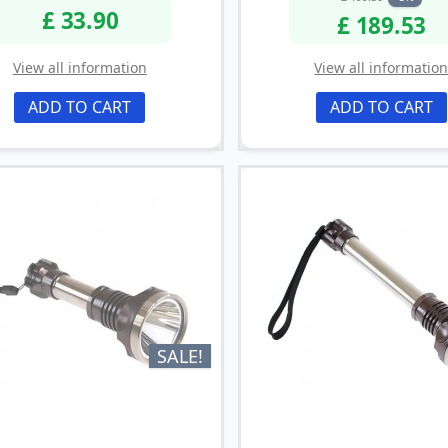
£ 33.90
£ 189.53
View all information
View all informatio
ADD TO CART
ADD TO CART
SALE!