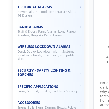
TECHNICAL ALARMS
Power Failure, Flood, Temperature Alerts,
4G Diallers
PANIC ALARMS
Staff & Elderly Panic Alarms, Long Range
Wireless, Bespoke Panic Alarms
WIRELESS LOCKDOWN ALARMS
Quick Deploy Lockdown Alarm Systems –
Ideal for schools, businesses, and public
A
sites
L
SECURITY - SAFETY LIGHTING &
TORCHES
No o
SPECIFIC APPLICATIONS
dark
Farm, Scaffold, Stables, Fuel Tank Security
why o
torc
hom
ACCESSORIES
auto
Sirens, Bells, Signs, Dummy Boxes, Relays,