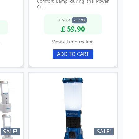
Comfort Lamp during the Power
Cut.
£ 67.80
-£ 7.90
£ 59.90
n
View all information
ADD TO CART
SALE!
SALE!