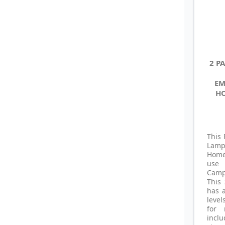
2 P
EM
HO
This 
Lamp
Home 
use 
Camp
This
has 
level
for 
incl