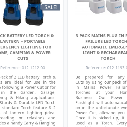
SALE!
ACK BATTERY LED TORCH &
3 PACK MAINS PLUG-IN
LANTERN – PORTABLE
FAILURE LED TORCH
ERGENCY LIGHTING FOR
AUTOMATIC EMERGE
ME, CAMPING & POWER
LIGHT & RECHARGEA
CUTS
TORCH
Reference: 012-1212-00
Reference: 012-1193-
Pack of 2 LED battery Torch &
Be prepared for any
s are ideal for use in the
Cuts by using our pack of
following a Power Cut or for
in Mains Power Failu
in the Garden, Garage,
Torches at your Ho
ing & Hiking applications.
Business. Our Power F
 Sturdy & Durable LED Torch
Flashlight will automatica
a standard Torch feature & 2
on in the unfortunate eve
s of Lantern lighting (ideal
Power Cut, allowing you 
reading or relaxing) and
Once it is picked up, it
udes a handy Carry & Hanging
used as a Torch. Ever