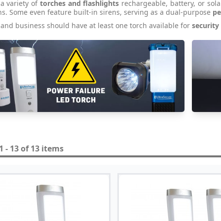
a variety of
torches and flashlights
rechargeable, battery, or sol
ns. Some even feature built-in sirens, serving as a dual-purpose
pe
and business should have at least one torch available for
security
 - 13 of 13 items