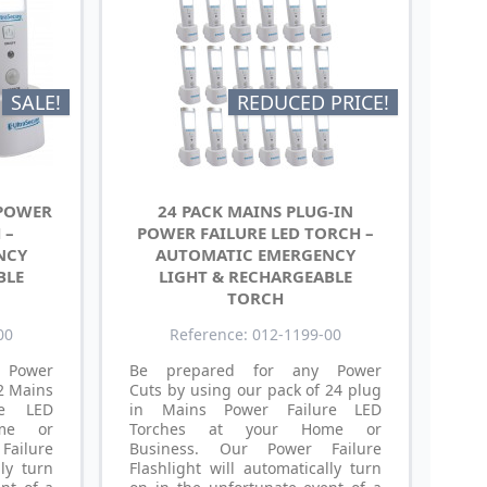
SALE!
REDUCED PRICE!
 POWER
24 PACK MAINS PLUG-IN
 –
POWER FAILURE LED TORCH –
NCY
AUTOMATIC EMERGENCY
BLE
LIGHT & RECHARGEABLE
TORCH
00
Reference: 012-1199-00
 Power
Be prepared for any Power
 2 Mains
Cuts by using our pack of 24 plug
re LED
in Mains Power Failure LED
me or
Torches at your Home or
ailure
Business. Our Power Failure
lly turn
Flashlight will automatically turn