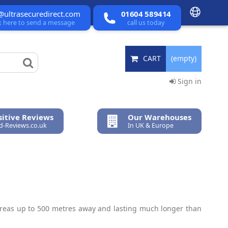
@ultrasecuredirect.com
01604 589414
ck here to send a message
call us today
CART
(empty)
Sign in
itive Reviews
Our Warehouses
ed-Reviews.co.uk
In UK & Europe
 areas up to 500 metres away and lasting much longer than