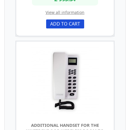
View all information
ADD TO CART
ADDITIONAL HANDSET FOR THE