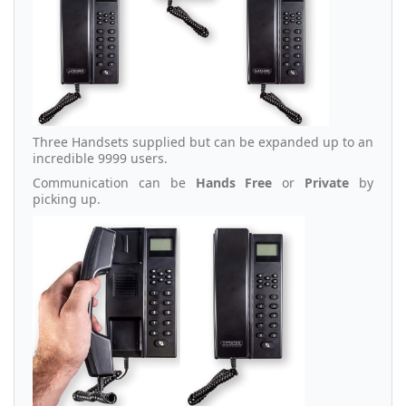
Three Handsets supplied but can be expanded up to an
incredible 9999 users.
Communication can be
Hands Free
or
Private
by
picking up.