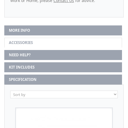
Work or Home, please
Contact Us
for advice.
MORE INFO
ACCESSORIES
NEED HELP?
KIT INCLUDES
SPECIFICATION