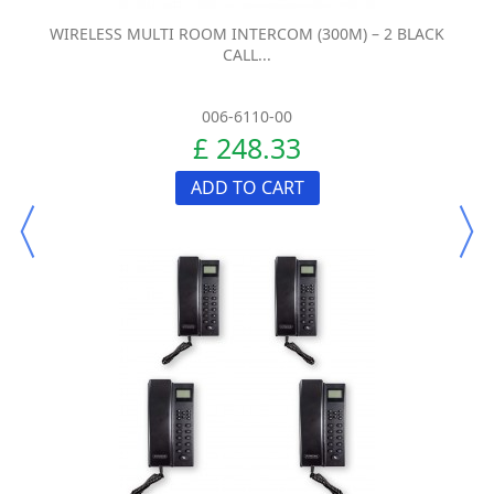
WIRELESS MULTI ROOM INTERCOM (300M) – 2 BLACK
CALL...
006-6110-00
£ 248.33
ADD TO CART