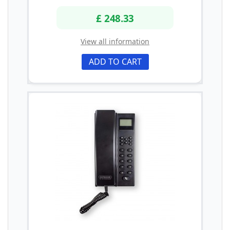
£ 248.33
View all information
ADD TO CART