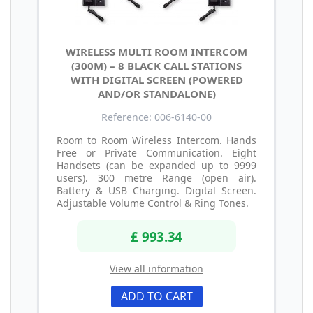
WIRELESS MULTI ROOM INTERCOM
(300M) – 8 BLACK CALL STATIONS
WITH DIGITAL SCREEN (POWERED
AND/OR STANDALONE)
Reference: 006-6140-00
Room to Room Wireless Intercom. Hands
Free or Private Communication. Eight
Handsets (can be expanded up to 9999
users). 300 metre Range (open air).
Battery & USB Charging. Digital Screen.
Adjustable Volume Control & Ring Tones.
£ 993.34
View all information
ADD TO CART