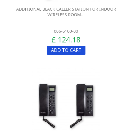
ADDITIONAL BLACK CALLER STATION FOR INDOOR
WIRELESS ROOM...
006-6100-00
£ 124.18
ADD TO CART