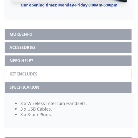
Our opening times: Monday-Friday 8:00am-5:00pm
MORE INFO
ACCESSORIES
NEED HELP?
KIT INCLUDES
SPECIFICATION
3 x Wireless Intercom Handsets.
3 x USB Cables.
3 x 3-pin Plugs.