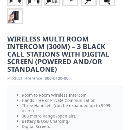
WIRELESS MULTI ROOM
INTERCOM (300M) – 3 BLACK
CALL STATIONS WITH DIGITAL
SCREEN (POWERED AND/OR
STANDALONE)
Product reference:
006-6120-00
Room to Room Wireless Intercom.
Hands Free or Private Communication.
Three Handsets (can be expanded up to 9999
users).
300 metre Range (open air).
Battery & USB Charging.
Digital Screen.