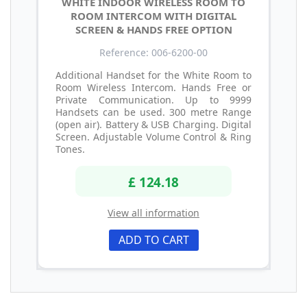
WHITE INDOOR WIRELESS ROOM TO
ROOM INTERCOM WITH DIGITAL
SCREEN & HANDS FREE OPTION
Reference: 006-6200-00
Additional Handset for the White Room to
Room Wireless Intercom. Hands Free or
Private Communication. Up to 9999
Handsets can be used. 300 metre Range
(open air). Battery & USB Charging. Digital
Screen. Adjustable Volume Control & Ring
Tones.
£ 124.18
View all information
ADD TO CART