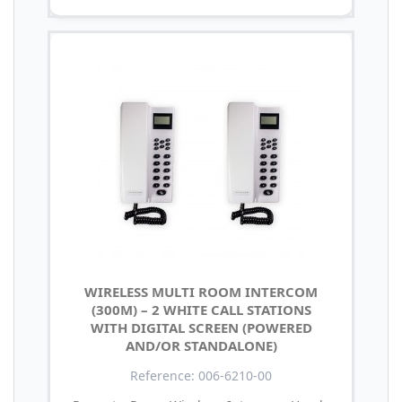
WIRELESS MULTI ROOM INTERCOM
(300M) – 2 WHITE CALL STATIONS
WITH DIGITAL SCREEN (POWERED
AND/OR STANDALONE)
Reference: 006-6210-00