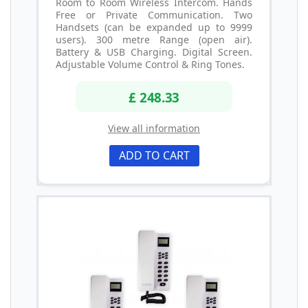
Room to Room Wireless Intercom. Hands
Free or Private Communication. Two
Handsets (can be expanded up to 9999
users). 300 metre Range (open air).
Battery & USB Charging. Digital Screen.
Adjustable Volume Control & Ring Tones.
£ 248.33
View all information
ADD TO CART