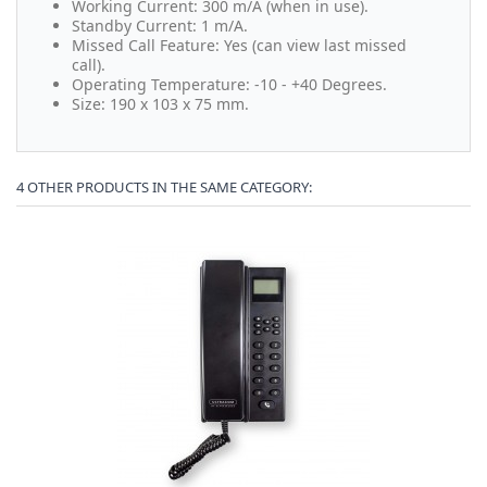
Working Current: 300 m/A (when in use).
Standby Current: 1 m/A.
Missed Call Feature: Yes (can view last missed
call).
Operating Temperature: -10 - +40 Degrees.
Size: 190 x 103 x 75 mm.
4 OTHER PRODUCTS IN THE SAME CATEGORY: