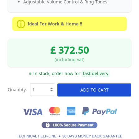
Adjustable Volume Control & Ring Tones.
Ideal For Work & Home !!
£ 372.50
(including vat)
In stock, order now for
fast delivery
Quantity:
ADD TO CART