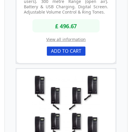
users). 300 metre Range (open air).
Battery & USB Charging. Digital Screen.
Adjustable Volume Control & Ring Tones.
£ 496.67
View all information
ADD TO CART