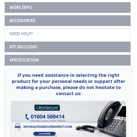
MORE INFO
ACCESSORIES
NEED HELP?
KIT INCLUDES
SPECIFICATION
If you need assistance in selecting the right
product for your personal needs or support after
making a purchase, please do not hesitate to
contact us: