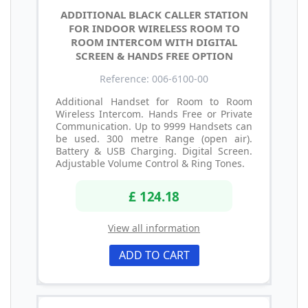
ADDITIONAL BLACK CALLER STATION
FOR INDOOR WIRELESS ROOM TO
ROOM INTERCOM WITH DIGITAL
SCREEN & HANDS FREE OPTION
Reference: 006-6100-00
Additional Handset for Room to Room
Wireless Intercom. Hands Free or Private
Communication. Up to 9999 Handsets can
be used. 300 metre Range (open air).
Battery & USB Charging. Digital Screen.
Adjustable Volume Control & Ring Tones.
£ 124.18
View all information
ADD TO CART