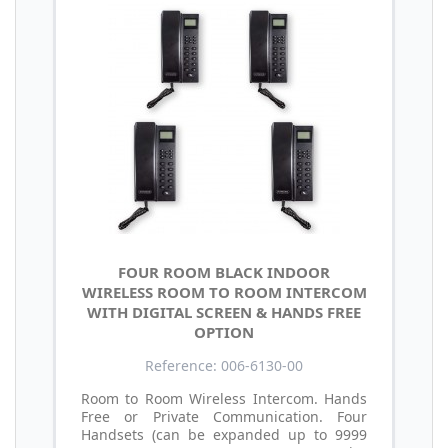
FOUR ROOM BLACK INDOOR
WIRELESS ROOM TO ROOM INTERCOM
WITH DIGITAL SCREEN & HANDS FREE
OPTION
Reference: 006-6130-00
Room to Room Wireless Intercom. Hands
Free or Private Communication. Four
Handsets (can be expanded up to 9999