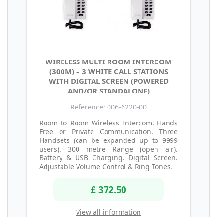
WIRELESS MULTI ROOM INTERCOM
(300M) – 3 WHITE CALL STATIONS
WITH DIGITAL SCREEN (POWERED
AND/OR STANDALONE)
Reference: 006-6220-00
Room to Room Wireless Intercom. Hands
Free or Private Communication. Three
Handsets (can be expanded up to 9999
users). 300 metre Range (open air).
Battery & USB Charging. Digital Screen.
Adjustable Volume Control & Ring Tones.
£ 372.50
View all information