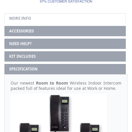
MORE INFO
ACCESSORIES
NEED HELP?
KIT INCLUDES
SPECIFICATION
Our newest
Room to Room
Wireless Indoor Intercom
packed full of features ideal for use at Work or Home.