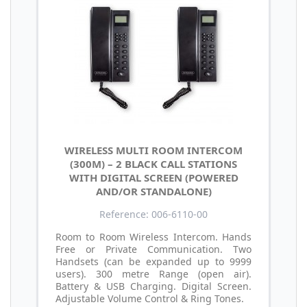
WIRELESS MULTI ROOM INTERCOM
(300M) – 2 BLACK CALL STATIONS
WITH DIGITAL SCREEN (POWERED
AND/OR STANDALONE)
Reference: 006-6110-00
Room to Room Wireless Intercom. Hands
Free or Private Communication. Two
Handsets (can be expanded up to 9999
users). 300 metre Range (open air).
Battery & USB Charging. Digital Screen.
Adjustable Volume Control & Ring Tones.