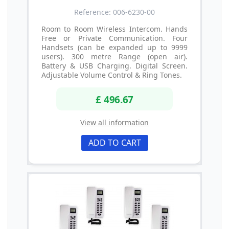
Reference: 006-6230-00
Room to Room Wireless Intercom. Hands
Free or Private Communication. Four
Handsets (can be expanded up to 9999
users). 300 metre Range (open air).
Battery & USB Charging. Digital Screen.
Adjustable Volume Control & Ring Tones.
£ 496.67
View all information
ADD TO CART