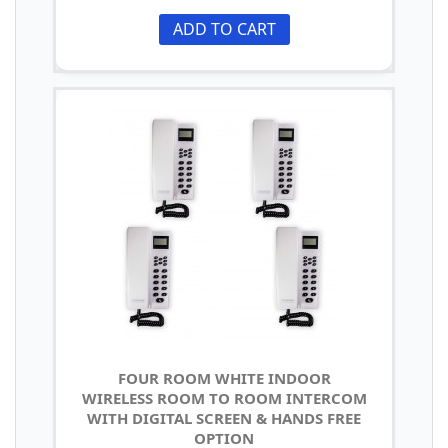
ADD TO CART
FOUR ROOM WHITE INDOOR
WIRELESS ROOM TO ROOM INTERCOM
WITH DIGITAL SCREEN & HANDS FREE
OPTION