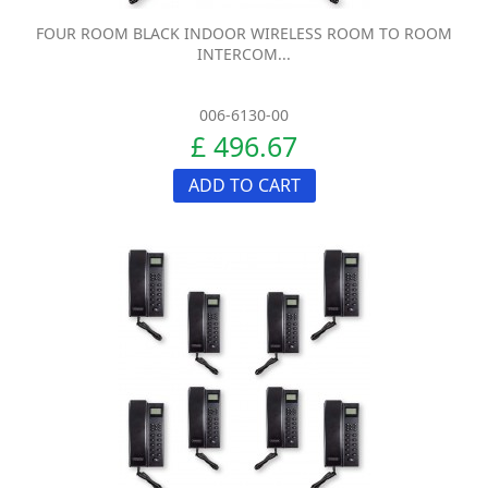
FOUR ROOM BLACK INDOOR WIRELESS ROOM TO ROOM
INTERCOM...
006-6130-00
£ 496.67
ADD TO CART