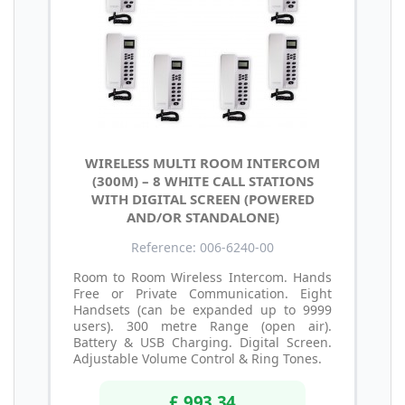
WIRELESS MULTI ROOM INTERCOM
(300M) – 8 WHITE CALL STATIONS
WITH DIGITAL SCREEN (POWERED
AND/OR STANDALONE)
Reference: 006-6240-00
Room to Room Wireless Intercom. Hands
Free or Private Communication. Eight
Handsets (can be expanded up to 9999
users). 300 metre Range (open air).
Battery & USB Charging. Digital Screen.
Adjustable Volume Control & Ring Tones.
£ 993.34