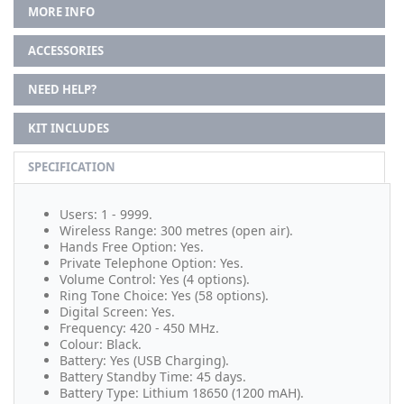
MORE INFO
ACCESSORIES
NEED HELP?
KIT INCLUDES
SPECIFICATION
Users: 1 - 9999.
Wireless Range: 300 metres (open air).
Hands Free Option: Yes.
Private Telephone Option: Yes.
Volume Control: Yes (4 options).
Ring Tone Choice: Yes (58 options).
Digital Screen: Yes.
Frequency: 420 - 450 MHz.
Colour: Black.
Battery: Yes (USB Charging).
Battery Standby Time: 45 days.
Battery Type: Lithium 18650 (1200 mAH).