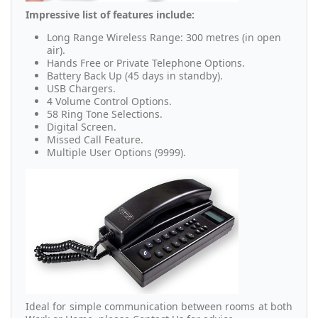
Impressive list of features include:
Long Range Wireless Range: 300 metres (in open
air).
Hands Free or Private Telephone Options.
Battery Back Up (45 days in standby).
USB Chargers.
4 Volume Control Options.
58 Ring Tone Selections.
Digital Screen.
Missed Call Feature.
Multiple User Options (9999).
Ideal for simple communication between rooms at both