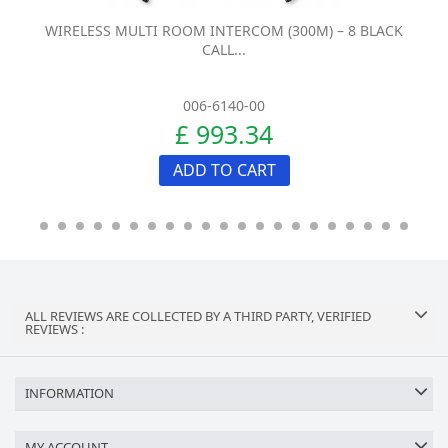
WIRELESS MULTI ROOM INTERCOM (300M) – 8 BLACK
CALL...
006-6140-00
£ 993.34
ADD TO CART
ALL REVIEWS ARE COLLECTED BY A THIRD PARTY, VERIFIED
REVIEWS :
INFORMATION
MY ACCOUNT