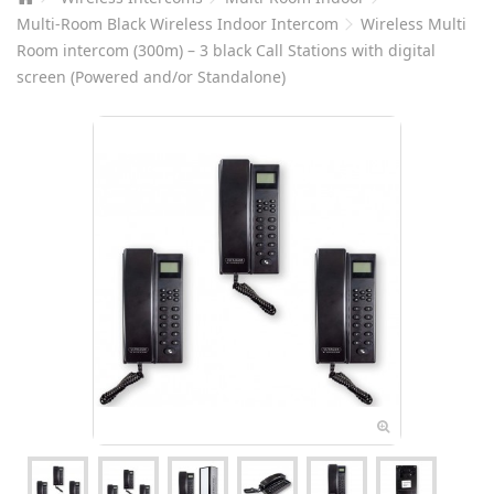
Multi-Room Black Wireless Indoor Intercom
Wireless Multi
Room intercom (300m) – 3 black Call Stations with digital
screen (Powered and/or Standalone)