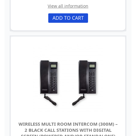
View all information
ADD TO CART
WIRELESS MULTI ROOM INTERCOM (300M) –
2 BLACK CALL STATIONS WITH DIGITAL