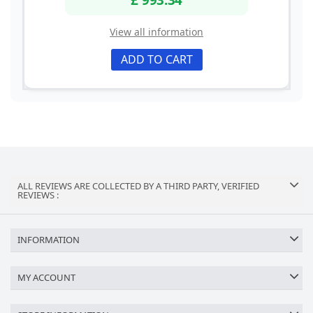
View all information
ADD TO CART
ALL REVIEWS ARE COLLECTED BY A THIRD PARTY, VERIFIED
REVIEWS :
INFORMATION
MY ACCOUNT