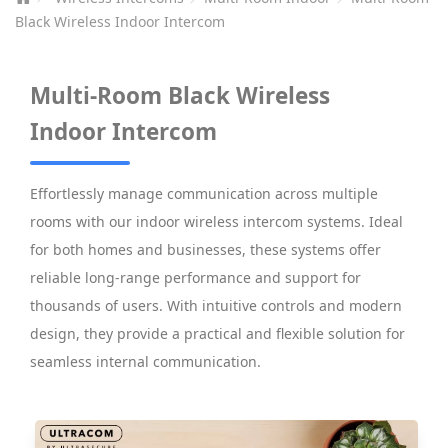
Black Wireless Indoor Intercom
Multi-Room Black Wireless
Indoor Intercom
Effortlessly manage communication across multiple
rooms with our indoor wireless intercom systems. Ideal
for both homes and businesses, these systems offer
reliable long-range performance and support for
thousands of users. With intuitive controls and modern
design, they provide a practical and flexible solution for
seamless internal communication.