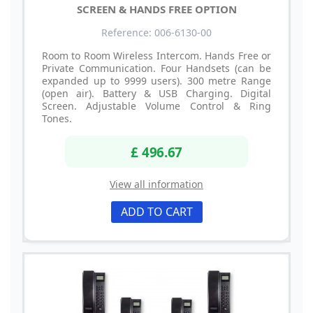
SCREEN & HANDS FREE OPTION
Reference: 006-6130-00
Room to Room Wireless Intercom. Hands Free or
Private Communication. Four Handsets (can be
expanded up to 9999 users). 300 metre Range
(open air). Battery & USB Charging. Digital
Screen. Adjustable Volume Control & Ring
Tones.
£ 496.67
View all information
ADD TO CART