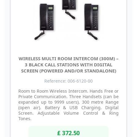
WIRELESS MULTI ROOM INTERCOM (300M) –
3 BLACK CALL STATIONS WITH DIGITAL
SCREEN (POWERED AND/OR STANDALONE)
Reference: 006-6120-00
Room to Room Wireless Intercom. Hands Free or
Private Communication. Three Handsets (can be
expanded up to 9999 users). 300 metre Range
(open air). Battery & USB Charging. Digital
Screen. Adjustable Volume Control & Ring
Tones.
£ 372.50