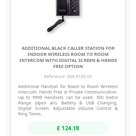
ADDITIONAL BLACK CALLER STATION FOR
INDOOR WIRELESS ROOM TO ROOM
INTERCOM WITH DIGITAL SCREEN & HANDS
FREE OPTION
Reference: 006-6100-00
Additional Handset for Room to Room Wireless
Intercom. Hands Free or Private Communication.
Up to 9999 Handsets can be used. 300 metre
Range (open air). Battery & USB Charging.
Digital Screen. Adjustable Volume Control &
Ring Tones.
£ 124.18