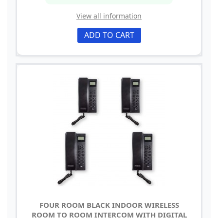
View all information
ADD TO CART
FOUR ROOM BLACK INDOOR WIRELESS
ROOM TO ROOM INTERCOM WITH DIGITAL