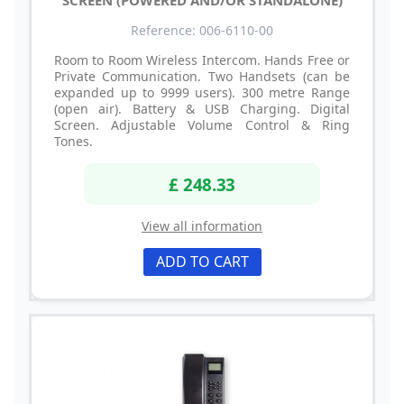
SCREEN (POWERED AND/OR STANDALONE)
Reference: 006-6110-00
Room to Room Wireless Intercom. Hands Free or
Private Communication. Two Handsets (can be
expanded up to 9999 users). 300 metre Range
(open air). Battery & USB Charging. Digital
Screen. Adjustable Volume Control & Ring
Tones.
£ 248.33
View all information
ADD TO CART