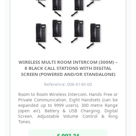
WIRELESS MULTI ROOM INTERCOM (300M) –
8 BLACK CALL STATIONS WITH DIGITAL
SCREEN (POWERED AND/OR STANDALONE)
Reference: 006-6140-00
Room to Room Wireless Intercom. Hands Free or
Private Communication. Eight Handsets (can be
expanded up to 9999 users). 300 metre Range
(open air). Battery & USB Charging. Digital
Screen. Adjustable Volume Control & Ring
Tones.
£ 993.34