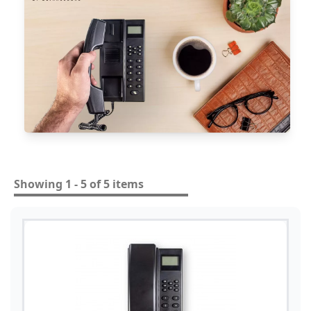
Showing 1 - 5 of 5 items