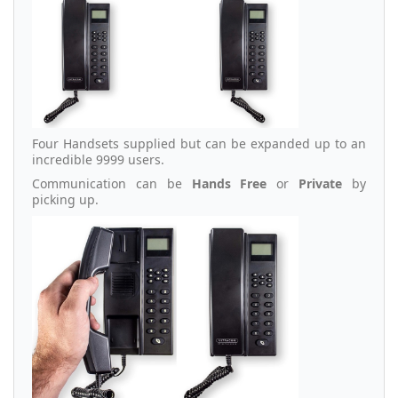
Four Handsets supplied but can be expanded up to an
incredible 9999 users.
Communication can be
Hands Free
or
Private
by
picking up.