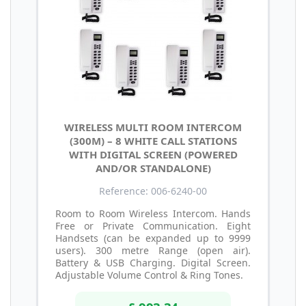
WIRELESS MULTI ROOM INTERCOM
(300M) – 8 WHITE CALL STATIONS
WITH DIGITAL SCREEN (POWERED
AND/OR STANDALONE)
Reference: 006-6240-00
Room to Room Wireless Intercom. Hands
Free or Private Communication. Eight
Handsets (can be expanded up to 9999
users). 300 metre Range (open air).
Battery & USB Charging. Digital Screen.
Adjustable Volume Control & Ring Tones.