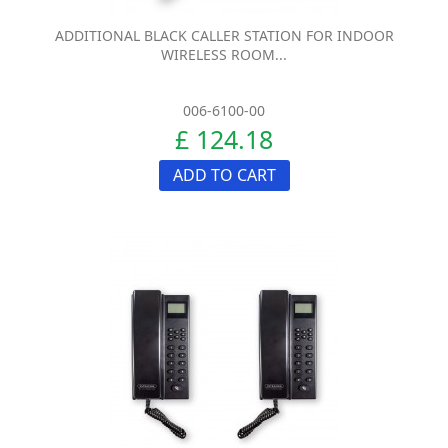
ADDITIONAL BLACK CALLER STATION FOR INDOOR
WIRELESS ROOM...
006-6100-00
£ 124.18
ADD TO CART