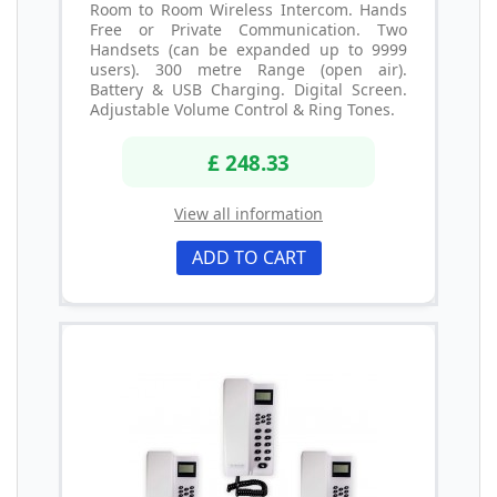
Room to Room Wireless Intercom. Hands
Free or Private Communication. Two
Handsets (can be expanded up to 9999
users). 300 metre Range (open air).
Battery & USB Charging. Digital Screen.
Adjustable Volume Control & Ring Tones.
£ 248.33
View all information
ADD TO CART