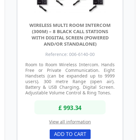
WIRELESS MULTI ROOM INTERCOM
(300M) – 8 BLACK CALL STATIONS
WITH DIGITAL SCREEN (POWERED
AND/OR STANDALONE)
Reference: 006-6140-00
Room to Room Wireless Intercom. Hands
Free or Private Communication. Eight
Handsets (can be expanded up to 9999
users). 300 metre Range (open air).
Battery & USB Charging. Digital Screen.
Adjustable Volume Control & Ring Tones.
£ 993.34
View all information
ADD TO CART