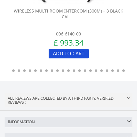
WIRELESS MULTI ROOM INTERCOM (300M) – 8 BLACK
CALL...
006-6140-00
£ 993.34
ADD TO CART
ALL REVIEWS ARE COLLECTED BY A THIRD PARTY, VERIFIED
REVIEWS :
INFORMATION