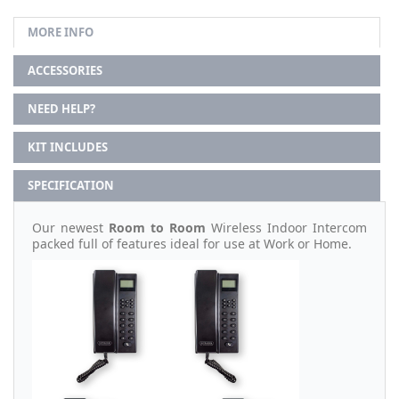
MORE INFO
ACCESSORIES
NEED HELP?
KIT INCLUDES
SPECIFICATION
Our newest
Room to Room
Wireless Indoor Intercom
packed full of features ideal for use at Work or Home.