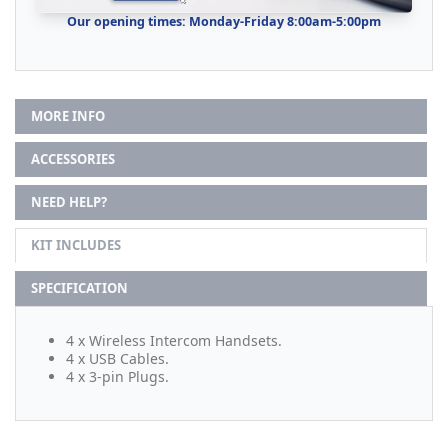
Our opening times: Monday-Friday 8:00am-5:00pm
MORE INFO
ACCESSORIES
NEED HELP?
KIT INCLUDES
SPECIFICATION
4 x Wireless Intercom Handsets.
4 x USB Cables.
4 x 3-pin Plugs.