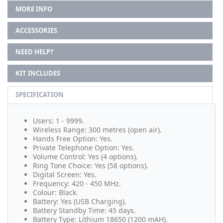
MORE INFO
ACCESSORIES
NEED HELP?
KIT INCLUDES
SPECIFICATION
Users: 1 - 9999.
Wireless Range: 300 metres (open air).
Hands Free Option: Yes.
Private Telephone Option: Yes.
Volume Control: Yes (4 options).
Ring Tone Choice: Yes (58 options).
Digital Screen: Yes.
Frequency: 420 - 450 MHz.
Colour: Black.
Battery: Yes (USB Charging).
Battery Standby Time: 45 days.
Battery Type: Lithium 18650 (1200 mAH).