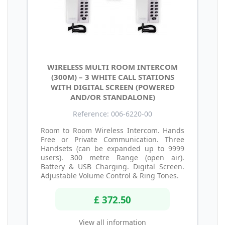
WIRELESS MULTI ROOM INTERCOM
(300M) – 3 WHITE CALL STATIONS
WITH DIGITAL SCREEN (POWERED
AND/OR STANDALONE)
Reference: 006-6220-00
Room to Room Wireless Intercom. Hands
Free or Private Communication. Three
Handsets (can be expanded up to 9999
users). 300 metre Range (open air).
Battery & USB Charging. Digital Screen.
Adjustable Volume Control & Ring Tones.
£ 372.50
View all information