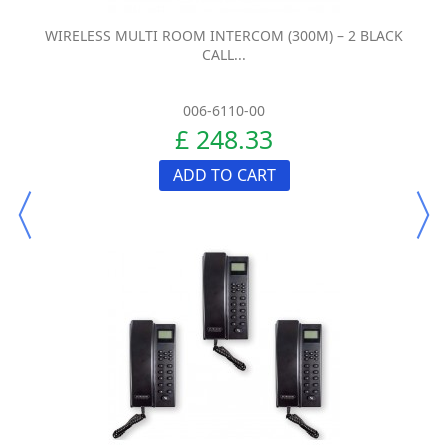
WIRELESS MULTI ROOM INTERCOM (300M) – 2 BLACK
CALL...
006-6110-00
£ 248.33
ADD TO CART