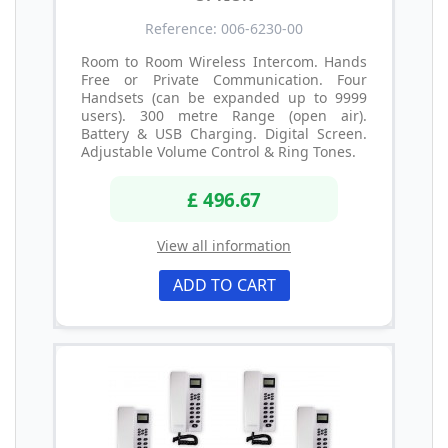
Reference: 006-6230-00
Room to Room Wireless Intercom. Hands
Free or Private Communication. Four
Handsets (can be expanded up to 9999
users). 300 metre Range (open air).
Battery & USB Charging. Digital Screen.
Adjustable Volume Control & Ring Tones.
£ 496.67
View all information
ADD TO CART