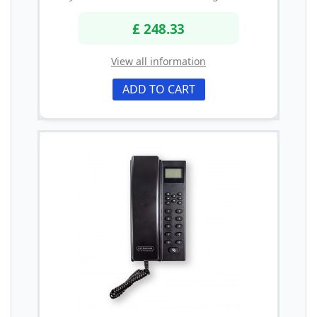
£ 248.33
View all information
ADD TO CART