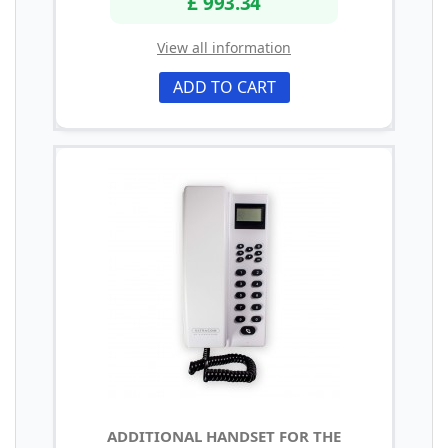
£ 993.34
View all information
ADD TO CART
ADDITIONAL HANDSET FOR THE