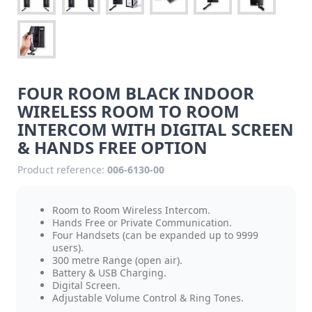
FOUR ROOM BLACK INDOOR
WIRELESS ROOM TO ROOM
INTERCOM WITH DIGITAL SCREEN
& HANDS FREE OPTION
Product reference:
006-6130-00
Room to Room Wireless Intercom.
Hands Free or Private Communication.
Four Handsets (can be expanded up to 9999
users).
300 metre Range (open air).
Battery & USB Charging.
Digital Screen.
Adjustable Volume Control & Ring Tones.