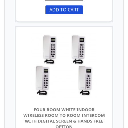
ADD TO CART
FOUR ROOM WHITE INDOOR
WIRELESS ROOM TO ROOM INTERCOM
WITH DIGITAL SCREEN & HANDS FREE
OPTION