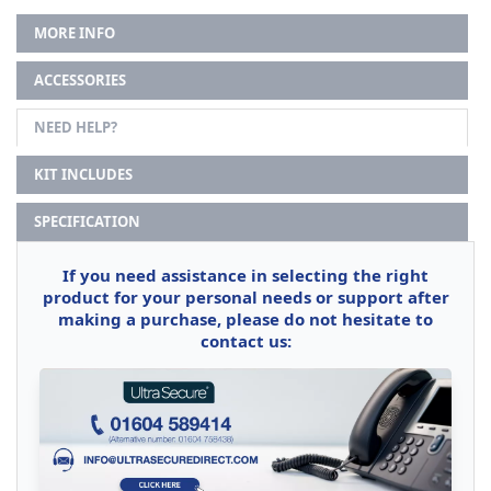
MORE INFO
ACCESSORIES
NEED HELP?
KIT INCLUDES
SPECIFICATION
If you need assistance in selecting the right
product for your personal needs or support after
making a purchase, please do not hesitate to
contact us: