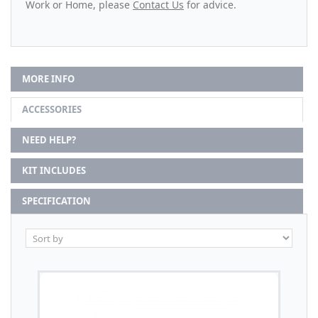
Work or Home, please
Contact Us
for advice.
MORE INFO
ACCESSORIES
NEED HELP?
KIT INCLUDES
SPECIFICATION