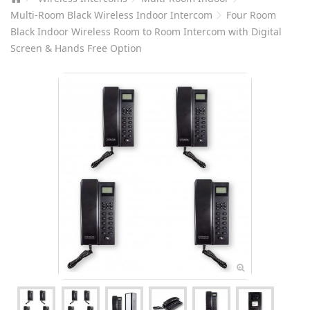
Multi-Room Black Wireless Indoor Intercom
Four Room
Black Indoor Wireless Room to Room Intercom with Digital
Screen & Hands Free Option