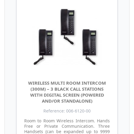
WIRELESS MULTI ROOM INTERCOM
(300M) – 3 BLACK CALL STATIONS
WITH DIGITAL SCREEN (POWERED
AND/OR STANDALONE)
Reference: 006-6120-00
Room to Room Wireless Intercom. Hands
Free or Private Communication. Three
Handsets (can be expanded up to 9999