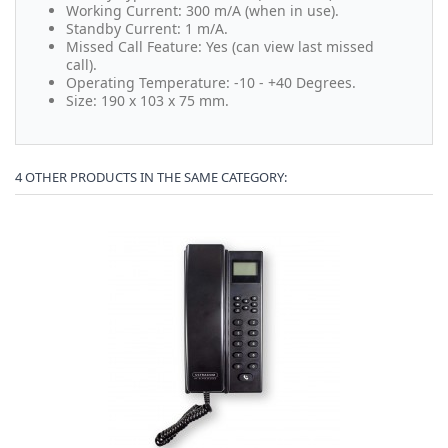
Working Current: 300 m/A (when in use).
Standby Current: 1 m/A.
Missed Call Feature: Yes (can view last missed
call).
Operating Temperature: -10 - +40 Degrees.
Size: 190 x 103 x 75 mm.
4 OTHER PRODUCTS IN THE SAME CATEGORY: