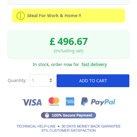
Ideal For Work & Home !!
£ 496.67
(including vat)
In stock, order now for
fast delivery
Quantity:
ADD TO CART