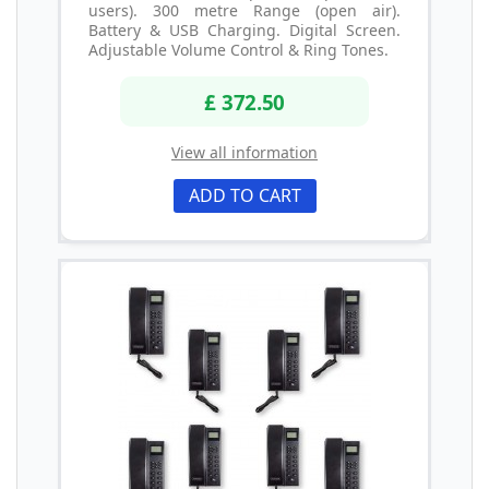
users). 300 metre Range (open air).
Battery & USB Charging. Digital Screen.
Adjustable Volume Control & Ring Tones.
£ 372.50
View all information
ADD TO CART