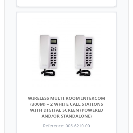
WIRELESS MULTI ROOM INTERCOM
(300M) – 2 WHITE CALL STATIONS
WITH DIGITAL SCREEN (POWERED
AND/OR STANDALONE)
Reference: 006-6210-00