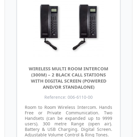
WIRELESS MULTI ROOM INTERCOM
(300M) – 2 BLACK CALL STATIONS
WITH DIGITAL SCREEN (POWERED
AND/OR STANDALONE)
Reference: 006-6110-00
Room to Room Wireless Intercom. Hands
Free or Private Communication. Two
Handsets (can be expanded up to 9999
users). 300 metre Range (open air).
Battery & USB Charging. Digital Screen.
Adjustable Volume Control & Ring Tones.