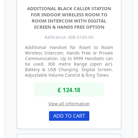
ADDITIONAL BLACK CALLER STATION
FOR INDOOR WIRELESS ROOM TO
ROOM INTERCOM WITH DIGITAL
SCREEN & HANDS FREE OPTION
Reference: 006-6100-00
Additional Handset for Room to Room
Wireless Intercom. Hands Free or Private
Communication. Up to 9999 Handsets can
be used. 300 metre Range (open air).
Battery & USB Charging. Digital Screen.
Adjustable Volume Control & Ring Tones.
£ 124.18
View all information
ADD TO CART