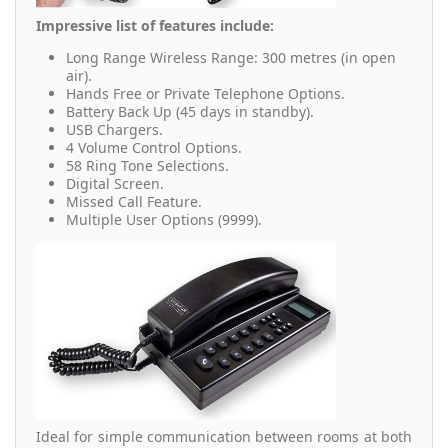
Impressive list of features include:
Long Range Wireless Range: 300 metres (in open
air).
Hands Free or Private Telephone Options.
Battery Back Up (45 days in standby).
USB Chargers.
4 Volume Control Options.
58 Ring Tone Selections.
Digital Screen.
Missed Call Feature.
Multiple User Options (9999).
Ideal for simple communication between rooms at both