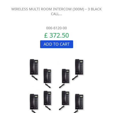
WIRELESS MULTI ROOM INTERCOM (300M) – 3 BLACK
CALL...
006-6120-00
£ 372.50
ADD TO CART