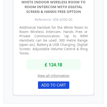
WHITE INDOOR WIRELESS ROOM TO
ROOM INTERCOM WITH DIGITAL
SCREEN & HANDS FREE OPTION
Reference: 006-6200-00
Additional Handset for the White Room to
Room Wireless Intercom. Hands Free or
Private Communication. Up to 9999
Handsets can be used. 300 metre Range
(open air). Battery & USB Charging. Digital
Screen. Adjustable Volume Control & Ring
Tones.
£ 124.18
View all information
ADD TO CART