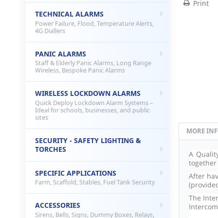
Print
TECHNICAL ALARMS
Power Failure, Flood, Temperature Alerts,
4G Diallers
PANIC ALARMS
Staff & Elderly Panic Alarms, Long Range
Wireless, Bespoke Panic Alarms
WIRELESS LOCKDOWN ALARMS
Quick Deploy Lockdown Alarm Systems –
Ideal for schools, businesses, and public
sites
MORE IN
SECURITY - SAFETY LIGHTING &
TORCHES
A Qualit
together
SPECIFIC APPLICATIONS
After ha
Farm, Scaffold, Stables, Fuel Tank Security
(provide
The Inte
ACCESSORIES
Intercom
Sirens, Bells, Signs, Dummy Boxes, Relays,