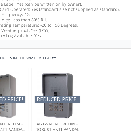
 Label: Yes (can be written on by owner).
Card Operated: Yes (standard size not supplied as standard).
Frequency: 4G.
dity: Less than 80% RH.
ating Temperature: -20 to +50 Degrees.
y Weatherproof: Yes (IP65).
ory Log Available: Yes.
DUCTS IN THE SAME CATEGORY:
D PRICE!
REDUCED PRICE!
INTERCOM –
4G GSM INTERCOM –
ANTI-VANDAL
ROBUST ANTI-VANDAL