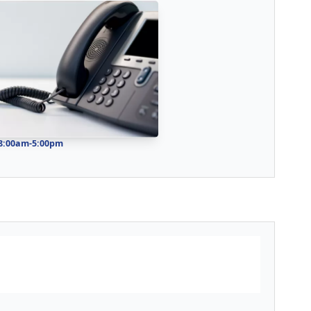
 8:00am-5:00pm