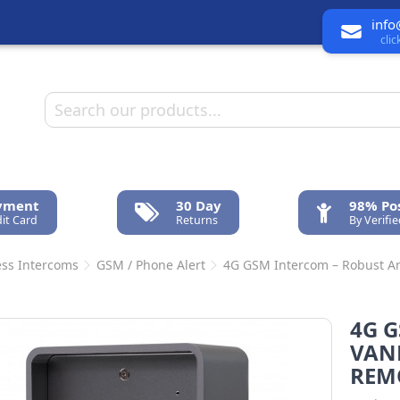
info
cli
ayment
30 Day
98% Pos
it Card
Returns
By Verifi
ess Intercoms
GSM / Phone Alert
4G GSM Intercom – Robust An
4G G
VAN
REM