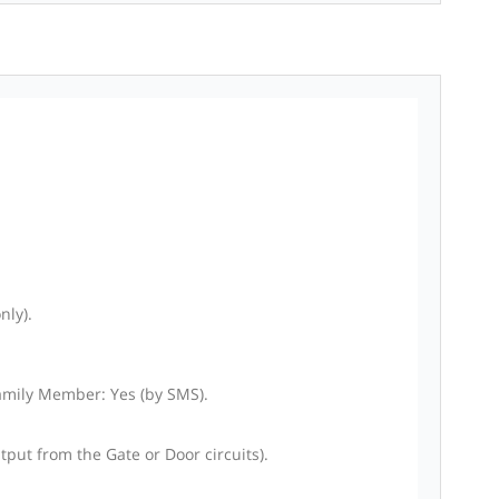
nly).
Family Member: Yes (by SMS).
put from the Gate or Door circuits).