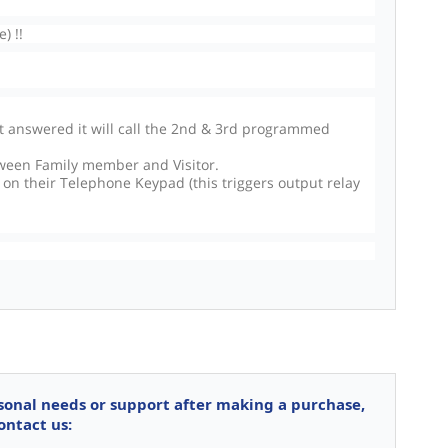
) !!
ot answered it will call the 2nd & 3rd programmed
ween Family member and Visitor.
 on their Telephone Keypad (this triggers output relay
rsonal needs or support after making a purchase,
ontact us: