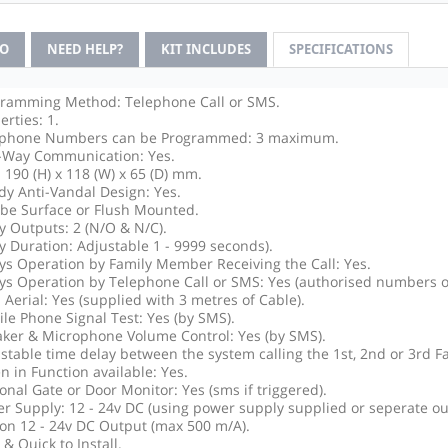
FO
NEED HELP?
KIT INCLUDES
SPECIFICATIONS
ramming Method: Telephone Call or SMS.
erties: 1.
ephone Numbers can be Programmed: 3 maximum.
-Way Communication: Yes.
: 190 (H) x 118 (W) x 65 (D) mm.
dy Anti-Vandal Design: Yes.
be Surface or Flush Mounted.
y Outputs: 2 (N/O & N/C).
y Duration: Adjustable 1 - 9999 seconds).
ys Operation by Family Member Receiving the Call: Yes.
ys Operation by Telephone Call or SMS: Yes (authorised numbers o
Aerial: Yes (supplied with 3 metres of Cable).
le Phone Signal Test: Yes (by SMS).
ker & Microphone Volume Control: Yes (by SMS).
stable time delay between the system calling the 1st, 2nd or 3rd 
en in Function available: Yes.
onal Gate or Door Monitor: Yes (sms if triggered).
r Supply: 12 - 24v DC (using power supply supplied or seperate out
on 12 - 24v DC Output (max 500 m/A).
 & Quick to Install.