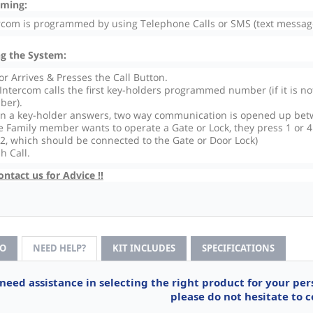
ming:
rcom is programmed by using Telephone Calls or SMS (text message
g the System:
tor Arrives & Presses the Call Button.
Intercom calls the first key-holders programmed number (if it is n
ber).
 a key-holder answers, two way communication is opened up bet
he Family member wants to operate a Gate or Lock, they press 1 or 4
 2, which should be connected to the Gate or Door Lock)
sh Call.
ontact us for Advice !!
FO
NEED HELP?
KIT INCLUDES
SPECIFICATIONS
 need assistance in selecting the right product for your pe
please do not hesitate to c