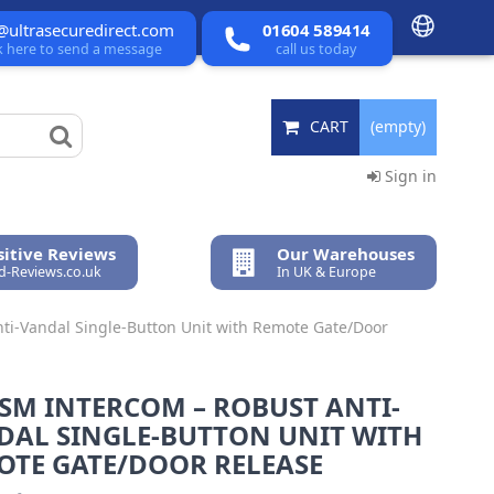
@ultrasecuredirect.com
01604 589414
ck here to send a message
call us today
CART
(empty)
Sign in
itive Reviews
Our Warehouses
ed-Reviews.co.uk
In UK & Europe
ti-Vandal Single-Button Unit with Remote Gate/Door
SM INTERCOM – ROBUST ANTI-
DAL SINGLE-BUTTON UNIT WITH
OTE GATE/DOOR RELEASE