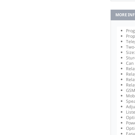
MORE IN
Prog
Prop
Tel
Two
Size
Stur
Can 
Rela
Rela
Rela
Rela
GSM 
Mobi
Spea
Adju
List
Opti
Powe
Opti
Easy