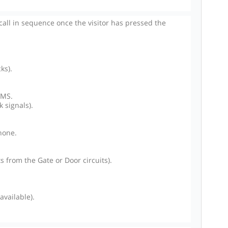
ll in sequence once the visitor has pressed the
ks).
SMS.
 signals).
hone.
 from the Gate or Door circuits).
vailable).