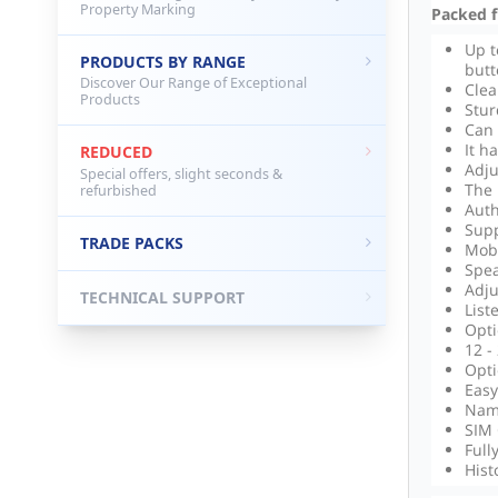
Property Marking
Packed fu
Up t
PRODUCTS BY RANGE
butt
Discover Our Range of Exceptional
Cle
Products
Stur
Can 
It h
REDUCED
Adju
Special offers, slight seconds &
The 
refurbished
Auth
Supp
TRADE PACKS
Mobi
Spea
Adju
TECHNICAL SUPPORT
List
Opti
12 -
Opti
Easy
Name
SIM 
Full
Hist