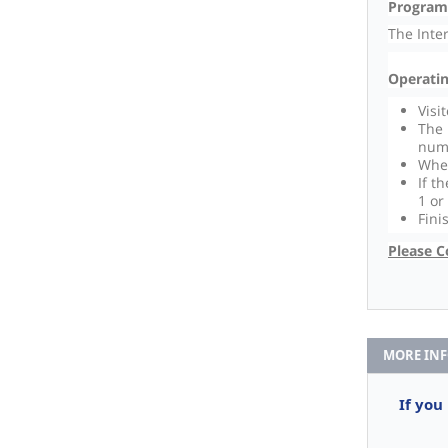
Program
The Inte
Operatin
Visi
The 
num
When
If t
1 or
Fini
Please C
MORE IN
If you