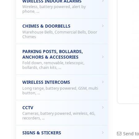
WIRELESS INDOOR ALARMS
Wireless, battery powered, alert by
phone, ...
CHIMES & DOORBELLS
Warehouse Bells, Commercial Bells, Door
Chimes
PARKING POSTS, BOLLARDS,
ANCHORS & ACCESSORIES
Fold down, removable, telescopic,
bollards, chain kits, ...
WIRELESS INTERCOMS
Long range, battery powered, GSM, multi
button, ...
CCTV
Cameras, battery powered, wireless, 4G,
recorders, ...
SIGNS & STICKERS
Send to