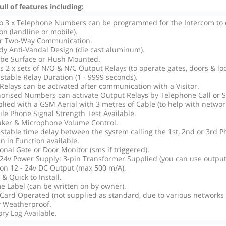
ll of features including:
o 3 x Telephone Numbers can be programmed for the Intercom to ca
on (landline or mobile).
ar Two-Way Communication.
dy Anti-Vandal Design (die cast aluminum).
be Surface or Flush Mounted.
as 2 x sets of N/O & N/C Output Relays (to operate gates, doors & loc
stable Relay Duration (1 - 9999 seconds).
Relays can be activated after communication with a Visitor.
orised Numbers can activate Output Relays by Telephone Call or 
lied with a GSM Aerial with 3 metres of Cable (to help with network
le Phone Signal Strength Test Available.
ker & Microphone Volume Control.
stable time delay between the system calling the 1st, 2nd or 3rd P
en in Function available.
onal Gate or Door Monitor (sms if triggered).
 24v Power Supply: 3-pin Transformer Supplied (you can use outputs
on 12 - 24v DC Output (max 500 m/A).
 & Quick to Install.
 Label (can be written on by owner).
Card Operated (not supplied as standard, due to various networks a
y Weatherproof.
ory Log Available.