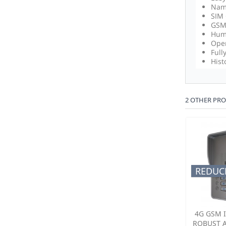
Name
SIM 
GSM 
Humi
Oper
Full
Hist
2 OTHER PRO
REDUCE
4G GSM 
ROBUST 