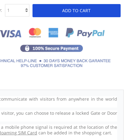
:
ADD TO CART
ommunicate with visitors from anywhere in the world
isitor, you can choose to release a locked Gate or Door
 mobile phone signal is required at the location of the
Roaming SIM Card
can be added in the shopping cart.