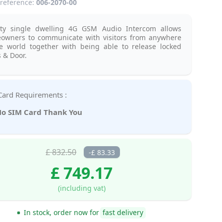
reference:
006-2070-00
ity single dwelling 4G GSM Audio Intercom allows
owners to communicate with visitors from anywhere
he world together with being able to release locked
 & Door.
SIM Card Requirements :
o SIM Card Thank You
£ 832.50
-£ 83.33
£ 749.17
(including vat)
In stock, order now for
fast delivery