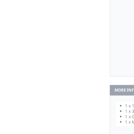
MORE IN
1 x 
1 x 
1 x 
1 x 