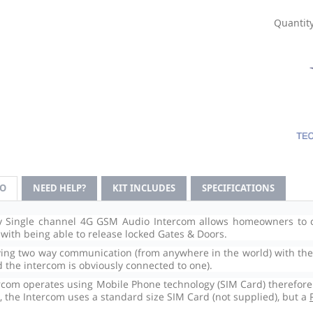
Quantity
FO
NEED HELP?
KIT INCLUDES
SPECIFICATIONS
y Single channel 4G GSM Audio Intercom allows homeowners to c
 with being able to release locked Gates & Doors.
ving two way communication (from anywhere in the world) with the v
d the intercom is obviously connected to one).
rcom operates using Mobile Phone technology (SIM Card) therefore a
, the Intercom uses a standard size SIM Card (not supplied), but a