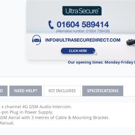
Our opening times: Monday-Friday
FO
NEED HELP?
KIT INCLUDES
SPECIFICATIONS
1 x channel 4G GSM Audio Intercom.
3-pin Plug in Power Supply.
GSM Aerial with 3 metres of Cable & Mounting Bracket.
Manual.