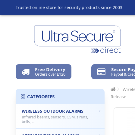
Trusted online store for security products since 2003
Free Delivery
Secure P
Orders over £120
Paypal & Cred
Wirel
CATEGORIES
Release
WIRELESS OUTDOOR ALARMS
Infrared beams, sensors, GSM, sirens,
bells, ...