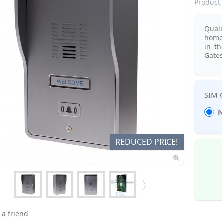
Product 
Qual
home
in t
Gates
N
REDUCED PRICE!
 a friend