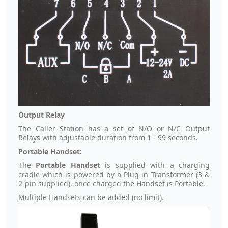
Output Relay
The Caller Station has a set of N/O or N/C Output
Relays with adjustable duration from 1 - 99 seconds.
Portable Handset:
The
Portable Handset
is supplied with a charging
cradle which is powered by a Plug in Transformer (3 &
2-pin supplied), once charged the Handset is Portable.
Multiple Handsets
can be added (no limit).