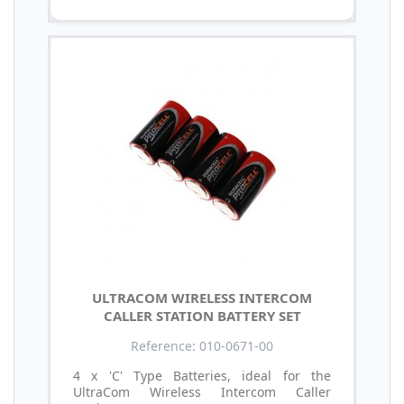
ULTRACOM WIRELESS INTERCOM
CALLER STATION BATTERY SET
Reference: 010-0671-00
4 x 'C' Type Batteries, ideal for the
UltraCom Wireless Intercom Caller