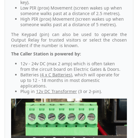
key).
Low PIR (prox) Movement (screen wakes up when
someone walks past at a distance of 2.5 metres).
High PIR (prox) Movement (screen wakes up when
someone walks past at a distance of 5 metres).
The Keypad (pin) can also be used to operate the
Output Relay for trusted visitors or select the chosen
resident if the number is known.
The Caller Station is powered by:
12v - 24v DC (max 2 amp) which is often taken
from the circuit board on Electric Gates & Doors.
Batteries (
4 x C Batteries
), which will operate for
up to 12 - 18 months in most domestic
applications.
Plug in
12v DC Transformer
(3 or 2-pin).