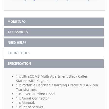
MORE INFO
ACCESSORIES
NEED HELP?
KIT INCLUDES
SPECIFICATION
1 x UltraCOM3 Multi Apartment Black Caller
Station with Keypad.
1 x Portable Handset, Charging Cradle & 3 & 2-pin
Transformer.
1 x Silver Outdoor Hood.
1 x Aerial Connector.
1 x Manual.
1 x Set of Screws.