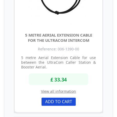
5 METRE AERIAL EXTENSION CABLE
FOR THE ULTRACOM INTERCOM
Reference: 006-1390-00
5 metre Aerial Extension Cable for use
between the UltraCom Caller Station &
Booster Aerial.
£ 33.34
View all information
ADD TO CART