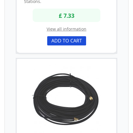
Stations.
£ 7.33
View all information
ADD TO CART