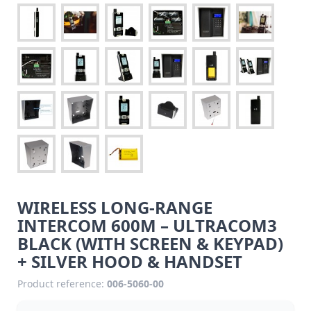
WIRELESS LONG-RANGE
INTERCOM 600M – ULTRACOM3
BLACK (WITH SCREEN & KEYPAD)
+ SILVER HOOD & HANDSET
Product reference:
006-5060-00