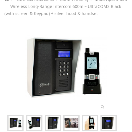
Wireless Long-Range Intercom 600m – UltraCOM3 Black
(with screen & Keypad) + silver hood & handset