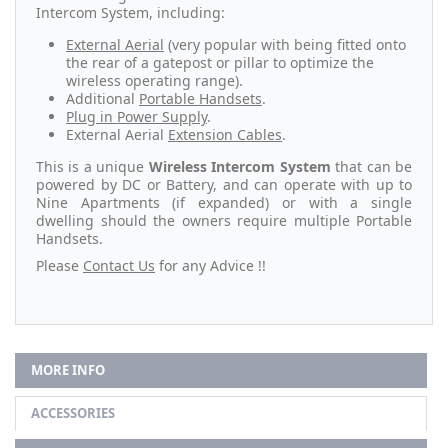
Intercom System, including:
External Aerial
(very popular with being fitted onto
the rear of a gatepost or pillar to optimize the
wireless operating range).
Additional
Portable Handsets
.
Plug in Power Supply
.
External Aerial
Extension Cables
.
This is a unique
Wireless Intercom System
that can be
powered by DC or Battery, and can operate with up to
Nine Apartments (if expanded) or with a single
dwelling should the owners require multiple Portable
Handsets.
Please
Contact Us
for any Advice !!
MORE INFO
ACCESSORIES