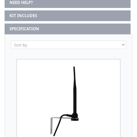
NEED HELP?
KIT INCLUDES
SPECIFICATION