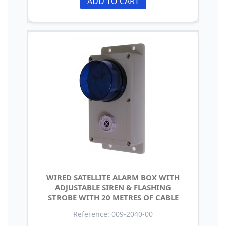
ADD TO CART
WIRED SATELLITE ALARM BOX WITH
ADJUSTABLE SIREN & FLASHING
STROBE WITH 20 METRES OF CABLE
Reference: 009-2040-00