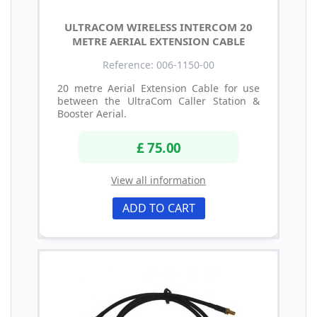
ULTRACOM WIRELESS INTERCOM 20
METRE AERIAL EXTENSION CABLE
Reference: 006-1150-00
20 metre Aerial Extension Cable for use
between the UltraCom Caller Station &
Booster Aerial.
£ 75.00
View all information
ADD TO CART