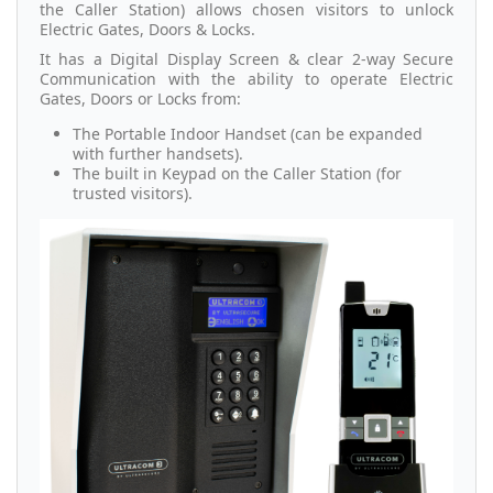
the Caller Station) allows chosen visitors to unlock
Electric Gates, Doors & Locks.
It has a Digital Display Screen & clear 2-way Secure
Communication with the ability to operate Electric
Gates, Doors or Locks from:
The Portable Indoor Handset (can be expanded
with further handsets).
The built in Keypad on the Caller Station (for
trusted visitors).