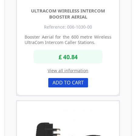
ULTRACOM WIRELESS INTERCOM
BOOSTER AERIAL
Reference: 006-1030-00
Booster Aerial for the 600 metre Wireless
UltraCom Intercom Caller Stations.
£ 40.84
View all information
ADD TO CART