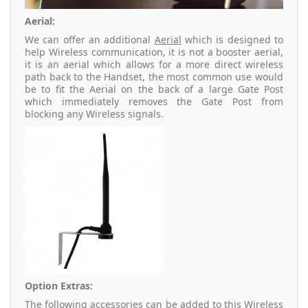
Aerial:
We can offer an additional
Aerial
which is designed to
help Wireless communication, it is not a booster aerial,
it is an aerial which allows for a more direct wireless
path back to the Handset, the most common use would
be to fit the Aerial on the back of a large Gate Post
which immediately removes the Gate Post from
blocking any Wireless signals.
Option Extras:
The following accessories can be added to this Wireless