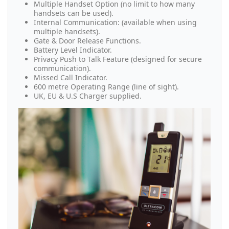
Multiple Handset Option (no limit to how many
handsets can be used).
Internal Communication: (available when using
multiple handsets).
Gate & Door Release Functions.
Battery Level Indicator.
Privacy Push to Talk Feature (designed for secure
communication).
Missed Call Indicator.
600 metre Operating Range (line of sight).
UK, EU & U.S Charger supplied.