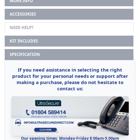
MORE INFO
ACCESSORIES
NEED HELP?
KIT INCLUDES
SPECIFICATION
If you need assistance in selecting the right
product for your personal needs or support after
making a purchase, please do not hesitate to
contact us:
Our opening times: Monday-Friday 8:00am-5:00pm