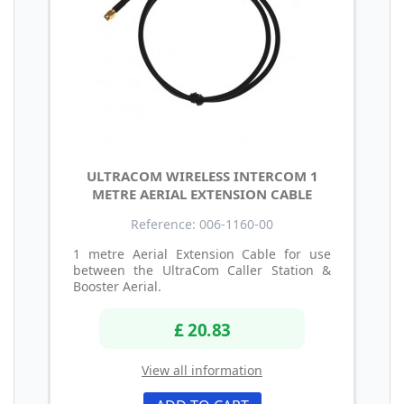
ULTRACOM WIRELESS INTERCOM 1
METRE AERIAL EXTENSION CABLE
Reference: 006-1160-00
1 metre Aerial Extension Cable for use
between the UltraCom Caller Station &
Booster Aerial.
£ 20.83
View all information