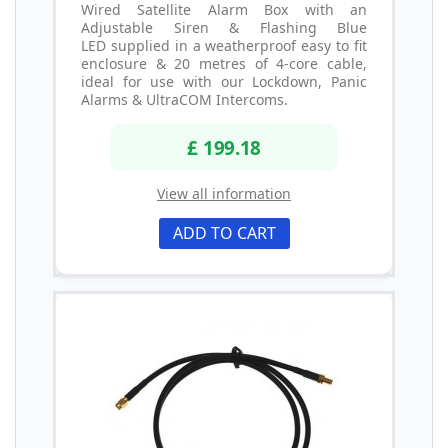
Wired Satellite Alarm Box with an
Adjustable Siren & Flashing Blue
LED supplied in a weatherproof easy to fit
enclosure & 20 metres of 4-core cable,
ideal for use with our Lockdown, Panic
Alarms & UltraCOM Intercoms.
£ 199.18
View all information
ADD TO CART