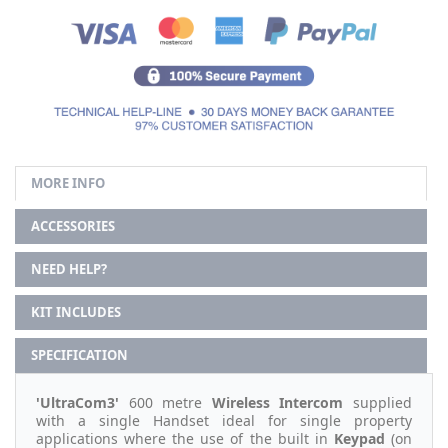
MORE INFO
ACCESSORIES
NEED HELP?
KIT INCLUDES
SPECIFICATION
'UltraCom3'
600 metre
Wireless Intercom
supplied
with a single Handset ideal for single property
applications where the use of the built in
Keypad
(on