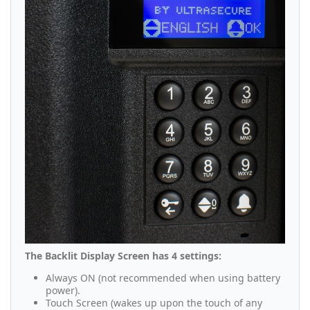
The Backlit Display Screen has 4 settings:
Always ON (not recommended when using battery
power).
Touch Screen (wakes up upon the touch of any