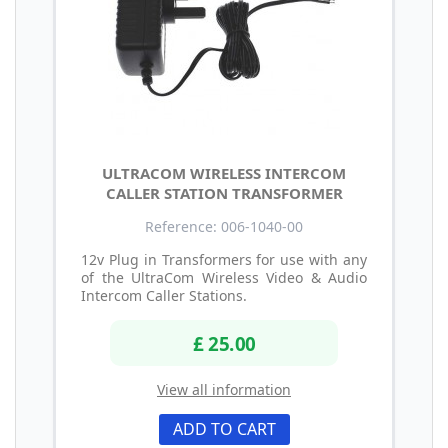
ULTRACOM WIRELESS INTERCOM
CALLER STATION TRANSFORMER
Reference: 006-1040-00
12v Plug in Transformers for use with any
of the UltraCom Wireless Video & Audio
Intercom Caller Stations.
£ 25.00
View all information
ADD TO CART