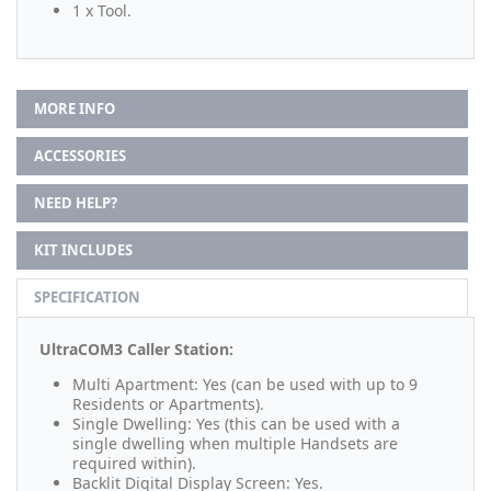
1 x Tool.
MORE INFO
ACCESSORIES
NEED HELP?
KIT INCLUDES
SPECIFICATION
UltraCOM3 Caller Station:
Multi Apartment: Yes (can be used with up to 9
Residents or Apartments).
Single Dwelling: Yes (this can be used with a
single dwelling when multiple Handsets are
required within).
Backlit Digital Display Screen: Yes.