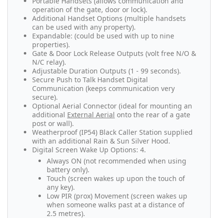
Portable Handsets (allows communication and
operation of the gate, door or lock).
Additional Handset Options (multiple handsets
can be used with any property).
Expandable: (could be used with up to nine
properties).
Gate & Door Lock Release Outputs (volt free N/O &
N/C relay).
Adjustable Duration Outputs (1 - 99 seconds).
Secure Push to Talk Handset Digital
Communication (keeps communication very
secure).
Optional Aerial Connector (ideal for mounting an
additional
External Aerial
onto the rear of a gate
post or wall).
Weatherproof (IP54) Black Caller Station supplied
with an additional Rain & Sun Silver Hood.
Digital Screen Wake Up Options: 4.
Always ON (not recommended when using
battery only).
Touch (screen wakes up upon the touch of
any key).
Low PIR (prox) Movement (screen wakes up
when someone walks past at a distance of
2.5 metres).