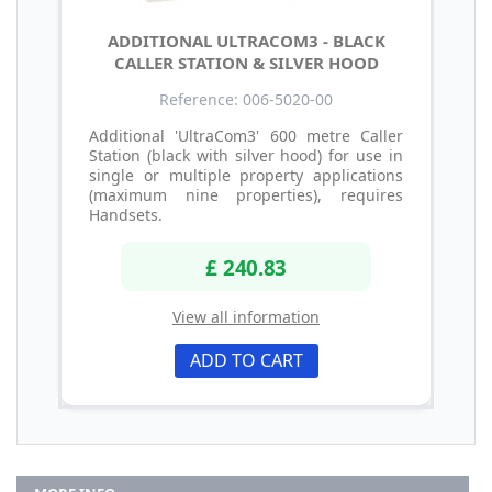
ADDITIONAL ULTRACOM3 - BLACK
CALLER STATION & SILVER HOOD
Reference: 006-5020-00
Additional 'UltraCom3' 600 metre Caller
Station (black with silver hood) for use in
single or multiple property applications
(maximum nine properties), requires
Handsets.
£ 240.83
View all information
ADD TO CART