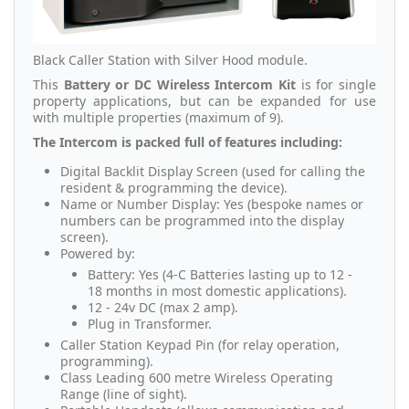
Black Caller Station with Silver Hood module.
This
Battery or DC Wireless Intercom
Kit
is for single
property applications, but can be expanded for use
with multiple properties (maximum of 9).
The Intercom is packed full of features including:
Digital Backlit Display Screen (used for calling the
resident & programming the device).
Name or Number Display: Yes (bespoke names or
numbers can be programmed into the display
screen).
Powered by:
Battery: Yes (4-C Batteries lasting up to 12 -
18 months in most domestic applications).
12 - 24v DC (max 2 amp).
Plug in Transformer.
Caller Station Keypad Pin (for relay operation,
programming).
Class Leading 600 metre Wireless Operating
Range (line of sight).