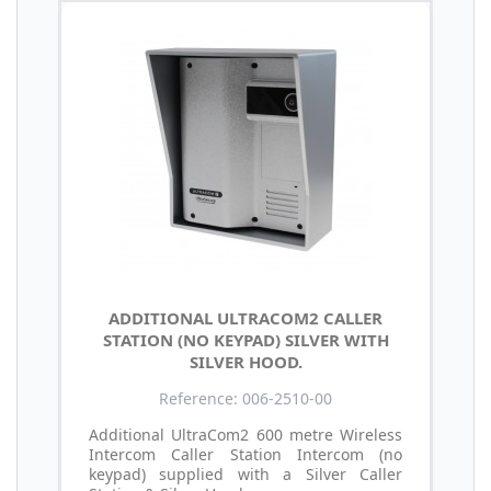
ADDITIONAL ULTRACOM2 CALLER
STATION (NO KEYPAD) SILVER WITH
SILVER HOOD.
Reference: 006-2510-00
Additional UltraCom2 600 metre Wireless
Intercom Caller Station Intercom (no
keypad) supplied with a Silver Caller