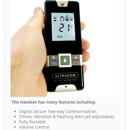
The Handset has many features including:
Digital Secure Two-way Communication.
Chime, Vibration & Flashing Alert (all adjustable).
Fully Portable.
Volume Control.