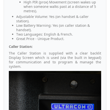
High PIR (prox) Movement (screen wakes up
when someone walks past at a distance of 5
metres).
Adjustable Volume: Yes (on handset & caller
station).
Low Battery Warning: Yes (on caller station &
handset).
Two Languages: English & French.
Great Price - Unique Product.
Caller Station:
The Caller Station is supplied with a clear backlit
Display Screen which is used (via the built in keypad)
for communication and to program & manage the
system.