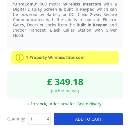
'UltraCom3'
600 metre
Wireless Intercom
with a
Digital Display Screen & built in Keypad which can
be powered by Battery or DC. Clear 2-way Secure
Communication with the ability to operate Electric
Gates, Doors or Locks from the
Built in Keypad
and
Indoor Handset. Black Caller Station with Silver
Hood.
1 Property Wireless Intercom
£ 349.18
(including vat)
In stock, order now for
fast delivery
Quantity:
ADD TO CART