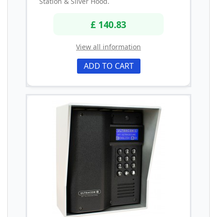
Station & Silver Hood.
£ 140.83
View all information
ADD TO CART