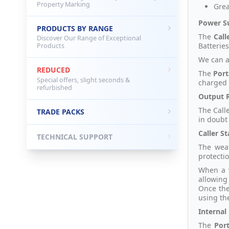
Property Marking
Grea
Power S
PRODUCTS BY RANGE
The
Call
Discover Our Range of Exceptional
Batteries
Products
We can a
REDUCED
The
Port
Special offers, slight seconds &
charged 
refurbished
Output 
The Call
TRADE PACKS
in doubt
Caller St
TECHNICAL SUPPORT
The weat
protecti
When a v
allowing
Once the
using th
Internal
The
Por