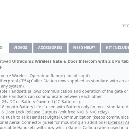
FO
VIDEOS
ACCESSORIES
NEED HELP?
KIT INCLUD
roved
UltraCom2 Wireless Gate & Door Intercom with 2 x Porta
g:
metre Wireless Operating Range (line of sight).
herproof (IP54) Caller Station now supplied as standard with an 
 any system).
able Handsets (allows communication and operation of the gate or 
able Handsets can communicate between each other.
- 24v DC or Battery Powered (4C Batteries).
 18 month Battery Life if used with Battery only (in most standard d
 & Door Lock Release Outputs (volt free N/O & N/C relay).
re Push to Talk Handset Digital Communication (keeps communicat
onal Aerial Connector (ideal for mounting an additional
External Ae
portable Handsets will show which Gate is Calling (when used in a 2 