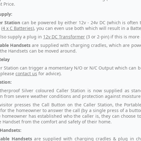
t Price.
upply:
er Station
can be powered by either 12v - 24v DC (which is often t
 (
4 x C Batteries
), you can even use both which will result in a Bat
lso supply a plug in
12v DC Transformer
(3 or 2-pin) if this is more
able Handsets
are supplied with charging cradles, which are powe
the Handsets can be moved around.
Relay
er Station can trigger a momentary N/O or N/C Output which can be 
 please
contact us
for advice).
ation:
herproof Silver coloured Caller Station is now supplied as sta
on from severe weather conditions and protection against moisture 
isitor presses the Call Button on the Caller Station, the Portabl
 for the homeowner to answer the call (by a single press of a butt
 homeowner has established who the caller is, they can choose to ac
e Handset from the comfort and safety of their home.
 Handsets:
table Handsets
are
supplied with charging cradles & plug in ch