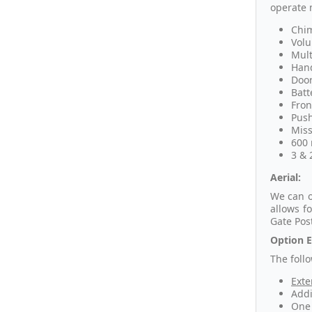
operate 
Chim
Volu
Mult
Hand
Door
Batt
Fron
Push
Miss
600 
3 & 
Aerial:
We can o
allows f
Gate Pos
Option E
The foll
Exte
Addi
One 