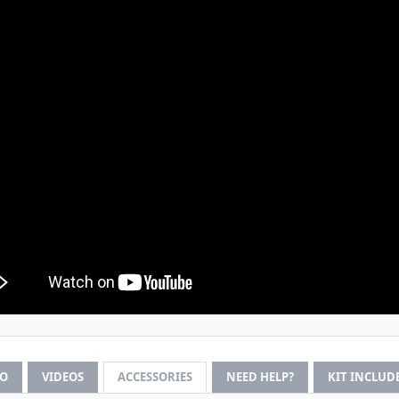
FO
VIDEOS
ACCESSORIES
NEED HELP?
KIT INCLUD