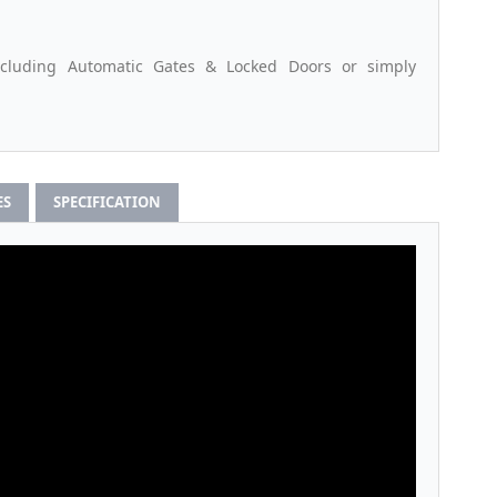
ncluding Automatic Gates & Locked Doors or simply
ES
SPECIFICATION