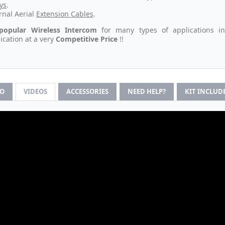
ys
.
rnal Aerial
Extension Cables
.
popular Wireless Intercom
for many types of applications i
ation at a very
Competitive Price
!!
FO
VIDEOS
ACCESSORIES
NEED HELP?
KIT INCLUD