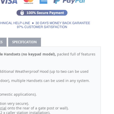
ES
SPECIFICATION
ble Handsets (no keypad model),
packed full of features
additional Weatherproof Hood (up to two can be used
door), multiple Handsets can be used in any system.
omestic applications).
ion very secure).
rial
onto the rear of a gate post or wall).
x caller station installation).