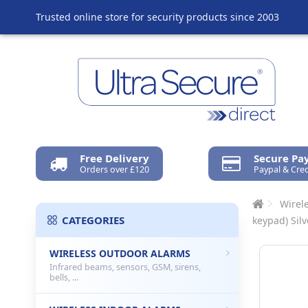
Trusted online store for security products since 2003
Free Delivery
Secure P
Orders over £120
Paypal & Cred
Wirel
CATEGORIES
keypad) Sil
WIRELESS OUTDOOR ALARMS
Infrared beams, sensors, GSM, sirens,
bells, ...