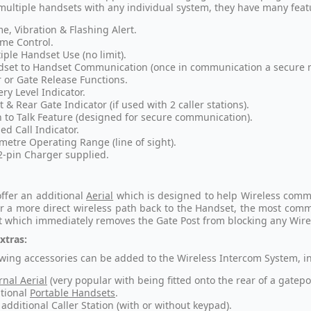
multiple handsets with any individual system, they have many feat
e, Vibration & Flashing Alert.
me Control.
iple Handset Use (no limit).
set to Handset Communication (once in communication a secure ne
 or Gate Release Functions.
ery Level Indicator.
t & Rear Gate Indicator (if used with 2 caller stations).
 to Talk Feature (designed for secure communication).
ed Call Indicator.
metre Operating Range (line of sight).
2-pin Charger supplied.
ffer an additional
Aerial
which is designed to help Wireless communi
or a more direct wireless path back to the Handset, the most commo
t which immediately removes the Gate Post from blocking any Wire
xtras:
owing accessories can be added to the Wireless Intercom System, i
rnal Aerial
(very popular with being fitted onto the rear of a gatepo
tional
Portable Handsets
.
additional Caller Station (with or without keypad).