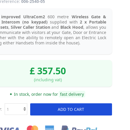
reference:
006-2540-05
improved UltraCom2
600 metre
Wireless Gate &
 Intercom (no keypad)
supplied with
2 x Portable
sets
,
Silver Caller Station
and
Black Hood
, allows you
mmunicate with visitors at your Gate, Door or Entrance
her with the ability to remotely open an Electric Lock
g either Handsets from inside the house).
£ 357.50
(including vat)
In stock, order now for
fast delivery
:
ADD TO CART