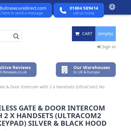
@ultrasecuredirect.com
01604 589414
ck here to send a message
call us today
CART
(empty)
Sign in
itive Reviews
Our Warehouses
ed-Reviews.co.uk
In UK & Europe
ate & Door Intercom with 2 x Handsets (UltraCom2 No
ELESS GATE & DOOR INTERCOM
H 2 X HANDSETS (ULTRACOM2
EYPAD) SILVER & BLACK HOOD