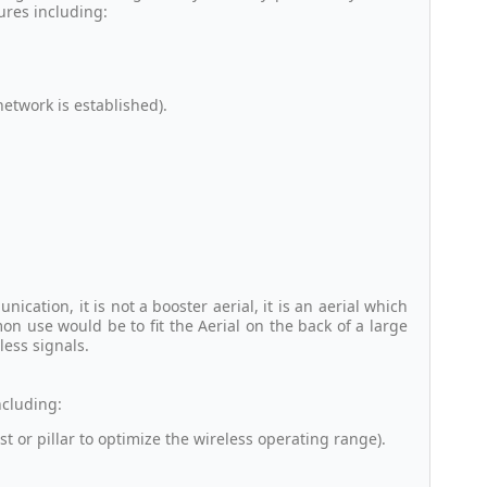
ures including:
twork is established).
cation, it is not a booster aerial, it is an aerial which
n use would be to fit the Aerial on the back of a large
less signals.
ncluding:
st or pillar to optimize the wireless operating range).