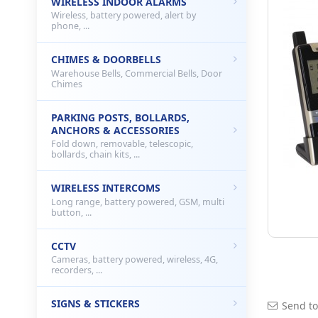
WIRELESS INDOOR ALARMS
Wireless, battery powered, alert by
phone, ...
CHIMES & DOORBELLS
Warehouse Bells, Commercial Bells, Door
Chimes
PARKING POSTS, BOLLARDS,
ANCHORS & ACCESSORIES
Fold down, removable, telescopic,
bollards, chain kits, ...
WIRELESS INTERCOMS
Long range, battery powered, GSM, multi
button, ...
CCTV
Cameras, battery powered, wireless, 4G,
recorders, ...
SIGNS & STICKERS
Send to