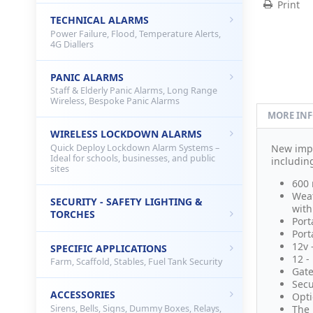
Print
TECHNICAL ALARMS
Power Failure, Flood, Temperature Alerts,
4G Diallers
PANIC ALARMS
Staff & Elderly Panic Alarms, Long Range
Wireless, Bespoke Panic Alarms
MORE IN
WIRELESS LOCKDOWN ALARMS
Quick Deploy Lockdown Alarm Systems –
New imp
Ideal for schools, businesses, and public
includin
sites
600 
Weat
SECURITY - SAFETY LIGHTING &
with
TORCHES
Port
Port
12v 
SPECIFIC APPLICATIONS
12 -
Farm, Scaffold, Stables, Fuel Tank Security
Gate
Secu
ACCESSORIES
Opti
Sirens, Bells, Signs, Dummy Boxes, Relays,
The 