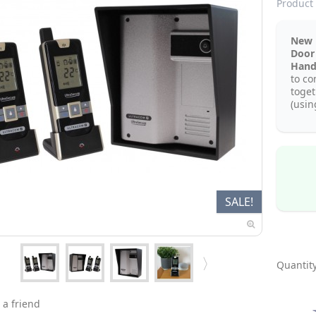
Product 
New 
Door
Hand
to co
toget
(usin
SALE!
Quantity
 a friend