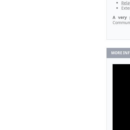
Rela
Exte
A very 
Communic
MORE IN