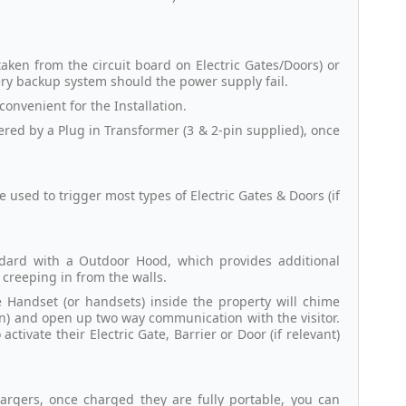
aken from the circuit board on Electric Gates/Doors) or
tery backup system should the power supply fail.
 convenient for the Installation.
red by a Plug in Transformer (3 & 2-pin supplied), once
used to trigger most types of Electric Gates & Doors (if
ndard with a Outdoor Hood, which provides additional
creeping in from the walls.
e Handset (or handsets) inside the property will chime
on) and open up two way communication with the visitor.
tivate their Electric Gate, Barrier or Door (if relevant)
argers, once charged they are fully portable, you can