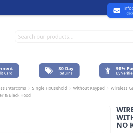
info
cli
ayment
30 Day
98% Pos
it Card
Returns
By Verifi
ess Intercoms
Single Household
Without Keypad
Wireless G
ver & Black Hood
WIR
WIT
NO K