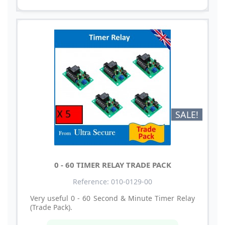
SALE!
0 - 60 TIMER RELAY TRADE PACK
Reference: 010-0129-00
Very useful 0 - 60 Second & Minute Timer Relay
(Trade Pack).