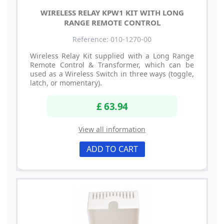
WIRELESS RELAY KPW1 KIT WITH LONG
RANGE REMOTE CONTROL
Reference: 010-1270-00
Wireless Relay Kit supplied with a Long Range
Remote Control & Transformer, which can be
used as a Wireless Switch in three ways (toggle,
latch, or momentary).
£ 63.94
View all information
ADD TO CART