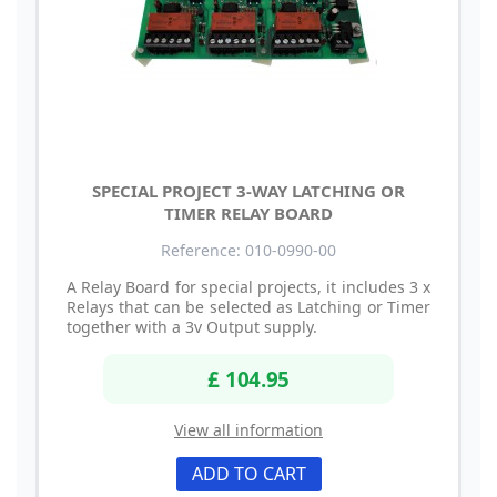
SPECIAL PROJECT 3-WAY LATCHING OR
TIMER RELAY BOARD
Reference: 010-0990-00
A Relay Board for special projects, it includes 3 x
Relays that can be selected as Latching or Timer
together with a 3v Output supply.
£ 104.95
View all information
ADD TO CART