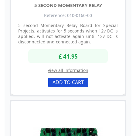
5 SECOND MOMENTARY RELAY
Reference: 010-0160-00
5 second Momentary Relay Board for Special
Projects, activates for 5 seconds when 12v DC is
applied, will not activate again until 12v DC is
disconnected and connected again.
£ 41.95
View all information
ADD TO CART