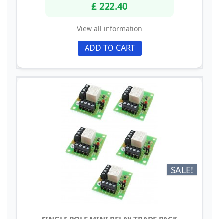
£ 222.40
View all information
ADD TO CART
SALE!
SINGLE POLE MINI RELAY TRADE PACK