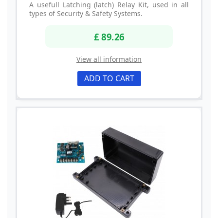
A usefull Latching (latch) Relay Kit, used in all
types of Security & Safety Systems.
£ 89.26
View all information
ADD TO CART