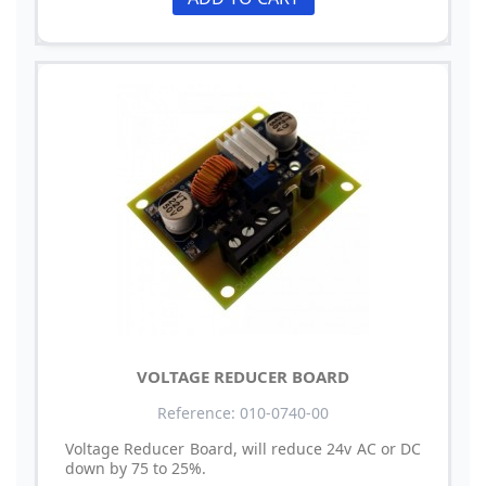
VOLTAGE REDUCER BOARD
Reference: 010-0740-00
Voltage Reducer Board, will reduce 24v AC or DC
down by 75 to 25%.