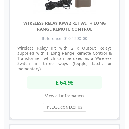
WIRELESS RELAY KPW2 KIT WITH LONG
RANGE REMOTE CONTROL
Reference: 010-1290-00
Wireless Relay Kit with 2 x Output Relays
supplied with a Long Range Remote Control &
Transformer, which can be used as a Wireless
Switch in three ways (toggle, latch, or
momentary).
£ 64.98
View all information
PLEASE CONTACT US