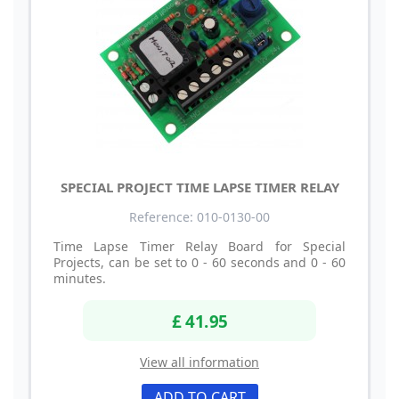
SPECIAL PROJECT TIME LAPSE TIMER RELAY
Reference: 010-0130-00
Time Lapse Timer Relay Board for Special
Projects, can be set to 0 - 60 seconds and 0 - 60
minutes.
£ 41.95
View all information
ADD TO CART