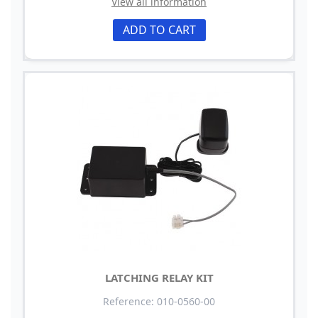
View all information
ADD TO CART
LATCHING RELAY KIT
Reference: 010-0560-00