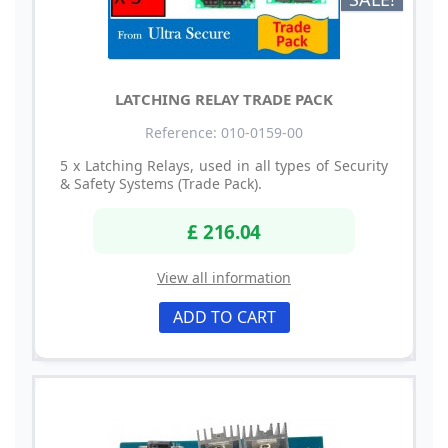
LATCHING RELAY TRADE PACK
Reference: 010-0159-00
5 x Latching Relays, used in all types of Security
& Safety Systems (Trade Pack).
£ 216.04
View all information
ADD TO CART