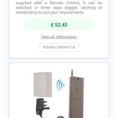
supplied with a Remote Control, it can be
switched in three ways (toggle, latching or
momentary) to suit your requirements.
£ 52.43
View all information
PLEASE CONTACT US