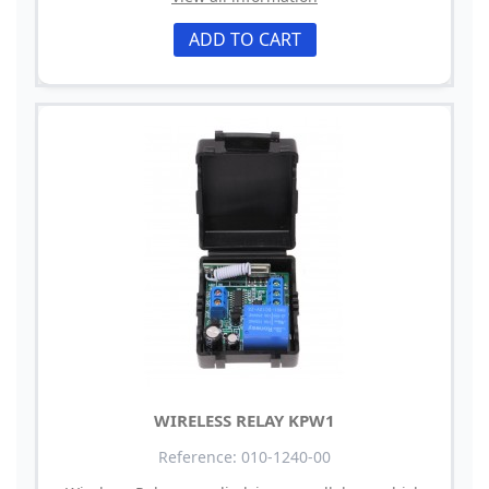
ADD TO CART
WIRELESS RELAY KPW1
Reference: 010-1240-00