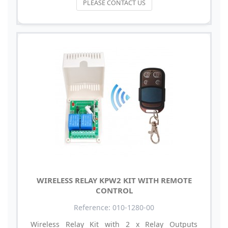
PLEASE CONTACT US
WIRELESS RELAY KPW2 KIT WITH REMOTE
CONTROL
Reference: 010-1280-00
Wireless Relay Kit with 2 x Relay Outputs