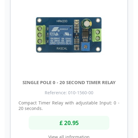
SINGLE POLE 0 - 20 SECOND TIMER RELAY
Reference: 010-1560-00
Compact Timer Relay with adjustable Input: 0 -
20 seconds.
£ 20.95
View all information