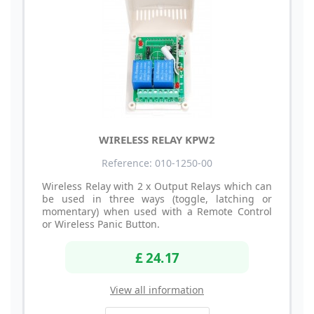
WIRELESS RELAY KPW2
Reference: 010-1250-00
Wireless Relay with 2 x Output Relays which can
be used in three ways (toggle, latching or
momentary) when used with a Remote Control
or Wireless Panic Button.
£ 24.17
View all information