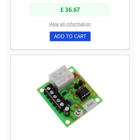
£ 36.67
View all information
ADD TO CART