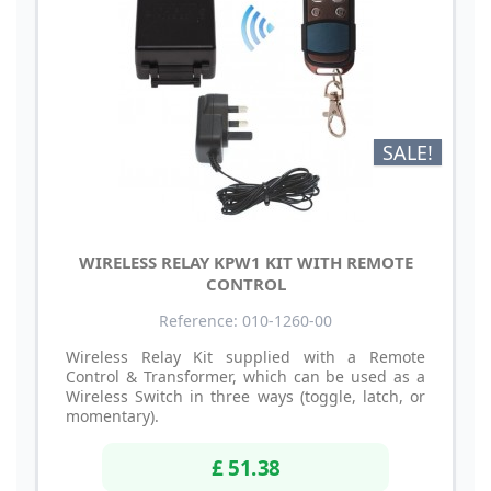
SALE!
WIRELESS RELAY KPW1 KIT WITH REMOTE
CONTROL
Reference: 010-1260-00
Wireless Relay Kit supplied with a Remote
Control & Transformer, which can be used as a
Wireless Switch in three ways (toggle, latch, or
momentary).
£ 51.38