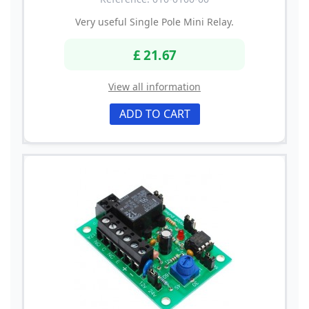
Very useful Single Pole Mini Relay.
£ 21.67
View all information
ADD TO CART