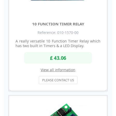
10 FUNCTION TIMER RELAY
Reference: 010-1570-00
A really versatile 10 Function Timer Relay which
has two built in Timers & a LED Display.
£ 43.06
View all information
PLEASE CONTACT US