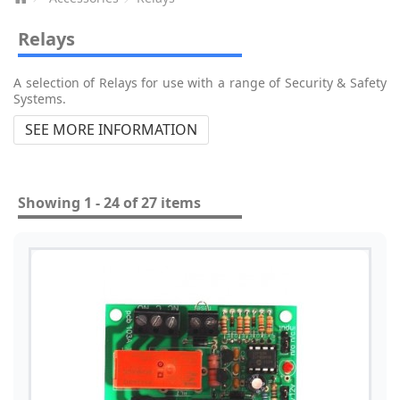
Relays
A selection of Relays for use with a range of Security & Safety
Systems.
SEE MORE INFORMATION
Showing 1 - 24 of 27 items