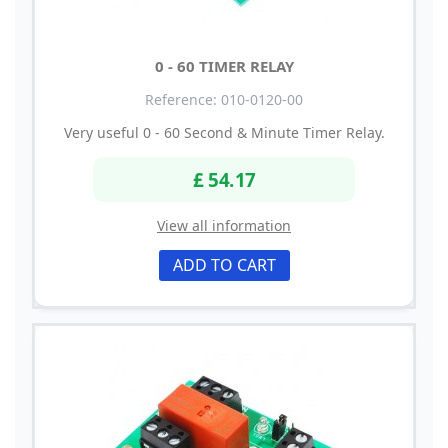
0 - 60 TIMER RELAY
Reference: 010-0120-00
Very useful 0 - 60 Second & Minute Timer Relay.
£ 54.17
View all information
ADD TO CART