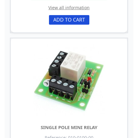
View all information
ADD TO CART
SINGLE POLE MINI RELAY
Reference: 010-0100-00