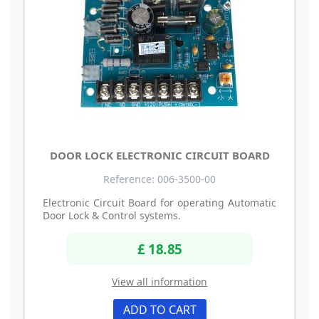
DOOR LOCK ELECTRONIC CIRCUIT BOARD
Reference: 006-3500-00
Electronic Circuit Board for operating Automatic
Door Lock & Control systems.
£ 18.85
View all information
ADD TO CART