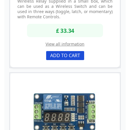
Wireless Relay supplied in a small box, which
can be used as a Wireless Switch and can be
used in three ways (toggle, latch, or momentary)
with Remote Controls.
£ 33.34
View all information
ADD TO CART