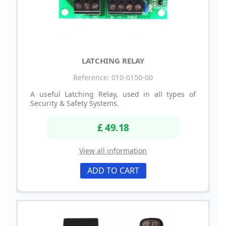
LATCHING RELAY
Reference: 010-0150-00
A useful Latching Relay, used in all types of
Security & Safety Systems.
£ 49.18
View all information
ADD TO CART