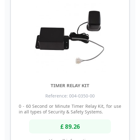
TIMER RELAY KIT
Reference: 004-0350-00
0 - 60 Second or Minute Timer Relay Kit, for use
in all types of Security & Safety Systems.
£ 89.26