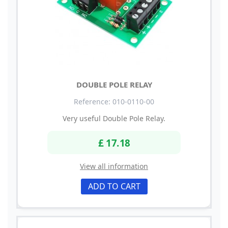
DOUBLE POLE RELAY
Reference: 010-0110-00
Very useful Double Pole Relay.
£ 17.18
View all information
ADD TO CART