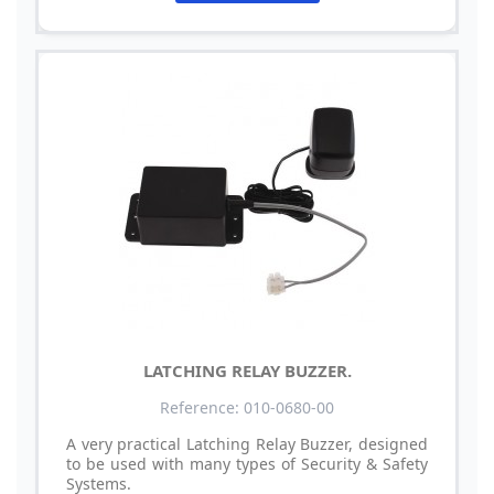
LATCHING RELAY BUZZER.
Reference: 010-0680-00
A very practical Latching Relay Buzzer, designed
to be used with many types of Security & Safety
Systems.