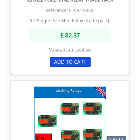
Reference: 010-0109-00
5 x Single Pole Mini Relay (trade pack).
£ 82.37
View all information
ADD TO CART
SALE!