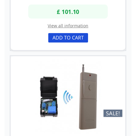
£ 101.10
View all information
ADD TO CART
SALE!