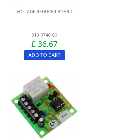
VOLTAGE REDUCER BOARD
010-0740-00
£ 36.67
ADD TO CART