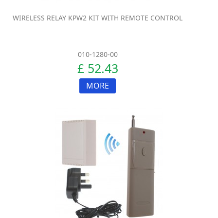
WIRELESS RELAY KPW2 KIT WITH REMOTE CONTROL
010-1280-00
£ 52.43
MORE