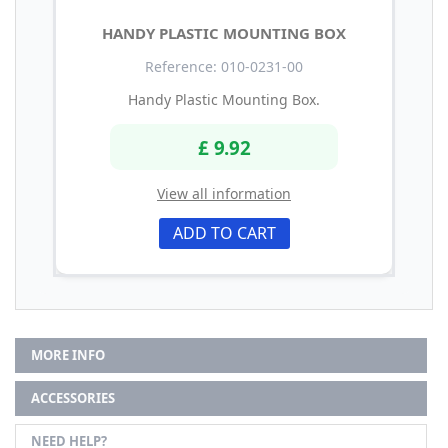
HANDY PLASTIC MOUNTING BOX
Reference: 010-0231-00
Handy Plastic Mounting Box.
£ 9.92
View all information
ADD TO CART
MORE INFO
ACCESSORIES
NEED HELP?