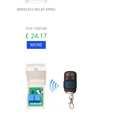
WIRELESS RELAY KPW2
010-1250-00
£ 24.17
MORE