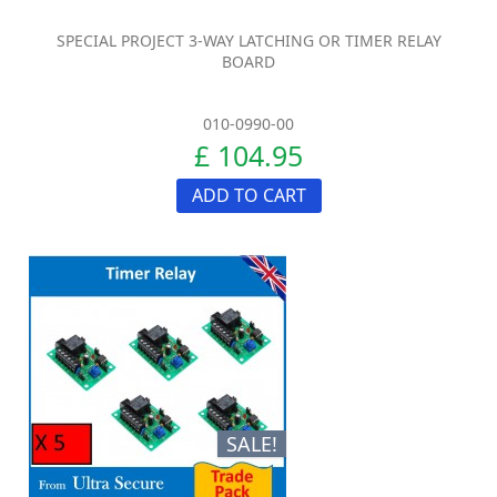
SPECIAL PROJECT 3-WAY LATCHING OR TIMER RELAY
BOARD
010-0990-00
£ 104.95
ADD TO CART
SALE!