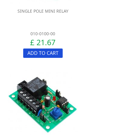
SINGLE POLE MINI RELAY
010-0100-00
£ 21.67
ADD TO CART