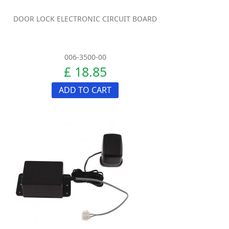
DOOR LOCK ELECTRONIC CIRCUIT BOARD
006-3500-00
£ 18.85
ADD TO CART