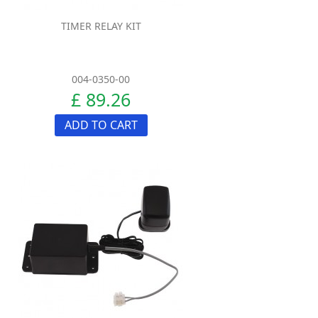
TIMER RELAY KIT
004-0350-00
£ 89.26
ADD TO CART