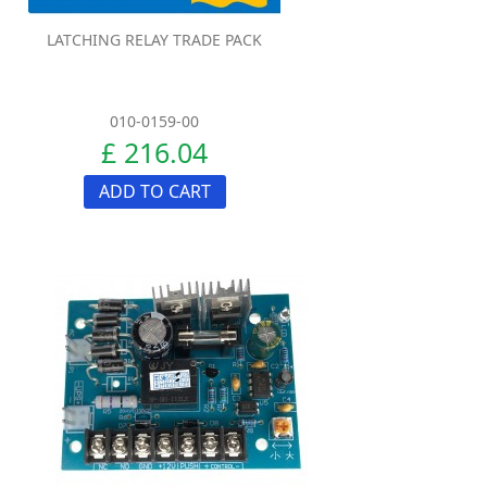
LATCHING RELAY TRADE PACK
010-0159-00
£ 216.04
ADD TO CART