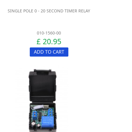
SINGLE POLE 0 - 20 SECOND TIMER RELAY
010-1560-00
£ 20.95
ADD TO CART