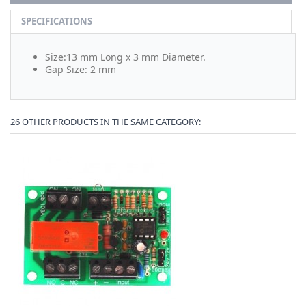
SPECIFICATIONS
Size:13 mm Long x 3 mm Diameter.
Gap Size: 2 mm
26 OTHER PRODUCTS IN THE SAME CATEGORY: