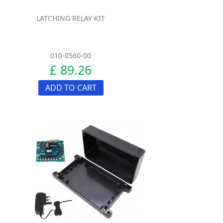
LATCHING RELAY KIT
010-0560-00
£ 89.26
ADD TO CART