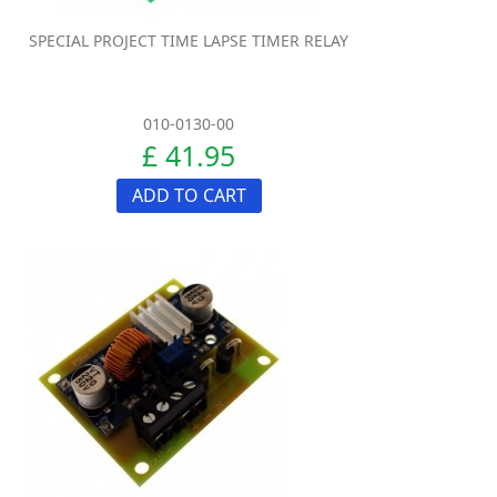
SPECIAL PROJECT TIME LAPSE TIMER RELAY
010-0130-00
£ 41.95
ADD TO CART