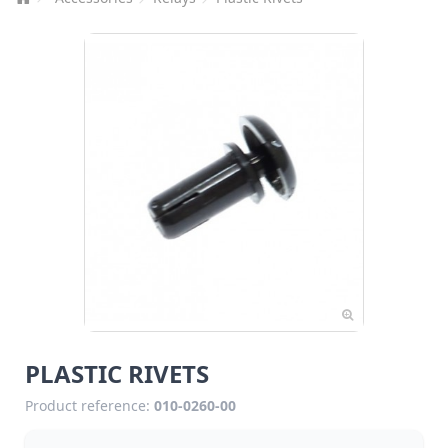
PLASTIC RIVETS
Product reference:
010-0260-00