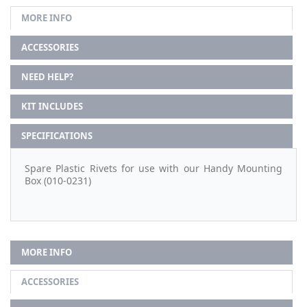
MORE INFO
ACCESSORIES
NEED HELP?
KIT INCLUDES
SPECIFICATIONS
Spare Plastic Rivets for use with our Handy Mounting
Box (010-0231)
MORE INFO
ACCESSORIES