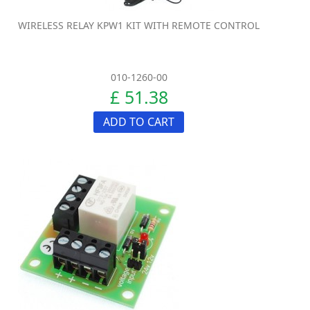
WIRELESS RELAY KPW1 KIT WITH REMOTE CONTROL
010-1260-00
£ 51.38
ADD TO CART