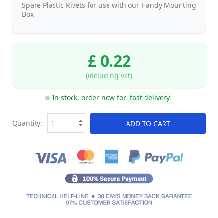
Spare Plastic Rivets for use with our Handy Mounting
Box
£ 0.22
(including vat)
In stock, order now for
fast delivery
Quantity:
ADD TO CART