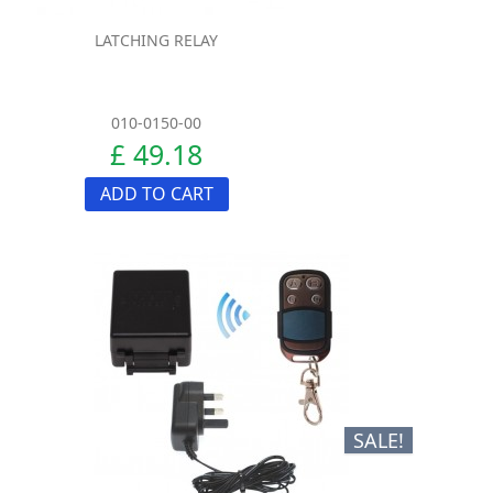
LATCHING RELAY
010-0150-00
£ 49.18
ADD TO CART
SALE!