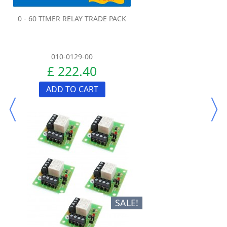
0 - 60 TIMER RELAY TRADE PACK
010-0129-00
£ 222.40
ADD TO CART
SALE!