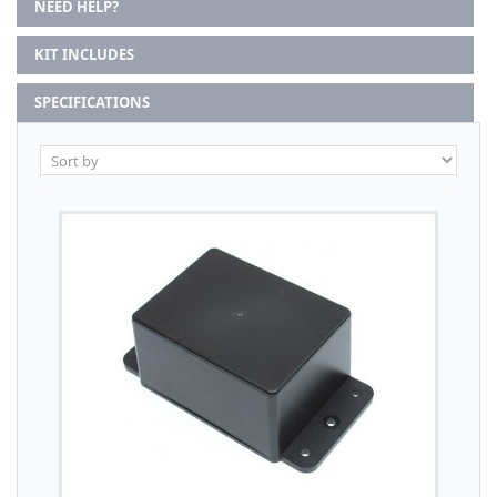
NEED HELP?
KIT INCLUDES
SPECIFICATIONS