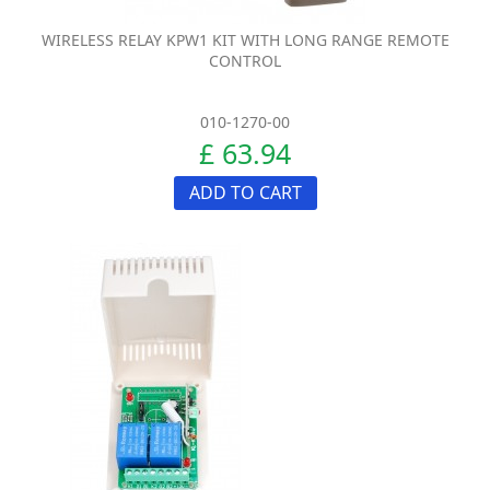
WIRELESS RELAY KPW1 KIT WITH LONG RANGE REMOTE
CONTROL
010-1270-00
£ 63.94
ADD TO CART