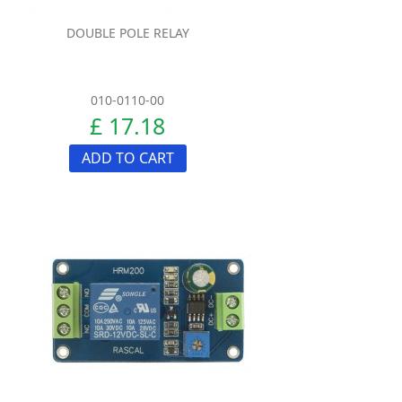
DOUBLE POLE RELAY
010-0110-00
£ 17.18
ADD TO CART