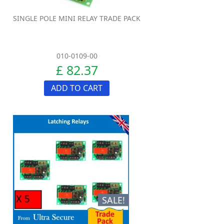
SINGLE POLE MINI RELAY TRADE PACK
010-0109-00
£ 82.37
ADD TO CART
SALE!