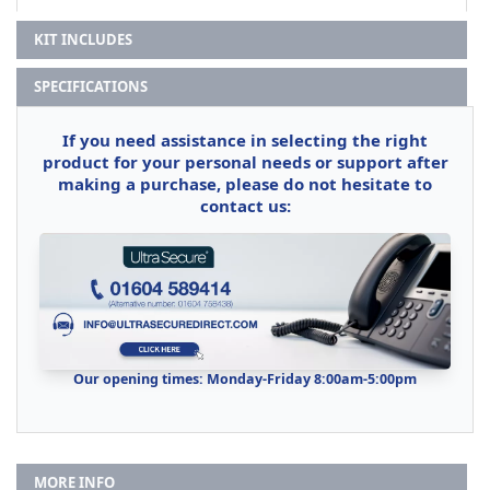
KIT INCLUDES
SPECIFICATIONS
If you need assistance in selecting the right
product for your personal needs or support after
making a purchase, please do not hesitate to
contact us:
Our opening times: Monday-Friday 8:00am-5:00pm
MORE INFO