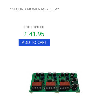
5 SECOND MOMENTARY RELAY
010-0160-00
£ 41.95
ADD TO CART