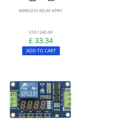
WIRELESS RELAY KPW1
010-1240-00
£ 33.34
ADD TO CART