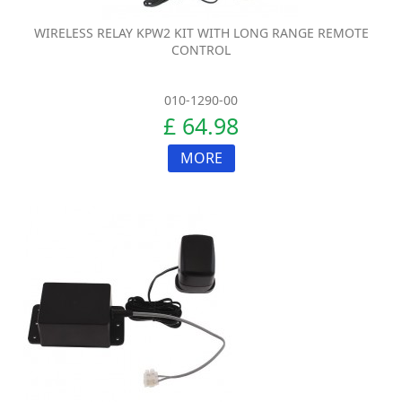
WIRELESS RELAY KPW2 KIT WITH LONG RANGE REMOTE
CONTROL
010-1290-00
£ 64.98
MORE