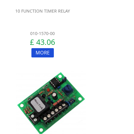
10 FUNCTION TIMER RELAY
010-1570-00
£ 43.06
MORE