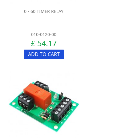
0 - 60 TIMER RELAY
010-0120-00
£ 54.17
ADD TO CART