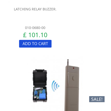
LATCHING RELAY BUZZER.
010-0680-00
£ 101.10
ADD TO CART
SALE!