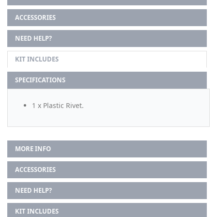
ACCESSORIES
NEED HELP?
KIT INCLUDES
SPECIFICATIONS
1 x Plastic Rivet.
MORE INFO
ACCESSORIES
NEED HELP?
KIT INCLUDES