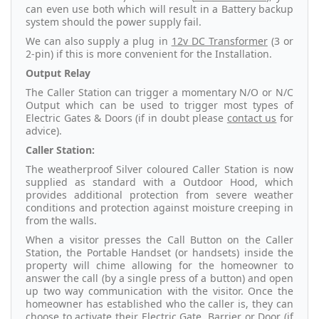
can even use both which will result in a Battery backup
system should the power supply fail.
We can also supply a plug in
12v DC Transformer
(3 or
2-pin) if this is more convenient for the Installation.
Output Relay
The Caller Station can trigger a momentary N/O or N/C
Output which can be used to trigger most types of
Electric Gates & Doors (if in doubt please
contact us
for
advice).
Caller Station:
The weatherproof Silver coloured Caller Station is now
supplied as standard with a Outdoor Hood, which
provides additional protection from severe weather
conditions and protection against moisture creeping in
from the walls.
When a visitor presses the Call Button on the Caller
Station, the Portable Handset (or handsets) inside the
property will chime allowing for the homeowner to
answer the call (by a single press of a button) and open
up two way communication with the visitor. Once the
homeowner has established who the caller is, they can
choose to activate their Electric Gate, Barrier or Door (if