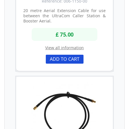
Reference: 006-1150-00
20 metre Aerial Extension Cable for use
between the UltraCom Caller Station &
Booster Aerial.
£ 75.00
View all information
ADD TO CART