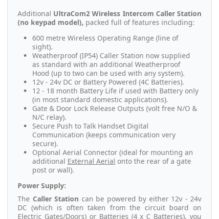
Additional
UltraCom2 Wireless Intercom Caller Station
(no keypad model),
packed full of features including:
600 metre Wireless Operating Range (line of
sight).
Weatherproof (IP54) Caller Station now supplied
as standard with an additional Weatherproof
Hood (up to two can be used with any system).
12v - 24v DC or Battery Powered (4C Batteries).
12 - 18 month Battery Life if used with Battery only
(in most standard domestic applications).
Gate & Door Lock Release Outputs (volt free N/O &
N/C relay).
Secure Push to Talk Handset Digital
Communication (keeps communication very
secure).
Optional Aerial Connector (ideal for mounting an
additional
External Aerial
onto the rear of a gate
post or wall).
Power Supply:
The
Caller Station
can be powered by either 12v - 24v
DC (which is often taken from the circuit board on
Electric Gates/Doors) or Batteries (
4 x C Batteries
), you