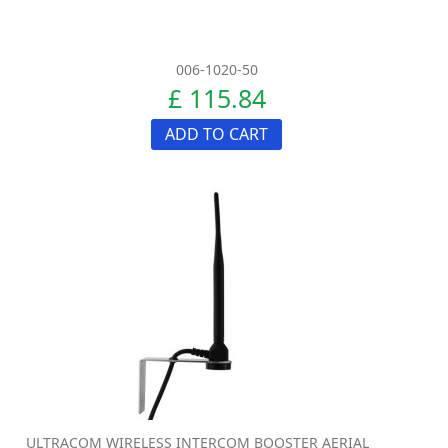
006-1020-50
£ 115.84
ADD TO CART
ULTRACOM WIRELESS INTERCOM BOOSTER AERIAL