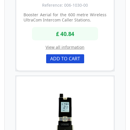
Reference: 006-1030-00
Booster Aerial for the 600 metre Wireless
UltraCom Intercom Caller Stations.
£ 40.84
View all information
ADD TO CART