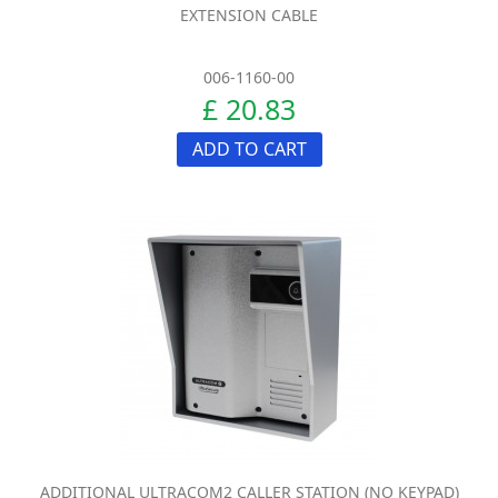
EXTENSION CABLE
006-1160-00
£ 20.83
ADD TO CART
ADDITIONAL ULTRACOM2 CALLER STATION (NO KEYPAD)