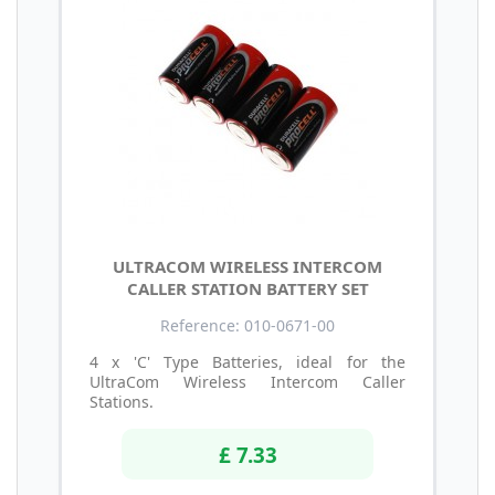
ULTRACOM WIRELESS INTERCOM
CALLER STATION BATTERY SET
Reference: 010-0671-00
4 x 'C' Type Batteries, ideal for the
UltraCom Wireless Intercom Caller
Stations.
£ 7.33