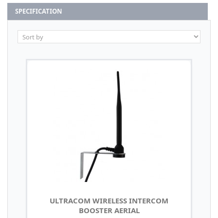
SPECIFICATION
ULTRACOM WIRELESS INTERCOM
BOOSTER AERIAL