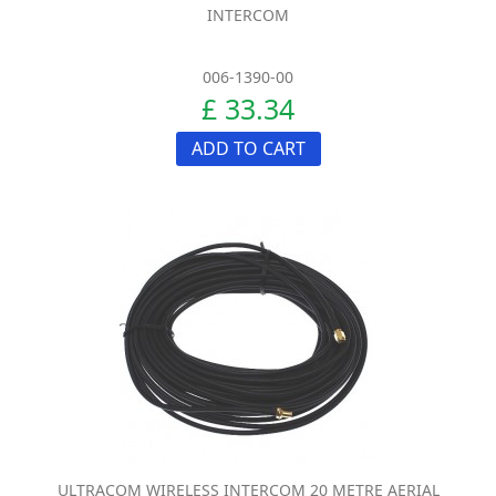
INTERCOM
006-1390-00
£ 33.34
ADD TO CART
ULTRACOM WIRELESS INTERCOM 20 METRE AERIAL