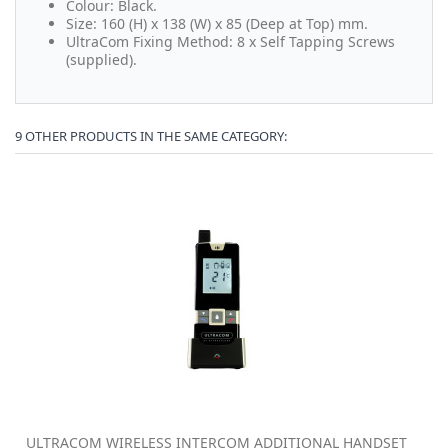
Colour: Black.
Size: 160 (H) x 138 (W) x 85 (Deep at Top) mm.
UltraCom Fixing Method: 8 x Self Tapping Screws
(supplied).
9 OTHER PRODUCTS IN THE SAME CATEGORY:
ULTRACOM WIRELESS INTERCOM ADDITIONAL HANDSET