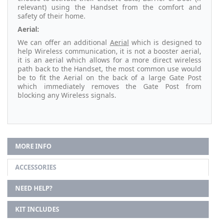
relevant) using the Handset from the comfort and
safety of their home.
Aerial:
We can offer an additional
Aerial
which is designed to
help Wireless communication, it is not a booster aerial,
it is an aerial which allows for a more direct wireless
path back to the Handset, the most common use would
be to fit the Aerial on the back of a large Gate Post
which immediately removes the Gate Post from
blocking any Wireless signals.
MORE INFO
ACCESSORIES
NEED HELP?
KIT INCLUDES