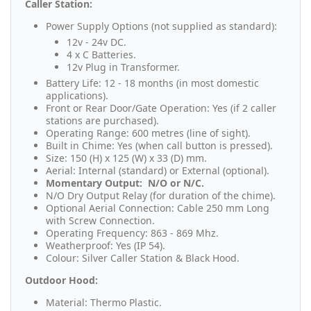
Caller Station:
Power Supply Options (not supplied as standard):
12v - 24v DC.
4 x C Batteries.
12v Plug in Transformer.
Battery Life: 12 - 18 months (in most domestic
applications).
Front or Rear Door/Gate Operation: Yes (if 2 caller
stations are purchased).
Operating Range: 600 metres (line of sight).
Built in Chime: Yes (when call button is pressed).
Size: 150 (H) x 125 (W) x 33 (D) mm.
Aerial: Internal (standard) or External (optional).
Momentary Output: N/O or N/C.
N/O Dry Output Relay (for duration of the chime).
Optional Aerial Connection: Cable 250 mm Long
with Screw Connection.
Operating Frequency: 863 - 869 Mhz.
Weatherproof: Yes (IP 54).
Colour: Silver Caller Station & Black Hood.
Outdoor Hood:
Material: Thermo Plastic.