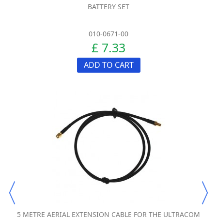
BATTERY SET
010-0671-00
£ 7.33
ADD TO CART
5 METRE AERIAL EXTENSION CABLE FOR THE ULTRACOM