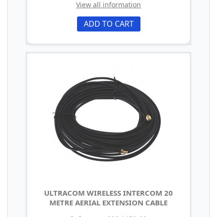
View all information
ADD TO CART
ULTRACOM WIRELESS INTERCOM 20
METRE AERIAL EXTENSION CABLE