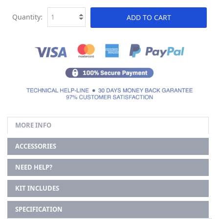
Quantity:
ADD TO CART
MORE INFO
ACCESSORIES
NEED HELP?
KIT INCLUDES
SPECIFICATION