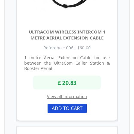
ULTRACOM WIRELESS INTERCOM 1
METRE AERIAL EXTENSION CABLE
Reference: 006-1160-00
1 metre Aerial Extension Cable for use
between the UltraCom Caller Station &
Booster Aerial.
£ 20.83
View all information
ADD TO CART