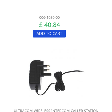
006-1030-00
£ 40.84
ADD TO CART
ULTRACOM WIRELESS INTERCOM CALLER STATION