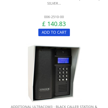
SILVER...
006-2510-00
£ 140.83
ADD TO CART
ADDITIONAL ULTRACOM3 - BLACK CALLER STATION &