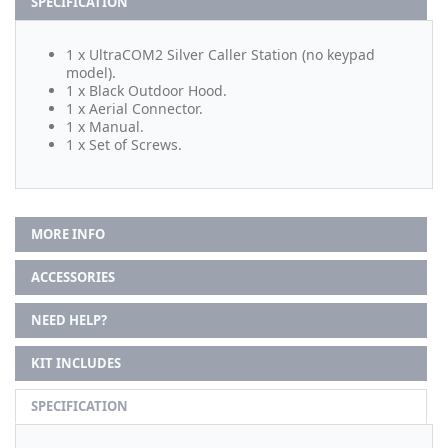
SPECIFICATION
1 x UltraCOM2 Silver Caller Station (no keypad
model).
1 x Black Outdoor Hood.
1 x Aerial Connector.
1 x Manual.
1 x Set of Screws.
MORE INFO
ACCESSORIES
NEED HELP?
KIT INCLUDES
SPECIFICATION