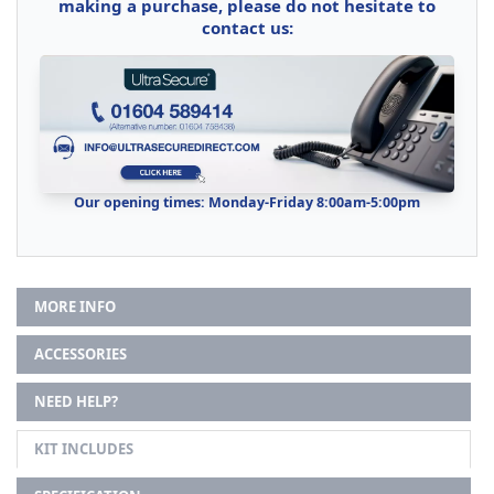
making a purchase, please do not hesitate to
contact us:
Our opening times: Monday-Friday 8:00am-5:00pm
MORE INFO
ACCESSORIES
NEED HELP?
KIT INCLUDES