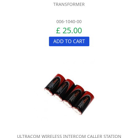
TRANSFORMER
006-1040-00
£ 25.00
ADD TO CART
ULTRACOM WIRELESS INTERCOM CALLER STATION