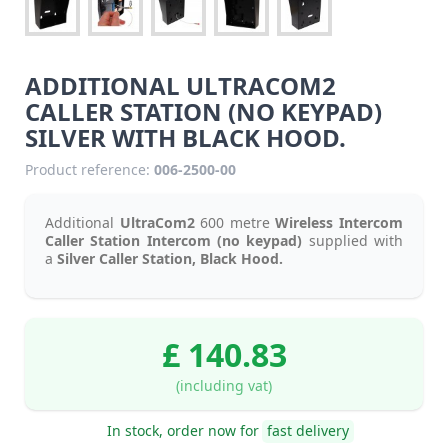
ADDITIONAL ULTRACOM2
CALLER STATION (NO KEYPAD)
SILVER WITH BLACK HOOD.
Product reference:
006-2500-00
Additional
UltraCom2
600 metre
Wireless Intercom
Caller Station Intercom (no keypad)
supplied with
a
Silver Caller Station, Black Hood.
£ 140.83
(including vat)
In stock, order now for
fast delivery