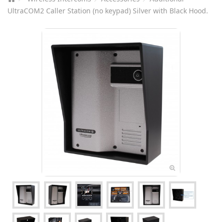
UltraCOM2 Caller Station (no keypad) Silver with Black Hood.