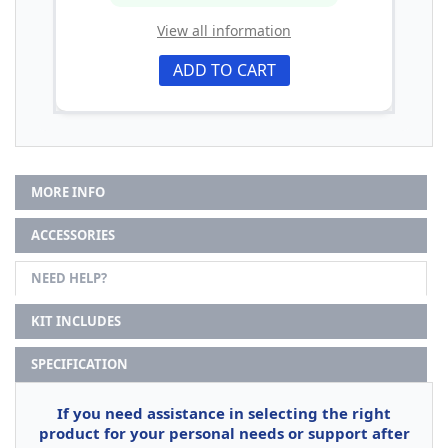
View all information
ADD TO CART
MORE INFO
ACCESSORIES
NEED HELP?
KIT INCLUDES
SPECIFICATION
If you need assistance in selecting the right
product for your personal needs or support after