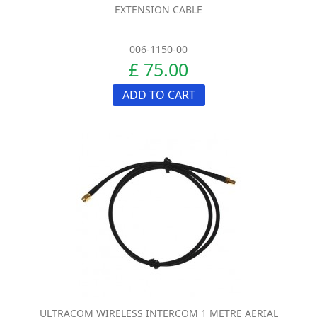
EXTENSION CABLE
006-1150-00
£ 75.00
ADD TO CART
ULTRACOM WIRELESS INTERCOM 1 METRE AERIAL