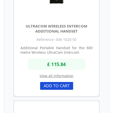
ULTRACOM WIRELESS INTERCOM
ADDITIONAL HANDSET
Reference: 006-1020-50
Additional Portable Handset for the 600
metre Wireless UltraCom Intercom
£ 115.84
View all information
ADD TO CART