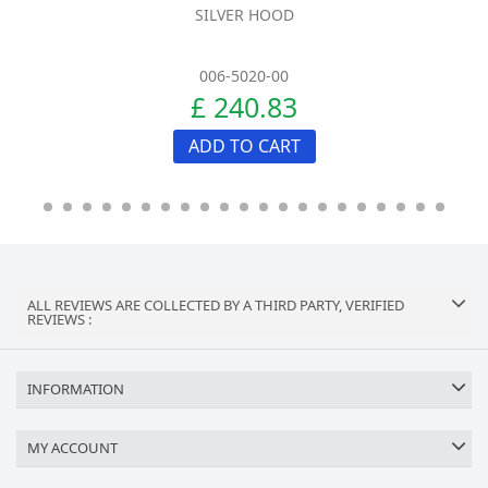
SILVER HOOD
006-5020-00
£ 240.83
ADD TO CART
ALL REVIEWS ARE COLLECTED BY A THIRD PARTY, VERIFIED
REVIEWS :
INFORMATION
MY ACCOUNT