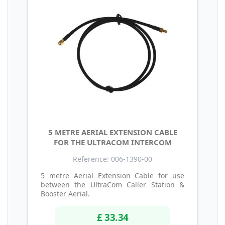
5 METRE AERIAL EXTENSION CABLE
FOR THE ULTRACOM INTERCOM
Reference: 006-1390-00
5 metre Aerial Extension Cable for use
between the UltraCom Caller Station &
Booster Aerial.
£ 33.34