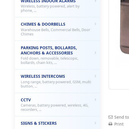
WIRELESS INDOOR ALARMS
Wireless, battery powered, alert by
phone, ...
CHIMES & DOORBELLS
Warehouse Bells, Commercial Bells, Door
Chimes
PARKING POSTS, BOLLARDS,
ANCHORS & ACCESSORIES
Fold down, removable, telescopic,
bollards, chain kits, ...
WIRELESS INTERCOMS
Long range, battery powered, GSM, multi
button, ...
CCTV
Cameras, battery powered, wireless, 4G,
recorders, ...
Send to
SIGNS & STICKERS
Print