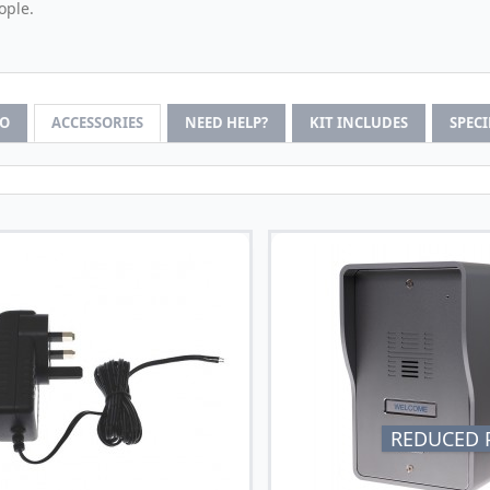
ople.
FO
ACCESSORIES
NEED HELP?
KIT INCLUDES
SPEC
REDUCED P