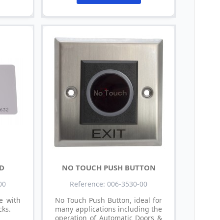
RD
NO TOUCH PUSH BUTTON
00
Reference: 006-3530-00
e with
No Touch Push Button, ideal for
cks.
many applications including the
operation of Automatic Doors &