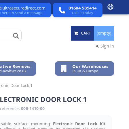
@ultrasecuredirect.com
01604 589414
ck here to send a message
call us today
CART
(empty)
Sign in
itive Reviews
Our Warehouses
ed-Reviews.co.uk
In UK & Europe
ronic Door Lock 1
ELECTRONIC DOOR LOCK 1
reference:
006-1410-00
rsatile surface mounting
Electronic Door Lock Kit
h allows a locked door to be operated via various