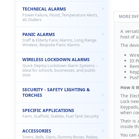
TECHNICAL ALARMS
Power Failure, Flood, Temperature Alerts,
MORE IN
4G Diallers
A versat
PANIC ALARMS
host of s
Staff & Elderly Panic Alarms, Long Range
The devi
Wireless, Bespoke Panic Alarms
Wire
WIRELESS LOCKDOWN ALARMS
ID P
Quick Deploy Lockdown Alarm Systems –
Remo
Ideal for schools, businesses, and public
Key
sites
Push
How it 
SECURITY - SAFETY LIGHTING &
TORCHES
The Elec
Lock nee
Keypads,
SPECIFIC APPLICATIONS
when con
Farm, Scaffold, Stables, Fuel Tank Security
Their is 
inside th
ACCESSORIES
You can a
Sirens, Bells, Signs, Dummy Boxes, Relays,