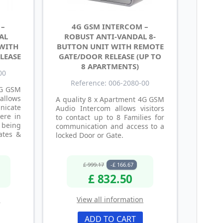
 –
4G GSM INTERCOM –
AL
ROBUST ANTI-VANDAL 8-
 WITH
BUTTON UNIT WITH REMOTE
LEASE
GATE/DOOR RELEASE (UP TO
8 APARTMENTS)
00
Reference: 006-2080-00
4G GSM
llows
A quality 8 x Apartment 4G GSM
icate
Audio Intercom allows visitors
ere in
to contact up to 8 Families for
 being
communication and access to a
ates &
locked Door or Gate.
£ 999.17
-£ 166.67
£ 832.50
n
View all information
ADD TO CART