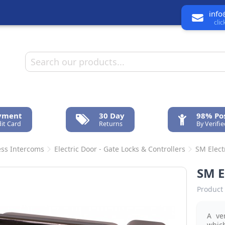
info
cli
ayment
30 Day
98% Pos
it Card
Returns
By Verifi
ess Intercoms
Electric Door - Gate Locks & Controllers
SM Elect
SM 
Product 
A ve
whic