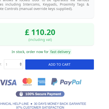
ces including Intercoms, Keypads, Proximity Tags &
e Controls (manual override keys supplied).
£ 110.20
(including vat)
In stock, order now for
fast delivery
:
ADD TO CART