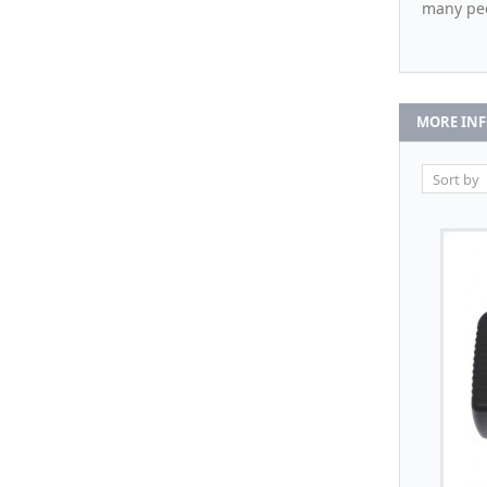
many pe
MORE IN