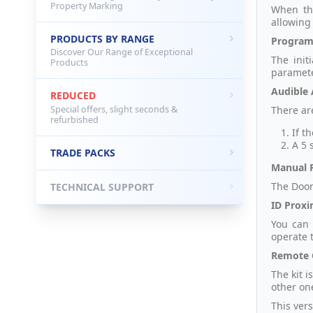
Property Marking
When the
allowing
PRODUCTS BY RANGE
Program
Discover Our Range of Exceptional
The init
Products
paramete
Audible 
REDUCED
Special offers, slight seconds &
There are
refurbished
If t
A 5 
TRADE PACKS
Manual R
The Door
TECHNICAL SUPPORT
ID Proxi
You can
operate 
Remote 
The kit 
other on
This vers