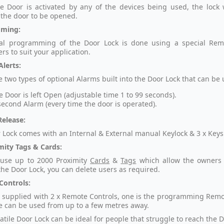
 Door is activated by any of the devices being used, the lock 
 the door to be opened.
ming:
ial programming of the Door Lock is done using a special Remot
rs to suit your application.
Alerts:
 two types of optional Alarms built into the Door Lock that can be u
he Door is left Open (adjustable time 1 to 99 seconds).
second Alarm (every time the door is operated).
elease:
 Lock comes with an Internal & External manual Keylock & 3 x Keys
mity Tags & Cards:
 use up to 2000 Proximity
Cards
&
Tags
which allow the owners
the Door Lock, you can delete users as required.
Controls:
is supplied with 2 x Remote Controls, one is the programming Remo
e can be used from up to a few metres away.
atile Door Lock can be ideal for people that struggle to reach the 