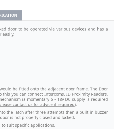
IFICATION
ked door to be operated via various devices and has a
 easily.
 would be fitted onto the adjacent door frame. The Door
o this you can connect Intercoms, ID Proximity Readers,
 mechanism (a momentary 6 - 18v DC supply is required
please contact us for advice if required
).
 into the latch after three attempts then a built in buzzer
 door is not properly closed and locked.
to suit specific applications.