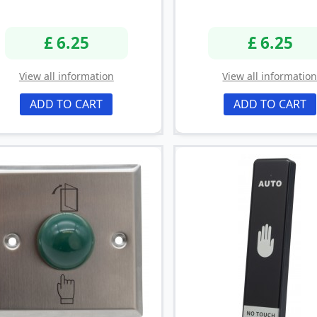
£ 6.25
£ 6.25
View all information
View all informatio
ADD TO CART
ADD TO CART