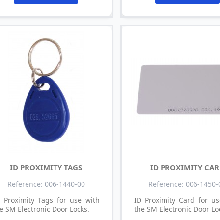
ID PROXIMITY TAGS
ID PROXIMITY CA
Reference: 006-1440-00
Reference: 006-1450-
 Proximity Tags for use with
ID Proximity Card for us
e SM Electronic Door Locks.
the SM Electronic Door Lo