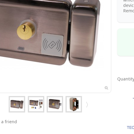
devi
Remot
Quantity
 a friend