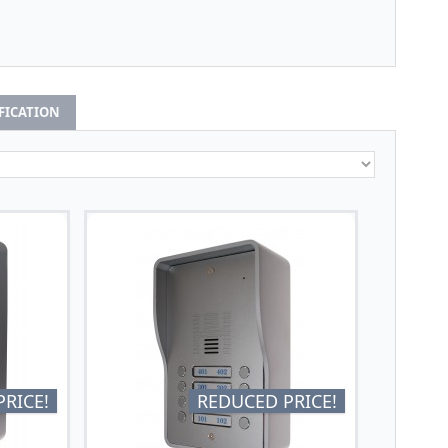
IFICATION
RICE!
REDUCED PRICE!