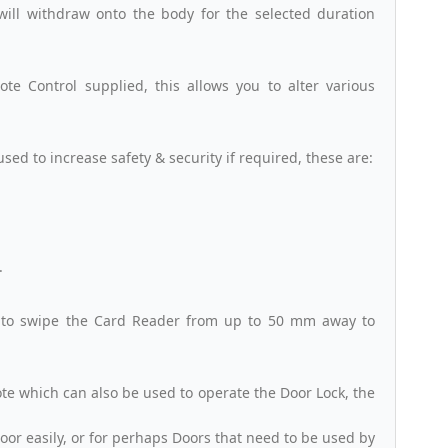
will withdraw onto the body for the selected duration
e Control supplied, this allows you to alter various
sed to increase safety & security if required, these are:
.
 to swipe the Card Reader from up to 50 mm away to
te which can also be used to operate the Door Lock, the
Door easily, or for perhaps Doors that need to be used by