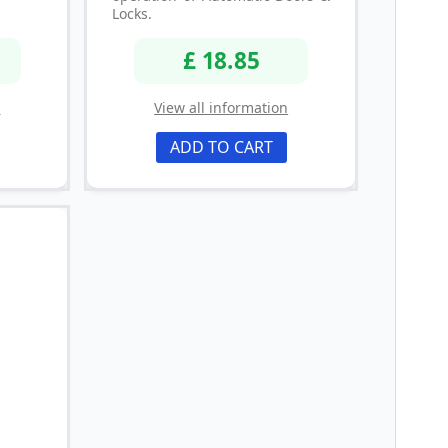
Locks.
£ 18.85
n
View all information
ADD TO CART