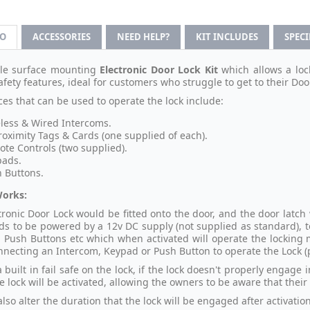
FO
ACCESSORIES
NEED HELP?
KIT INCLUDES
SPEC
ile surface mounting
Electronic Door Lock Kit
which allows a loc
afety features, ideal for customers who struggle to get to their Door
ces that can be used to operate the lock include:
less & Wired Intercoms.
roximity Tags & Cards (one supplied of each).
te Controls (two supplied).
pads.
 Buttons.
Works:
tronic Door Lock would be fitted onto the door, and the door latch
ds to be powered by a 12v DC supply (not supplied as standard), t
 Push Buttons etc which when activated will operate the locking
necting an Intercom, Keypad or Push Button to operate the Lock (
a built in fail safe on the lock, if the lock doesn't properly engage
e lock will be activated, allowing the owners to be aware that their
lso alter the duration that the lock will be engaged after activation 