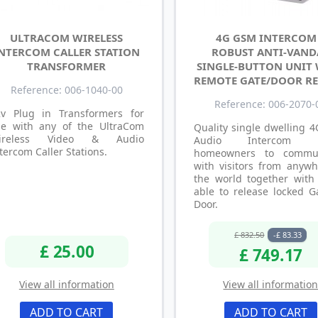
ULTRACOM WIRELESS
4G GSM INTERCOM
NTERCOM CALLER STATION
ROBUST ANTI-VAND
TRANSFORMER
SINGLE-BUTTON UNIT
REMOTE GATE/DOOR RE
Reference: 006-1040-00
Reference: 006-2070-
2v Plug in Transformers for
se with any of the UltraCom
Quality single dwelling 
ireless Video & Audio
Audio Intercom a
tercom Caller Stations.
homeowners to commun
with visitors from anywh
the world together with
able to release locked G
Door.
£ 832.50
-£ 83.33
£ 25.00
£ 749.17
View all information
View all informatio
ADD TO CART
ADD TO CART