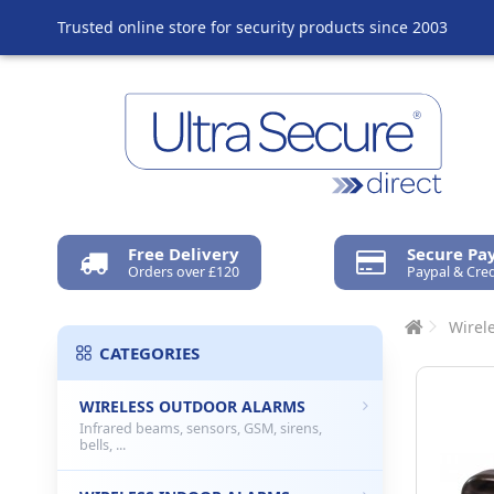
Trusted online store for security products since 2003
Free Delivery
Secure P
Orders over £120
Paypal & Cred
Wirel
CATEGORIES
WIRELESS OUTDOOR ALARMS
Infrared beams, sensors, GSM, sirens,
bells, ...