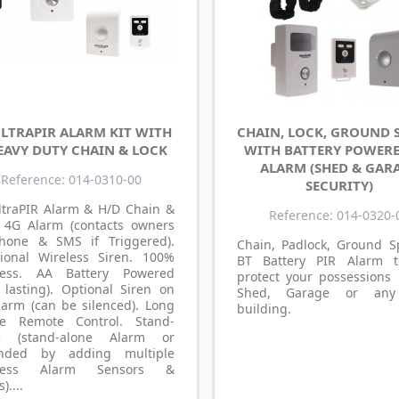
ULTRAPIR ALARM KIT WITH
CHAIN, LOCK, GROUND 
EAVY DUTY CHAIN & LOCK
WITH BATTERY POWERE
ALARM (SHED & GAR
Reference: 014-0310-00
SECURITY)
ltraPIR Alarm & H/D Chain &
Reference: 014-0320-
: 4G Alarm (contacts owners
hone & SMS if Triggered).
Chain, Padlock, Ground S
tional Wireless Siren. 100%
BT Battery PIR Alarm t
less. AA Battery Powered
protect your possessions 
 lasting). Optional Siren on
Shed, Garage or any
larm (can be silenced). Long
building.
e Remote Control. Stand-
e (stand-alone Alarm or
nded by adding multiple
eless Alarm Sensors &
)....