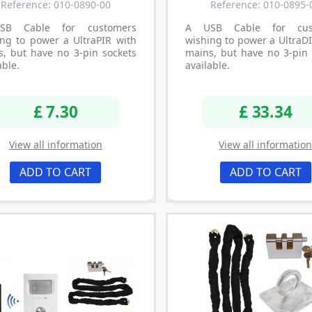
Reference: 010-0890-00
Reference: 010-0895-
SB Cable for customers
A USB Cable for cus
ing to power a UltraPIR with
wishing to power a UltraD
s, but have no 3-pin sockets
mains, but have no 3-pin 
able.
available.
£ 7.30
£ 33.34
View all information
View all informatio
ADD TO CART
ADD TO CART