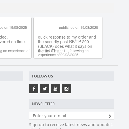
FOLLOW US
NEWSLETTER
Sign up to receive latest news and updates