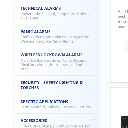
TECHNICAL ALARMS
A U
Power Failure, Flood, Temperature Alerts,
wish
4G Diallers
main
avail
PANIC ALARMS
Staff & Elderly Panic Alarms, Long Range
Wireless, Bespoke Panic Alarms
WIRELESS LOCKDOWN ALARMS
Quick Deploy Lockdown Alarm Systems –
Ideal for schools, businesses, and public
sites
SECURITY - SAFETY LIGHTING &
TORCHES
SPECIFIC APPLICATIONS
Farm, Scaffold, Stables, Fuel Tank Security
ACCESSORIES
Sirens, Bells, Signs, Dummy Boxes, Relays,