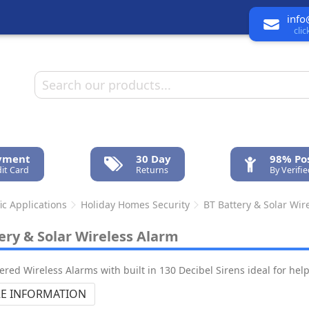
info
cli
ayment
30 Day
98% Pos
it Card
Returns
By Verifi
ic Applications
Holiday Homes Security
BT Battery & Solar Wir
ery & Solar Wireless Alarm
ered Wireless Alarms with built in 130 Decibel Sirens ideal for hel
E INFORMATION