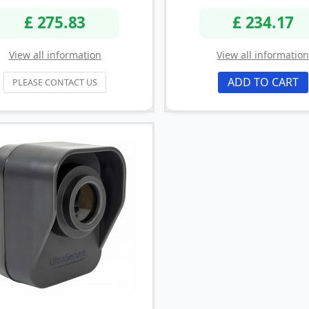
£ 275.83
£ 234.17
View all information
View all informatio
ADD TO CART
PLEASE CONTACT US