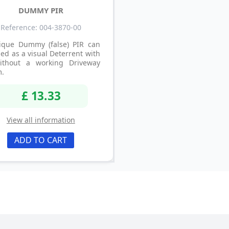
DUMMY PIR
Reference: 004-3870-00
ique Dummy (false) PIR can
ed as a visual Deterrent with
ithout a working Driveway
m.
£ 13.33
View all information
ADD TO CART