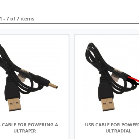
 - 7 of 7 items
 CABLE FOR POWERING A
USB CABLE FOR POWER
ULTRAPIR
ULTRADIAL