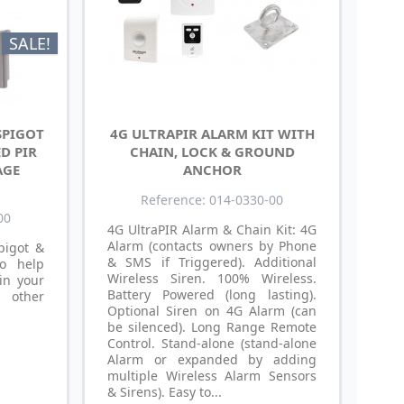
SALE!
SPIGOT
4G ULTRAPIR ALARM KIT WITH
D PIR
CHAIN, LOCK & GROUND
AGE
ANCHOR
Reference: 014-0330-00
00
4G UltraPIR Alarm & Chain Kit: 4G
Alarm (contacts owners by Phone
pigot &
& SMS if Triggered). Additional
o help
Wireless Siren. 100% Wireless.
in your
Battery Powered (long lasting).
 other
Optional Siren on 4G Alarm (can
be silenced). Long Range Remote
Control. Stand-alone (stand-alone
Alarm or expanded by adding
multiple Wireless Alarm Sensors
& Sirens). Easy to...