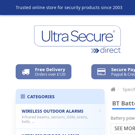
Trusted online store for security products since 2003
Free Delivery
Secure P
Orders over £120
Paypal & Cred
Specif
CATEGORIES
BT Batt
WIRELESS OUTDOOR ALARMS
Infrared beams, sensors, GSM, sirens,
Battery pow
bells, ...
SEE MOR