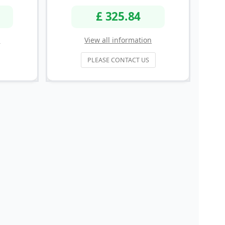
£ 325.84
n
View all information
PLEASE CONTACT US