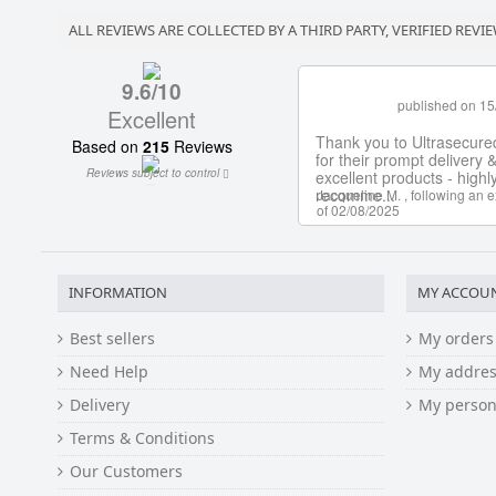
ALL REVIEWS ARE COLLECTED BY A THIRD PARTY, VERIFIED REVIE
INFORMATION
MY ACCOU
Best sellers
My orders
Need Help
My addres
Delivery
My person
Terms & Conditions
Our Customers