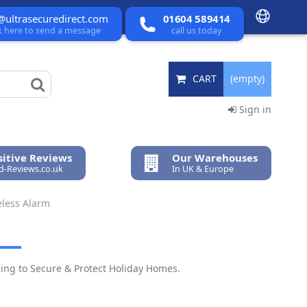
@ultrasecuredirect.com
01604 589414
ck here to send a message
call us today
CART
(empty)
Sign in
itive Reviews
Our Warehouses
ed-Reviews.co.uk
In UK & Europe
eless Alarm
ping to Secure & Protect Holiday Homes.