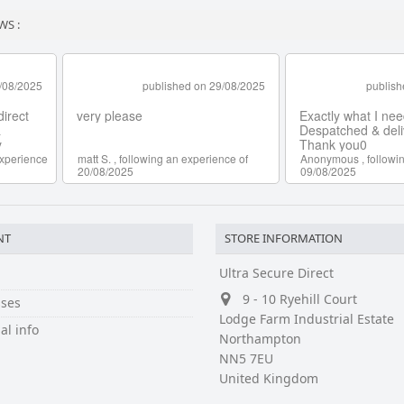
WS :
NT
STORE INFORMATION
Ultra Secure Direct
9 - 10 Ryehill Court
ses
Lodge Farm Industrial Estate
al info
Northampton
NN5 7EU
United Kingdom