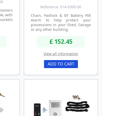
00
Reference: 014-0300-00
tomers
IAL with
Chain, Padlock & BT Battery PIR
sockets
Alarm to help protect your
possessions in your Shed, Garage
or any other building.
£ 152.45
n
View all information
ADD TO CART