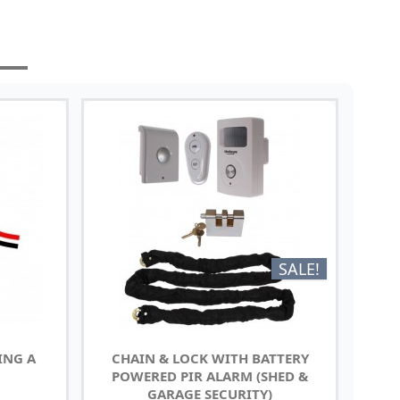
SALE!
ING A
CHAIN & LOCK WITH BATTERY
POWERED PIR ALARM (SHED &
GARAGE SECURITY)