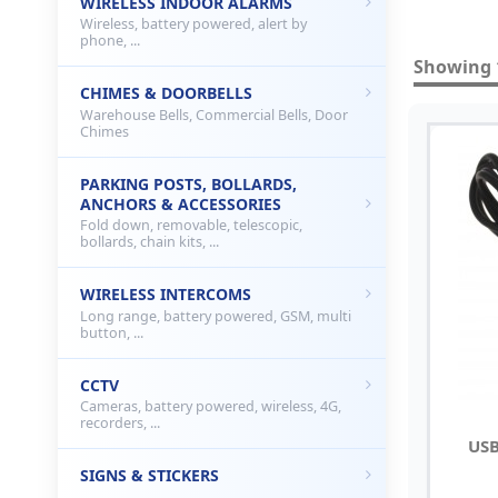
WIRELESS INDOOR ALARMS
Wireless, battery powered, alert by
phone, ...
Showing 1
CHIMES & DOORBELLS
Warehouse Bells, Commercial Bells, Door
Chimes
PARKING POSTS, BOLLARDS,
ANCHORS & ACCESSORIES
Fold down, removable, telescopic,
bollards, chain kits, ...
WIRELESS INTERCOMS
Long range, battery powered, GSM, multi
button, ...
CCTV
Cameras, battery powered, wireless, 4G,
recorders, ...
USB
SIGNS & STICKERS