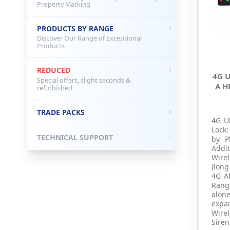
Property Marking
PRODUCTS BY RANGE
Discover Our Range of Exceptional
Products
REDUCED
4G 
Special offers, slight seconds &
A H
refurbished
TRADE PACKS
4G U
Lock
TECHNICAL SUPPORT
by P
Addi
Wire
(long
4G A
Rang
alon
expa
Wir
Sirens