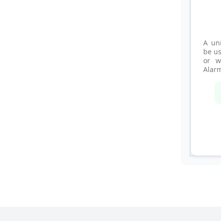
A un
be us
or w
Alar