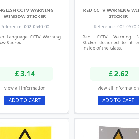
NGLISH CCTV WARNING
RED CCTV WARNING W
WINDOW STICKER
STICKER
Reference: 002-0540-00
Reference: 002-0570-
ish Language CCTV Warning
Red CCTV Warning W
w Sticker.
Sticker designed to fit o
inside of the Glass.
£ 3.14
£ 2.62
View all information
View all informatio
ADD TO CART
ADD TO CART