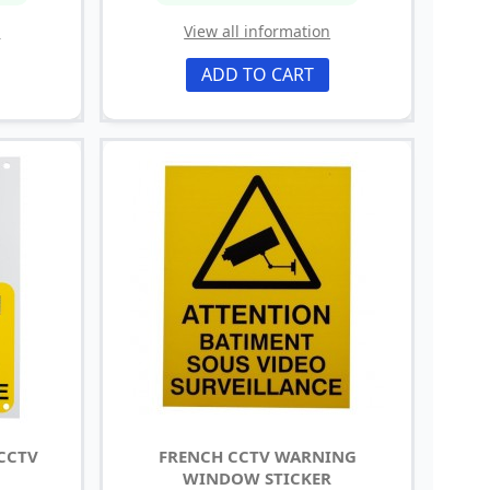
n
View all information
ADD TO CART
 CCTV
FRENCH CCTV WARNING
WINDOW STICKER