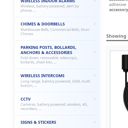
WIRELESS INDOOR ALARMS
adhesive
Wireless, battery powered, alert by
accessor
phone, ...
CHIMES & DOORBELLS
Warehouse Bells, Commercial Bells, Door
Chimes
Showing 1
PARKING POSTS, BOLLARDS,
ANCHORS & ACCESSORIES
Fold down, removable, telescopic,
bollards, chain kits, ...
WIRELESS INTERCOMS
Long range, battery powered, GSM, multi
button, ...
CCTV
Cameras, battery powered, wireless, 4G,
recorders, ...
SIGNS & STICKERS