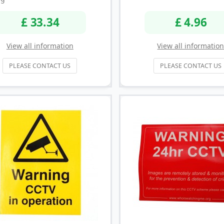
£ 33.34
£ 4.96
View all information
View all informatio
PLEASE CONTACT US
PLEASE CONTACT US