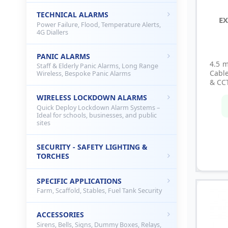
TECHNICAL ALARMS
EX
Power Failure, Flood, Temperature Alerts,
4G Diallers
PANIC ALARMS
4.5 
Staff & Elderly Panic Alarms, Long Range
Cable
Wireless, Bespoke Panic Alarms
& CC
WIRELESS LOCKDOWN ALARMS
Quick Deploy Lockdown Alarm Systems –
Ideal for schools, businesses, and public
sites
SECURITY - SAFETY LIGHTING &
TORCHES
SPECIFIC APPLICATIONS
Farm, Scaffold, Stables, Fuel Tank Security
ACCESSORIES
Sirens, Bells, Signs, Dummy Boxes, Relays,