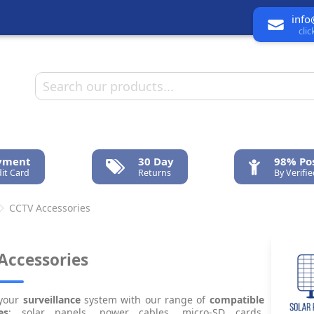
info
cli
ayment
30 Day
98% Pos
it Card
Returns
By Verifi
CCTV Accessories
Accessories
your
surveillance
system with our range of
compatible
es
: solar panels, power cables, micro-SD cards,