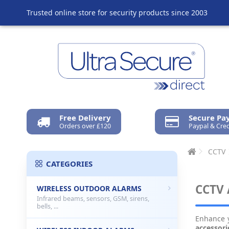
Trusted online store for security products since 2003
Free Delivery
Secure P
Orders over £120
Paypal & Cred
CCTV
CATEGORIES
CCTV 
WIRELESS OUTDOOR ALARMS
Infrared beams, sensors, GSM, sirens,
bells, ...
Enhance 
accessori