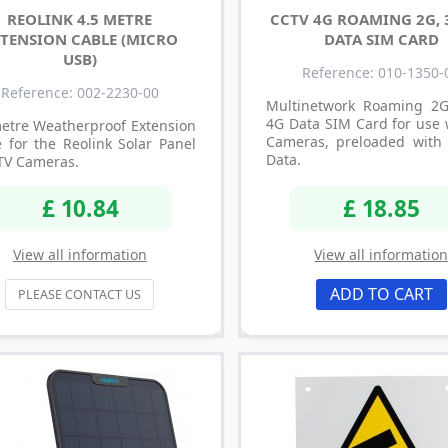
REOLINK 4.5 METRE
CCTV 4G ROAMING 2G, 
TENSION CABLE (MICRO
DATA SIM CARD
USB)
Reference: 010-1350-
Reference: 002-2230-00
Multinetwork Roaming 2
4G Data SIM Card for use 
metre Weatherproof Extension
Cameras, preloaded with
 for the Reolink Solar Panel
Data.
TV Cameras.
£ 10.84
£ 18.85
View all information
View all informatio
ADD TO CART
PLEASE CONTACT US