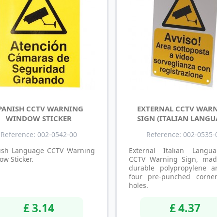
PANISH CCTV WARNING
EXTERNAL CCTV WAR
WINDOW STICKER
SIGN (ITALIAN LANGU
Reference: 002-0542-00
Reference: 002-0535-
ish Language CCTV Warning
External Italian Langu
w Sticker.
CCTV Warning Sign, mad
durable polypropylene 
four pre-punched corner
holes.
£ 3.14
£ 4.37