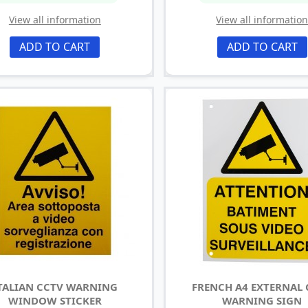
View all information
View all informatio
ADD TO CART
ADD TO CART
TALIAN CCTV WARNING
FRENCH A4 EXTERNAL
WINDOW STICKER
WARNING SIGN