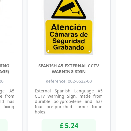
NING
SPANISH A5 EXTERNAL CCTV
AGE)
WARNING SIGN
00
Reference: 002-0532-00
age A5
External Spanish Language A5
e from
CCTV Warning Sign, made from
and has
durable polypropylene and has
 fixing
four pre-punched corner fixing
holes.
£ 5.24