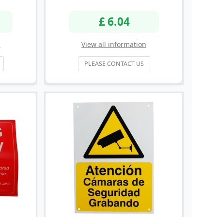
£ 6.04
n
View all information
PLEASE CONTACT US