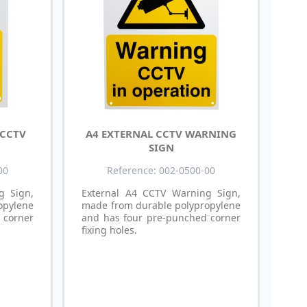
 CCTV
A4 EXTERNAL CCTV WARNING
SIGN
00
Reference: 002-0500-00
g Sign,
External A4 CCTV Warning Sign,
opylene
made from durable polypropylene
 corner
and has four pre-punched corner
fixing holes.