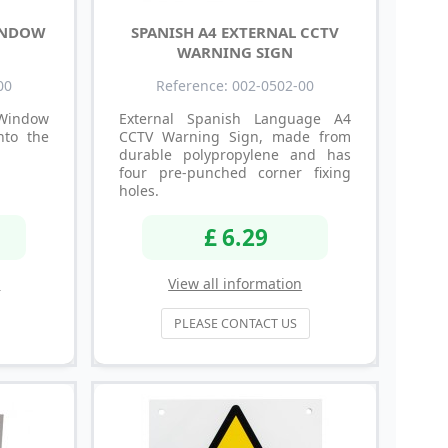
INDOW
SPANISH A4 EXTERNAL CCTV
WARNING SIGN
00
Reference: 002-0502-00
indow
External Spanish Language A4
nto the
CCTV Warning Sign, made from
durable polypropylene and has
four pre-punched corner fixing
holes.
£ 6.29
n
View all information
PLEASE CONTACT US