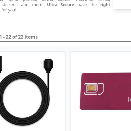
 stickers, and more.
Ultra Secure
have the
right
y
for you!
 - 22 of 22 items