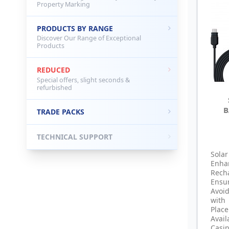
Property Marking
PRODUCTS BY RANGE
Discover Our Range of Exceptional
Products
REDUCED
Special offers, slight seconds &
refurbished
B
TRADE PACKS
TECHNICAL SUPPORT
Sola
Enha
Rech
Ensu
Avoi
with
Pla
Avai
Casi