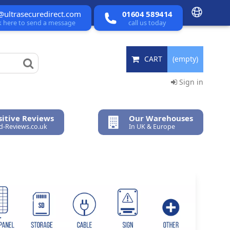
@ultrasecuredirect.com
01604 589414
ck here to send a message
call us today
CART
(empty)
Sign in
itive Reviews
Our Warehouses
ed-Reviews.co.uk
In UK & Europe