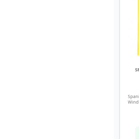
S
Span
Windo