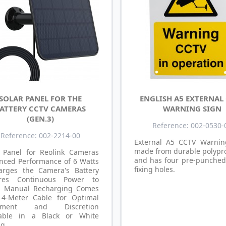
SOLAR PANEL FOR THE
ENGLISH A5 EXTERNAL
ATTERY CCTV CAMERAS
WARNING SIGN
(GEN.3)
Reference: 002-0530-
Reference: 002-2214-00
External A5 CCTV Warnin
made from durable polypr
r Panel for Reolink Cameras
and has four pre-punched
nced Performance of 6 Watts
fixing holes.
arges the Camera's Battery
res Continuous Power to
d Manual Recharging Comes
 4-Meter Cable for Optimal
cement and Discretion
lable in a Black or White
ng