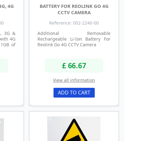
3G, 4G
BATTERY FOR REOLINK GO 4G
CCTV CAMERA
00
Reference: 002-2240-00
G, 3G &
Additional Removable
with 4G
Rechargeable Li-Ion Battery For
 1GB of
Reolink Go 4G CCTV Camera
£ 66.67
n
View all information
ADD TO CART