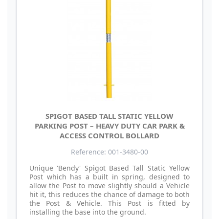
SPIGOT BASED TALL STATIC YELLOW
PARKING POST – HEAVY DUTY CAR PARK &
ACCESS CONTROL BOLLARD
Reference: 001-3480-00
Unique 'Bendy' Spigot Based Tall Static Yellow
Post which has a built in spring, designed to
allow the Post to move slightly should a Vehicle
hit it, this reduces the chance of damage to both
the Post & Vehicle. This Post is fitted by
installing the base into the ground.