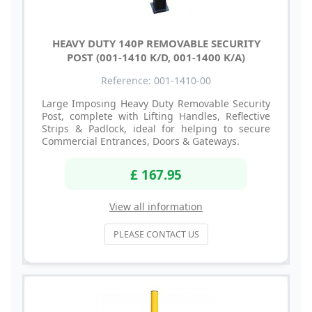
HEAVY DUTY 140P REMOVABLE SECURITY
POST (001-1410 K/D, 001-1400 K/A)
Reference: 001-1410-00
Large Imposing Heavy Duty Removable Security
Post, complete with Lifting Handles, Reflective
Strips & Padlock, ideal for helping to secure
Commercial Entrances, Doors & Gateways.
£ 167.95
View all information
PLEASE CONTACT US