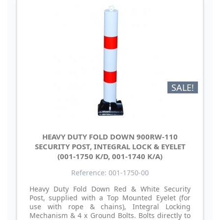
SALE!
HEAVY DUTY FOLD DOWN 900RW-110
SECURITY POST, INTEGRAL LOCK & EYELET
(001-1750 K/D, 001-1740 K/A)
Reference: 001-1750-00
Heavy Duty Fold Down Red & White Security
Post, supplied with a Top Mounted Eyelet (for
use with rope & chains), Integral Locking
Mechanism & 4 x Ground Bolts. Bolts directly to