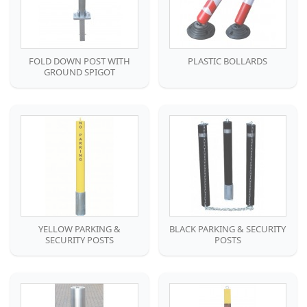
FOLD DOWN POST WITH
PLASTIC BOLLARDS
GROUND SPIGOT
YELLOW PARKING &
BLACK PARKING & SECURITY
SECURITY POSTS
POSTS