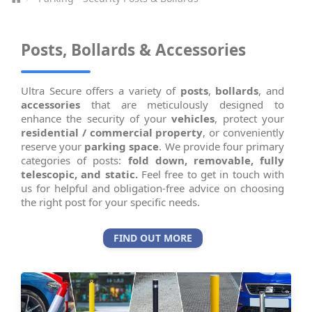
Posts, Bollards & Accessories
Ultra Secure offers a variety of
posts
,
bollards
, and
accessories
that are meticulously designed to
enhance the security of your
vehicles
, protect your
residential / commercial property
, or conveniently
reserve your
parking space
. We provide four primary
categories of posts:
fold down, removable, fully
telescopic, and static.
Feel free to get in touch with
us for helpful and obligation-free advice on choosing
the right post for your specific needs.
FIND OUT MORE