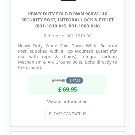
HEAVY DUTY FOLD DOWN 900W-110
SECURITY POST, INTEGRAL LOCK & EYELET
(001-1810 K/D, 001-1800 K/A)
Reference: 001-1810-00
Heavy Duty White Fold Down White Security
Post, supplied with a Top Mounted Eyelet (for
use with rope & chains), Integral Locking
Mechanism & 4 x Ground Bolts. Bolts directly to
the ground.
£ 117.48
-£ 47.53
£ 69.95
View all information
PLEASE CONTACT US