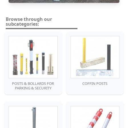
Browse through our
subcategories:
POSTS & BOLLARDS FOR
COFFIN POSTS
PARKING & SECURITY