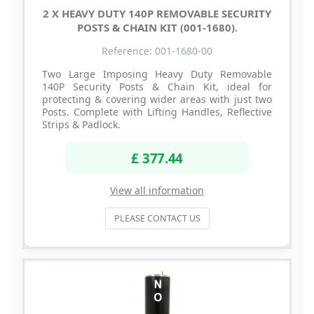
2 X HEAVY DUTY 140P REMOVABLE SECURITY
POSTS & CHAIN KIT (001-1680).
Reference: 001-1680-00
Two Large Imposing Heavy Duty Removable
140P Security Posts & Chain Kit, ideal for
protecting & covering wider areas with just two
Posts. Complete with Lifting Handles, Reflective
Strips & Padlock.
£ 377.44
View all information
PLEASE CONTACT US