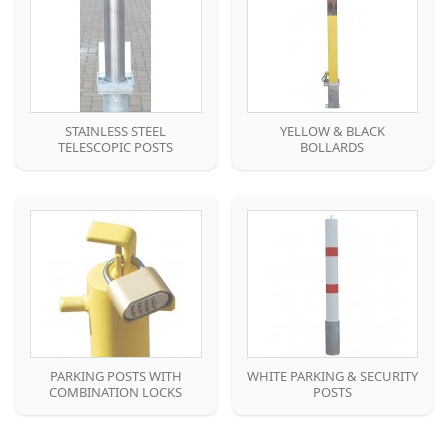
STAINLESS STEEL
YELLOW & BLACK
TELESCOPIC POSTS
BOLLARDS
PARKING POSTS WITH
WHITE PARKING & SECURITY
COMBINATION LOCKS
POSTS