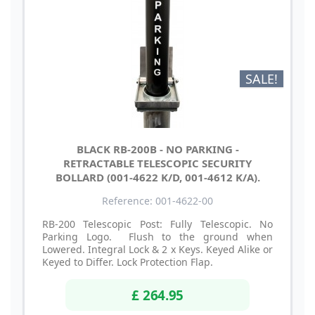
SALE!
BLACK RB-200B - NO PARKING -
RETRACTABLE TELESCOPIC SECURITY
BOLLARD (001-4622 K/D, 001-4612 K/A).
Reference: 001-4622-00
RB-200 Telescopic Post: Fully Telescopic. No
Parking Logo. Flush to the ground when
Lowered. Integral Lock & 2 x Keys. Keyed Alike or
Keyed to Differ. Lock Protection Flap.
£ 264.95