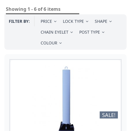
Showing 1 - 6 of 6 items
FILTER BY:
PRICE
LOCK TYPE
SHAPE
CHAIN EYELET
POST TYPE
COLOUR
SALE!