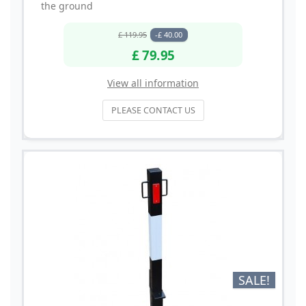
the ground
£ 119.95
-£ 40.00
£ 79.95
View all information
PLEASE CONTACT US
SALE!