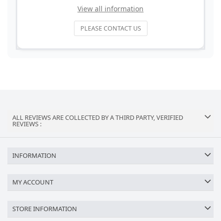
View all information
PLEASE CONTACT US
ALL REVIEWS ARE COLLECTED BY A THIRD PARTY, VERIFIED
REVIEWS :
INFORMATION
MY ACCOUNT
STORE INFORMATION