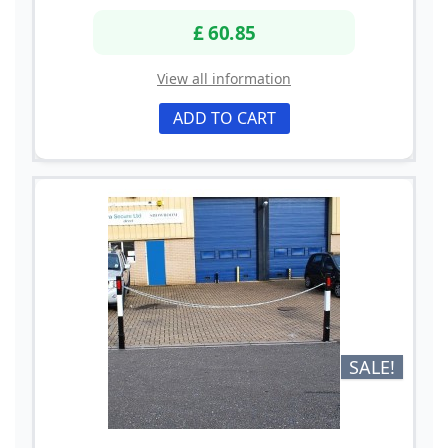
£ 60.85
View all information
ADD TO CART
SALE!