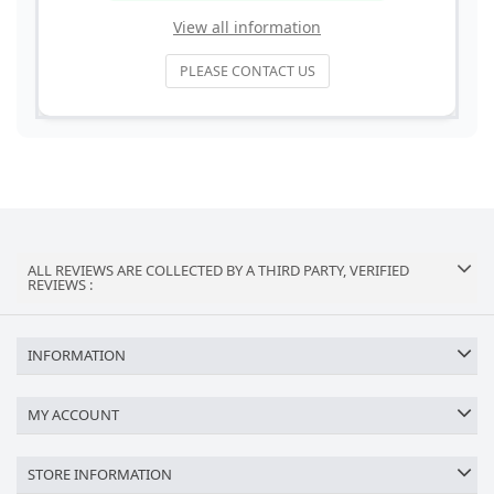
View all information
PLEASE CONTACT US
ALL REVIEWS ARE COLLECTED BY A THIRD PARTY, VERIFIED
REVIEWS :
INFORMATION
MY ACCOUNT
STORE INFORMATION