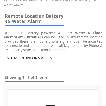
Water Alarm
Remote Location Battery
4G Water Alarm
Our unique
Battery powered 4G GSM Water & Flood
Alarm/Alert
(UltraDIAL)
can be used in any remote location
(provided there is a mobile phone signal), it can be mounted
both inside and outside and will call key-holders by Phone &
SMS if early signs of a Flood is detected.
SEE MORE INFORMATION
Showing 1 - 1 of 1 item