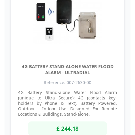
4G BATTERY STAND-ALONE WATER FLOOD
ALARM - ULTRADIAL
Reference: 007-2630-00
4G Battery Stand-alone Water Flood Alarm
(unique to Ultra Secure): 4G (contacts key-
holders by Phone & Text). Battery Powered.
Outdoor - Indoor Use. Designed For Remote
Locations & Buildings. Stand-alone.
£ 244.18