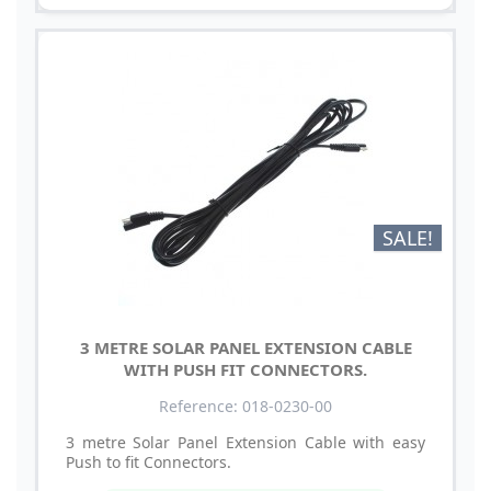
SALE!
3 METRE SOLAR PANEL EXTENSION CABLE
WITH PUSH FIT CONNECTORS.
Reference: 018-0230-00
3 metre Solar Panel Extension Cable with easy
Push to fit Connectors.