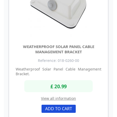
WEATHERPROOF SOLAR PANEL CABLE
MANAGEMENT BRACKET
Reference: 018-0260-00
Weatherproof Solar Panel Cable Management
Bracket.
£ 20.99
View all information
ADD TO CART