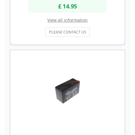
£ 14.95
View all information
PLEASE CONTACT US