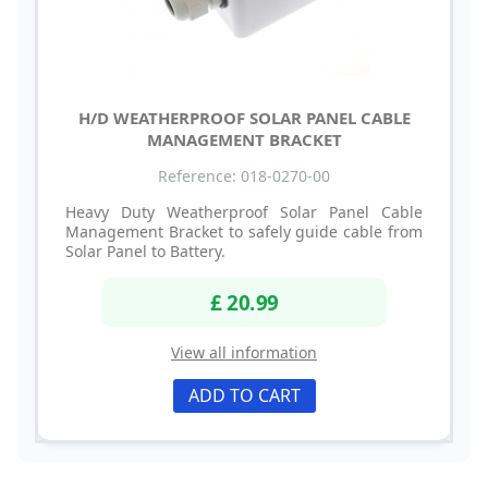
H/D WEATHERPROOF SOLAR PANEL CABLE
MANAGEMENT BRACKET
Reference: 018-0270-00
Heavy Duty Weatherproof Solar Panel Cable
Management Bracket to safely guide cable from
Solar Panel to Battery.
£ 20.99
View all information
ADD TO CART