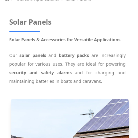
Solar Panels
Solar Panels & Accessories for Versatile Applications
Our
solar panels
and
battery packs
are increasingly
popular for various uses. They are ideal for powering
security and safety alarms
and for charging and
maintaining batteries in boats and caravans.