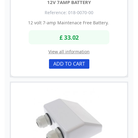
12V 7AMP BATTERY
Reference: 018-0070-00
12 volt 7-amp Maintenace Free Battery.
£ 33.02
View all information
ADD TO CART