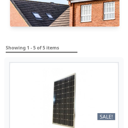
Showing 1 - 5 of 5 items
SALE!