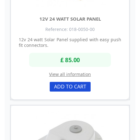
12V 24 WATT SOLAR PANEL
Reference: 018-0050-00
12v 24 watt Solar Panel supplied with easy push
fit connectors.
£ 85.00
View all information
ADD TO CART