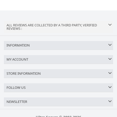
ALL REVIEWS ARE COLLECTED BY A THIRD PARTY, VERIFIED
REVIEWS :
INFORMATION
MY ACCOUNT
STORE INFORMATION
FOLLOW US
NEWSLETTER