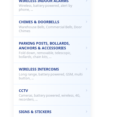
WIRELESS INDOOR ALARMS
Wireless, battery powered, alert by
phone, ...
CHIMES & DOORBELLS
Warehouse Bells, Commercial Bells, Door
Chimes
PARKING POSTS, BOLLARDS,
ANCHORS & ACCESSORIES
Fold down, removable, telescopic,
bollards, chain kits, ...
WIRELESS INTERCOMS
Long range, battery powered, GSM, multi
button, ...
CCTV
Cameras, battery powered, wireless, 4G,
recorders, ...
SIGNS & STICKERS