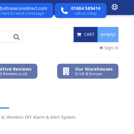
@ultrasecuredirect.com
01604 589414
ck here to send a message
call us today
CART
(empty)
Sign in
itive Reviews
Our Warehouses
ed-Reviews.co.uk
In UK & Europe
XL Wireless DIY Alarm & Alert System.