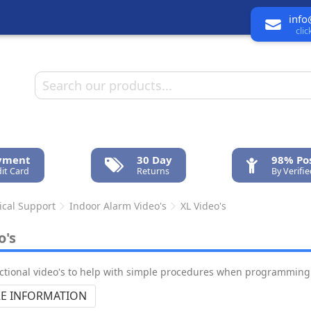
info
cli
ayment
30 Day
98% Pos
it Card
Returns
By Verifi
ical Support
Indoor Alarm Video's
XL Video's
o's
uctional video's to help with simple procedures when programming 
E INFORMATION