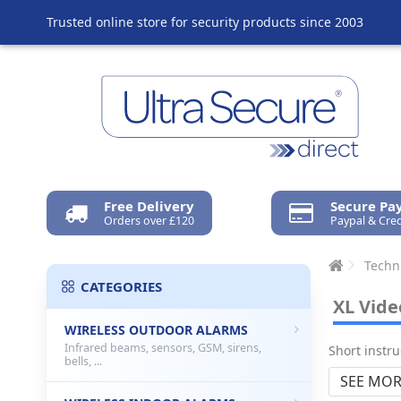
Trusted online store for security products since 2003
Free Delivery
Secure P
Orders over £120
Paypal & Cred
Techn
CATEGORIES
XL Vide
WIRELESS OUTDOOR ALARMS
Infrared beams, sensors, GSM, sirens,
Short instr
bells, ...
SEE MOR