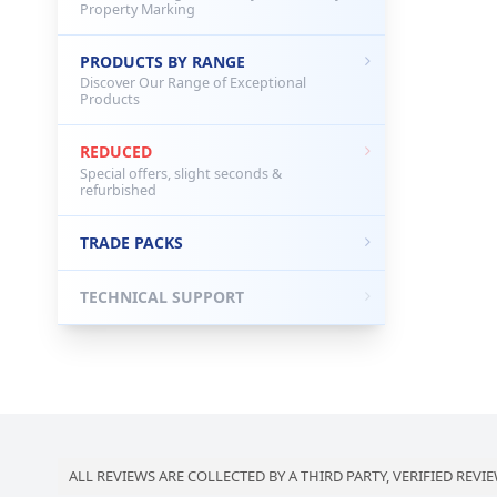
Property Marking
PRODUCTS BY RANGE
Discover Our Range of Exceptional
Products
REDUCED
Special offers, slight seconds &
refurbished
TRADE PACKS
TECHNICAL SUPPORT
ALL REVIEWS ARE COLLECTED BY A THIRD PARTY, VERIFIED REVIE