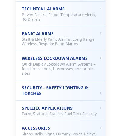
TECHNICAL ALARMS
Power Failure, Flood, Temperature Alerts,
4G Diallers
PANIC ALARMS
Staff & Elderly Panic Alarms, Long Range
Wireless, Bespoke Panic Alarms
WIRELESS LOCKDOWN ALARMS
Quick Deploy Lockdown Alarm Systems –
Ideal for schools, businesses, and public
sites
SECURITY - SAFETY LIGHTING &
TORCHES
SPECIFIC APPLICATIONS
Farm, Scaffold, Stables, Fuel Tank Security
ACCESSORIES
Sirens, Bells, Signs, Dummy Boxes, Relays,