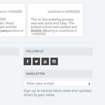
FOLLOW US
NEWSLETTER
Sign up to receive latest news and updates
direct to your inbox