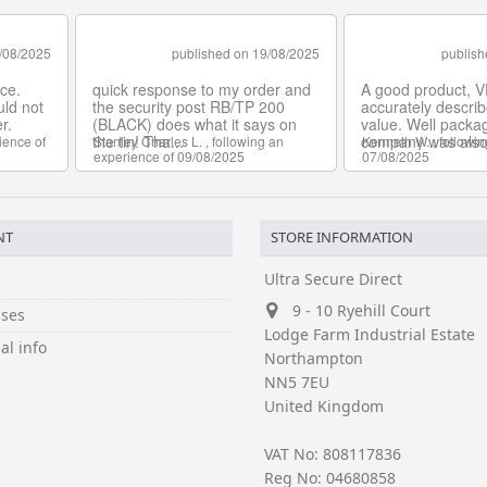
NT
STORE INFORMATION
Ultra Secure Direct
9 - 10 Ryehill Court
ses
Lodge Farm Industrial Estate
al info
Northampton
NN5 7EU
United Kingdom
VAT No: 808117836
Reg No: 04680858