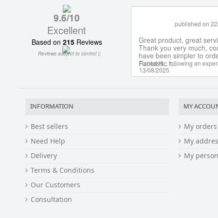
INFORMATION
MY ACCOU
Best sellers
My orders
Need Help
My addres
Delivery
My person
Terms & Conditions
Our Customers
Consultation