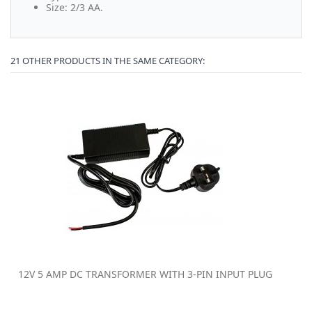
Size: 2/3 AA.
21 OTHER PRODUCTS IN THE SAME CATEGORY:
12V 5 AMP DC TRANSFORMER WITH 3-PIN INPUT PLUG