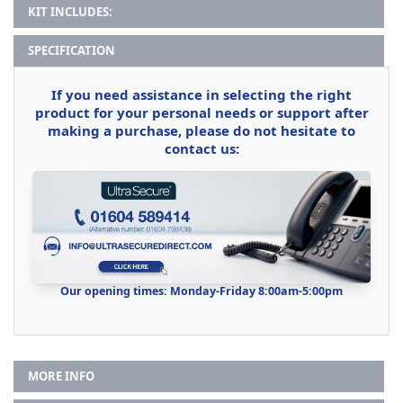
KIT INCLUDES:
SPECIFICATION
If you need assistance in selecting the right
product for your personal needs or support after
making a purchase, please do not hesitate to
contact us:
Our opening times: Monday-Friday 8:00am-5:00pm
MORE INFO