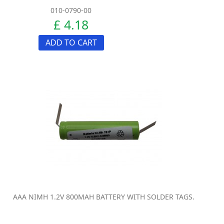
010-0790-00
£ 4.18
ADD TO CART
AAA NIMH 1.2V 800MAH BATTERY WITH SOLDER TAGS.