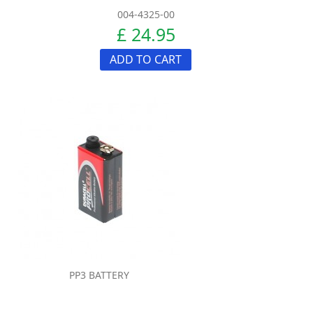
004-4325-00
£ 24.95
ADD TO CART
PP3 BATTERY