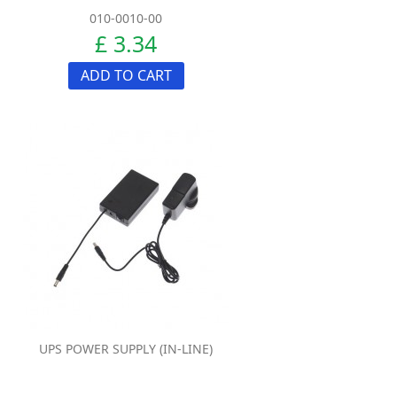
010-0010-00
£ 3.34
ADD TO CART
UPS POWER SUPPLY (IN-LINE)