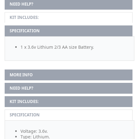
NEED HELP?
KIT INCLUDES:
SPECIFICATION
1 x 3.6v Lithium 2/3 AA size Battery.
MORE INFO
NEED HELP?
KIT INCLUDES:
SPECIFICATION
Voltage: 3.6v.
Type: Lithium.