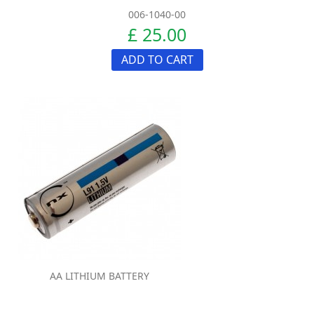
006-1040-00
£ 25.00
ADD TO CART
AA LITHIUM BATTERY