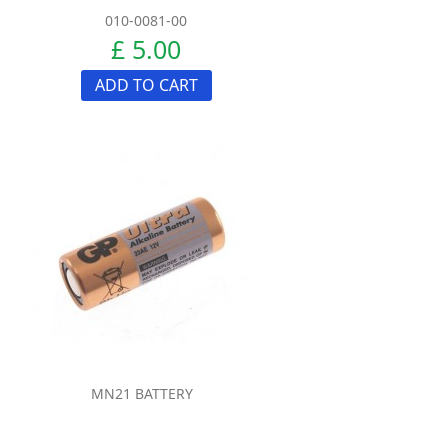
010-0081-00
£ 5.00
ADD TO CART
MN21 BATTERY