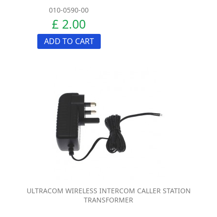
010-0590-00
£ 2.00
ADD TO CART
ULTRACOM WIRELESS INTERCOM CALLER STATION
TRANSFORMER