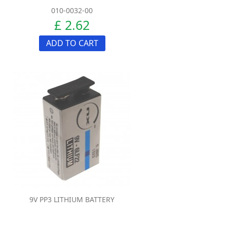
010-0032-00
£ 2.62
ADD TO CART
9V PP3 LITHIUM BATTERY