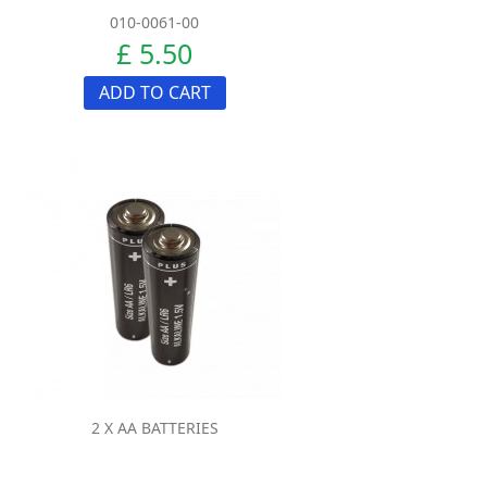
010-0061-00
£ 5.50
ADD TO CART
2 X AA BATTERIES