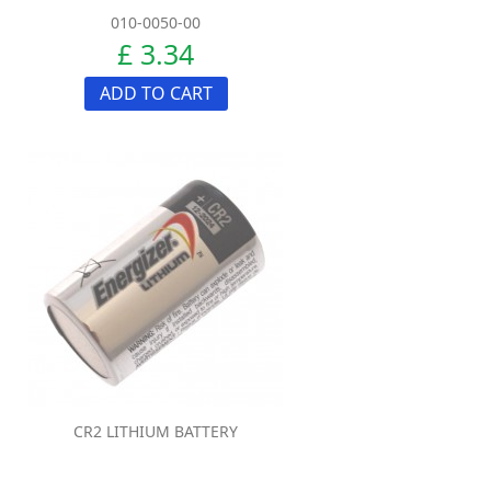
010-0050-00
£ 3.34
ADD TO CART
CR2 LITHIUM BATTERY