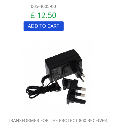
005-4005-00
£ 12.50
ADD TO CART
TRANSFORMER FOR THE PROTECT 800 RECEIVER