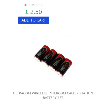
010-0580-00
£ 2.50
ADD TO CART
ULTRACOM WIRELESS INTERCOM CALLER STATION
BATTERY SET