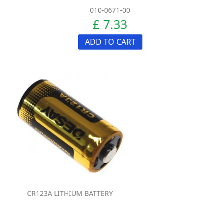
010-0671-00
£ 7.33
ADD TO CART
CR123A LITHIUM BATTERY