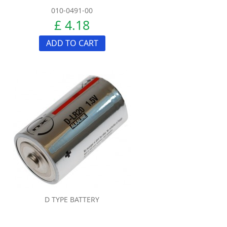
010-0491-00
£ 4.18
ADD TO CART
D TYPE BATTERY