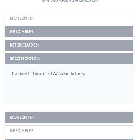
MORE INFO
NEED HELP?
KIT INCLUDES:
SPECIFICATION
1 x 3.6v Lithium 2/3 AA size Battery.
MORE INFO
NEED HELP?