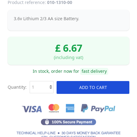
Product reference:
010-1310-00
3.6v Lithium 2/3 AA size Battery.
£ 6.67
(including vat)
In stock, order now for
fast delivery
Quantity:
ADD TO CART