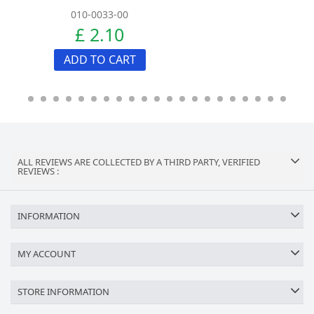
010-0033-00
£ 2.10
ADD TO CART
ALL REVIEWS ARE COLLECTED BY A THIRD PARTY, VERIFIED
REVIEWS :
INFORMATION
MY ACCOUNT
STORE INFORMATION