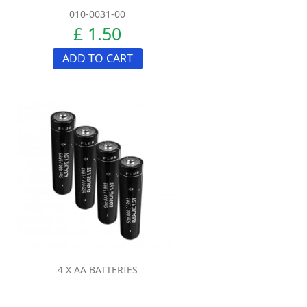
010-0031-00
£ 1.50
ADD TO CART
4 X AA BATTERIES