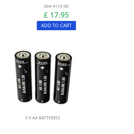
004-4115-00
£ 17.95
ADD TO CART
3 X AA BATTERIES