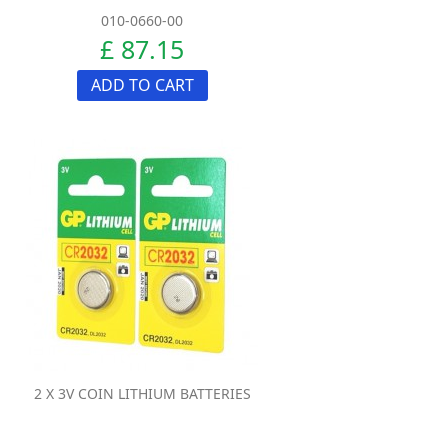
010-0660-00
£ 87.15
ADD TO CART
2 X 3V COIN LITHIUM BATTERIES