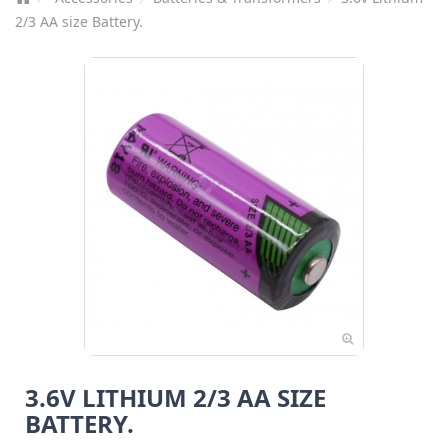
2/3 AA size Battery.
3.6V LITHIUM 2/3 AA SIZE
BATTERY.