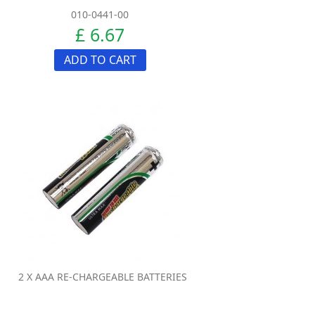
010-0441-00
£ 6.67
ADD TO CART
2 X AAA RE-CHARGEABLE BATTERIES