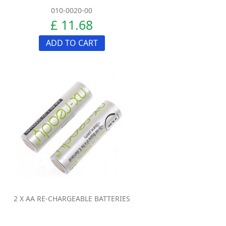
010-0020-00
£ 11.68
ADD TO CART
2 X AA RE-CHARGEABLE BATTERIES