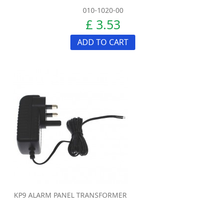
010-1020-00
£ 3.53
ADD TO CART
KP9 ALARM PANEL TRANSFORMER