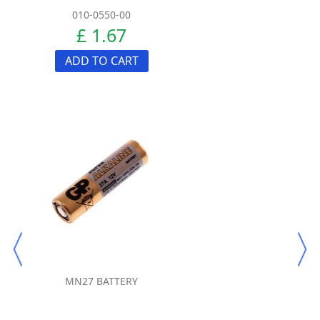
010-0550-00
£ 1.67
ADD TO CART
MN27 BATTERY