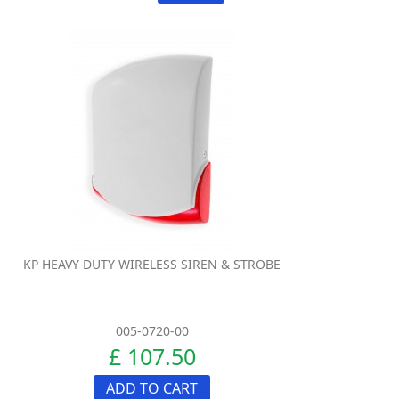
KP HEAVY DUTY WIRELESS SIREN & STROBE
005-0720-00
£ 107.50
ADD TO CART