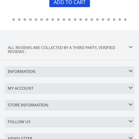
ADD TO CART
ALL REVIEWS ARE COLLECTED BY A THIRD PARTY, VERIFIED
REVIEWS :
INFORMATION
MY ACCOUNT
STORE INFORMATION
FOLLOW US
NEWSLETTER