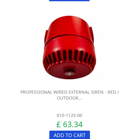
PROFESSIONAL WIRED EXTERNAL SIREN - RED /
OUTDOOR...
010-1125-00
£ 63.34
ADD TO CART