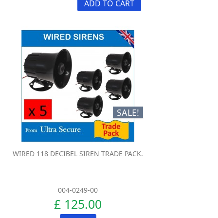
ADD TO CART
SALE!
WIRED 118 DECIBEL SIREN TRADE PACK.
004-0249-00
£ 125.00