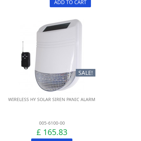
ADD TO CART
SALE!
WIRELESS HY SOLAR SIREN PANIC ALARM
005-6100-00
£ 165.83