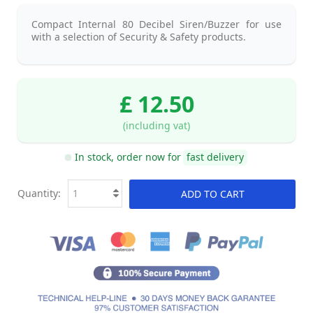
Compact Internal 80 Decibel Siren/Buzzer for use
with a selection of Security & Safety products.
£ 12.50
(including vat)
In stock, order now for
fast delivery
Quantity:
ADD TO CART