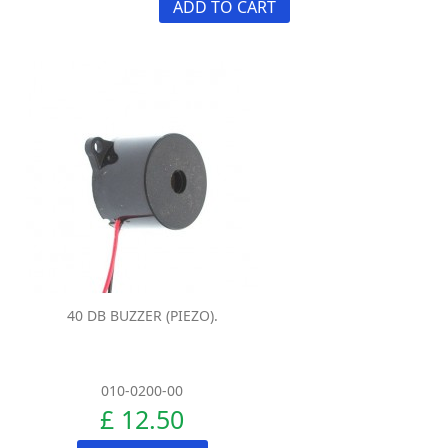
ADD TO CART
40 DB BUZZER (PIEZO).
010-0200-00
£ 12.50