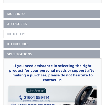
MORE INFO
ACCESSORIES
NEED HELP?
KIT INCLUDES
SPECIFICATIONS
If you need assistance in selecting the right
product for your personal needs or support after
making a purchase, please do not hesitate to
contact us: