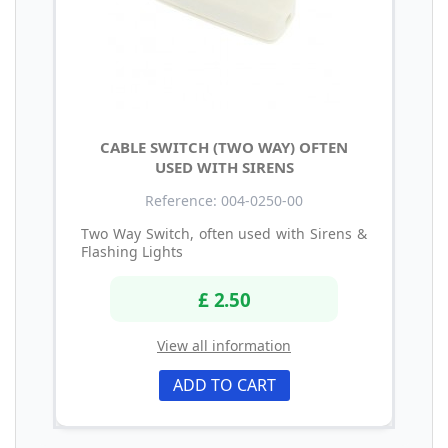
CABLE SWITCH (TWO WAY) OFTEN
USED WITH SIRENS
Reference: 004-0250-00
Two Way Switch, often used with Sirens &
Flashing Lights
£ 2.50
View all information
ADD TO CART