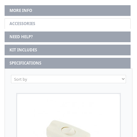
MORE INFO
ACCESSORIES
NEED HELP?
KIT INCLUDES
SPECIFICATIONS