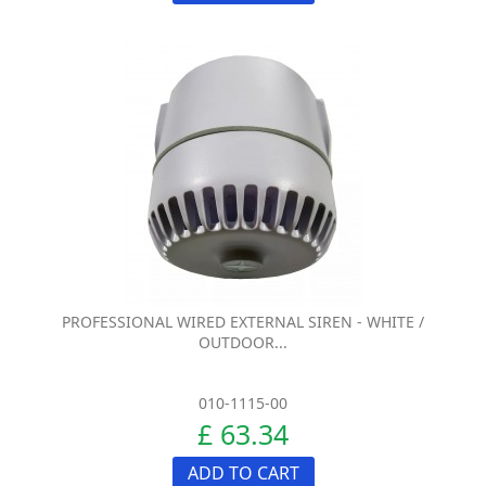
PROFESSIONAL WIRED EXTERNAL SIREN - WHITE /
OUTDOOR...
010-1115-00
£ 63.34
ADD TO CART