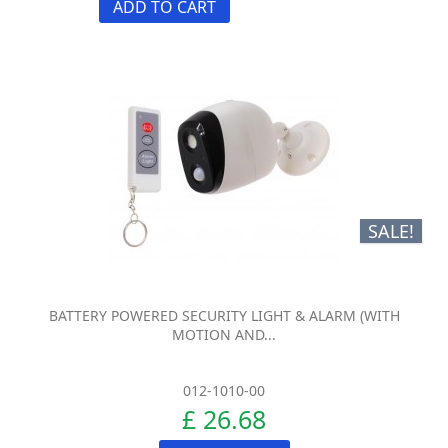
ADD TO CART
SALE!
BATTERY POWERED SECURITY LIGHT & ALARM (WITH
MOTION AND...
012-1010-00
£ 26.68