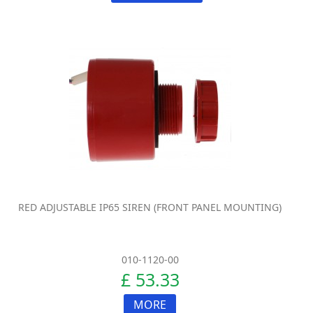
RED ADJUSTABLE IP65 SIREN (FRONT PANEL MOUNTING)
010-1120-00
£ 53.33
MORE