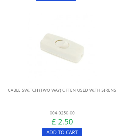
CABLE SWITCH (TWO WAY) OFTEN USED WITH SIRENS
004-0250-00
£ 2.50
ADD TO CART