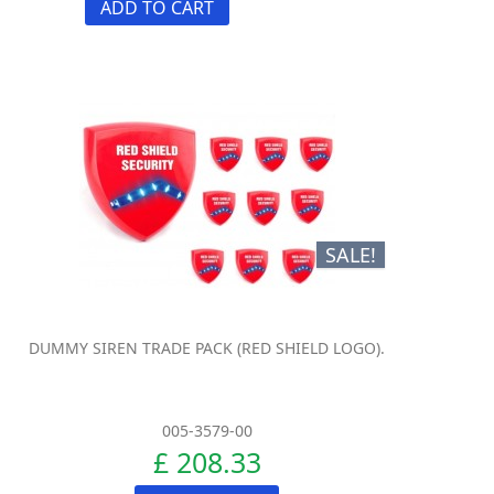
ADD TO CART
SALE!
DUMMY SIREN TRADE PACK (RED SHIELD LOGO).
005-3579-00
£ 208.33