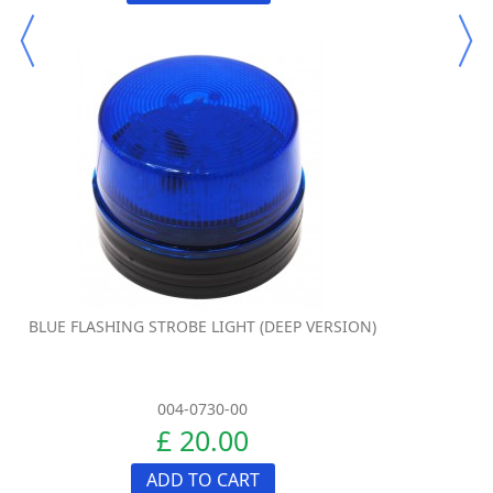
BLUE FLASHING STROBE LIGHT (DEEP VERSION)
004-0730-00
£ 20.00
ADD TO CART