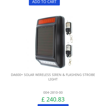
ADD TO CART
DA600+ SOLAR WIRELESS SIREN & FLASHING STROBE
LIGHT
004-2810-00
£ 240.83