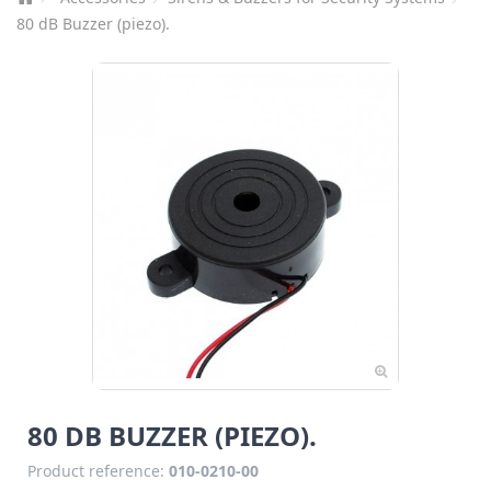
80 dB Buzzer (piezo).
80 DB BUZZER (PIEZO).
Product reference:
010-0210-00