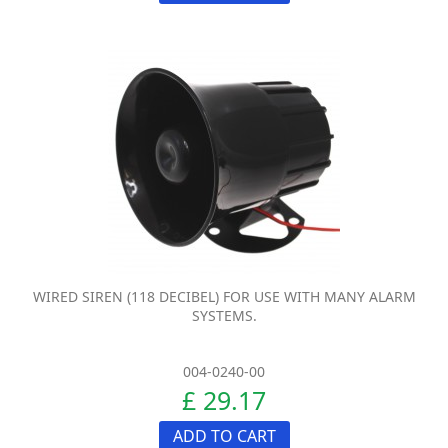
WIRED SIREN (118 DECIBEL) FOR USE WITH MANY ALARM
SYSTEMS.
004-0240-00
£ 29.17
ADD TO CART