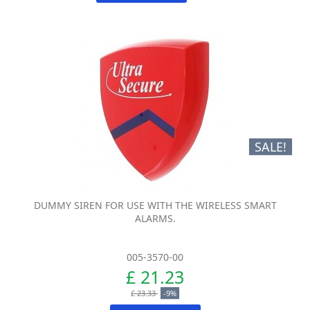
SALE!
DUMMY SIREN FOR USE WITH THE WIRELESS SMART
ALARMS.
005-3570-00
£ 21.23
£ 23.33
-9%