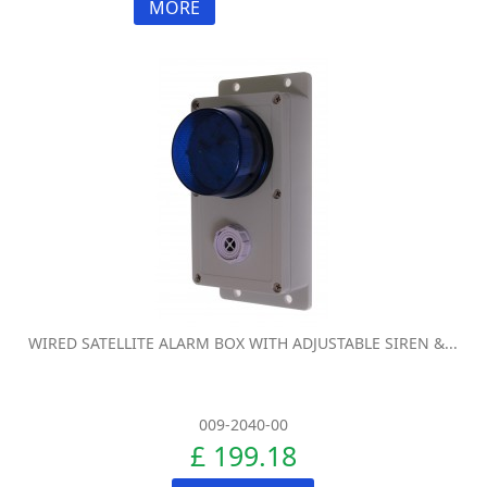
MORE
WIRED SATELLITE ALARM BOX WITH ADJUSTABLE SIREN &...
009-2040-00
£ 199.18