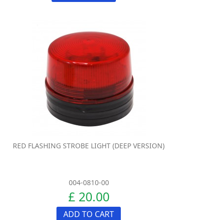
RED FLASHING STROBE LIGHT (DEEP VERSION)
004-0810-00
£ 20.00
ADD TO CART