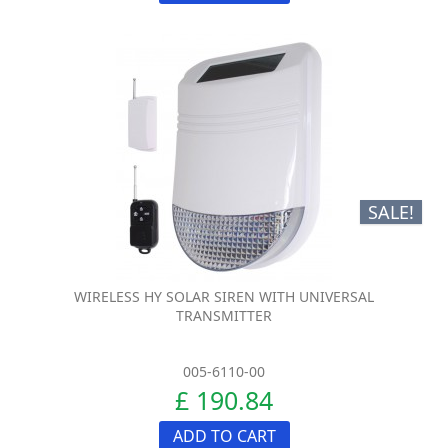
SALE!
WIRELESS HY SOLAR SIREN WITH UNIVERSAL
TRANSMITTER
005-6110-00
£ 190.84
ADD TO CART