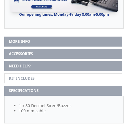
Our opening times: Monday-Friday 8:00am-5:00pm
MORE INFO
ACCESSORIES
NEED HELP?
KIT INCLUDES
SPECIFICATIONS
1 x 80 Decibel Siren/Buzzer.
100 mm cable