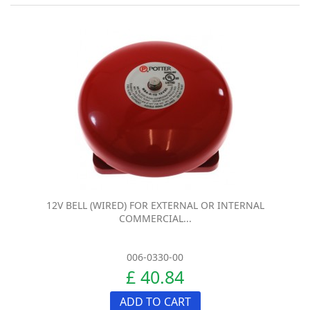
12V BELL (WIRED) FOR EXTERNAL OR INTERNAL
COMMERCIAL...
006-0330-00
£ 40.84
ADD TO CART