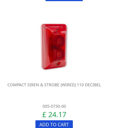
COMPACT SIREN & STROBE (WIRED) 110 DECIBEL
005-0730-00
£ 24.17
ADD TO CART