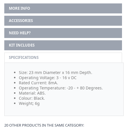
MORE INFO
ACCESSORIES
NEED HELP?
KIT INCLUDES
SPECIFICATIONS
Size: 23 mm Diameter x 16 mm Depth.
Operating Voltage: 3 - 16 v DC
Rated Current: 8mA.
Operating Temperature: -20 - + 80 Degrees.
Material: ABS.
Colour: Black.
Weight; 6g
20 OTHER PRODUCTS IN THE SAME CATEGORY: