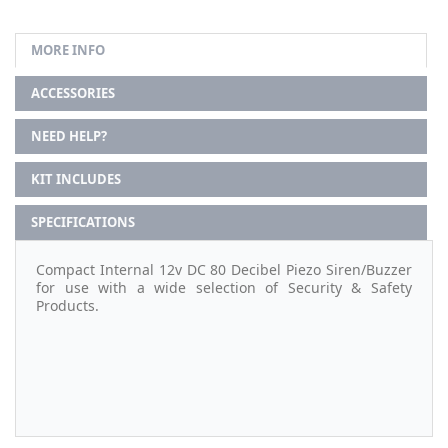
MORE INFO
ACCESSORIES
NEED HELP?
KIT INCLUDES
SPECIFICATIONS
Compact Internal 12v DC 80 Decibel Piezo Siren/Buzzer
for use with a wide selection of Security & Safety
Products.