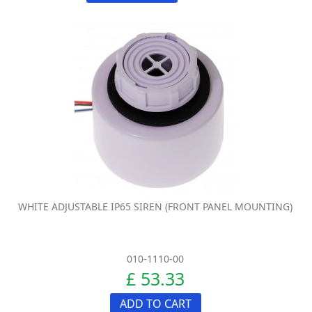
WHITE ADJUSTABLE IP65 SIREN (FRONT PANEL MOUNTING)
010-1110-00
£ 53.33
ADD TO CART