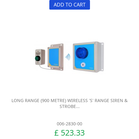
ADD TO CART
LONG RANGE (900 METRE) WIRELESS 'S' RANGE SIREN &
STROBE...
006-2830-00
£ 523.33