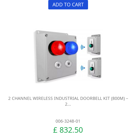
ADD TO CART
2 CHANNEL WIRELESS INDUSTRIAL DOORBELL KIT (800M) –
2...
006-3248-01
£ 832.50