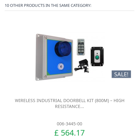
10 OTHER PRODUCTS IN THE SAME CATEGORY:
SALE!
WIRELESS INDUSTRIAL DOORBELL KIT (800M) – HIGH
RESISTANCE...
006-3445-00
£ 564.17