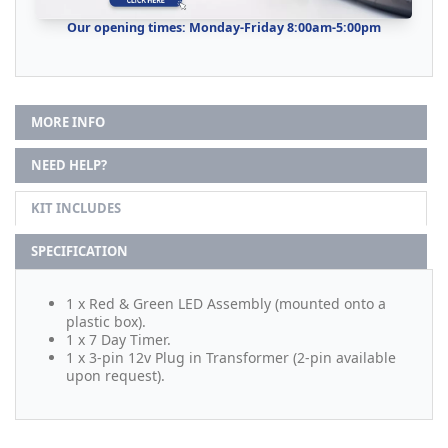
Our opening times: Monday-Friday 8:00am-5:00pm
MORE INFO
NEED HELP?
KIT INCLUDES
SPECIFICATION
1 x Red & Green LED Assembly (mounted onto a
plastic box).
1 x 7 Day Timer.
1 x 3-pin 12v Plug in Transformer (2-pin available
upon request).