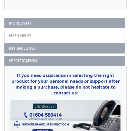
MORE INFO
NEED HELP?
KIT INCLUDES
SPECIFICATION
If you need assistance in selecting the right
product for your personal needs or support after
making a purchase, please do not hesitate to
contact us: