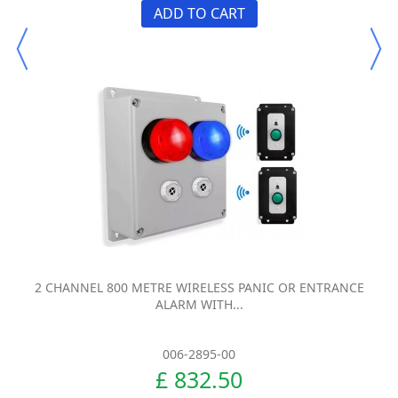
ADD TO CART
2 CHANNEL 800 METRE WIRELESS PANIC OR ENTRANCE
ALARM WITH...
006-2895-00
£ 832.50