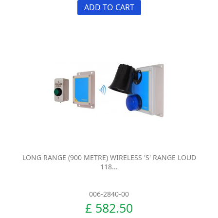
ADD TO CART
LONG RANGE (900 METRE) WIRELESS 'S' RANGE LOUD
118...
006-2840-00
£ 582.50