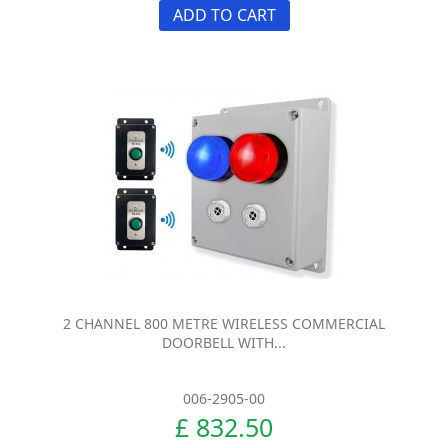
ADD TO CART
2 CHANNEL 800 METRE WIRELESS COMMERCIAL
DOORBELL WITH...
006-2905-00
£ 832.50