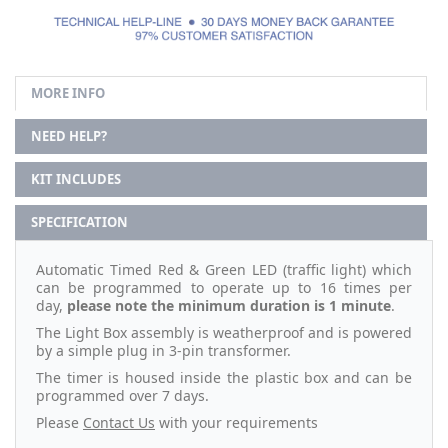
MORE INFO
NEED HELP?
KIT INCLUDES
SPECIFICATION
Automatic Timed Red & Green LED (traffic light) which
can be programmed to operate up to 16 times per
day,
please note the minimum duration is 1 minute
.
The Light Box assembly is weatherproof and is powered
by a simple plug in 3-pin transformer.
The timer is housed inside the plastic box and can be
programmed over 7 days.
Please
Contact Us
with your requirements