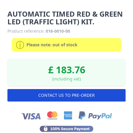
AUTOMATIC TIMED RED & GREEN
LED (TRAFFIC LIGHT) KIT.
Product reference:
016-0010-00
Please note: out of stock
£ 183.76
(including vat)
CONTACT US TO PRE-ORDER