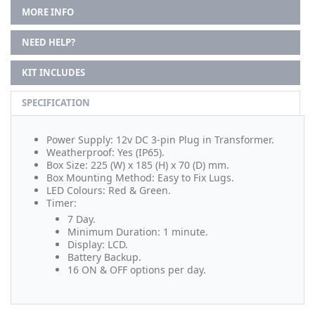
MORE INFO
NEED HELP?
KIT INCLUDES
SPECIFICATION
Power Supply: 12v DC 3-pin Plug in Transformer.
Weatherproof: Yes (IP65).
Box Size: 225 (W) x 185 (H) x 70 (D) mm.
Box Mounting Method: Easy to Fix Lugs.
LED Colours: Red & Green.
Timer:
7 Day.
Minimum Duration: 1 minute.
Display: LCD.
Battery Backup.
16 ON & OFF options per day.