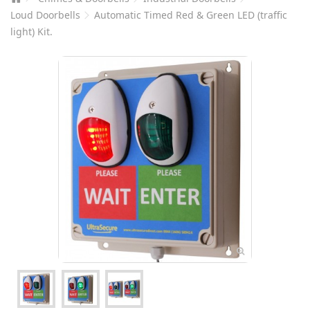
Loud Doorbells
Automatic Timed Red & Green LED (traffic
light) Kit.