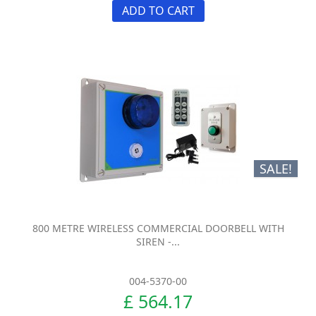
ADD TO CART
SALE!
800 METRE WIRELESS COMMERCIAL DOORBELL WITH
SIREN -...
004-5370-00
£ 564.17