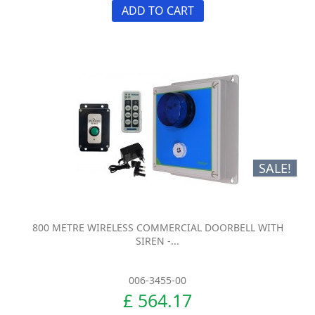
ADD TO CART
SALE!
800 METRE WIRELESS COMMERCIAL DOORBELL WITH
SIREN -...
006-3455-00
£ 564.17