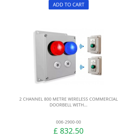
ADD TO CART
2 CHANNEL 800 METRE WIRELESS COMMERCIAL
DOORBELL WITH...
006-2900-00
£ 832.50