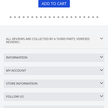
ADD TO CART
ALL REVIEWS ARE COLLECTED BY A THIRD PARTY, VERIFIED
REVIEWS :
INFORMATION
MY ACCOUNT
STORE INFORMATION
FOLLOW US