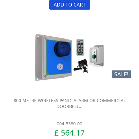
ADD TO CART
SALE!
800 METRE WIRELESS PANIC ALARM OR COMMERCIAL
DOORBELL...
004-5380-00
£ 564.17