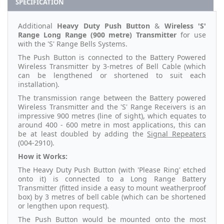
SPECIFICATION
Additional
Heavy Duty Push Button
&
Wireless 'S'
Range Long Range (900 metre) Transmitter
for use
with the 'S' Range Bells Systems.
The Push Button is connected to the Battery Powered
Wireless Transmitter by 3-metres of Bell Cable (which
can be lengthened or shortened to suit each
installation).
The transmission range between the Battery powered
Wireless Transmitter and the 'S' Range Receivers is an
impressive 900 metres (line of sight), which equates to
around 400 - 600 metre in most applications, this can
be at least doubled by adding the
Signal Repeaters
(004-2910).
How it Works:
The Heavy Duty Push Button (with 'Please Ring' etched
onto it) is connected to a Long Range Battery
Transmitter (fitted inside a easy to mount weatherproof
box) by 3 metres of bell cable (which can be shortened
or lengthen upon request).
The Push Button would be mounted onto the most