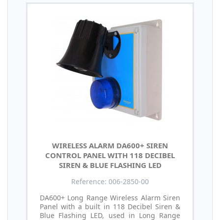
WIRELESS ALARM DA600+ SIREN
CONTROL PANEL WITH 118 DECIBEL
SIREN & BLUE FLASHING LED
Reference: 006-2850-00
DA600+ Long Range Wireless Alarm Siren
Panel with a built in 118 Decibel Siren &
Blue Flashing LED, used in Long Range