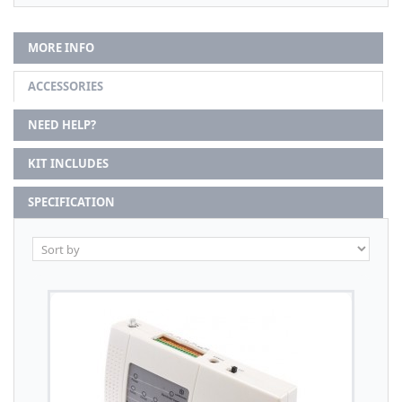
MORE INFO
ACCESSORIES
NEED HELP?
KIT INCLUDES
SPECIFICATION