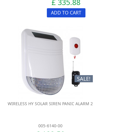
£ 335.88
ADD TO CART
SALE!
WIRELESS HY SOLAR SIREN PANIC ALARM 2
005-6140-00