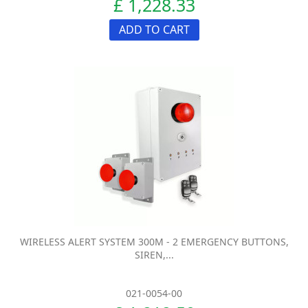
£ 1,228.33
ADD TO CART
WIRELESS ALERT SYSTEM 300M - 2 EMERGENCY BUTTONS,
SIREN,...
021-0054-00