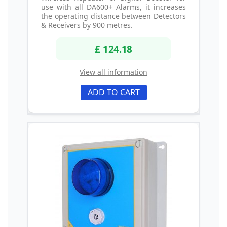
use with all DA600+ Alarms, it increases
the operating distance between Detectors
& Receivers by 900 metres.
£ 124.18
View all information
ADD TO CART