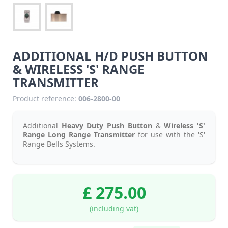
ADDITIONAL H/D PUSH BUTTON
& WIRELESS 'S' RANGE
TRANSMITTER
Product reference:
006-2800-00
Additional
Heavy Duty Push Button
&
Wireless 'S'
Range Long Range Transmitter
for use with the 'S'
Range Bells Systems.
£ 275.00
(including vat)