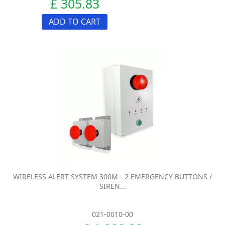
£ 305.83
ADD TO CART
WIRELESS ALERT SYSTEM 300M - 2 EMERGENCY BUTTONS /
SIREN...
021-0010-00