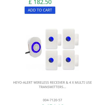
£ 182.50
ADD TO CART
HEYO-ALERT WIRELESS RECEIVER & 4 X MULTI USE
TRANSMITTERS...
004-7120-57