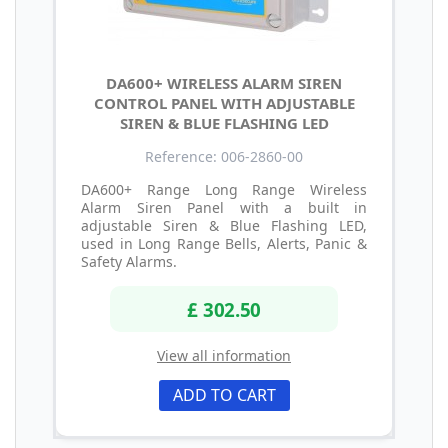
DA600+ WIRELESS ALARM SIREN
CONTROL PANEL WITH ADJUSTABLE
SIREN & BLUE FLASHING LED
Reference: 006-2860-00
DA600+ Range Long Range Wireless
Alarm Siren Panel with a built in
adjustable Siren & Blue Flashing LED,
used in Long Range Bells, Alerts, Panic &
Safety Alarms.
£ 302.50
View all information
ADD TO CART