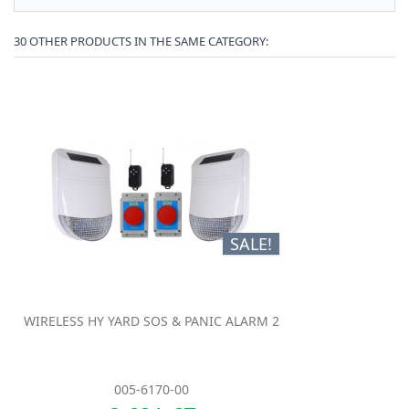
30 OTHER PRODUCTS IN THE SAME CATEGORY:
SALE!
WIRELESS HY YARD SOS & PANIC ALARM 2
005-6170-00