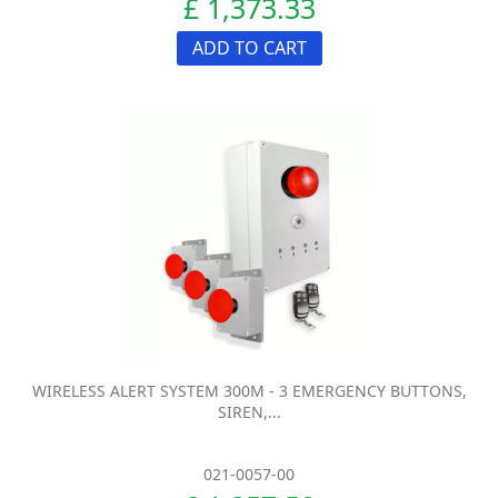
£ 1,373.33
ADD TO CART
WIRELESS ALERT SYSTEM 300M - 3 EMERGENCY BUTTONS,
SIREN,...
021-0057-00