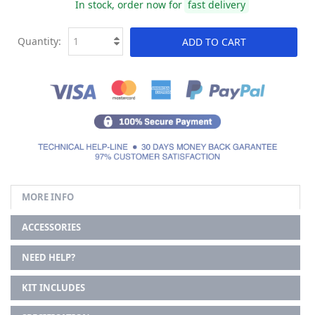
In stock, order now for
fast delivery
Quantity:
ADD TO CART
MORE INFO
ACCESSORIES
NEED HELP?
KIT INCLUDES