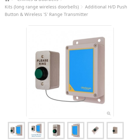
Kits (long range wireless doorbells)
Additional H/D Push
Button & Wireless 'S' Range Transmitter