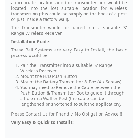
appropriate location and the transmitter box would be
located into the lost suitable location for wireless
transmission (this could be simply on the back of a post
or just inside a factory wall).
The Transmitter would be paired into a suitable 'S'
Range Wireless Receiver.
Installation Guide:
These Bell Systems are very Easy to Install, the basic
process would be:
Pair the Transmitter into a suitable 'S' Range
Wireless Receiver.
Mount the H/D Push Button.
Mount the Battery Transmitter & Box (4 x Screws).
You may need to Remove the Cable between the
Push Button & Transmitter Box to guide it through
a hole in a Wall or Post (the cable can be
lengthened or shortened to suit the application).
Please
Contact Us
for Friendly, No Obligation Advice !!
Very Easy & Quick to Install !!