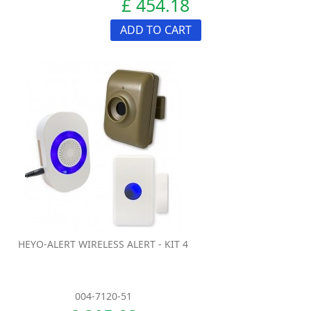
£ 454.18
ADD TO CART
HEYO-ALERT WIRELESS ALERT - KIT 4
004-7120-51