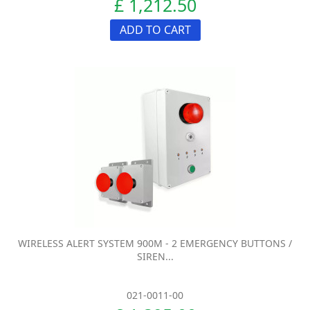
£ 1,212.50
ADD TO CART
WIRELESS ALERT SYSTEM 900M - 2 EMERGENCY BUTTONS /
SIREN...
021-0011-00