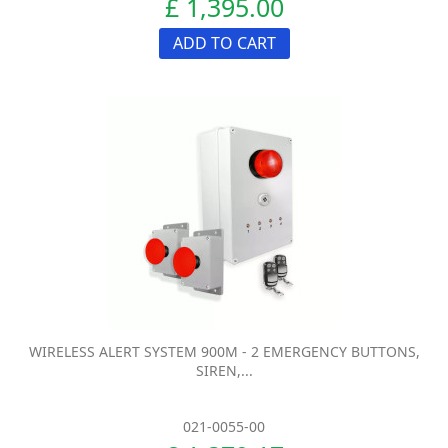
£ 1,395.00
ADD TO CART
WIRELESS ALERT SYSTEM 900M - 2 EMERGENCY BUTTONS,
SIREN,...
021-0055-00