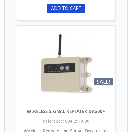
ADD TO CART
SALE!
WIRELESS SIGNAL REPEATER DA600+
Reference: 004-2910-00
Wireless Repeater or Signal Booster for