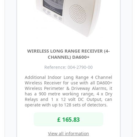
WIRELESS LONG RANGE RECEIVER (4-
CHANNEL) DA600+
Reference: 004-2790-00
Additional Indoor Long Range 4 Channel
Wireless Receiver for use with all DA600+
Wireless Perimeter & Driveway Alarms, it
has a 900 metre working range, 4 x Dry
Relays and 1 x 12 volt DC Output, can
operate with up to 128 sets of detectors.
£ 165.83
View all information