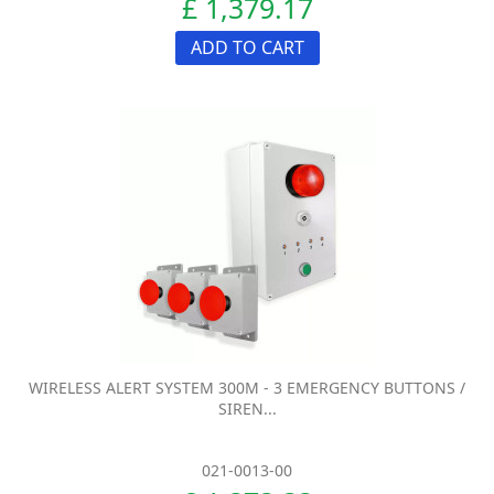
£ 1,379.17
ADD TO CART
WIRELESS ALERT SYSTEM 300M - 3 EMERGENCY BUTTONS /
SIREN...
021-0013-00