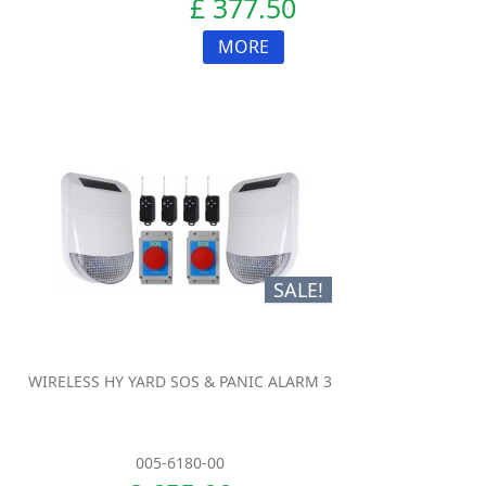
£ 377.50
MORE
SALE!
WIRELESS HY YARD SOS & PANIC ALARM 3
005-6180-00