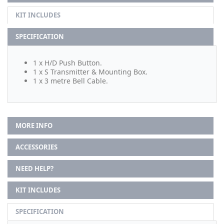
KIT INCLUDES
SPECIFICATION
1 x H/D Push Button.
1 x S Transmitter & Mounting Box.
1 x 3 metre Bell Cable.
MORE INFO
ACCESSORIES
NEED HELP?
KIT INCLUDES
SPECIFICATION