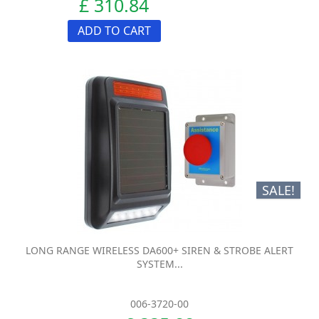
£ 310.84
ADD TO CART
SALE!
LONG RANGE WIRELESS DA600+ SIREN & STROBE ALERT
SYSTEM...
006-3720-00