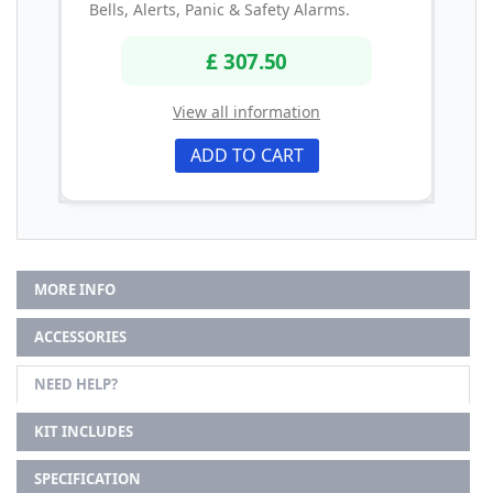
Bells, Alerts, Panic & Safety Alarms.
£ 307.50
View all information
ADD TO CART
MORE INFO
ACCESSORIES
NEED HELP?
KIT INCLUDES
SPECIFICATION