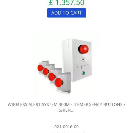
£ 1,357.50
ADD TO CART
WIRELESS ALERT SYSTEM 300M - 4 EMERGENCY BUTTONS /
SIREN...
021-0016-00