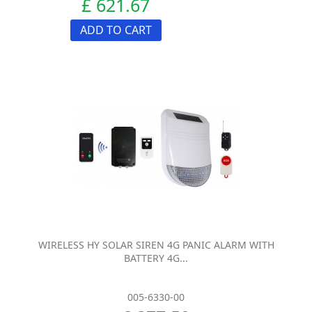
£ 621.67
ADD TO CART
WIRELESS HY SOLAR SIREN 4G PANIC ALARM WITH
BATTERY 4G...
005-6330-00