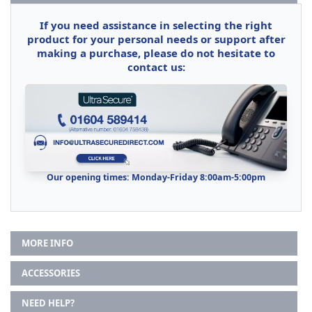
If you need assistance in selecting the right
product for your personal needs or support after
making a purchase, please do not hesitate to
contact us:
Our opening times: Monday-Friday 8:00am-5:00pm
MORE INFO
ACCESSORIES
NEED HELP?