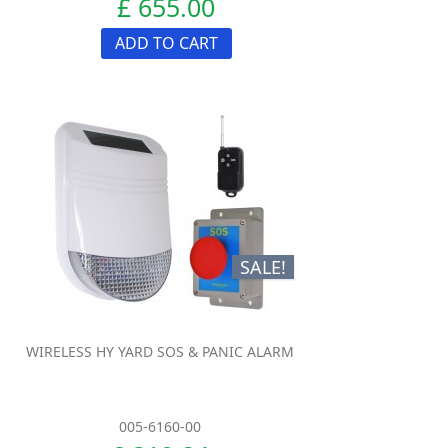
£ 655.00
ADD TO CART
SALE!
WIRELESS HY YARD SOS & PANIC ALARM
005-6160-00