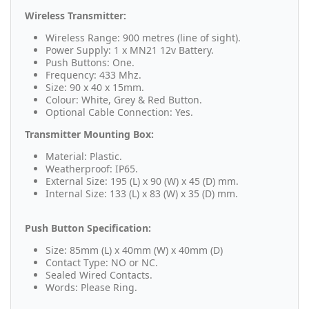
Wireless Transmitter:
Wireless Range: 900 metres (line of sight).
Power Supply: 1 x MN21 12v Battery.
Push Buttons: One.
Frequency: 433 Mhz.
Size: 90 x 40 x 15mm.
Colour: White, Grey & Red Button.
Optional Cable Connection: Yes.
Transmitter Mounting Box:
Material: Plastic.
Weatherproof: IP65.
External Size: 195 (L) x 90 (W) x 45 (D) mm.
Internal Size: 133 (L) x 83 (W) x 35 (D) mm.
Push Button Specification:
Size: 85mm (L) x 40mm (W) x 40mm (D)
Contact Type: NO or NC.
Sealed Wired Contacts.
Words: Please Ring.