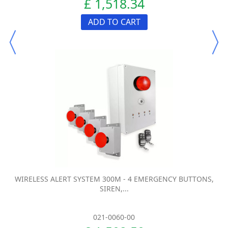
£ 1,518.34
ADD TO CART
WIRELESS ALERT SYSTEM 300M - 4 EMERGENCY BUTTONS,
SIREN,...
021-0060-00