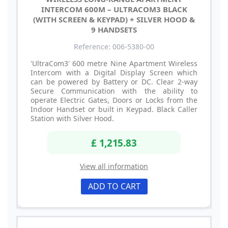
INTERCOM 600M – ULTRACOM3 BLACK
(WITH SCREEN & KEYPAD) + SILVER HOOD &
9 HANDSETS
Reference: 006-5380-00
'UltraCom3' 600 metre Nine Apartment Wireless
Intercom with a Digital Display Screen which
can be powered by Battery or DC. Clear 2-way
Secure Communication with the ability to
operate Electric Gates, Doors or Locks from the
Indoor Handset or built in Keypad. Black Caller
Station with Silver Hood.
£ 1,215.83
View all information
ADD TO CART