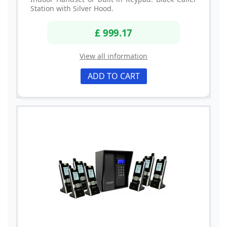
Station with Silver Hood.
£ 999.17
View all information
ADD TO CART