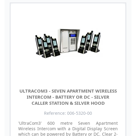
ULTRACOM3 - SEVEN APARTMENT WIRELESS
INTERCOM - BATTERY OR DC - SILVER
CALLER STATION & SILVER HOOD
Reference: 006-5320-00
'UltraCom3' 600 metre Seven Apartment
Wireless Intercom with a Digital Display Screen
which can be powered by Battery or DC. Clear 2-