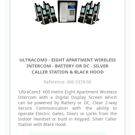
ULTRACOM3 - EIGHT APARTMENT WIRELESS
INTERCOM - BATTERY OR DC - SILVER
CALLER STATION & BLACK HOOD
Reference: 006-5370-00
'UltraCom3' 600 metre Eight Apartment Wireless
Intercom with a Digital Display Screen which
can be powered by Battery or DC. Clear 2-way
Secure Communication with the ability to
operate Electric Gates, Doors or Locks from the
Indoor Handset or built in Keypad. Silver Caller
Station with Black Hood.