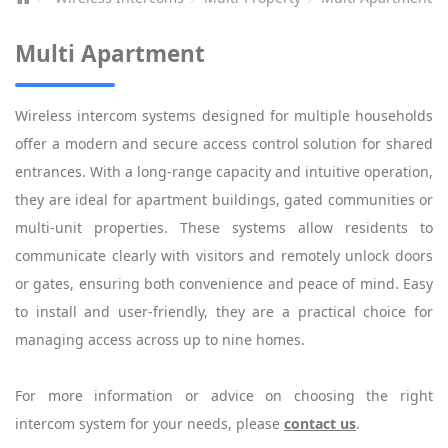
Multi Apartment
Wireless intercom systems designed for multiple households
offer a modern and secure access control solution for shared
entrances. With a long-range capacity and intuitive operation,
they are ideal for apartment buildings, gated communities or
multi-unit properties. These systems allow residents to
communicate clearly with visitors and remotely unlock doors
or gates, ensuring both convenience and peace of mind. Easy
to install and user-friendly, they are a practical choice for
managing access across up to nine homes.
For more information or advice on choosing the right
intercom system for your needs, please
contact us
.