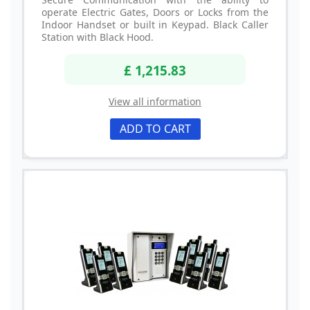
operate Electric Gates, Doors or Locks from the
Indoor Handset or built in Keypad. Black Caller
Station with Black Hood.
£ 1,215.83
View all information
ADD TO CART