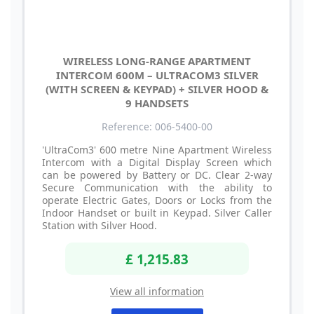
WIRELESS LONG-RANGE APARTMENT
INTERCOM 600M – ULTRACOM3 SILVER
(WITH SCREEN & KEYPAD) + SILVER HOOD &
9 HANDSETS
Reference: 006-5400-00
'UltraCom3' 600 metre Nine Apartment Wireless
Intercom with a Digital Display Screen which
can be powered by Battery or DC. Clear 2-way
Secure Communication with the ability to
operate Electric Gates, Doors or Locks from the
Indoor Handset or built in Keypad. Silver Caller
Station with Silver Hood.
£ 1,215.83
View all information