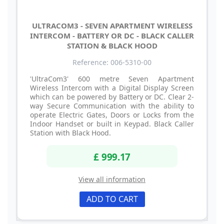
ULTRACOM3 - SEVEN APARTMENT WIRELESS
INTERCOM - BATTERY OR DC - BLACK CALLER
STATION & BLACK HOOD
Reference: 006-5310-00
'UltraCom3' 600 metre Seven Apartment
Wireless Intercom with a Digital Display Screen
which can be powered by Battery or DC. Clear 2-
way Secure Communication with the ability to
operate Electric Gates, Doors or Locks from the
Indoor Handset or built in Keypad. Black Caller
Station with Black Hood.
£ 999.17
View all information
ADD TO CART