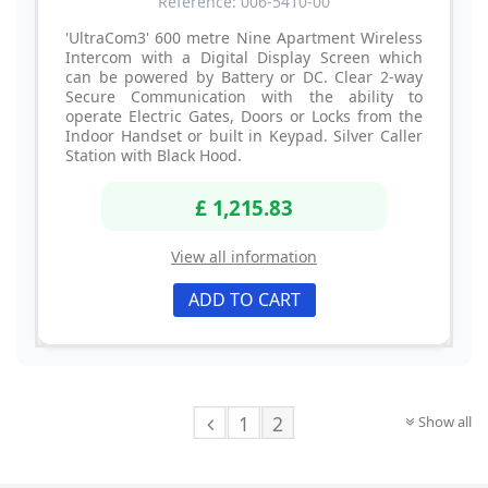
Reference: 006-5410-00
'UltraCom3' 600 metre Nine Apartment Wireless
Intercom with a Digital Display Screen which
can be powered by Battery or DC. Clear 2-way
Secure Communication with the ability to
operate Electric Gates, Doors or Locks from the
Indoor Handset or built in Keypad. Silver Caller
Station with Black Hood.
£ 1,215.83
View all information
ADD TO CART
1
2
Show all