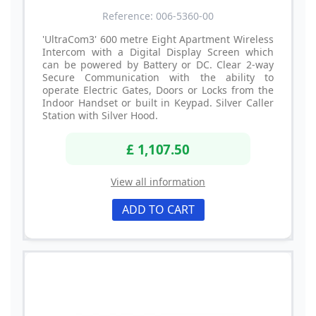
Reference: 006-5360-00
'UltraCom3' 600 metre Eight Apartment Wireless
Intercom with a Digital Display Screen which
can be powered by Battery or DC. Clear 2-way
Secure Communication with the ability to
operate Electric Gates, Doors or Locks from the
Indoor Handset or built in Keypad. Silver Caller
Station with Silver Hood.
£ 1,107.50
View all information
ADD TO CART