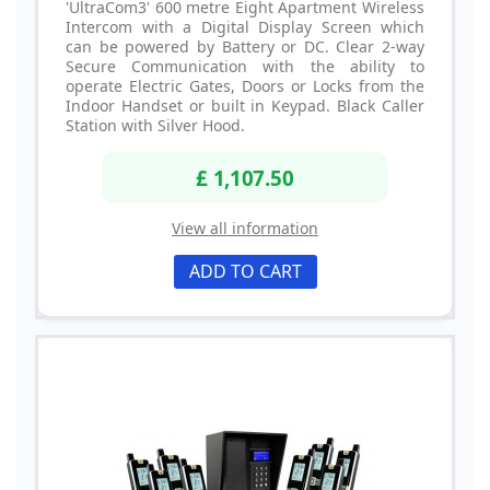
'UltraCom3' 600 metre Eight Apartment Wireless
Intercom with a Digital Display Screen which
can be powered by Battery or DC. Clear 2-way
Secure Communication with the ability to
operate Electric Gates, Doors or Locks from the
Indoor Handset or built in Keypad. Black Caller
Station with Silver Hood.
£ 1,107.50
View all information
ADD TO CART