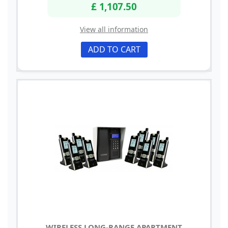
£ 1,107.50
View all information
ADD TO CART
WIRELESS LONG-RANGE APARTMENT