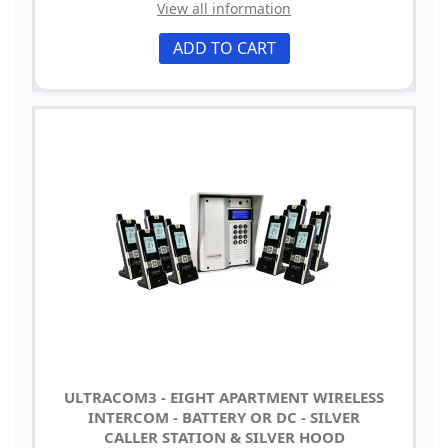
View all information
ADD TO CART
ULTRACOM3 - EIGHT APARTMENT WIRELESS
INTERCOM - BATTERY OR DC - SILVER
CALLER STATION & SILVER HOOD