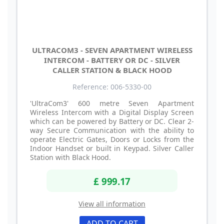
ULTRACOM3 - SEVEN APARTMENT WIRELESS
INTERCOM - BATTERY OR DC - SILVER
CALLER STATION & BLACK HOOD
Reference: 006-5330-00
'UltraCom3' 600 metre Seven Apartment
Wireless Intercom with a Digital Display Screen
which can be powered by Battery or DC. Clear 2-
way Secure Communication with the ability to
operate Electric Gates, Doors or Locks from the
Indoor Handset or built in Keypad. Silver Caller
Station with Black Hood.
£ 999.17
View all information
ADD TO CART