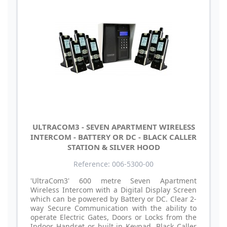
ULTRACOM3 - SEVEN APARTMENT WIRELESS
INTERCOM - BATTERY OR DC - BLACK CALLER
STATION & SILVER HOOD
Reference: 006-5300-00
'UltraCom3' 600 metre Seven Apartment
Wireless Intercom with a Digital Display Screen
which can be powered by Battery or DC. Clear 2-
way Secure Communication with the ability to
operate Electric Gates, Doors or Locks from the
Indoor Handset or built in Keypad. Black Caller