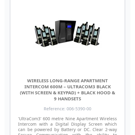
WIRELESS LONG-RANGE APARTMENT
INTERCOM 600M – ULTRACOM3 BLACK
(WITH SCREEN & KEYPAD) + BLACK HOOD &
9 HANDSETS
Reference: 006-5390-00
'UltraCom3' 600 metre Nine Apartment Wireless
Intercom with a Digital Display Screen which
can be powered by Battery or DC. Clear 2-way
Secure Communication with the ability to