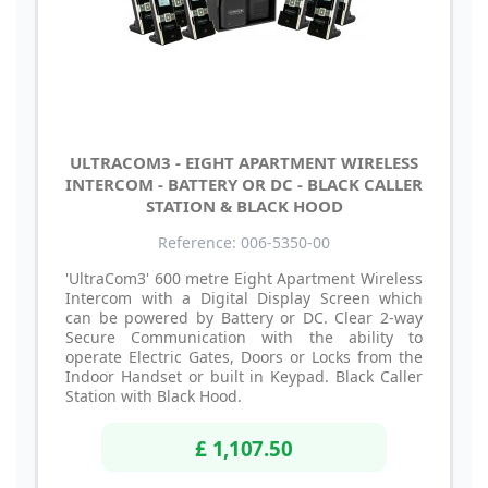
ULTRACOM3 - EIGHT APARTMENT WIRELESS
INTERCOM - BATTERY OR DC - BLACK CALLER
STATION & BLACK HOOD
Reference: 006-5350-00
'UltraCom3' 600 metre Eight Apartment Wireless
Intercom with a Digital Display Screen which
can be powered by Battery or DC. Clear 2-way
Secure Communication with the ability to
operate Electric Gates, Doors or Locks from the
Indoor Handset or built in Keypad. Black Caller
Station with Black Hood.
£ 1,107.50