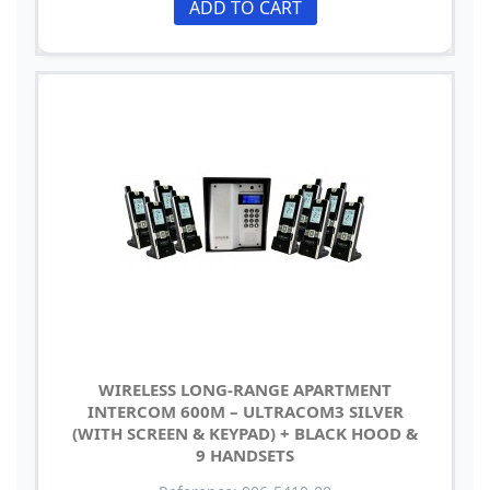
ADD TO CART
WIRELESS LONG-RANGE APARTMENT
INTERCOM 600M – ULTRACOM3 SILVER
(WITH SCREEN & KEYPAD) + BLACK HOOD &
9 HANDSETS