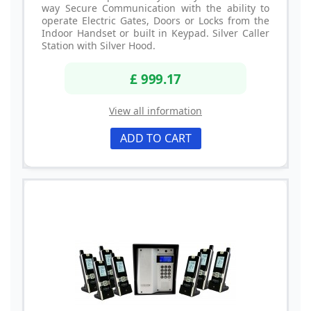
way Secure Communication with the ability to
operate Electric Gates, Doors or Locks from the
Indoor Handset or built in Keypad. Silver Caller
Station with Silver Hood.
£ 999.17
View all information
ADD TO CART