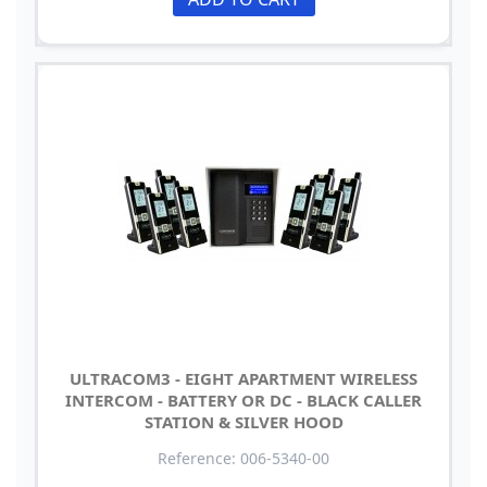
ULTRACOM3 - EIGHT APARTMENT WIRELESS
INTERCOM - BATTERY OR DC - BLACK CALLER
STATION & SILVER HOOD
Reference: 006-5340-00