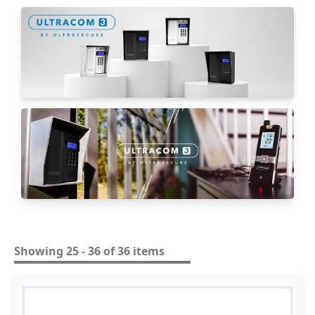
Showing 25 - 36 of 36 items