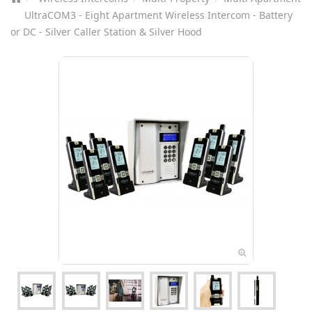
UltraCOM3 - Eight Apartment Wireless Intercom - Battery
or DC - Silver Caller Station & Silver Hood