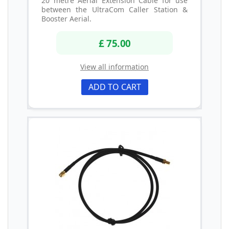
20 metre Aerial Extension Cable for use
between the UltraCom Caller Station &
Booster Aerial.
£ 75.00
View all information
ADD TO CART