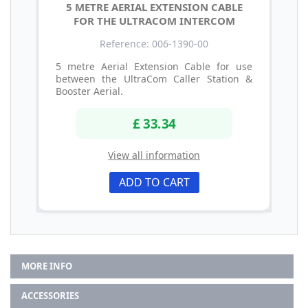
5 METRE AERIAL EXTENSION CABLE
FOR THE ULTRACOM INTERCOM
Reference: 006-1390-00
5 metre Aerial Extension Cable for use
between the UltraCom Caller Station &
Booster Aerial.
£ 33.34
View all information
ADD TO CART
MORE INFO
ACCESSORIES