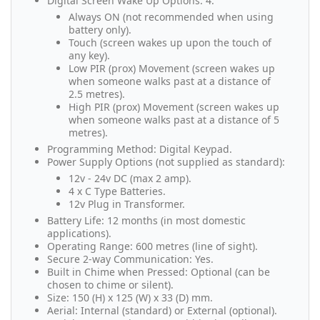
Digital Screen Wake Up Options: 4.
Always ON (not recommended when using
battery only).
Touch (screen wakes up upon the touch of
any key).
Low PIR (prox) Movement (screen wakes up
when someone walks past at a distance of
2.5 metres).
High PIR (prox) Movement (screen wakes up
when someone walks past at a distance of 5
metres).
Programming Method: Digital Keypad.
Power Supply Options (not supplied as standard):
12v - 24v DC (max 2 amp).
4 x C Type Batteries.
12v Plug in Transformer.
Battery Life: 12 months (in most domestic
applications).
Operating Range: 600 metres (line of sight).
Secure 2-way Communication: Yes.
Built in Chime when Pressed: Optional (can be
chosen to chime or silent).
Size: 150 (H) x 125 (W) x 33 (D) mm.
Aerial: Internal (standard) or External (optional).