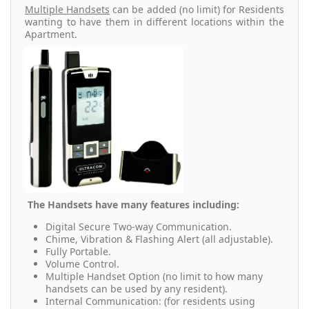
Multiple Handsets
can be added (no limit) for Residents
wanting to have them in different locations within the
Apartment.
The Handsets have many features including:
Digital Secure Two-way Communication.
Chime, Vibration & Flashing Alert (all adjustable).
Fully Portable.
Volume Control.
Multiple Handset Option (no limit to how many
handsets can be used by any resident).
Internal Communication: (for residents using