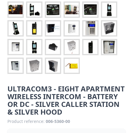
ULTRACOM3 - EIGHT APARTMENT
WIRELESS INTERCOM - BATTERY
OR DC - SILVER CALLER STATION
& SILVER HOOD
Product reference:
006-5360-00