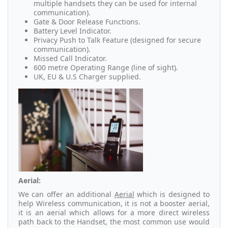
multiple handsets they can be used for internal
communication).
Gate & Door Release Functions.
Battery Level Indicator.
Privacy Push to Talk Feature (designed for secure
communication).
Missed Call Indicator.
600 metre Operating Range (line of sight).
UK, EU & U.S Charger supplied.
Aerial:
We can offer an additional
Aerial
which is designed to
help Wireless communication, it is not a booster aerial,
it is an aerial which allows for a more direct wireless
path back to the Handset, the most common use would