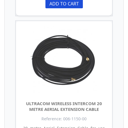
ADD TO CART
ULTRACOM WIRELESS INTERCOM 20
METRE AERIAL EXTENSION CABLE
Reference: 006-1150-00