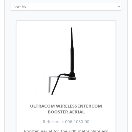
ULTRACOM WIRELESS INTERCOM
BOOSTER AERIAL
Reference: 006-1030-00
Booster Aerial for the 600 metre Wireless