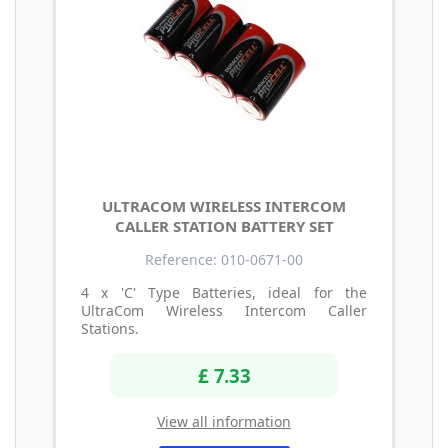
ULTRACOM WIRELESS INTERCOM
CALLER STATION BATTERY SET
Reference: 010-0671-00
4 x 'C' Type Batteries, ideal for the
UltraCom Wireless Intercom Caller
Stations.
£ 7.33
View all information