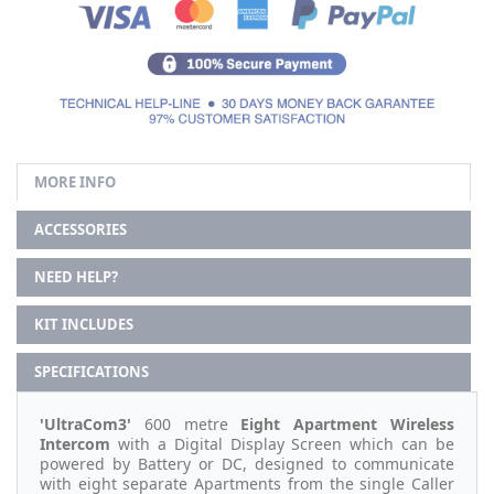
MORE INFO
ACCESSORIES
NEED HELP?
KIT INCLUDES
SPECIFICATIONS
'UltraCom3'
600 metre
Eight
Apartment Wireless
Intercom
with a Digital Display Screen which can be
powered by Battery or DC, designed to communicate
with eight separate Apartments from the single Caller