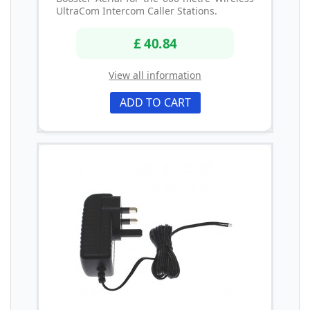
UltraCom Intercom Caller Stations.
£ 40.84
View all information
ADD TO CART