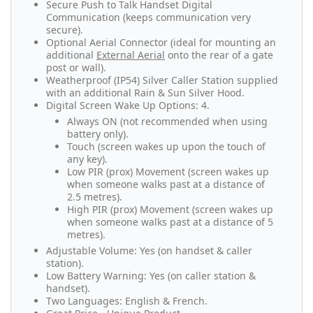
Secure Push to Talk Handset Digital
Communication (keeps communication very
secure).
Optional Aerial Connector (ideal for mounting an
additional
External Aerial
onto the rear of a gate
post or wall).
Weatherproof (IP54) Silver Caller Station supplied
with an additional Rain & Sun Silver Hood.
Digital Screen Wake Up Options: 4.
Always ON (not recommended when using
battery only).
Touch (screen wakes up upon the touch of
any key).
Low PIR (prox) Movement (screen wakes up
when someone walks past at a distance of
2.5 metres).
High PIR (prox) Movement (screen wakes up
when someone walks past at a distance of 5
metres).
Adjustable Volume: Yes (on handset & caller
station).
Low Battery Warning: Yes (on caller station &
handset).
Two Languages: English & French.