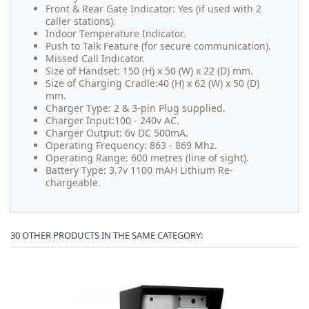
Front & Rear Gate Indicator: Yes (if used with 2
caller stations).
Indoor Temperature Indicator.
Push to Talk Feature (for secure communication).
Missed Call Indicator.
Size of Handset: 150 (H) x 50 (W) x 22 (D) mm.
Size of Charging Cradle:40 (H) x 62 (W) x 50 (D)
mm.
Charger Type: 2 & 3-pin Plug supplied.
Charger Input:100 - 240v AC.
Charger Output: 6v DC 500mA.
Operating Frequency: 863 - 869 Mhz.
Operating Range: 600 metres (line of sight).
Battery Type: 3.7v 1100 mAH Lithium Re-
chargeable.
30 OTHER PRODUCTS IN THE SAME CATEGORY: