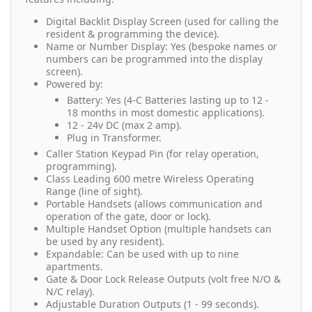
Digital Backlit Display Screen (used for calling the
resident & programming the device).
Name or Number Display: Yes (bespoke names or
numbers can be programmed into the display
screen).
Powered by:
Battery: Yes (4-C Batteries lasting up to 12 -
18 months in most domestic applications).
12 - 24v DC (max 2 amp).
Plug in Transformer.
Caller Station Keypad Pin (for relay operation,
programming).
Class Leading 600 metre Wireless Operating
Range (line of sight).
Portable Handsets (allows communication and
operation of the gate, door or lock).
Multiple Handset Option (multiple handsets can
be used by any resident).
Expandable: Can be used with up to nine
apartments.
Gate & Door Lock Release Outputs (volt free N/O &
N/C relay).
Adjustable Duration Outputs (1 - 99 seconds).