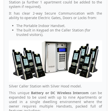
Station (a further 1 apartment could be added to the
system if required).
It has clear 2-way Secure Communication with the
ability to operate Electric Gates, Doors or Locks from:
The Portable Indoor Handset.
The built in Keypad on the Caller Station (for
trusted visitors).
Silver Caller Station with Silver Hood model.
This unique
Battery or DC Wireless Intercom
can be
expanded to be used with up to nine Apartments or
used in a single dwelling environment where the
owner requires multiple Handsets, packed full of
features including: