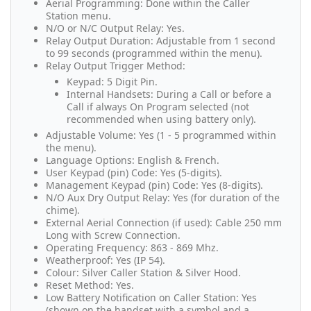
Aerial Programming: Done within the Caller
Station menu.
N/O or N/C Output Relay: Yes.
Relay Output Duration: Adjustable from 1 second
to 99 seconds (programmed within the menu).
Relay Output Trigger Method:
Keypad: 5 Digit Pin.
Internal Handsets: During a Call or before a
Call if always On Program selected (not
recommended when using battery only).
Adjustable Volume: Yes (1 - 5 programmed within
the menu).
Language Options: English & French.
User Keypad (pin) Code: Yes (5-digits).
Management Keypad (pin) Code: Yes (8-digits).
N/O Aux Dry Output Relay: Yes (for duration of the
chime).
External Aerial Connection (if used): Cable 250 mm
Long with Screw Connection.
Operating Frequency: 863 - 869 Mhz.
Weatherproof: Yes (IP 54).
Colour: Silver Caller Station & Silver Hood.
Reset Method: Yes.
Low Battery Notification on Caller Station: Yes
(shown on the handset with a symbol and a