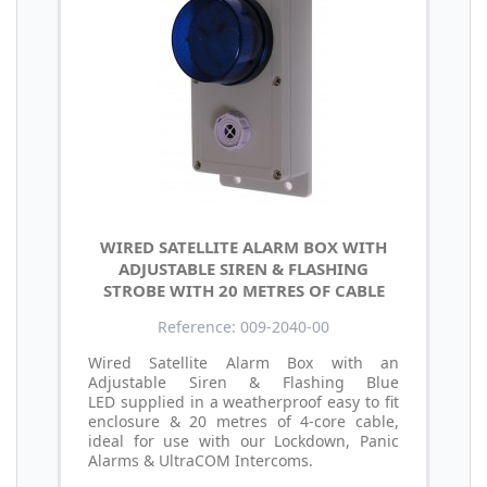
WIRED SATELLITE ALARM BOX WITH
ADJUSTABLE SIREN & FLASHING
STROBE WITH 20 METRES OF CABLE
Reference: 009-2040-00
Wired Satellite Alarm Box with an
Adjustable Siren & Flashing Blue
LED supplied in a weatherproof easy to fit
enclosure & 20 metres of 4-core cable,
ideal for use with our Lockdown, Panic
Alarms & UltraCOM Intercoms.