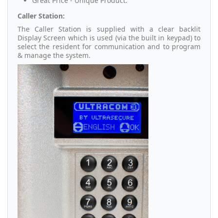
Great Price - Unique Product.
Caller Station:
The Caller Station is supplied with a clear backlit
Display Screen which is used (via the built in keypad) to
select the resident for communication and to program
& manage the system.