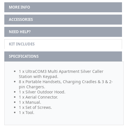
MORE INFO
ACCESSORIES
NEED HELP?
KIT INCLUDES
SPECIFICATIONS
1 x UltraCOM3 Multi Apartment Silver Caller
Station with Keypad.
8 x Portable Handsets, Charging Cradles & 3 & 2-
pin Chargers.
1 x Silver Outdoor Hood.
1 x Aerial Connector.
1 x Manual.
1 x Set of Screws.
1 x Tool.