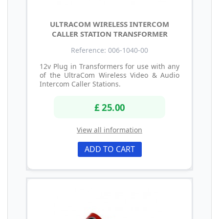
ULTRACOM WIRELESS INTERCOM
CALLER STATION TRANSFORMER
Reference: 006-1040-00
12v Plug in Transformers for use with any
of the UltraCom Wireless Video & Audio
Intercom Caller Stations.
£ 25.00
View all information
ADD TO CART