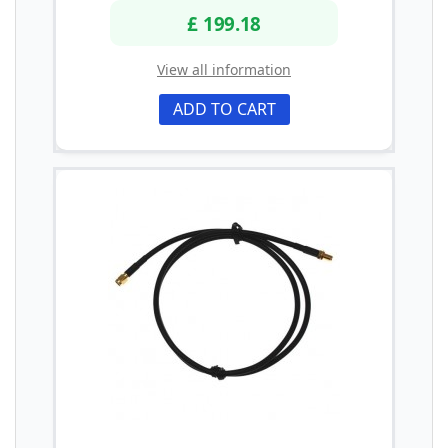
£ 199.18
View all information
ADD TO CART