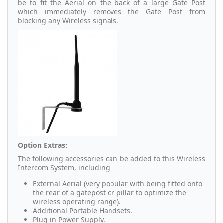
be to fit the Aerial on the back of a large Gate Post
which immediately removes the Gate Post from
blocking any Wireless signals.
Option Extras:
The following accessories can be added to this Wireless
Intercom System, including:
External Aerial
(very popular with being fitted onto
the rear of a gatepost or pillar to optimize the
wireless operating range).
Additional
Portable Handsets
.
Plug in Power Supply
.