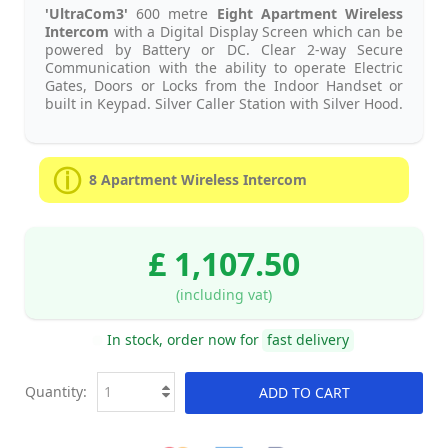
'UltraCom3'
600 metre
Eight
Apartment Wireless
Intercom
with a Digital Display Screen which can be
powered by Battery or DC. Clear 2-way Secure
Communication with the ability to operate Electric
Gates, Doors or Locks from the Indoor Handset or
built in Keypad. Silver Caller Station with Silver Hood.
8 Apartment Wireless Intercom
£ 1,107.50
(including vat)
In stock, order now for
fast delivery
Quantity:
ADD TO CART