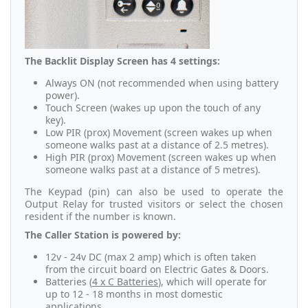
The Backlit Display Screen has 4 settings:
Always ON (not recommended when using battery
power).
Touch Screen (wakes up upon the touch of any
key).
Low PIR (prox) Movement (screen wakes up when
someone walks past at a distance of 2.5 metres).
High PIR (prox) Movement (screen wakes up when
someone walks past at a distance of 5 metres).
The Keypad (pin) can also be used to operate the
Output Relay for trusted visitors or select the chosen
resident if the number is known.
The Caller Station is powered by:
12v - 24v DC (max 2 amp) which is often taken
from the circuit board on Electric Gates & Doors.
Batteries (
4 x C Batteries
), which will operate for
up to 12 - 18 months in most domestic
applications.