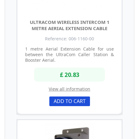
ULTRACOM WIRELESS INTERCOM 1
METRE AERIAL EXTENSION CABLE
Reference: 006-1160-00
1 metre Aerial Extension Cable for use
between the UltraCom Caller Station &
Booster Aerial.
£ 20.83
View all information
ADD TO CART