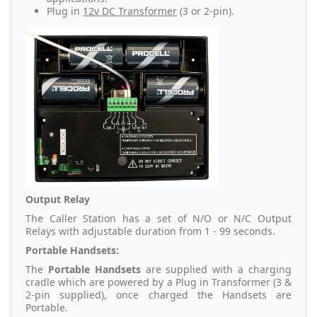
Plug in
12v DC Transformer
(3 or 2-pin).
Output Relay
The Caller Station has a set of N/O or N/C Output
Relays with adjustable duration from 1 - 99 seconds.
Portable Handsets:
The
Portable Handsets
are supplied with a charging
cradle which are powered by a Plug in Transformer (3 &
2-pin supplied), once charged the Handsets are
Portable.