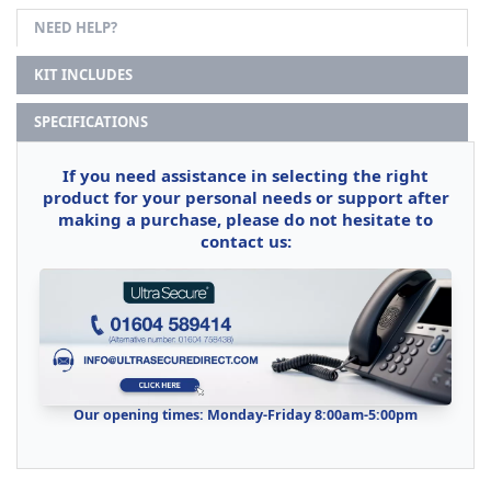
NEED HELP?
KIT INCLUDES
SPECIFICATIONS
If you need assistance in selecting the right
product for your personal needs or support after
making a purchase, please do not hesitate to
contact us:
Our opening times: Monday-Friday 8:00am-5:00pm