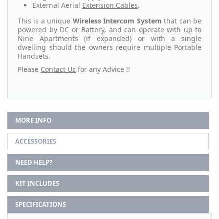
External Aerial
Extension Cables
.
This is a unique
Wireless Intercom System
that can be
powered by DC or Battery, and can operate with up to
Nine Apartments (if expanded) or with a single
dwelling should the owners require multiple Portable
Handsets.
Please
Contact Us
for any Advice !!
MORE INFO
ACCESSORIES
NEED HELP?
KIT INCLUDES
SPECIFICATIONS