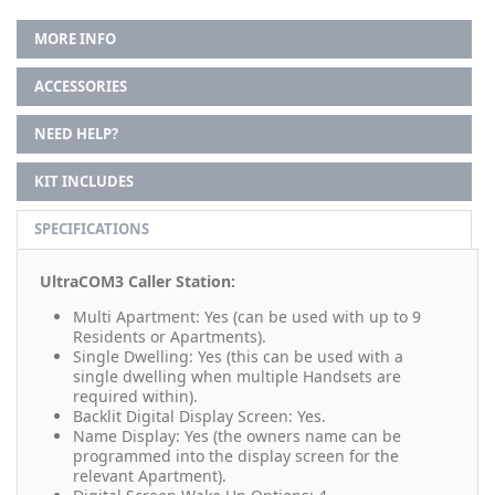
MORE INFO
ACCESSORIES
NEED HELP?
KIT INCLUDES
SPECIFICATIONS
UltraCOM3 Caller Station:
Multi Apartment: Yes (can be used with up to 9
Residents or Apartments).
Single Dwelling: Yes (this can be used with a
single dwelling when multiple Handsets are
required within).
Backlit Digital Display Screen: Yes.
Name Display: Yes (the owners name can be
programmed into the display screen for the
relevant Apartment).