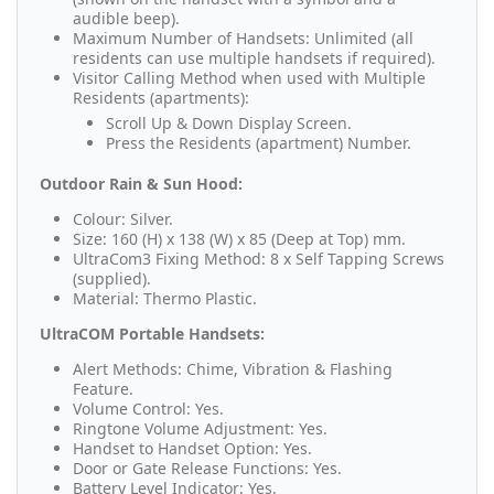
audible beep).
Maximum Number of Handsets: Unlimited (all
residents can use multiple handsets if required).
Visitor Calling Method when used with Multiple
Residents (apartments):
Scroll Up & Down Display Screen.
Press the Residents (apartment) Number.
Outdoor Rain & Sun Hood:
Colour: Silver.
Size: 160 (H) x 138 (W) x 85 (Deep at Top) mm.
UltraCom3 Fixing Method: 8 x Self Tapping Screws
(supplied).
Material: Thermo Plastic.
UltraCOM Portable Handsets:
Alert Methods: Chime, Vibration & Flashing
Feature.
Volume Control: Yes.
Ringtone Volume Adjustment: Yes.
Handset to Handset Option: Yes.
Door or Gate Release Functions: Yes.
Battery Level Indicator: Yes.