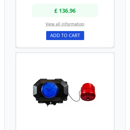
£ 136.96
View all information
ADD TO CART