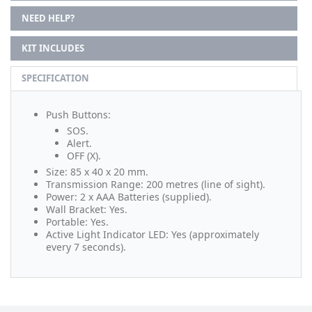
NEED HELP?
KIT INCLUDES
SPECIFICATION
Push Buttons:
SOS.
Alert.
OFF (X).
Size: 85 x 40 x 20 mm.
Transmission Range: 200 metres (line of sight).
Power: 2 x AAA Batteries (supplied).
Wall Bracket: Yes.
Portable: Yes.
Active Light Indicator LED: Yes (approximately
every 7 seconds).