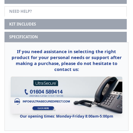
NEED HELP?
KIT INCLUDES
SPECIFICATION
If you need assistance in selecting the right
product for your personal needs or support after
making a purchase, please do not hesitate to
contact us:
Our opening times: Monday-Friday 8:00am-5:00pm