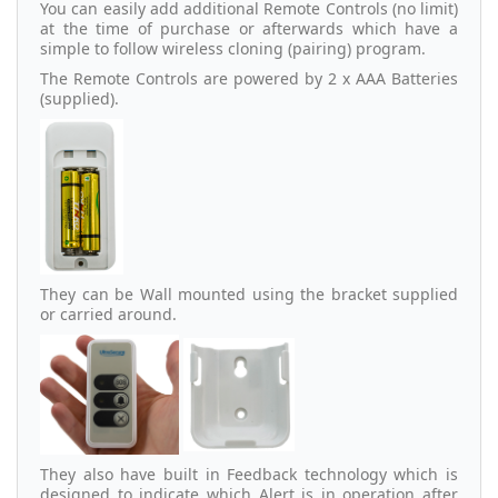
You can easily add additional Remote Controls (no limit)
at the time of purchase or afterwards which have a
simple to follow wireless cloning (pairing) program.
The Remote Controls are powered by 2 x AAA Batteries
(supplied).
They can be Wall mounted using the bracket supplied
or carried around.
They also have built in Feedback technology which is
designed to indicate which Alert is in operation after