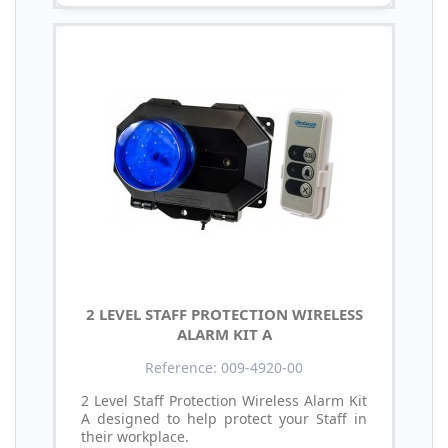
2 LEVEL STAFF PROTECTION WIRELESS
ALARM KIT A
Reference: 009-4920-00
2 Level Staff Protection Wireless Alarm Kit
A designed to help protect your Staff in
their workplace.