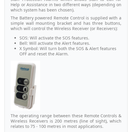
Help or Assistance in two different ways (depending on
which system has been chosen).
The Battery powered Remote Control is supplied with a
simple wall mounting bracket and has three buttons,
which will control the Wireless Receiver (or Receivers):
SOS: Will activate the SOS features.
Bell: Will activate the Alert features.
X Symbol: Will turn both the SOS & Alert features
OFF and reset the Alarm.
The operating range between these Remote Controls &
Wireless Receivers is 200 metres (line of sight), which
relates to 75 - 100 metres in most applications.