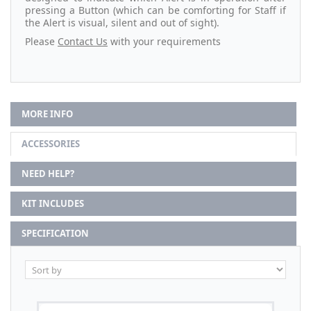
pressing a Button (which can be comforting for Staff if
the Alert is visual, silent and out of sight).
Please
Contact Us
with your requirements
MORE INFO
ACCESSORIES
NEED HELP?
KIT INCLUDES
SPECIFICATION