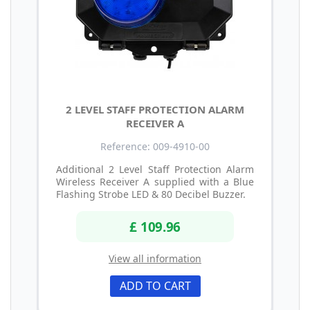
2 LEVEL STAFF PROTECTION ALARM
RECEIVER A
Reference: 009-4910-00
Additional 2 Level Staff Protection Alarm
Wireless Receiver A supplied with a Blue
Flashing Strobe LED & 80 Decibel Buzzer.
£ 109.96
View all information
ADD TO CART