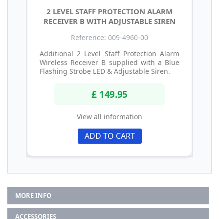
2 LEVEL STAFF PROTECTION ALARM
RECEIVER B WITH ADJUSTABLE SIREN
Reference: 009-4960-00
Additional 2 Level Staff Protection Alarm
Wireless Receiver B supplied with a Blue
Flashing Strobe LED & Adjustable Siren.
£ 149.95
View all information
ADD TO CART
MORE INFO
ACCESSORIES