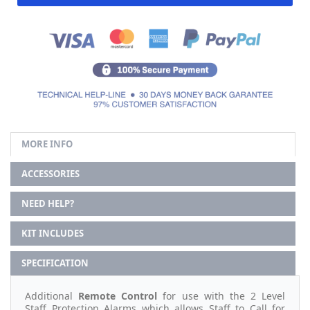
MORE INFO
ACCESSORIES
NEED HELP?
KIT INCLUDES
SPECIFICATION
Additional
Remote Control
for use with the 2 Level
Staff Protection Alarms which allows Staff to Call for