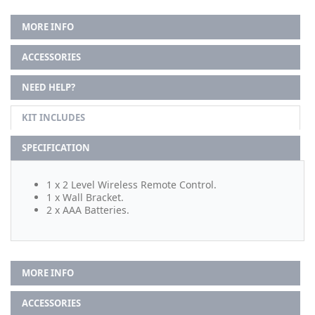
MORE INFO
ACCESSORIES
NEED HELP?
KIT INCLUDES
SPECIFICATION
1 x 2 Level Wireless Remote Control.
1 x Wall Bracket.
2 x AAA Batteries.
MORE INFO
ACCESSORIES