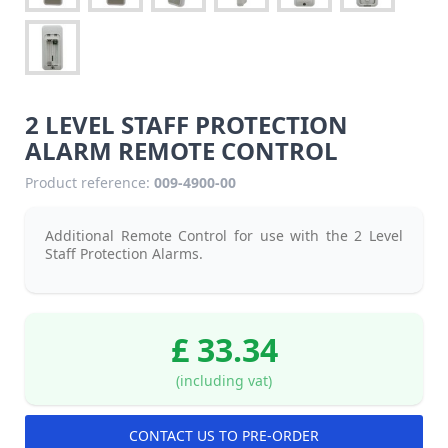
2 LEVEL STAFF PROTECTION
ALARM REMOTE CONTROL
Product reference:
009-4900-00
Additional Remote Control for use with the 2 Level
Staff Protection Alarms.
£ 33.34
(including vat)
CONTACT US TO PRE-ORDER