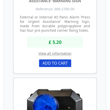
ASSISTANCE' WARNING SIGN
Reference: 009-2700-00
External or Internal A5 Panic Alarm 'Press
for Urgent Assistance' Warning Sign,
made from durable polypropylene and
has four pre-punched corner fixing holes.
£ 5.20
View all information
ADD TO CART