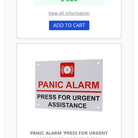
View all information
ADD TO CART
PANIC ALARM 'PRESS FOR URGENT