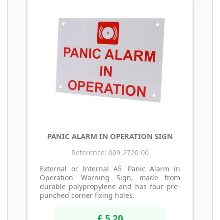
PANIC ALARM IN OPERATION SIGN
Reference: 009-2720-00
External or Internal A5 'Panic Alarm in
Operation' Warning Sign, made from
durable polypropylene and has four pre-
punched corner fixing holes.
£ 5.20