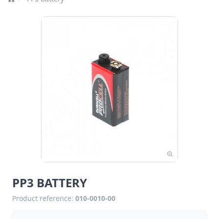
PP3 BATTERY
Product reference:
010-0010-00