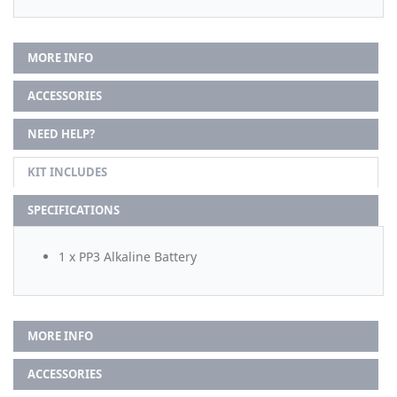
MORE INFO
ACCESSORIES
NEED HELP?
KIT INCLUDES
SPECIFICATIONS
1 x PP3 Alkaline Battery
MORE INFO
ACCESSORIES