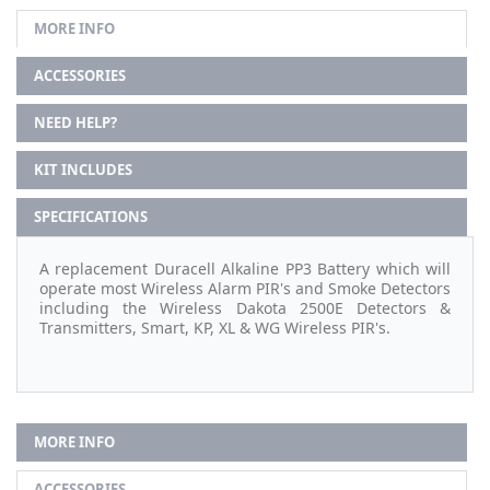
MORE INFO
ACCESSORIES
NEED HELP?
KIT INCLUDES
SPECIFICATIONS
A replacement Duracell Alkaline PP3 Battery which will
operate most Wireless Alarm PIR's and Smoke Detectors
including the Wireless Dakota 2500E Detectors &
Transmitters, Smart, KP, XL & WG Wireless PIR's.
MORE INFO
ACCESSORIES