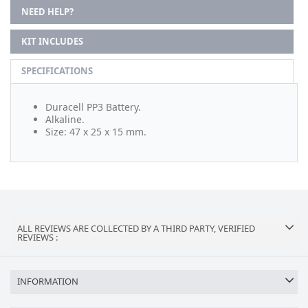
NEED HELP?
KIT INCLUDES
SPECIFICATIONS
Duracell PP3 Battery.
Alkaline.
Size: 47 x 25 x 15 mm.
ALL REVIEWS ARE COLLECTED BY A THIRD PARTY, VERIFIED
REVIEWS :
INFORMATION