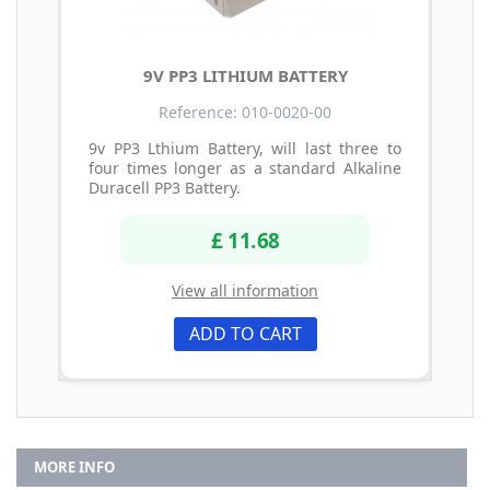
9V PP3 LITHIUM BATTERY
Reference: 010-0020-00
9v PP3 Lthium Battery, will last three to
four times longer as a standard Alkaline
Duracell PP3 Battery.
£ 11.68
View all information
ADD TO CART
MORE INFO