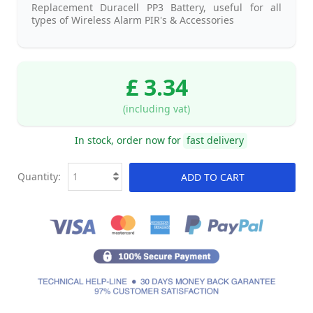
Replacement Duracell PP3 Battery, useful for all
types of Wireless Alarm PIR's & Accessories
£ 3.34
(including vat)
In stock, order now for
fast delivery
Quantity:
ADD TO CART