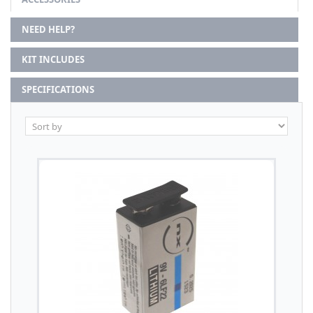
NEED HELP?
KIT INCLUDES
SPECIFICATIONS