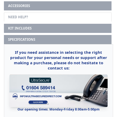
ACCESSORIES
NEED HELP?
KIT INCLUDES
SPECIFICATIONS
If you need assistance in selecting the right
product for your personal needs or support after
making a purchase, please do not hesitate to
contact us:
Our opening times: Monday-Friday 8:00am-5:00pm