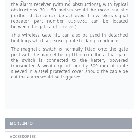
the alarm receiver (with no obstructions), with typical
obstructions 30 - 50 metres would be more realistic
(further distance can be achieved if a wireless signal
repeater, part number 005-0760 can be located
between the gate and receiver).
This Wireless Gate Kit, can also be used in detached
buildings which are susceptible to damp conditions.
The magnetic switch is normally fitted onto the gate
post with the magnet being fitted onto the actual gate,
the switch is connected to the battery powered
transmitter & weatherproof box by 300 mm of cable
sleeved in a steel protected cover, should the cable be
cut the alarm would be triggered.
MORE INFO
ACCESSORIES