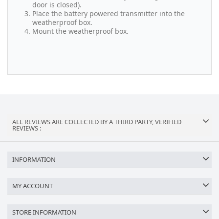
door is closed).
Place the battery powered transmitter into the
weatherproof box.
Mount the weatherproof box.
ALL REVIEWS ARE COLLECTED BY A THIRD PARTY, VERIFIED
REVIEWS :
INFORMATION
MY ACCOUNT
STORE INFORMATION