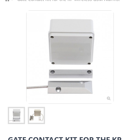
GATE CONTACT KIT FOR THE KP