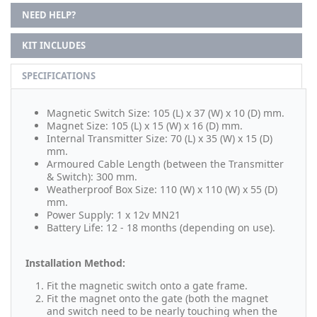
NEED HELP?
KIT INCLUDES
SPECIFICATIONS
Magnetic Switch Size: 105 (L) x 37 (W) x 10 (D) mm.
Magnet Size: 105 (L) x 15 (W) x 16 (D) mm.
Internal Transmitter Size: 70 (L) x 35 (W) x 15 (D)
mm.
Armoured Cable Length (between the Transmitter
& Switch): 300 mm.
Weatherproof Box Size: 110 (W) x 110 (W) x 55 (D)
mm.
Power Supply: 1 x 12v MN21
Battery Life: 12 - 18 months (depending on use).
Installation Method:
Fit the magnetic switch onto a gate frame.
Fit the magnet onto the gate (both the magnet
and switch need to be nearly touching when the