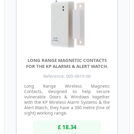
LONG RANGE MAGNETIC CONTACTS
FOR THE KP ALARMS & ALERT WATCH.
Reference: 005-0610-00
Long Range Wireless Magnetic
Contacts, designed to help secure
vulnerable Doors & Windows together
with the KP Wireless Alarm Systems & the
Alert Watch, they have a 300 metre (line of
sight) working range.
£ 18.34