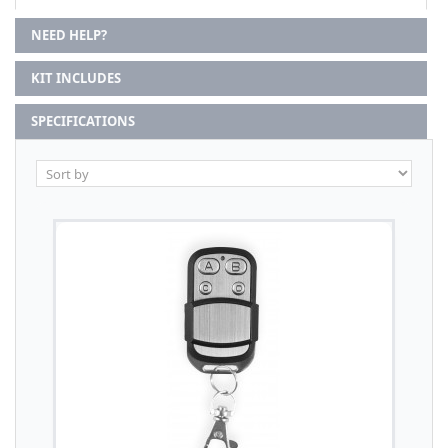
NEED HELP?
KIT INCLUDES
SPECIFICATIONS