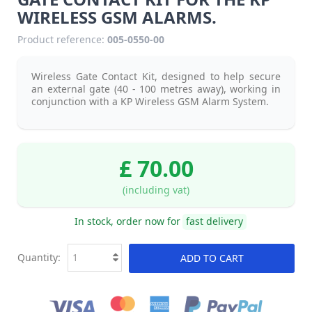
WIRELESS GSM ALARMS.
Product reference:
005-0550-00
Wireless Gate Contact Kit, designed to help secure
an external gate (40 - 100 metres away), working in
conjunction with a KP Wireless GSM Alarm System.
£ 70.00
(including vat)
In stock, order now for
fast delivery
Quantity:
ADD TO CART