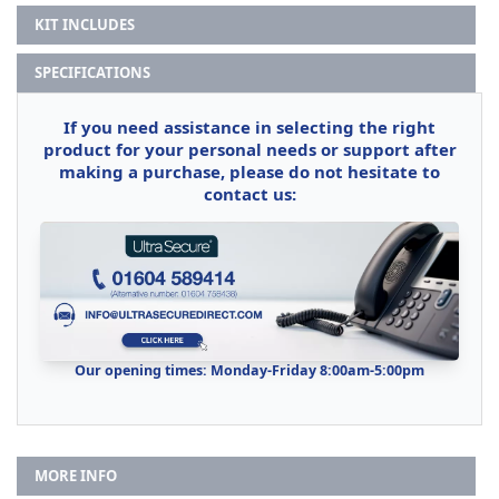
KIT INCLUDES
SPECIFICATIONS
If you need assistance in selecting the right
product for your personal needs or support after
making a purchase, please do not hesitate to
contact us:
Our opening times: Monday-Friday 8:00am-5:00pm
MORE INFO