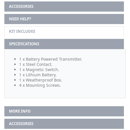
ACCESSORIES
NEED HELP?
KIT INCLUDES
SPECIFICATIONS
1 x Battery Powered Transmitter.
1 x Steel Contact.
1 x Magnetic Switch.
1 x Lithium Battery.
1 x Weatherproof Box.
4 x Mounting Screws.
MORE INFO
ACCESSORIES