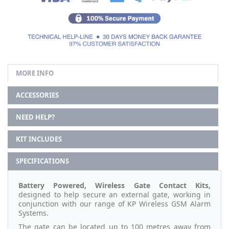
MORE INFO
ACCESSORIES
NEED HELP?
KIT INCLUDES
SPECIFICATIONS
Battery Powered, Wireless Gate Contact Kits,
designed to help secure an external gate, working in
conjunction with our range of KP Wireless GSM Alarm
Systems.
The gate can be located up to 100 metres away from