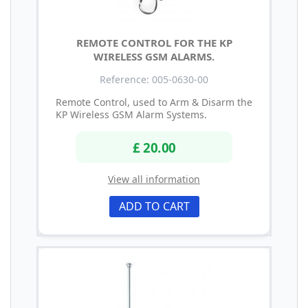
REMOTE CONTROL FOR THE KP
WIRELESS GSM ALARMS.
Reference: 005-0630-00
Remote Control, used to Arm & Disarm the
KP Wireless GSM Alarm Systems.
£ 20.00
View all information
ADD TO CART