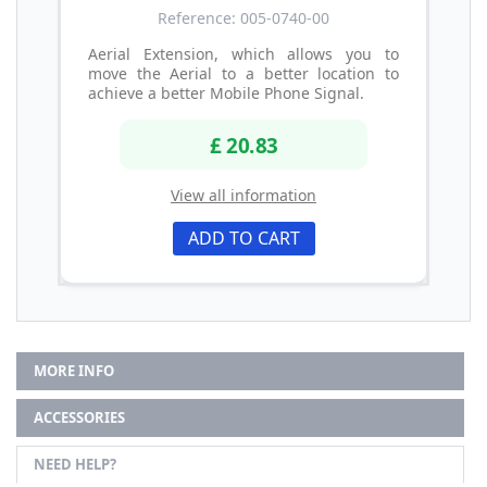
Reference: 005-0740-00
Aerial Extension, which allows you to
move the Aerial to a better location to
achieve a better Mobile Phone Signal.
£ 20.83
View all information
ADD TO CART
MORE INFO
ACCESSORIES
NEED HELP?