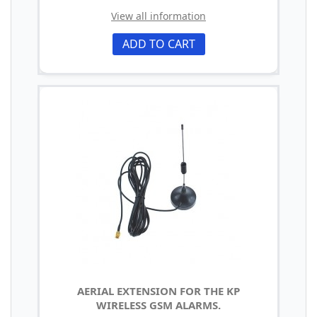
View all information
ADD TO CART
AERIAL EXTENSION FOR THE KP
WIRELESS GSM ALARMS.