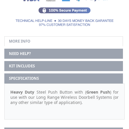
MORE INFO
NEED HELP?
KIT INCLUDES
SPECIFICATIONS
Heavy Duty
Steel Push Button with (
Green Push
) for
use with our Long Range Wireless Doorbell Systems (or
any other similar type of application).