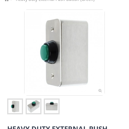
HEAVY DUTY EXTERNAL PUSH