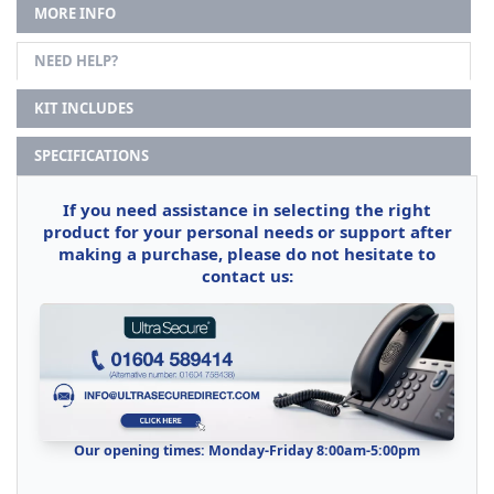
MORE INFO
NEED HELP?
KIT INCLUDES
SPECIFICATIONS
If you need assistance in selecting the right
product for your personal needs or support after
making a purchase, please do not hesitate to
contact us:
Our opening times: Monday-Friday 8:00am-5:00pm