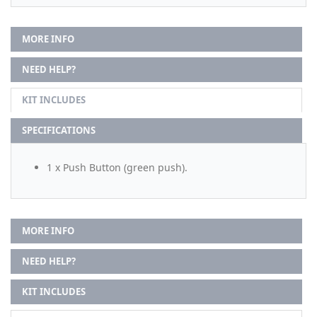
MORE INFO
NEED HELP?
KIT INCLUDES
SPECIFICATIONS
1 x Push Button (green push).
MORE INFO
NEED HELP?
KIT INCLUDES