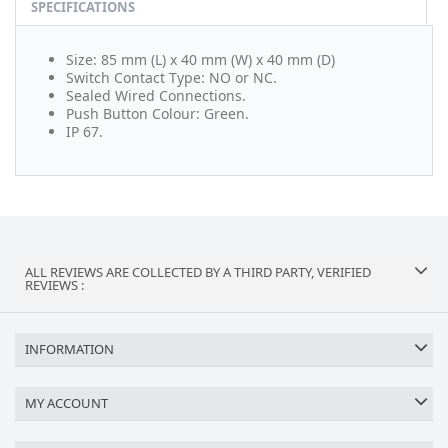
SPECIFICATIONS
Size: 85 mm (L) x 40 mm (W) x 40 mm (D)
Switch Contact Type: NO or NC.
Sealed Wired Connections.
Push Button Colour: Green.
IP 67.
ALL REVIEWS ARE COLLECTED BY A THIRD PARTY, VERIFIED
REVIEWS :
INFORMATION
MY ACCOUNT