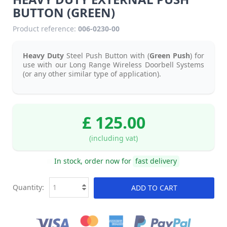
BUTTON (GREEN)
Product reference:
006-0230-00
Heavy Duty
Steel Push Button with (
Green Push
) for
use with our Long Range Wireless Doorbell Systems
(or any other similar type of application).
£ 125.00
(including vat)
In stock, order now for
fast delivery
Quantity:
ADD TO CART