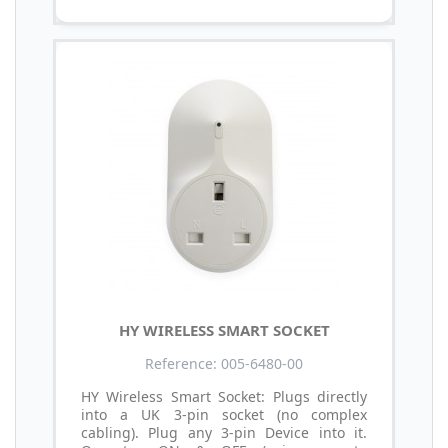
HY WIRELESS SMART SOCKET
Reference: 005-6480-00
HY Wireless Smart Socket: Plugs directly
into a UK 3-pin socket (no complex
cabling). Plug any 3-pin Device into it.