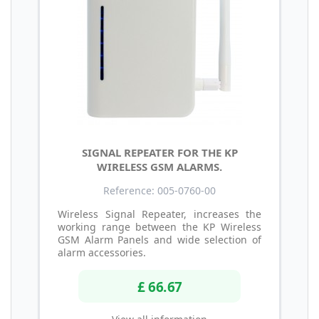
SIGNAL REPEATER FOR THE KP
WIRELESS GSM ALARMS.
Reference: 005-0760-00
Wireless Signal Repeater, increases the
working range between the KP Wireless
GSM Alarm Panels and wide selection of
alarm accessories.
£ 66.67