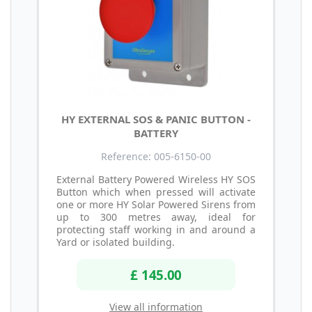
HY EXTERNAL SOS & PANIC BUTTON -
BATTERY
Reference: 005-6150-00
External Battery Powered Wireless HY SOS
Button which when pressed will activate
one or more HY Solar Powered Sirens from
up to 300 metres away, ideal for
protecting staff working in and around a
Yard or isolated building.
£ 145.00
View all information