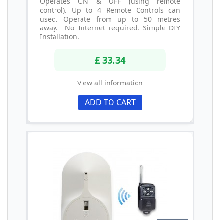
Operates ON & OFF (using remote
control). Up to 4 Remote Controls can
used. Operate from up to 50 metres
away. No Internet required. Simple DIY
Installation.
£ 33.34
View all information
ADD TO CART