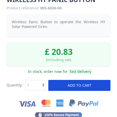
Product reference:
005-6030-00
Wireless Panic Button to operate the Wireless HY
Solar Powered Siren.
£ 20.83
(including vat)
In stock, order now for
fast delivery
Quantity:
ADD TO CART