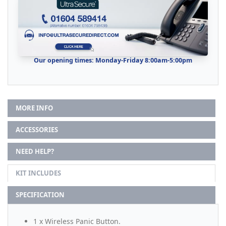
Our opening times: Monday-Friday 8:00am-5:00pm
MORE INFO
ACCESSORIES
NEED HELP?
KIT INCLUDES
SPECIFICATION
1 x Wireless Panic Button.