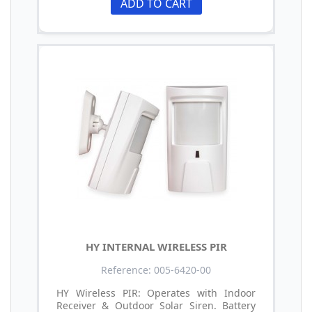
ADD TO CART
HY INTERNAL WIRELESS PIR
Reference: 005-6420-00
HY Wireless PIR: Operates with Indoor
Receiver & Outdoor Solar Siren. Battery