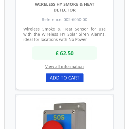
WIRELESS HY SMOKE & HEAT
DETECTOR
Reference: 005-6050-00
Wireless Smoke & Heat Sensor for use
with the Wireless HY Solar Siren Alarms,
ideal for locations with No Power.
£ 62.50
View all information
ADD TO CART