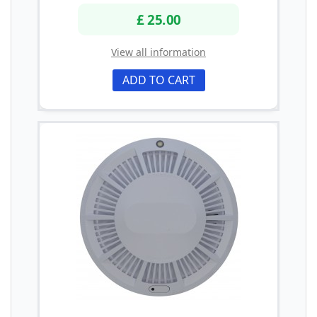
£ 25.00
View all information
ADD TO CART