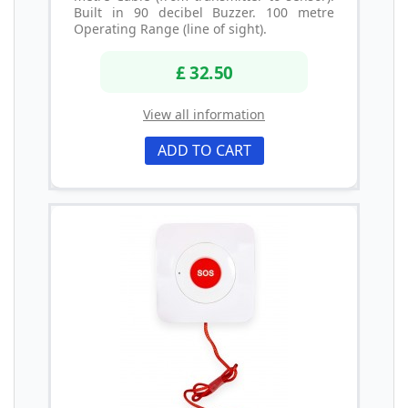
Built in 90 decibel Buzzer. 100 metre
Operating Range (line of sight).
£ 32.50
View all information
ADD TO CART