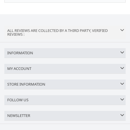
ALL REVIEWS ARE COLLECTED BY A THIRD PARTY, VERIFIED
REVIEWS :
INFORMATION
MY ACCOUNT
STORE INFORMATION
FOLLOW US
NEWSLETTER