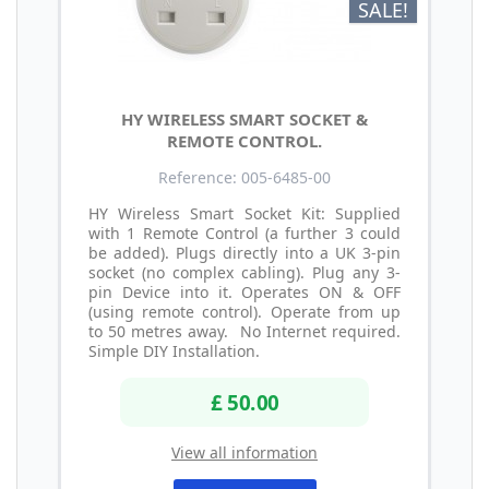
SALE!
HY WIRELESS SMART SOCKET &
REMOTE CONTROL.
Reference: 005-6485-00
HY Wireless Smart Socket Kit: Supplied
with 1 Remote Control (a further 3 could
be added). Plugs directly into a UK 3-pin
socket (no complex cabling). Plug any 3-
pin Device into it. Operates ON & OFF
(using remote control). Operate from up
to 50 metres away. No Internet required.
Simple DIY Installation.
£ 50.00
View all information