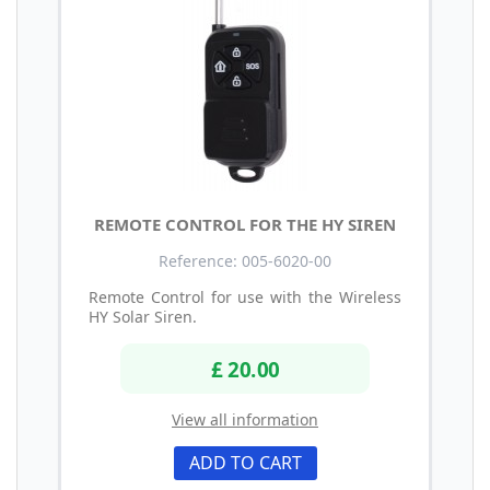
REMOTE CONTROL FOR THE HY SIREN
Reference: 005-6020-00
Remote Control for use with the Wireless
HY Solar Siren.
£ 20.00
View all information
ADD TO CART