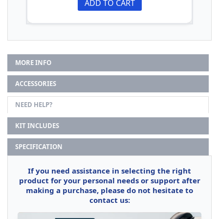
ADD TO CART
MORE INFO
ACCESSORIES
NEED HELP?
KIT INCLUDES
SPECIFICATION
If you need assistance in selecting the right
product for your personal needs or support after
making a purchase, please do not hesitate to
contact us: