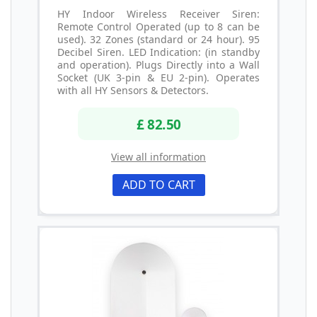
HY Indoor Wireless Receiver Siren:
Remote Control Operated (up to 8 can be
used). 32 Zones (standard or 24 hour). 95
Decibel Siren. LED Indication: (in standby
and operation). Plugs Directly into a Wall
Socket (UK 3-pin & EU 2-pin). Operates
with all HY Sensors & Detectors.
£ 82.50
View all information
ADD TO CART