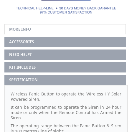
MORE INFO
ACCESSORIES
NEED HELP?
KIT INCLUDES
SPECIFICATION
Wireless Panic Button to operate the Wireless HY Solar
Powered Siren.
It can be programmed to operate the Siren in 24 hour
mode or only when the Remote Control has Armed the
Siren.
The operating range between the Panic Button & Siren
is 100 metres (line of sight).