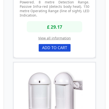
Powered. 8 metre Detection Range.
Passive Infra-red (detects body heat). 150
metre Operating Range (line of sight). LED
Indication.
£ 29.17
View all information
ADD TO CART