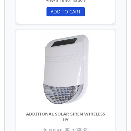
View all information
ADD TO CART
ADDITIONAL SOLAR SIREN WIRELESS
HY
Reference: 005-6000-00