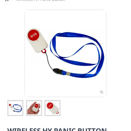
WIRELESS HY PANIC BUTTON