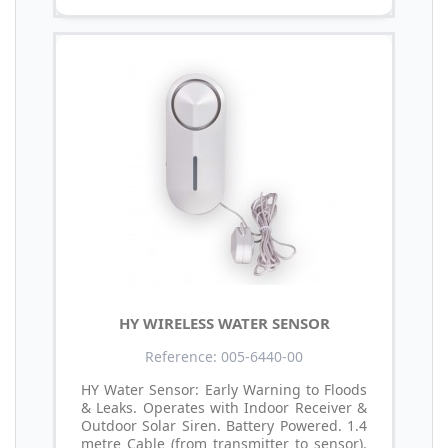
HY WIRELESS WATER SENSOR
Reference: 005-6440-00
HY Water Sensor: Early Warning to Floods
& Leaks. Operates with Indoor Receiver &
Outdoor Solar Siren. Battery Powered. 1.4
metre Cable (from transmitter to sensor).