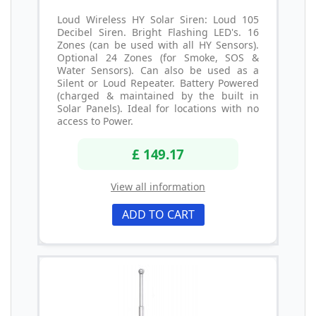
Loud Wireless HY Solar Siren: Loud 105
Decibel Siren. Bright Flashing LED's. 16
Zones (can be used with all HY Sensors).
Optional 24 Zones (for Smoke, SOS &
Water Sensors). Can also be used as a
Silent or Loud Repeater. Battery Powered
(charged & maintained by the built in
Solar Panels). Ideal for locations with no
access to Power.
£ 149.17
View all information
ADD TO CART