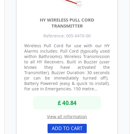
HY WIRELESS PULL CORD
TRANSMITTER
Reference: 005-6470-00
Wireless Pull Cord for use with our HY
Alarms includes: Pull Cord (typically used
within Bathrooms). Wireless Transmission
to all HY Receivers. Built in Buzzer (user
knows they have activated the
Transmitter). Buzzer Duration: 30 seconds
(or can be immediately turned off).
Battery Powered (easy & quick to install).
For use in Emergencies. 150 metre...
£ 40.84
View all information
ADD TO CART