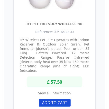
HY PET FRIENDLY WIRELESS PIR
Reference: 005-6430-00
HY Wireless Pet PIR: Operates with Indoor
Receiver & Outdoor Solar Siren. Pet
Immune (doesn't detect Pets under 35
Kilo). Battery Powered. 12 metre
Detection Range. Passive Infra-red
(detects body heat over 35 kilo). 150 metre
Operating Range (line of sight). LED
Indication.
£ 57.50
View all information
ADD TO CART