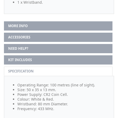
1 x Wristband.
MORE INFO
ACCESSORIES
NEED HELP?
KIT INCLUDES
SPECIFICATION
Operating Range: 100 metres (line of sight).
Size: 50 x 35 x 13 mm.
Power Supply: CR2 Coin Cell.
Colour: White & Red.
Wristband: 80 mm Diameter.
Frequency: 433 MHz.