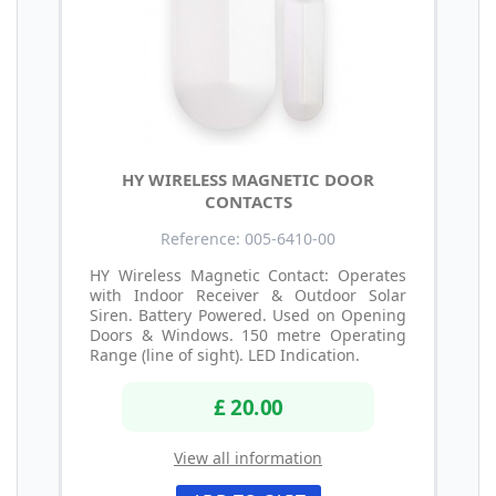
HY WIRELESS MAGNETIC DOOR
CONTACTS
Reference: 005-6410-00
HY Wireless Magnetic Contact: Operates
with Indoor Receiver & Outdoor Solar
Siren. Battery Powered. Used on Opening
Doors & Windows. 150 metre Operating
Range (line of sight). LED Indication.
£ 20.00
View all information