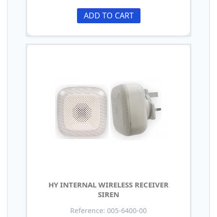
ADD TO CART
HY INTERNAL WIRELESS RECEIVER
SIREN
Reference: 005-6400-00