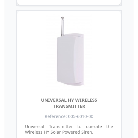
UNIVERSAL HY WIRELESS
TRANSMITTER
Reference: 005-6010-00
Universal Transmitter to operate the
Wireless HY Solar Powered Siren.