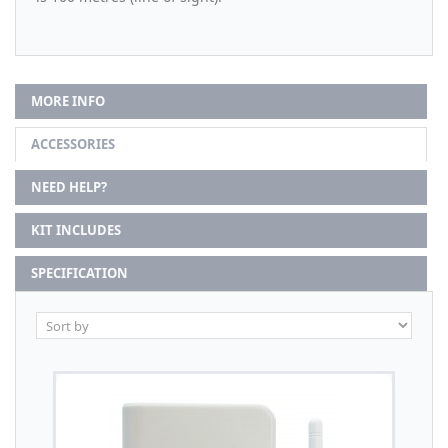
MORE INFO
ACCESSORIES
NEED HELP?
KIT INCLUDES
SPECIFICATION