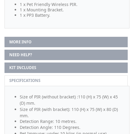
1 x Pet Friendly Wireless PIR.
1 x Mounting Bracket.
1 x PP3 Battery.
MORE INFO
NEED HELP?
KIT INCLUDES
SPECIFICATIONS
Size of PIR (without bracket) :
110 (H) x 75 (W) x 45
(D) mm.
Size of PIR (with bracket): 110 (H) x 75 (W) x 80 (D)
mm.
Detection Range: 10 metres.
Detection Angle: 110 Degrees.
Pet Immune: under 10 kilos (in normal use).