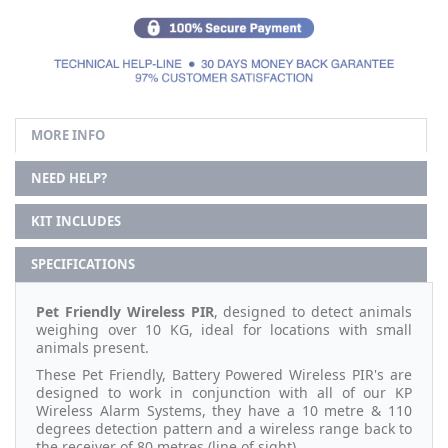
MORE INFO
NEED HELP?
KIT INCLUDES
SPECIFICATIONS
Pet Friendly Wireless PIR
, designed to detect animals
weighing over 10 KG, ideal for locations with small
animals present.
These Pet Friendly, Battery Powered Wireless PIR's are
designed to work in conjunction with all of our KP
Wireless Alarm Systems, they have a 10 metre & 110
degrees detection pattern and a wireless range back to
the receiver of 80 metres (line of sight).