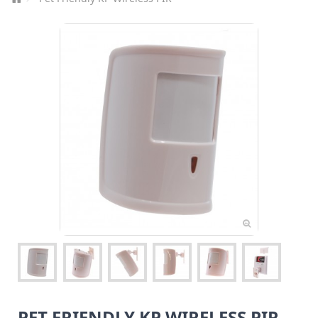
PET FRIENDLY KP WIRELESS PIR