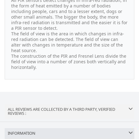
All PIR sensors detect changes in infra-red radiation, in
the form of heat emitted by a number of bodies
including people, cars and to a lesser extent, dogs or
other small animals. The bigger the body, the more
infra-red radiation is transmitted and the easier it is for
a PIR sensor to detect.
The field of view is the area in which changes in infra-
red radiation can be detected. The field of view can
alter with changes in temperature and the size of the
heat source.
The construction of the PIR and Fresnel Lens divide the
field of view into a number of zones both vertically and
horizontally.
ALL REVIEWS ARE COLLECTED BY A THIRD PARTY, VERIFIED
REVIEWS :
INFORMATION