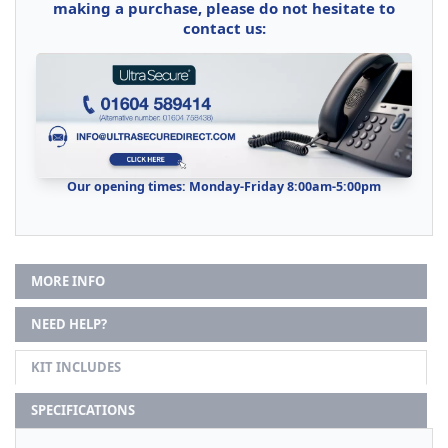
making a purchase, please do not hesitate to
contact us:
Our opening times: Monday-Friday 8:00am-5:00pm
MORE INFO
NEED HELP?
KIT INCLUDES
SPECIFICATIONS