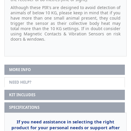
Although these PIR's are designed to avoid detection of
animals of below 10 KG, please keep in mind that if you
have more than one small animal present, they could
trigger the sensor as their collective body heat may
total more than the 10 KG settings. If in doubt consider
using Magnetic Contacts & Vibration Sensors on risk
doors & windows.
MORE INFO
NEED HELP?
KIT INCLUDES
SPECIFICATIONS
If you need assistance in selecting the right
product for your personal needs or support after