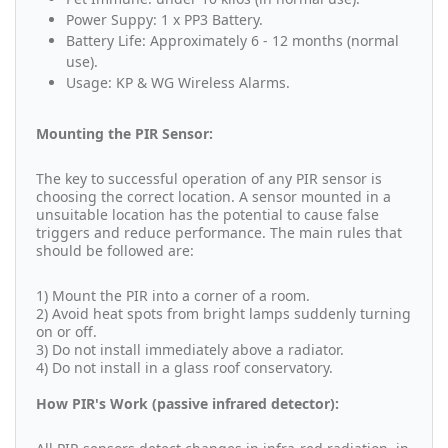
Power Suppy: 1 x PP3 Battery.
Battery Life: Approximately 6 - 12 months (normal
use).
Usage: KP & WG Wireless Alarms.
Mounting the PIR Sensor:
The key to successful operation of any PIR sensor is
choosing the correct location. A sensor mounted in a
unsuitable location has the potential to cause false
triggers and reduce performance. The main rules that
should be followed are:
1) Mount the PIR into a corner of a room.
2) Avoid heat spots from bright lamps suddenly turning
on or off.
3) Do not install immediately above a radiator.
4) Do not install in a glass roof conservatory.
How PIR's Work (passive infrared detector):