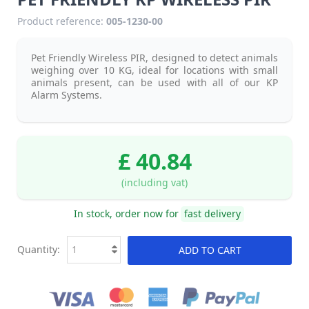
Product reference:
005-1230-00
Pet Friendly Wireless PIR, designed to detect animals
weighing over 10 KG, ideal for locations with small
animals present, can be used with all of our KP
Alarm Systems
.
£ 40.84
(including vat)
In stock, order now for
fast delivery
Quantity:
ADD TO CART