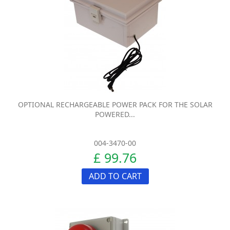
OPTIONAL RECHARGEABLE POWER PACK FOR THE SOLAR
POWERED...
004-3470-00
£ 99.76
ADD TO CART