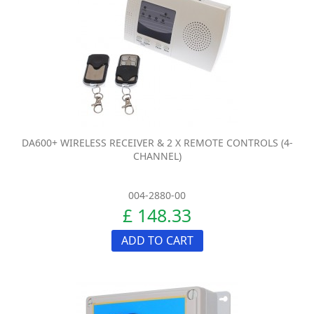
DA600+ WIRELESS RECEIVER & 2 X REMOTE CONTROLS (4-
CHANNEL)
004-2880-00
£ 148.33
ADD TO CART