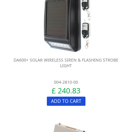
DA600+ SOLAR WIRELESS SIREN & FLASHING STROBE
LIGHT
004-2810-00
£ 240.83
ADD TO CART