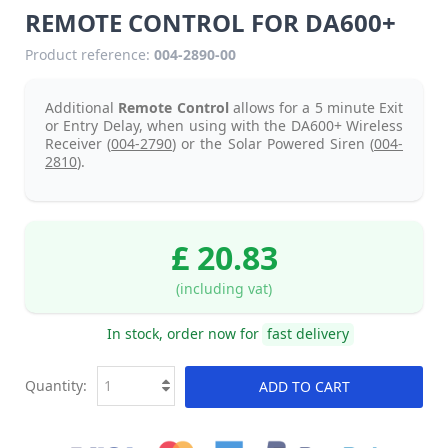
REMOTE CONTROL FOR DA600+
Product reference:
004-2890-00
Additional
Remote Control
allows for a 5 minute Exit
or Entry Delay, when using with the DA600+ Wireless
Receiver (
004-2790
) or the Solar Powered Siren (
004-
2810
).
£ 20.83
(including vat)
In stock, order now for
fast delivery
Quantity:
ADD TO CART