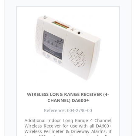
WIRELESS LONG RANGE RECEIVER (4-
CHANNEL) DA600+
Reference: 004-2790-00
Additional Indoor Long Range 4 Channel
Wireless Receiver for use with all DA600+
Wireless Perimeter & Driveway Alarms, it