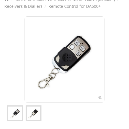
Receivers & Diallers
Remote Control for DA600+