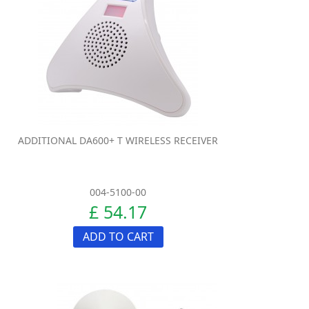
ADDITIONAL DA600+ T WIRELESS RECEIVER
004-5100-00
£ 54.17
ADD TO CART