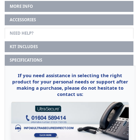
MORE INFO
ACCESSORIES
NEED HELP?
KIT INCLUDES
SPECIFICATIONS
If you need assistance in selecting the right
product for your personal needs or support after
making a purchase, please do not hesitate to
contact us: