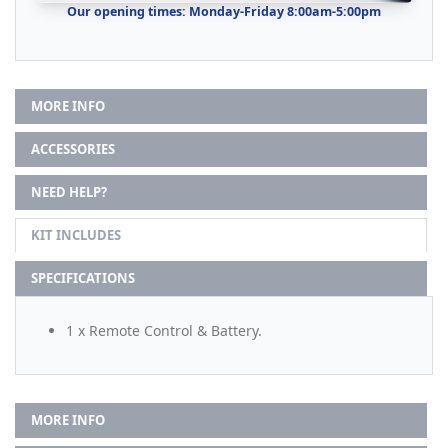
Our opening times: Monday-Friday 8:00am-5:00pm
MORE INFO
ACCESSORIES
NEED HELP?
KIT INCLUDES
SPECIFICATIONS
1 x Remote Control & Battery.
MORE INFO