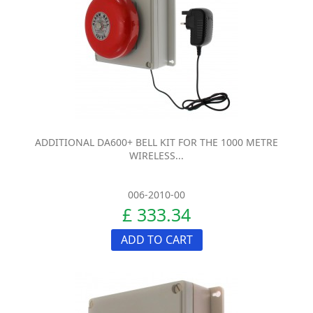
ADDITIONAL DA600+ BELL KIT FOR THE 1000 METRE
WIRELESS...
006-2010-00
£ 333.34
ADD TO CART