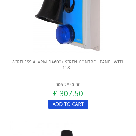
WIRELESS ALARM DA600+ SIREN CONTROL PANEL WITH
118...
006-2850-00
£ 307.50
ADD TO CART