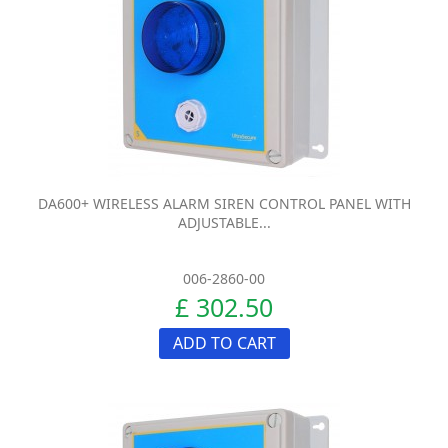
DA600+ WIRELESS ALARM SIREN CONTROL PANEL WITH
ADJUSTABLE...
006-2860-00
£ 302.50
ADD TO CART