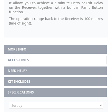
It allows you to achieve a 5 minute Entry or Exit Delay
on the Receiver, together with a built in Panic Button
function.
The operating range back to the Receiver is 100 metres
(line of sight).
MORE INFO
ACCESSORIES
NEED HELP?
KIT INCLUDES
SPECIFICATIONS