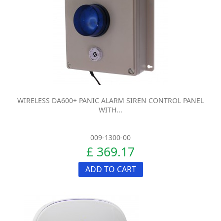
WIRELESS DA600+ PANIC ALARM SIREN CONTROL PANEL
WITH...
009-1300-00
£ 369.17
ADD TO CART