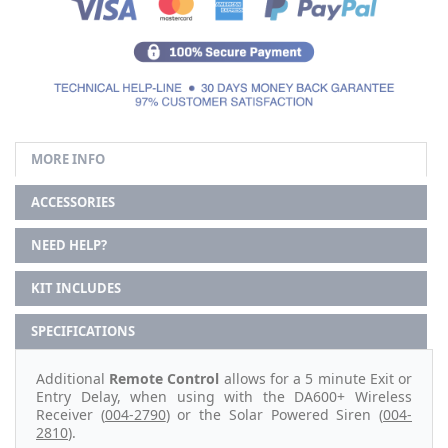
MORE INFO
ACCESSORIES
NEED HELP?
KIT INCLUDES
SPECIFICATIONS
Additional
Remote Control
allows for a 5 minute Exit or
Entry Delay, when using with the DA600+ Wireless
Receiver (
004-2790
) or the Solar Powered Siren (
004-
2810
).