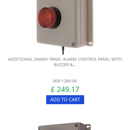
ADDITIONAL DA600+ PANIC ALARM CONTROL PANEL WITH
BUZZER &...
009-1280-00
£ 249.17
ADD TO CART