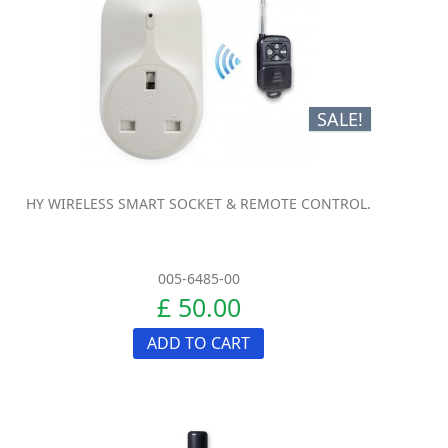
SALE!
HY WIRELESS SMART SOCKET & REMOTE CONTROL.
005-6485-00
£ 50.00
ADD TO CART