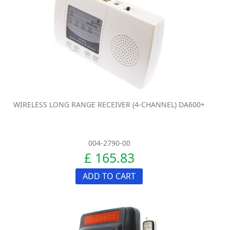
WIRELESS LONG RANGE RECEIVER (4-CHANNEL) DA600+
004-2790-00
£ 165.83
ADD TO CART