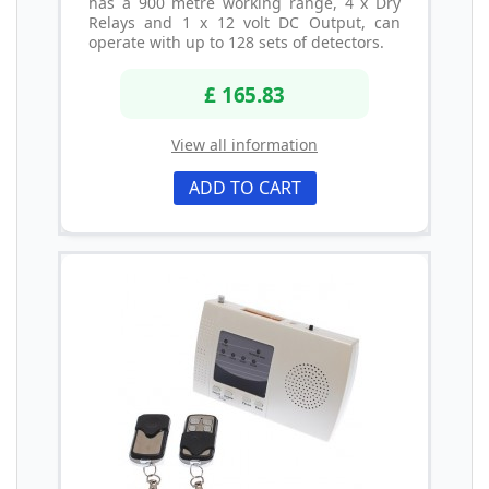
has a 900 metre working range, 4 x Dry
Relays and 1 x 12 volt DC Output, can
operate with up to 128 sets of detectors.
£ 165.83
View all information
ADD TO CART