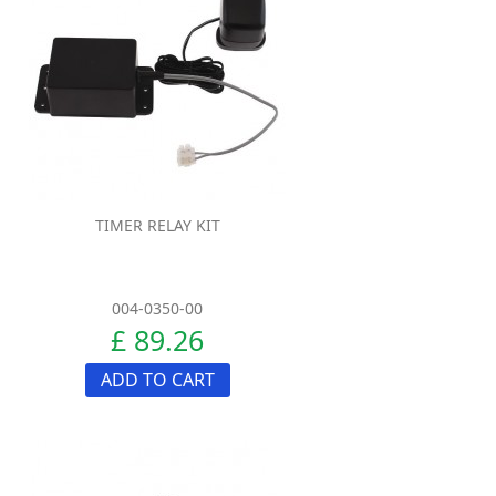
TIMER RELAY KIT
004-0350-00
£ 89.26
ADD TO CART