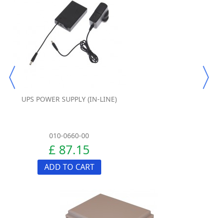
UPS POWER SUPPLY (IN-LINE)
010-0660-00
£ 87.15
ADD TO CART