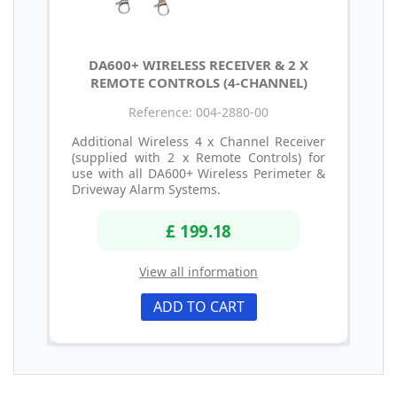
DA600+ WIRELESS RECEIVER & 2 X
REMOTE CONTROLS (4-CHANNEL)
Reference: 004-2880-00
Additional Wireless 4 x Channel Receiver
(supplied with 2 x Remote Controls) for
use with all DA600+ Wireless Perimeter &
Driveway Alarm Systems.
£ 199.18
View all information
ADD TO CART