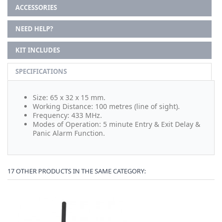
ACCESSORIES
NEED HELP?
KIT INCLUDES
SPECIFICATIONS
Size: 65 x 32 x 15 mm.
Working Distance: 100 metres (line of sight).
Frequency: 433 MHz.
Modes of Operation: 5 minute Entry & Exit Delay &
Panic Alarm Function.
17 OTHER PRODUCTS IN THE SAME CATEGORY: