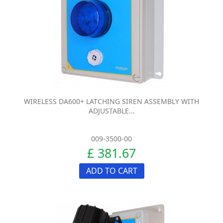
WIRELESS DA600+ LATCHING SIREN ASSEMBLY WITH
ADJUSTABLE...
009-3500-00
£ 381.67
ADD TO CART