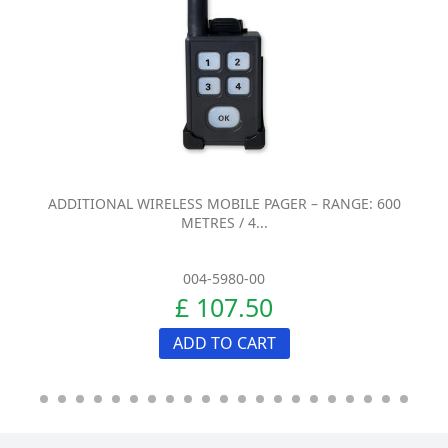
ADDITIONAL WIRELESS MOBILE PAGER – RANGE: 600
METRES / 4...
004-5980-00
£ 107.50
ADD TO CART