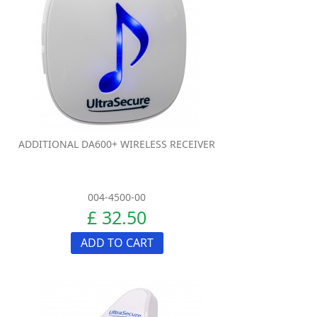
ADDITIONAL DA600+ WIRELESS RECEIVER
004-4500-00
£ 32.50
ADD TO CART