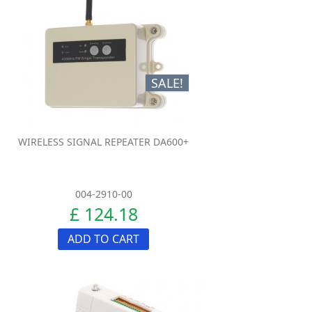
SALE!
WIRELESS SIGNAL REPEATER DA600+
004-2910-00
£ 124.18
ADD TO CART