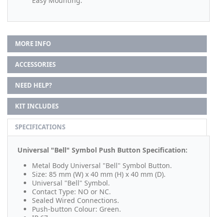
Easy Mounting.
MORE INFO
ACCESSORIES
NEED HELP?
KIT INCLUDES
SPECIFICATIONS
Universal "Bell" Symbol Push Button Specification:
Metal Body Universal "Bell" Symbol Button.
Size: 85 mm (W) x 40 mm (H) x 40 mm (D).
Universal "Bell" Symbol.
Contact Type: NO or NC.
Sealed Wired Connections.
Push-button Colour: Green.