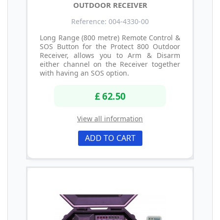
OUTDOOR RECEIVER
Reference: 004-4330-00
Long Range (800 metre) Remote Control &
SOS Button for the Protect 800 Outdoor
Receiver, allows you to Arm & Disarm
either channel on the Receiver together
with having an SOS option.
£ 62.50
View all information
ADD TO CART