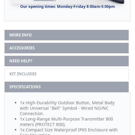
Our opening times: Monday-Friday 8:00am-5:00pm
MORE INFO
ACCESSORIES
NEED HELP?
KIT INCLUDES
SPECIFICATIONS
1x High-Durability Outdoor Button, Metal Body
with Universal "Bell" Symbol - Wired NO/NC
Connection.
1x Long-Range Multi-Purpose Transmitter 800
meters (PROTECT 800).
1x Compact Size Waterproof IP65 Enclosure with