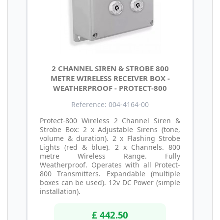
2 CHANNEL SIREN & STROBE 800
METRE WIRELESS RECEIVER BOX -
WEATHERPROOF - PROTECT-800
Reference: 004-4164-00
Protect-800 Wireless 2 Channel Siren &
Strobe Box: 2 x Adjustable Sirens (tone,
volume & duration). 2 x Flashing Strobe
Lights (red & blue). 2 x Channels. 800
metre Wireless Range. Fully
Weatherproof. Operates with all Protect-
800 Transmitters. Expandable (multiple
boxes can be used). 12v DC Power (simple
installation).
£ 442.50