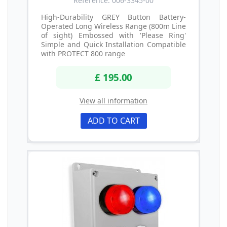
Reference: 006-3345-00
High-Durability GREY Button Battery-
Operated Long Wireless Range (800m Line
of sight) Embossed with 'Please Ring'
Simple and Quick Installation Compatible
with PROTECT 800 range
£ 195.00
View all information
ADD TO CART