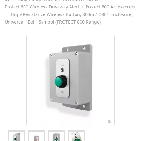
Protect 800 Wireless Driveway Alert
Protect 800 Accessories
High-Resistance Wireless Button, 800m / GREY Enclosure,
Universal "Bell" Symbol (PROTECT 800 Range)