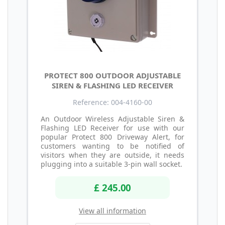
PROTECT 800 OUTDOOR ADJUSTABLE
SIREN & FLASHING LED RECEIVER
Reference: 004-4160-00
An Outdoor Wireless Adjustable Siren &
Flashing LED Receiver for use with our
popular Protect 800 Driveway Alert, for
customers wanting to be notified of
visitors when they are outside, it needs
plugging into a suitable 3-pin wall socket.
£ 245.00
View all information