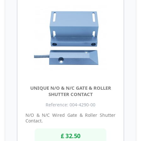
UNIQUE N/O & N/C GATE & ROLLER
SHUTTER CONTACT
Reference: 004-4290-00
N/O & N/C Wired Gate & Roller Shutter
Contact.
£ 32.50