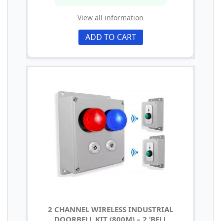
View all information
ADD TO CART
2 CHANNEL WIRELESS INDUSTRIAL
DOORBELL KIT (800M) – 2 ‘BELL