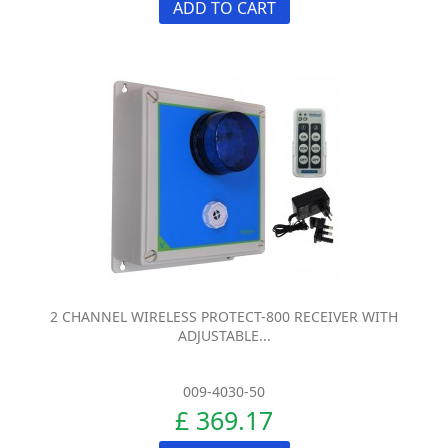
ADD TO CART
2 CHANNEL WIRELESS PROTECT-800 RECEIVER WITH
ADJUSTABLE...
009-4030-50
£ 369.17