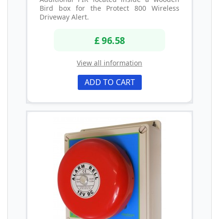
Bird box for the Protect 800 Wireless
Driveway Alert.
£ 96.58
View all information
ADD TO CART