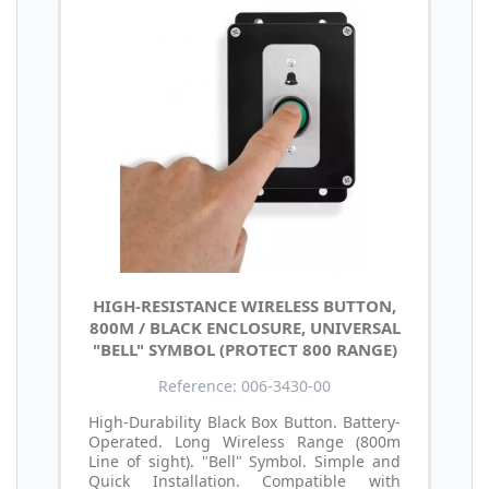
HIGH-RESISTANCE WIRELESS BUTTON,
800M / BLACK ENCLOSURE, UNIVERSAL
"BELL" SYMBOL (PROTECT 800 RANGE)
Reference: 006-3430-00
High-Durability Black Box Button. Battery-
Operated. Long Wireless Range (800m
Line of sight). "Bell" Symbol. Simple and
Quick Installation. Compatible with