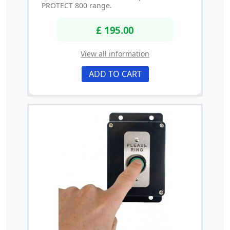
PROTECT 800 range.
£ 195.00
View all information
ADD TO CART