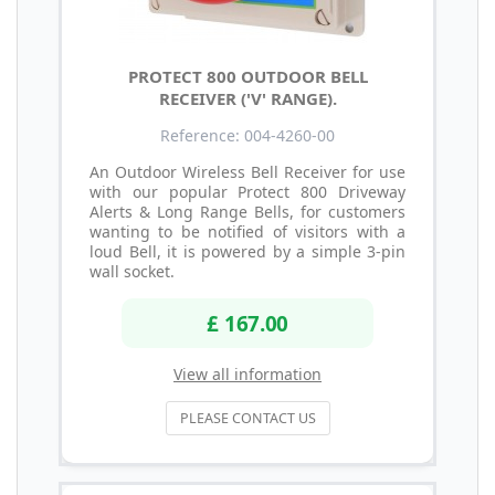
PROTECT 800 OUTDOOR BELL
RECEIVER ('V' RANGE).
Reference: 004-4260-00
An Outdoor Wireless Bell Receiver for use
with our popular Protect 800 Driveway
Alerts & Long Range Bells, for customers
wanting to be notified of visitors with a
loud Bell, it is powered by a simple 3-pin
wall socket.
£ 167.00
View all information
PLEASE CONTACT US