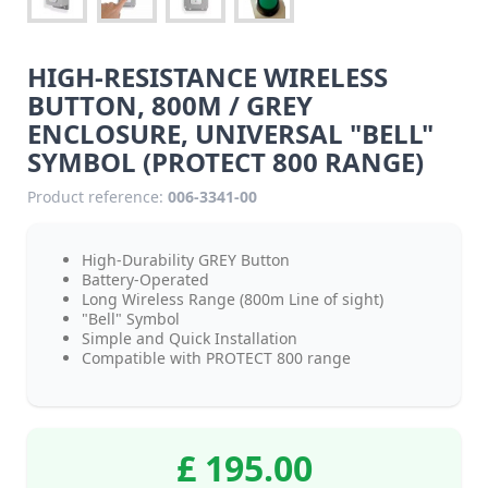
HIGH-RESISTANCE WIRELESS
BUTTON, 800M / GREY
ENCLOSURE, UNIVERSAL "BELL"
SYMBOL (PROTECT 800 RANGE)
Product reference:
006-3341-00
High-Durability GREY Button
Battery-Operated
Long Wireless Range (800m Line of sight)
"Bell" Symbol
Simple and Quick Installation
Compatible with PROTECT 800 range
£ 195.00