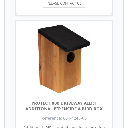
PLEASE CONTACT US
PROTECT 800 DRIVEWAY ALERT
ADDITIONAL PIR INSIDE A BIRD BOX
Reference: 004-4240-00
Additional PIR located inside a wooden