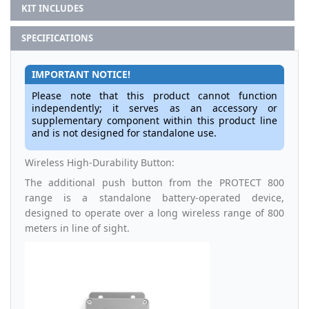
KIT INCLUDES
SPECIFICATIONS
IMPORTANT NOTICE!
Please note that this product cannot function
independently; it serves as an accessory or
supplementary component within this product line
and is not designed for standalone use.
Wireless High-Durability Button:
The additional push button from the PROTECT 800
range is a standalone battery-operated device,
designed to operate over a long wireless range of 800
meters in line of sight.