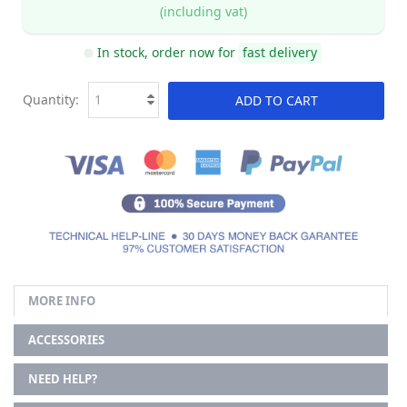
(including vat)
In stock, order now for
fast delivery
Quantity:
ADD TO CART
MORE INFO
ACCESSORIES
NEED HELP?