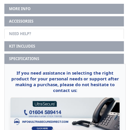
MORE INFO
ACCESSORIES
NEED HELP?
KIT INCLUDES
SPECIFICATIONS
If you need assistance in selecting the right
product for your personal needs or support after
making a purchase, please do not hesitate to
contact us: