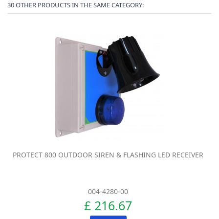
30 OTHER PRODUCTS IN THE SAME CATEGORY:
PROTECT 800 OUTDOOR SIREN & FLASHING LED RECEIVER
004-4280-00
£ 216.67