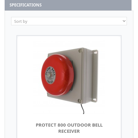
SPECIFICATIONS
PROTECT 800 OUTDOOR BELL
RECEIVER