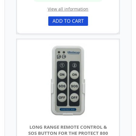
View all information
ADD TO CART
LONG RANGE REMOTE CONTROL &
SOS BUTTON FOR THE PROTECT 800