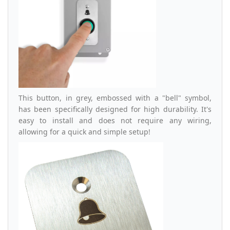
This button, in grey, embossed with a "bell" symbol,
has been specifically designed for high durability. It's
easy to install and does not require any wiring,
allowing for a quick and simple setup!