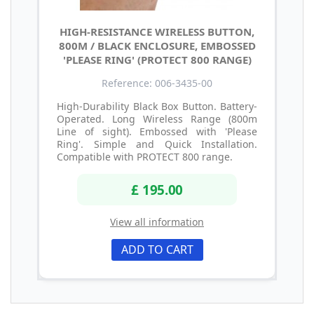
HIGH-RESISTANCE WIRELESS BUTTON,
800M / BLACK ENCLOSURE, EMBOSSED
'PLEASE RING' (PROTECT 800 RANGE)
Reference: 006-3435-00
High-Durability Black Box Button. Battery-
Operated. Long Wireless Range (800m
Line of sight). Embossed with 'Please
Ring'. Simple and Quick Installation.
Compatible with PROTECT 800 range.
£ 195.00
View all information
ADD TO CART