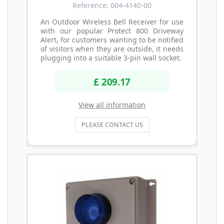
Reference: 004-4140-00
An Outdoor Wireless Bell Receiver for use
with our popular Protect 800 Driveway
Alert, for customers wanting to be notified
of visitors when they are outside, it needs
plugging into a suitable 3-pin wall socket.
£ 209.17
View all information
PLEASE CONTACT US