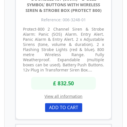
SYMBOL’ BUTTONS WITH WIRELESS
SIREN & STROBE BOX (PROTECT 800)
Reference: 006-3248-01
Protect-800 2 Channel Siren & Strobe
Alarm: Panic (SOS) Alarm. Entry Alert.
Panic Alarm & Entry Alert. 2 x Adjustable
Sirens (tone, volume & duration). 2 x
Flashing Strobe Lights (red & blue). 800
metre Wireless Range. Fully
Weatherproof. Expandable (multiple
boxes can be used). Battery Push Buttons.
12v Plug in Transformer Siren Box....
£ 832.50
View all information
ADD TO CART