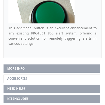
This additional button is an excellent enhancement to
any existing PROTECT 800 alert system, offering a
convenient solution for remotely triggering alerts in
various settings.
MORE INFO
ACCESSORIES
NEED HELP?
KIT INCLUDES