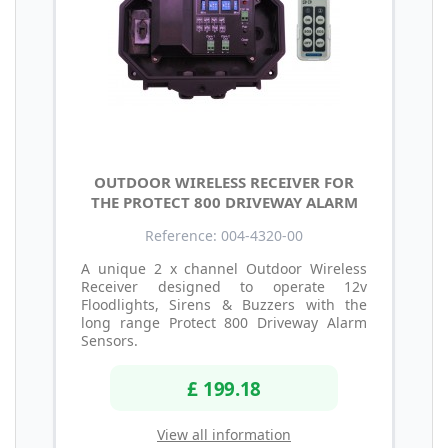
OUTDOOR WIRELESS RECEIVER FOR
THE PROTECT 800 DRIVEWAY ALARM
Reference: 004-4320-00
A unique 2 x channel Outdoor Wireless
Receiver designed to operate 12v
Floodlights, Sirens & Buzzers with the
long range Protect 800 Driveway Alarm
Sensors.
£ 199.18
View all information