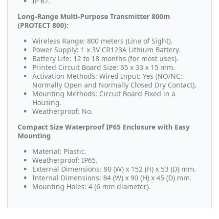
IP 67.
Long-Range Multi-Purpose Transmitter 800m
(PROTECT 800):
Wireless Range: 800 meters (Line of Sight).
Power Supply: 1 x 3V CR123A Lithium Battery.
Battery Life: 12 to 18 months (for most uses).
Printed Circuit Board Size: 65 x 33 x 15 mm.
Activation Methods: Wired Input: Yes (NO/NC:
Normally Open and Normally Closed Dry Contact).
Mounting Methods: Circuit Board Fixed in a
Housing.
Weatherproof: No.
Compact Size Waterproof IP65 Enclosure with Easy
Mounting
Material: Plastic.
Weatherproof: IP65.
External Dimensions: 90 (W) x 152 (H) x 53 (D) mm.
Internal Dimensions: 84 (W) x 90 (H) x 45 (D) mm.
Mounting Holes: 4 (6 mm diameter).