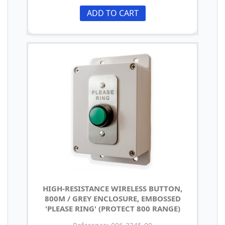
ADD TO CART
HIGH-RESISTANCE WIRELESS BUTTON,
800M / GREY ENCLOSURE, EMBOSSED
'PLEASE RING' (PROTECT 800 RANGE)