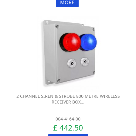
MORE
2 CHANNEL SIREN & STROBE 800 METRE WIRELESS
RECEIVER BOX...
004-4164-00
£ 442.50