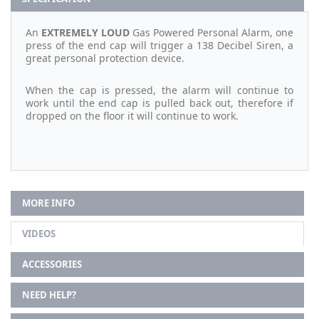
An
EXTREMELY LOUD
Gas Powered Personal Alarm, one
press of the end cap will trigger a 138 Decibel Siren, a
great personal protection device.
When the cap is pressed, the alarm will continue to
work until the end cap is pulled back out, therefore if
dropped on the floor it will continue to work.
MORE INFO
VIDEOS
ACCESSORIES
NEED HELP?