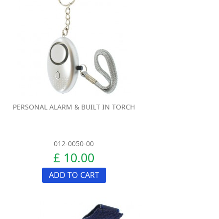
PERSONAL ALARM & BUILT IN TORCH
012-0050-00
£ 10.00
ADD TO CART