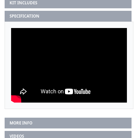
KIT INCLUDES
SPECIFICATION
MORE INFO
VIDEOS