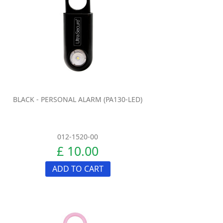
BLACK - PERSONAL ALARM (PA130-LED)
012-1520-00
£ 10.00
ADD TO CART