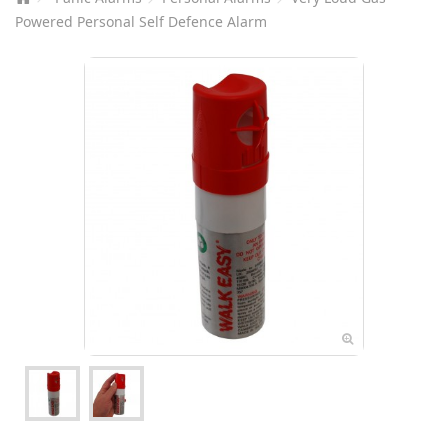
Powered Personal Self Defence Alarm