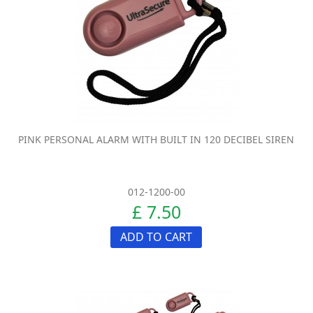
PINK PERSONAL ALARM WITH BUILT IN 120 DECIBEL SIREN
012-1200-00
£ 7.50
ADD TO CART