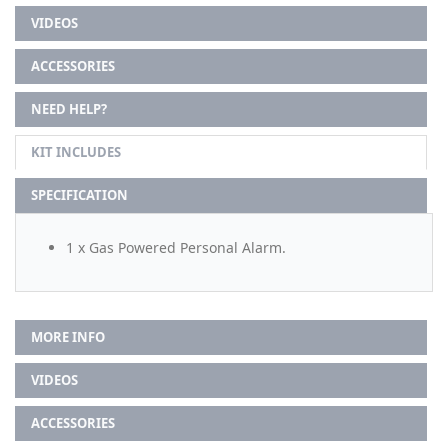
VIDEOS
ACCESSORIES
NEED HELP?
KIT INCLUDES
SPECIFICATION
1 x Gas Powered Personal Alarm.
MORE INFO
VIDEOS
ACCESSORIES