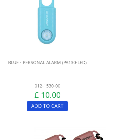
BLUE - PERSONAL ALARM (PA130-LED)
012-1530-00
£ 10.00
ADD TO CART