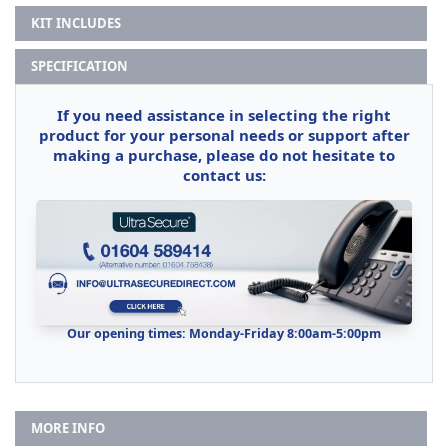
KIT INCLUDES
SPECIFICATION
If you need assistance in selecting the right
product for your personal needs or support after
making a purchase, please do not hesitate to
contact us:
Our opening times: Monday-Friday 8:00am-5:00pm
MORE INFO