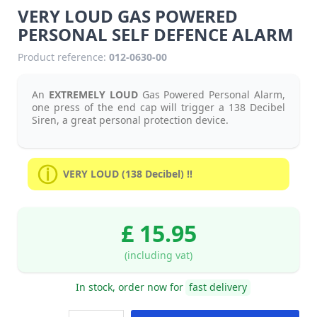
VERY LOUD GAS POWERED
PERSONAL SELF DEFENCE ALARM
Product reference:
012-0630-00
An
EXTREMELY LOUD
Gas Powered Personal Alarm,
one press of the end cap will trigger a 138 Decibel
Siren, a great personal protection device.
VERY LOUD (138 Decibel) !!
£ 15.95
(including vat)
In stock, order now for
fast delivery