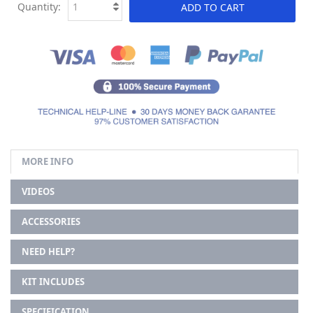
Quantity:
ADD TO CART
MORE INFO
VIDEOS
ACCESSORIES
NEED HELP?
KIT INCLUDES
SPECIFICATION