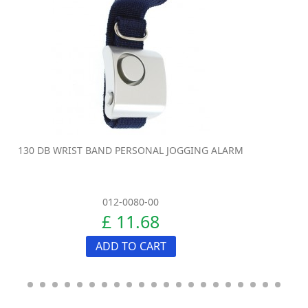
130 DB WRIST BAND PERSONAL JOGGING ALARM
012-0080-00
£ 11.68
ADD TO CART