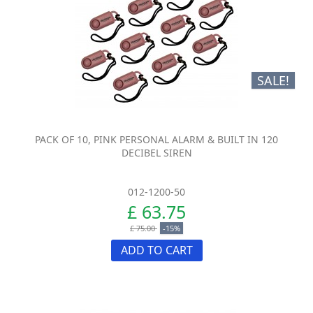
SALE!
PACK OF 10, PINK PERSONAL ALARM & BUILT IN 120
DECIBEL SIREN
012-1200-50
£ 63.75
£ 75.00
-15%
ADD TO CART