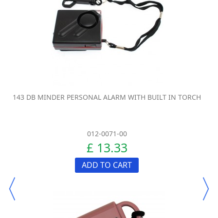
143 DB MINDER PERSONAL ALARM WITH BUILT IN TORCH
012-0071-00
£ 13.33
ADD TO CART