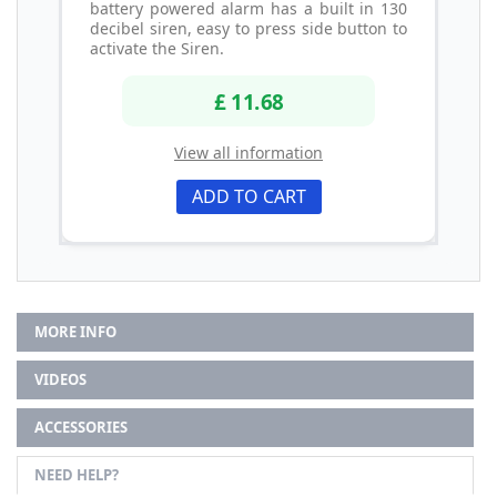
battery powered alarm has a built in 130
decibel siren, easy to press side button to
activate the Siren.
£ 11.68
View all information
ADD TO CART
MORE INFO
VIDEOS
ACCESSORIES
NEED HELP?