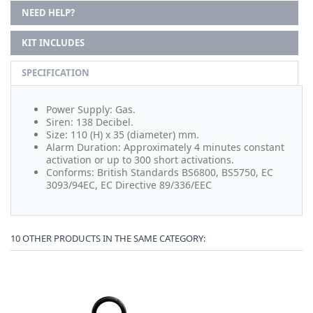
NEED HELP?
KIT INCLUDES
SPECIFICATION
Power Supply: Gas.
Siren: 138 Decibel.
Size: 110 (H) x 35 (diameter) mm.
Alarm Duration: Approximately 4 minutes constant
activation or up to 300 short activations.
Conforms: British Standards BS6800, BS5750, EC
3093/94EC, EC Directive 89/336/EEC
10 OTHER PRODUCTS IN THE SAME CATEGORY: