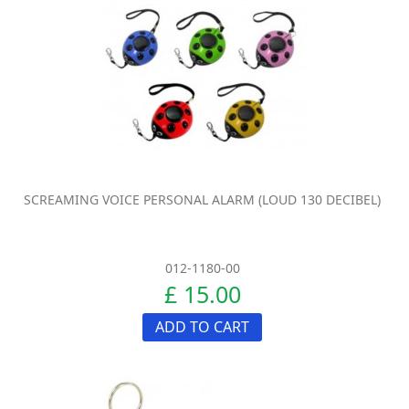
SCREAMING VOICE PERSONAL ALARM (LOUD 130 DECIBEL)
012-1180-00
£ 15.00
ADD TO CART