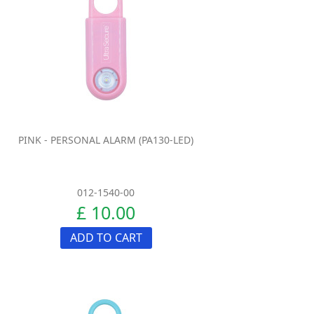
PINK - PERSONAL ALARM (PA130-LED)
012-1540-00
£ 10.00
ADD TO CART