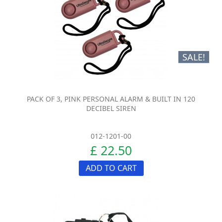
SALE!
PACK OF 3, PINK PERSONAL ALARM & BUILT IN 120
DECIBEL SIREN
012-1201-00
£ 22.50
ADD TO CART