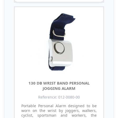
130 DB WRIST BAND PERSONAL
JOGGING ALARM
Reference: 012-0080-00
Portable Personal Alarm designed to be
worn on the wrist by joggers, walkers,
cyclist, sportsman and workers, the