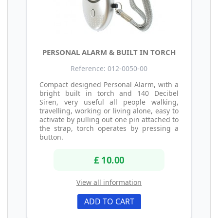
PERSONAL ALARM & BUILT IN TORCH
Reference: 012-0050-00
Compact designed Personal Alarm, with a
bright built in torch and 140 Decibel
Siren, very useful all people walking,
travelling, working or living alone, easy to
activate by pulling out one pin attached to
the strap, torch operates by pressing a
button.
£ 10.00
View all information
ADD TO CART