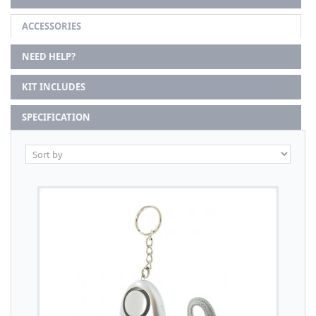
ACCESSORIES
NEED HELP?
KIT INCLUDES
SPECIFICATION