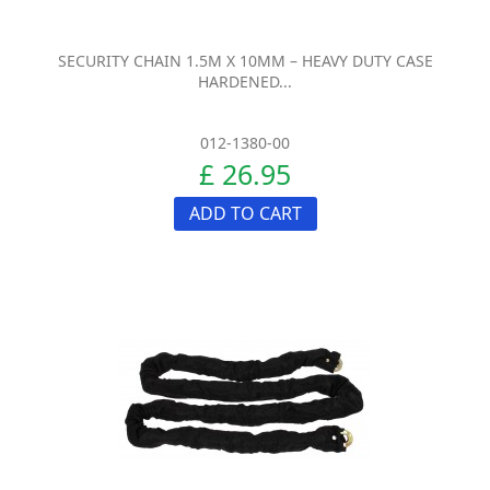
SECURITY CHAIN 1.5M X 10MM – HEAVY DUTY CASE
HARDENED...
012-1380-00
£ 26.95
ADD TO CART