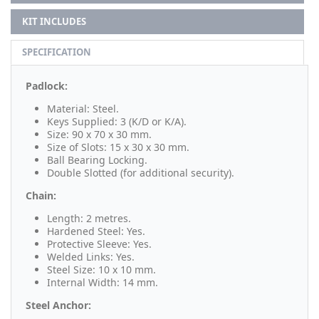
KIT INCLUDES
SPECIFICATION
Padlock:
Material: Steel.
Keys Supplied: 3 (K/D or K/A).
Size: 90 x 70 x 30 mm.
Size of Slots: 15 x 30 x 30 mm.
Ball Bearing Locking.
Double Slotted (for additional security).
Chain:
Length: 2 metres.
Hardened Steel: Yes.
Protective Sleeve: Yes.
Welded Links: Yes.
Steel Size: 10 x 10 mm.
Internal Width: 14 mm.
Steel Anchor: