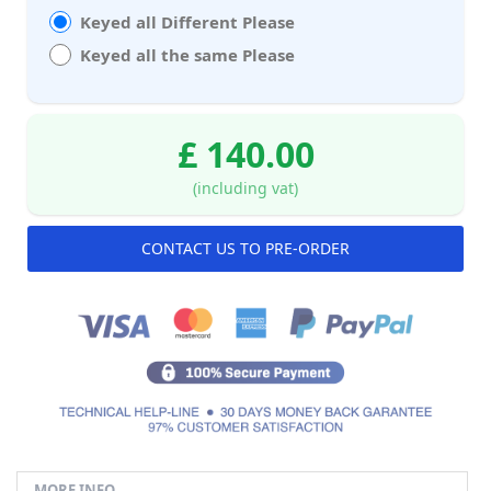
Keyed all Different Please
Keyed all the same Please
£ 140.00
(including vat)
CONTACT US TO PRE-ORDER
MORE INFO