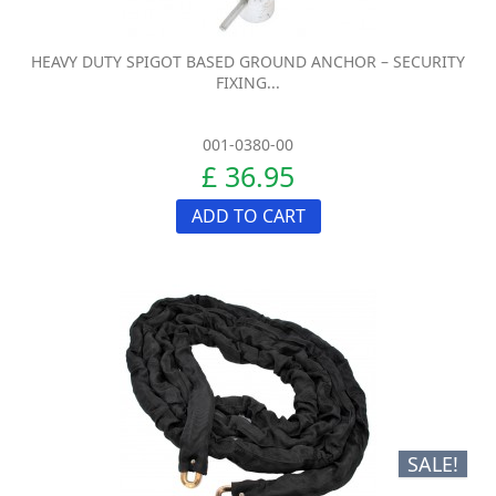
HEAVY DUTY SPIGOT BASED GROUND ANCHOR – SECURITY
FIXING...
001-0380-00
£ 36.95
ADD TO CART
SALE!