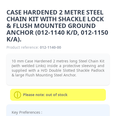
CASE HARDENED 2 METRE STEEL
CHAIN KIT WITH SHACKLE LOCK
& FLUSH MOUNTED GROUND
ANCHOR (012-1140 K/D, 012-1150
K/A).
Product reference:
012-1140-00
10 mm Case Hardened 2 metres long Steel Chain Kit
(with welded Links) inside a protective sleeving and
supplied with a H/D Double Slotted Shackle Padlock
& large Flush Mounting Steel Anchor.
Please note: out of stock
Key Preferences :