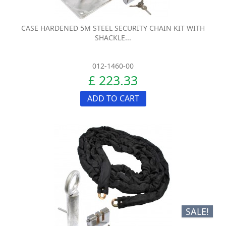
CASE HARDENED 5M STEEL SECURITY CHAIN KIT WITH
SHACKLE...
012-1460-00
£ 223.33
ADD TO CART
SALE!