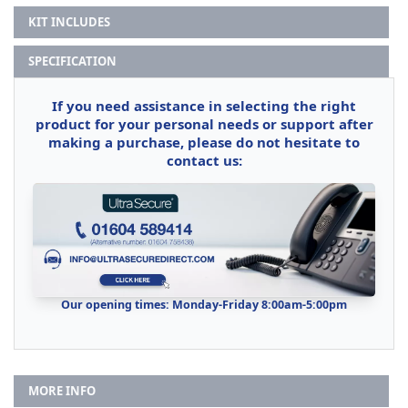
KIT INCLUDES
SPECIFICATION
If you need assistance in selecting the right
product for your personal needs or support after
making a purchase, please do not hesitate to
contact us:
Our opening times: Monday-Friday 8:00am-5:00pm
MORE INFO