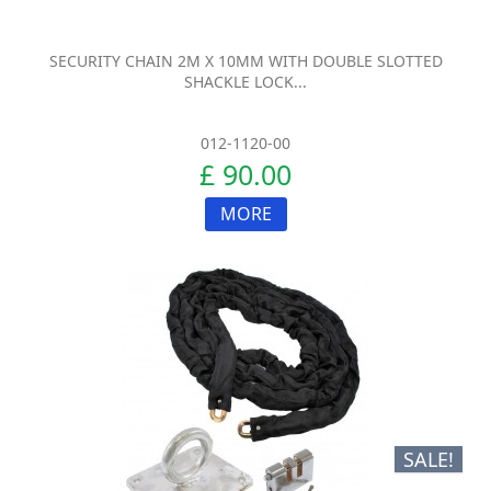
SECURITY CHAIN 2M X 10MM WITH DOUBLE SLOTTED
SHACKLE LOCK...
012-1120-00
£ 90.00
MORE
SALE!