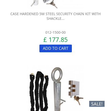
CASE HARDENED 5M STEEL SECURITY CHAIN KIT WITH
SHACKLE...
012-1500-00
£ 177.85
ADD TO CART
SALE!