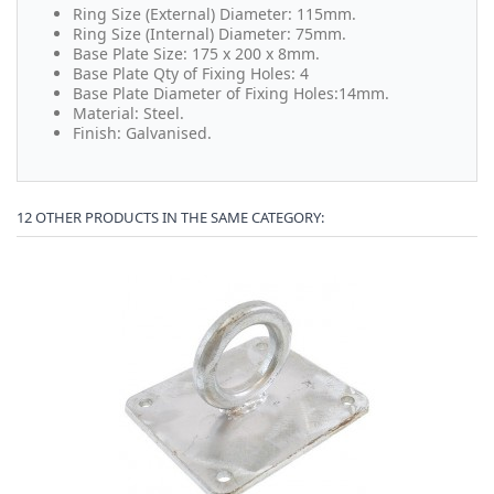
Ring Size (External) Diameter: 115mm.
Ring Size (Internal) Diameter: 75mm.
Base Plate Size: 175 x 200 x 8mm.
Base Plate Qty of Fixing Holes: 4
Base Plate Diameter of Fixing Holes:14mm.
Material: Steel.
Finish: Galvanised.
12 OTHER PRODUCTS IN THE SAME CATEGORY: