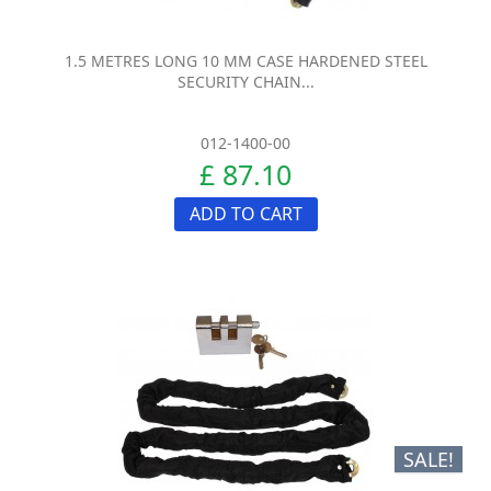
1.5 METRES LONG 10 MM CASE HARDENED STEEL
SECURITY CHAIN...
012-1400-00
£ 87.10
ADD TO CART
SALE!