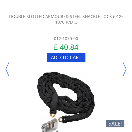
DOUBLE SLOTTED ARMOURED STEEL SHACKLE LOCK (012-
1070 K/D,...
012-1070-00
£ 40.84
ADD TO CART
SALE!