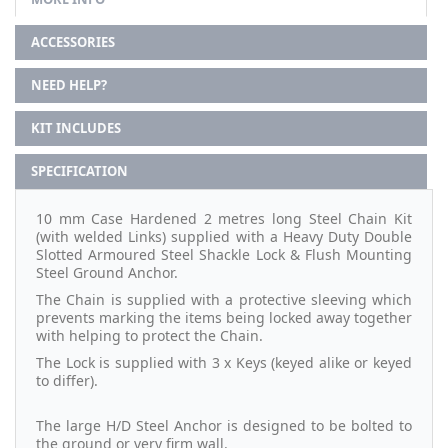
ACCESSORIES
NEED HELP?
KIT INCLUDES
SPECIFICATION
10 mm Case Hardened 2 metres long Steel Chain Kit
(with welded Links) supplied with a Heavy Duty Double
Slotted Armoured Steel Shackle Lock & Flush Mounting
Steel Ground Anchor.
The Chain is supplied with a protective sleeving which
prevents marking the items being locked away together
with helping to protect the Chain.
The Lock is supplied with 3 x Keys (keyed alike or keyed
to differ).
The large H/D Steel Anchor is designed to be bolted to
the ground or very firm wall.