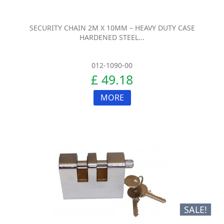
SECURITY CHAIN 2M X 10MM – HEAVY DUTY CASE
HARDENED STEEL...
012-1090-00
£ 49.18
MORE
SALE!