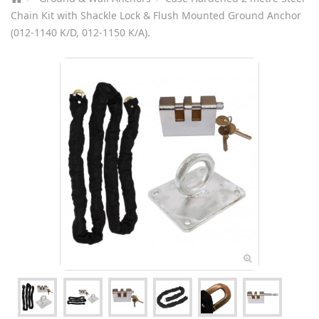
Chain Kit with Shackle Lock & Flush Mounted Ground Anchor
(012-1140 K/D, 012-1150 K/A).