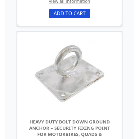
View all information
ADD TO CART
HEAVY DUTY BOLT DOWN GROUND
ANCHOR – SECURITY FIXING POINT
FOR MOTORBIKES, QUADS &