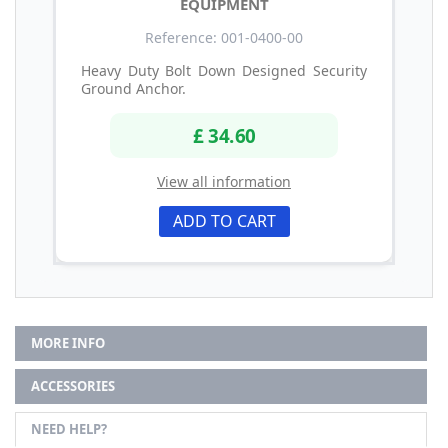
EQUIPMENT
Reference: 001-0400-00
Heavy Duty Bolt Down Designed Security
Ground Anchor.
£ 34.60
View all information
ADD TO CART
MORE INFO
ACCESSORIES
NEED HELP?