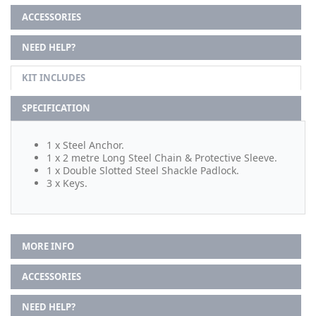
ACCESSORIES
NEED HELP?
KIT INCLUDES
SPECIFICATION
1 x Steel Anchor.
1 x 2 metre Long Steel Chain & Protective Sleeve.
1 x Double Slotted Steel Shackle Padlock.
3 x Keys.
MORE INFO
ACCESSORIES
NEED HELP?