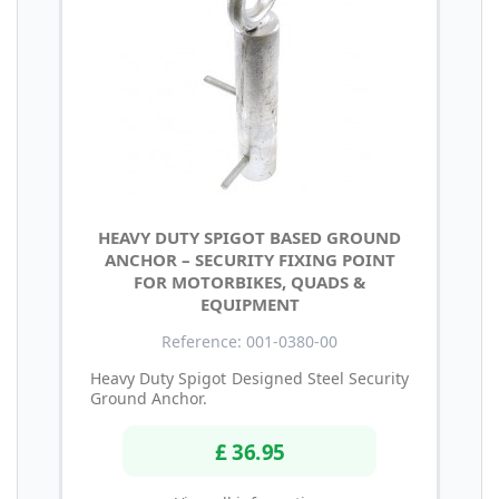
HEAVY DUTY SPIGOT BASED GROUND
ANCHOR – SECURITY FIXING POINT
FOR MOTORBIKES, QUADS &
EQUIPMENT
Reference: 001-0380-00
Heavy Duty Spigot Designed Steel Security
Ground Anchor.
£ 36.95