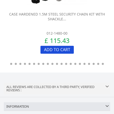
CASE HARDENED 1.5M STEEL SECURITY CHAIN KIT WITH
SHACKLE...
012-1480-00
£ 115.43
ADD TO CART
ALL REVIEWS ARE COLLECTED BY A THIRD PARTY, VERIFIED
REVIEWS :
INFORMATION