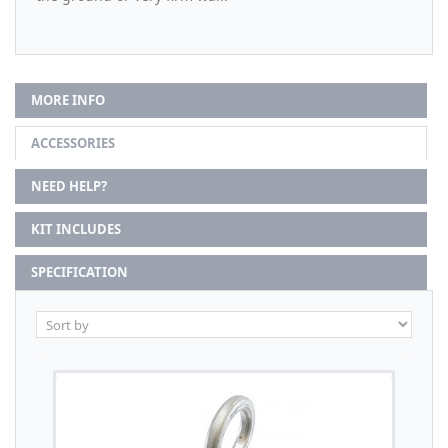
MORE INFO
ACCESSORIES
NEED HELP?
KIT INCLUDES
SPECIFICATION