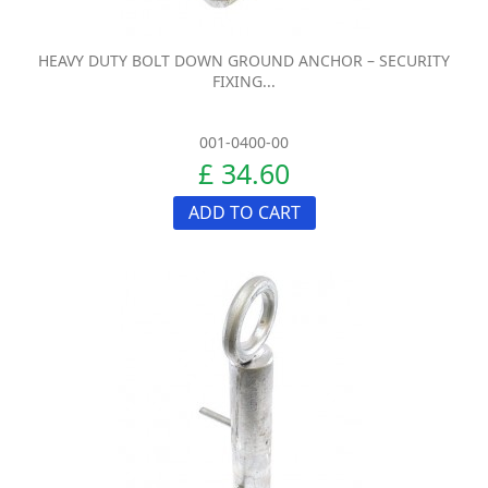
HEAVY DUTY BOLT DOWN GROUND ANCHOR – SECURITY
FIXING...
001-0400-00
£ 34.60
ADD TO CART