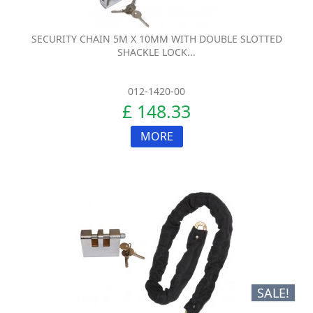
SECURITY CHAIN 5M X 10MM WITH DOUBLE SLOTTED
SHACKLE LOCK...
012-1420-00
£ 148.33
MORE
SALE!