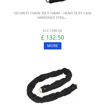
SECURITY CHAIN 5M X 10MM – HEAVY DUTY CASE
HARDENED STEEL...
012-1390-00
£ 132.50
MORE