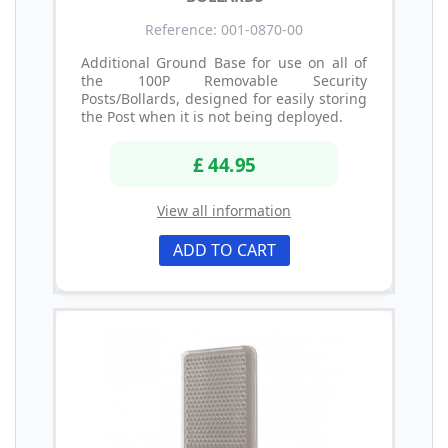
Reference: 001-0870-00
Additional Ground Base for use on all of
the 100P Removable Security
Posts/Bollards, designed for easily storing
the Post when it is not being deployed.
£ 44.95
View all information
ADD TO CART