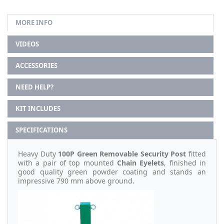
MORE INFO
VIDEOS
ACCESSORIES
NEED HELP?
KIT INCLUDES
SPECIFICATIONS
Heavy Duty
100P Green Removable Security Post
fitted
with a pair of top mounted
Chain Eyelets
, finished in
good quality green powder coating and stands an
impressive 790 mm above ground.