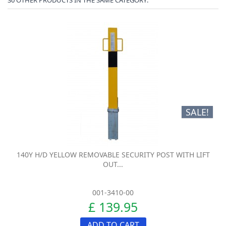
SALE!
140Y H/D YELLOW REMOVABLE SECURITY POST WITH LIFT
OUT...
001-3410-00
£ 139.95
ADD TO CART