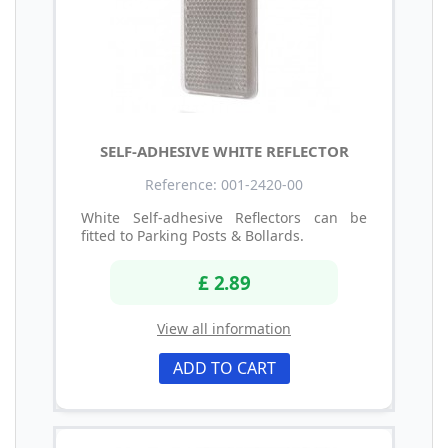
SELF-ADHESIVE WHITE REFLECTOR
Reference: 001-2420-00
White Self-adhesive Reflectors can be
fitted to Parking Posts & Bollards.
£ 2.89
View all information
ADD TO CART