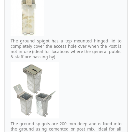
The ground spigot has a top mounted hinged lid to
completely cover the access hole over when the Post is
not in use (ideal for locations where the general public
& staff are passing by).
The ground spigots are 200 mm deep and is fixed into
the ground using cemented or post mix, ideal for all