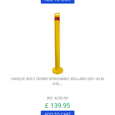
UNIQUE BOLT DOWN REMOVABLE BOLLARD (001-4230
K/D,...
001-4230-00
£ 139.95
ADD TO CART