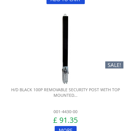
SALE!
H/D BLACK 100P REMOVABLE SECURITY POST WITH TOP
MOUNTED...
001-4430-00
£ 91.35
MORE