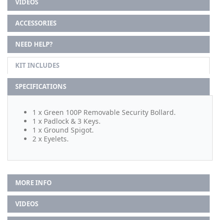
VIDEOS
ACCESSORIES
NEED HELP?
KIT INCLUDES
SPECIFICATIONS
1 x Green 100P Removable Security Bollard.
1 x Padlock & 3 Keys.
1 x Ground Spigot.
2 x Eyelets.
MORE INFO
VIDEOS