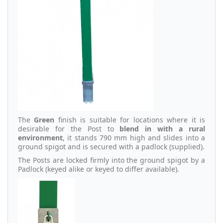
The
Green
finish is suitable for locations where it is
desirable for the Post to
blend in with a rural
environment
, it stands 790 mm high and slides into a
ground spigot and is secured with a padlock (supplied).
The Posts are locked firmly into the ground spigot by a
Padlock (keyed alike or keyed to differ available).