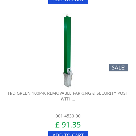
SALE!
H/D GREEN 100P-K REMOVABLE PARKING & SECURITY POST
WITH...
001-4530-00
£ 91.35
ADD TO CART