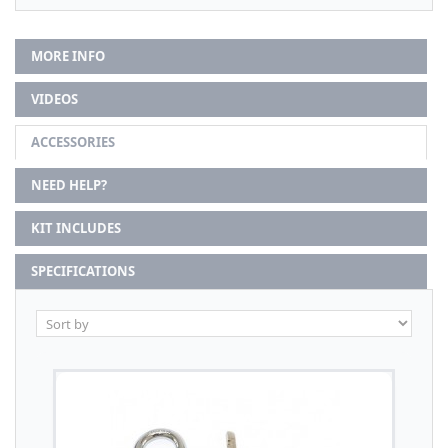
MORE INFO
VIDEOS
ACCESSORIES
NEED HELP?
KIT INCLUDES
SPECIFICATIONS