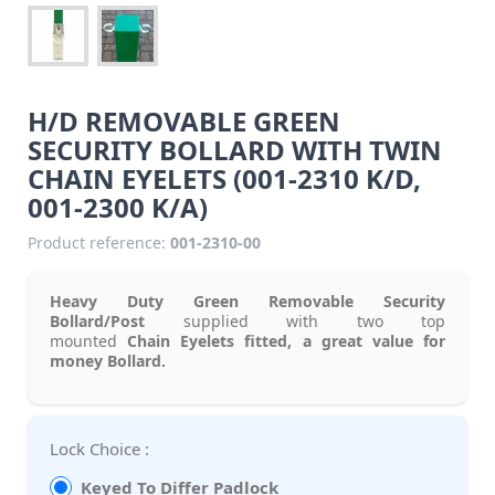
H/D REMOVABLE GREEN
SECURITY BOLLARD WITH TWIN
CHAIN EYELETS (001-2310 K/D,
001-2300 K/A)
Product reference:
001-2310-00
Heavy Duty Green Removable Security
Bollard/Post
supplied with two top
mounted
Chain Eyelets fitted, a great value for
money Bollard.
Lock Choice :
Keyed To Differ Padlock