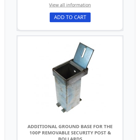
View all information
ADD TO CART
ADDITIONAL GROUND BASE FOR THE
100P REMOVABLE SECURITY POST &
BOLLARDS