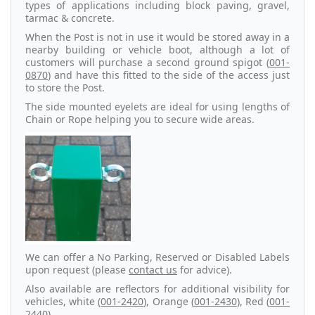
types of applications including block paving, gravel,
tarmac & concrete.
When the Post is not in use it would be stored away in a
nearby building or vehicle boot, although a lot of
customers will purchase a second ground spigot (
001-
0870
) and have this fitted to the side of the access just
to store the Post.
The side mounted eyelets are ideal for using lengths of
Chain or Rope helping you to secure wide areas.
We can offer a No Parking, Reserved or Disabled Labels
upon request (please
contact us
for advice).
Also available are reflectors for additional visibility for
vehicles, white (
001-2420
), Orange (
001-2430
), Red (
001-
2440
).