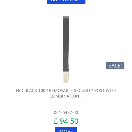
SALE!
H/D BLACK 100P REMOVABLE SECURITY POST WITH
COMBINATION...
001-0477-00
£ 94.50
MORE