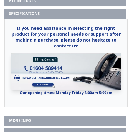
KIT INCLUDES
SPECIFICATIONS
If you need assistance in selecting the right
product for your personal needs or support after
making a purchase, please do not hesitate to
contact us:
Our opening times: Monday-Friday 8:00am-5:00pm
MORE INFO