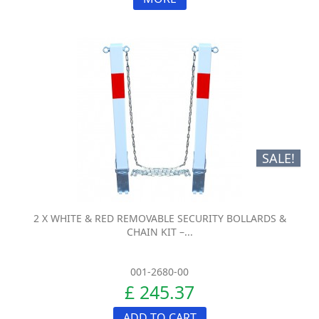
SALE!
2 X WHITE & RED REMOVABLE SECURITY BOLLARDS &
CHAIN KIT –...
001-2680-00
£ 245.37
ADD TO CART