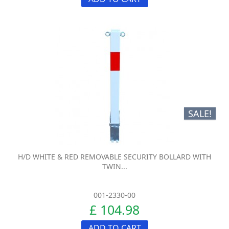
SALE!
H/D WHITE & RED REMOVABLE SECURITY BOLLARD WITH
TWIN...
001-2330-00
£ 104.98
ADD TO CART