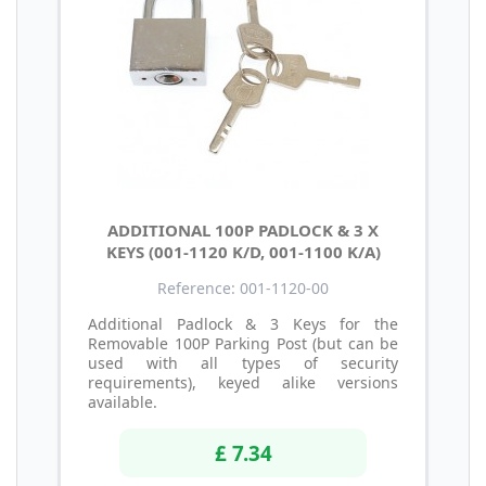
ADDITIONAL 100P PADLOCK & 3 X
KEYS (001-1120 K/D, 001-1100 K/A)
Reference: 001-1120-00
Additional Padlock & 3 Keys for the
Removable 100P Parking Post (but can be
used with all types of security
requirements), keyed alike versions
available.
£ 7.34