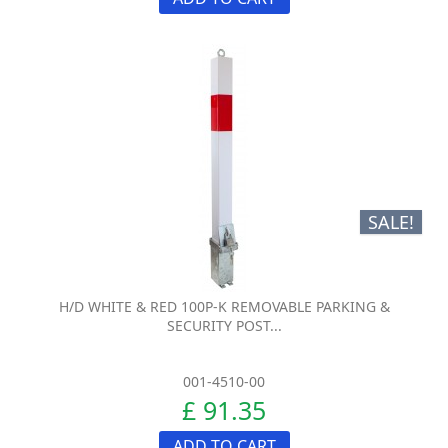
SALE!
H/D WHITE & RED 100P-K REMOVABLE PARKING &
SECURITY POST...
001-4510-00
£ 91.35
ADD TO CART