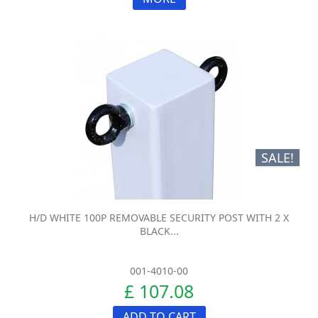
SALE!
H/D WHITE 100P REMOVABLE SECURITY POST WITH 2 X
BLACK...
001-4010-00
£ 107.08
ADD TO CART