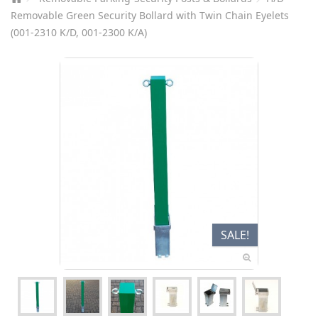
Removable Green Security Bollard with Twin Chain Eyelets
(001-2310 K/D, 001-2300 K/A)
SALE!