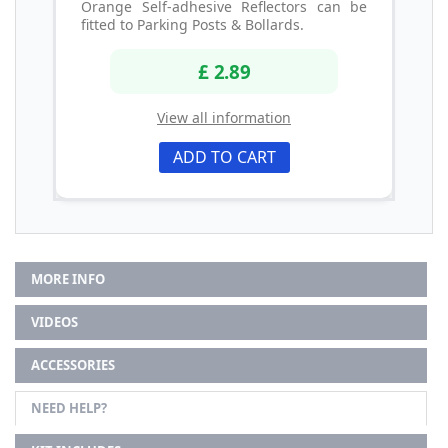
Orange Self-adhesive Reflectors can be
fitted to Parking Posts & Bollards.
£ 2.89
View all information
ADD TO CART
MORE INFO
VIDEOS
ACCESSORIES
NEED HELP?