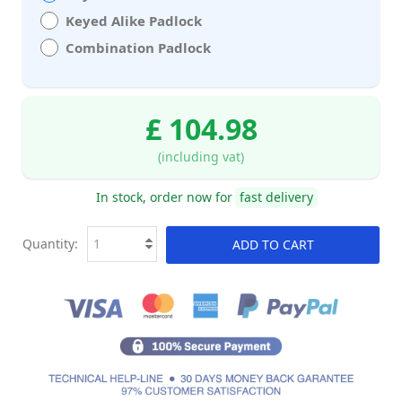
Keyed Alike Padlock
Combination Padlock
£ 104.98
(including vat)
In stock, order now for
fast delivery
Quantity:
ADD TO CART