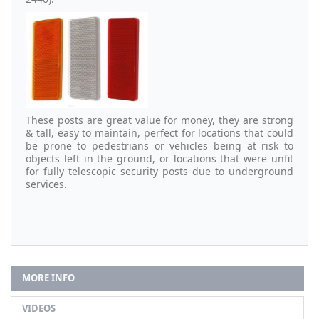
These posts are great value for money, they are strong
& tall, easy to maintain, perfect for locations that could
be prone to pedestrians or vehicles being at risk to
objects left in the ground, or locations that were unfit
for fully telescopic security posts due to underground
services.
MORE INFO
VIDEOS