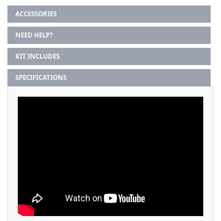
ACCESSORIES
NEED HELP?
KIT INCLUDES
SPECIFICATIONS