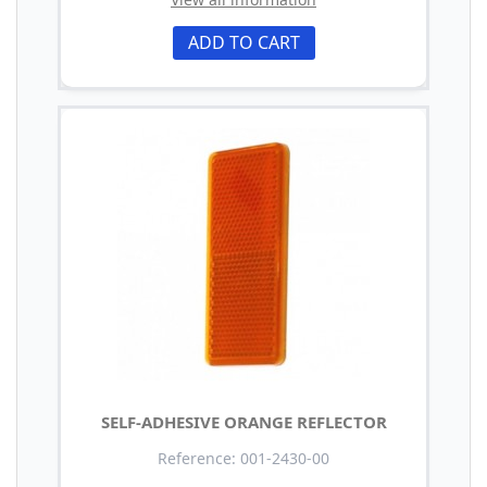
ADD TO CART
SELF-ADHESIVE ORANGE REFLECTOR
Reference: 001-2430-00