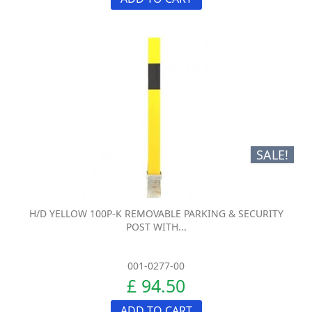
SALE!
H/D YELLOW 100P-K REMOVABLE PARKING & SECURITY
POST WITH...
001-0277-00
£ 94.50
ADD TO CART