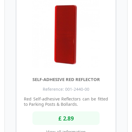
SELF-ADHESIVE RED REFLECTOR
Reference: 001-2440-00
Red Self-adhesive Reflectors can be fitted
to Parking Posts & Bollards.
£ 2.89
View all information