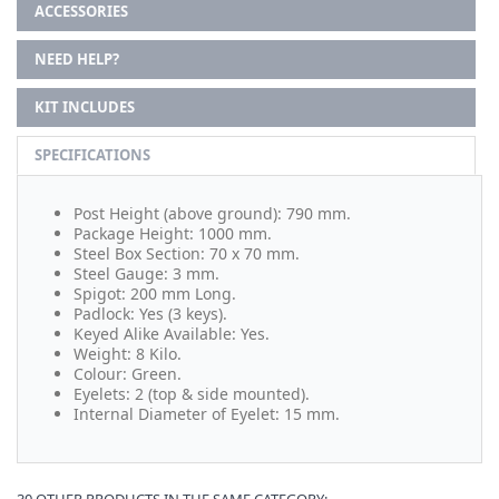
ACCESSORIES
NEED HELP?
KIT INCLUDES
SPECIFICATIONS
Post Height (above ground): 790 mm.
Package Height: 1000 mm.
Steel Box Section: 70 x 70 mm.
Steel Gauge: 3 mm.
Spigot: 200 mm Long.
Padlock: Yes (3 keys).
Keyed Alike Available: Yes.
Weight: 8 Kilo.
Colour: Green.
Eyelets: 2 (top & side mounted).
Internal Diameter of Eyelet: 15 mm.
30 OTHER PRODUCTS IN THE SAME CATEGORY: