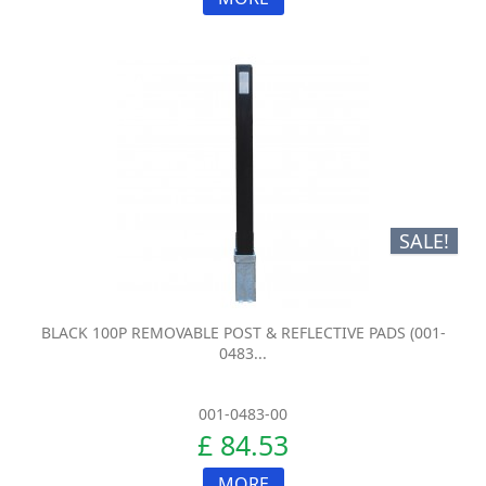
SALE!
BLACK 100P REMOVABLE POST & REFLECTIVE PADS (001-
0483...
001-0483-00
£ 84.53
MORE