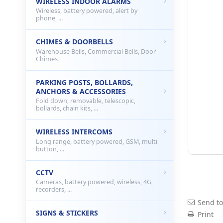
WIRELESS INDOOR ALARMS
Wireless, battery powered, alert by
phone, ...
CHIMES & DOORBELLS
Warehouse Bells, Commercial Bells, Door
Chimes
PARKING POSTS, BOLLARDS,
ANCHORS & ACCESSORIES
Fold down, removable, telescopic,
bollards, chain kits, ...
WIRELESS INTERCOMS
Long range, battery powered, GSM, multi
button, ...
CCTV
Cameras, battery powered, wireless, 4G,
recorders, ...
Send to
SIGNS & STICKERS
Print