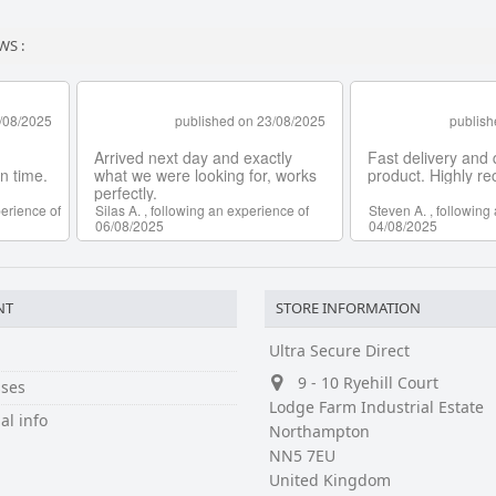
WS :
NT
STORE INFORMATION
Ultra Secure Direct
9 - 10 Ryehill Court
ses
Lodge Farm Industrial Estate
al info
Northampton
NN5 7EU
United Kingdom