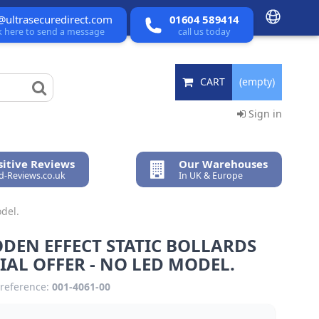
@ultrasecuredirect.com
01604 589414
ck here to send a message
call us today
CART
(empty)
Sign in
itive Reviews
Our Warehouses
ed-Reviews.co.uk
In UK & Europe
del.
DEN EFFECT STATIC BOLLARDS
IAL OFFER - NO LED MODEL.
reference:
001-4061-00