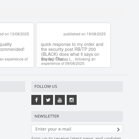
FOLLOW US
NEWSLETTER
Sign up to receive latest news and updates