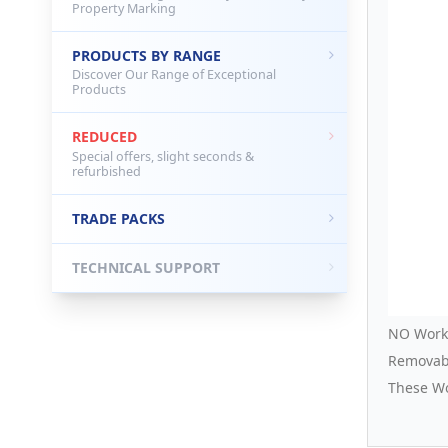
Property Marking
PRODUCTS BY RANGE
Discover Our Range of Exceptional
Products
REDUCED
Special offers, slight seconds &
refurbished
TRADE PACKS
TECHNICAL SUPPORT
NO Worki
Removabl
These Wo