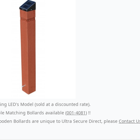
ng LED's Model (sold at a discounted rate).
e Matching Bollards available (
001-4081
) !!
oden Bollards are unique to Ultra Secure Direct, please
Contact U