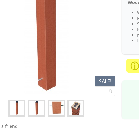
Woode
I
SALE!
 a friend