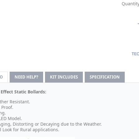
Quantity
FO
NEED HELP?
KIT INCLUDES
SPECIFICATION
ffect Static Bollards:
her Resistant.
 Proof.
ng.
LED Model.
ging, Distorting or Decaying due to the Weather.
l Look for Rural applications.