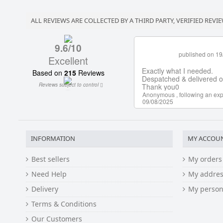
ALL REVIEWS ARE COLLECTED BY A THIRD PARTY, VERIFIED REVIE
INFORMATION
MY ACCOU
Best sellers
My orders
Need Help
My addres
Delivery
My person
Terms & Conditions
Our Customers