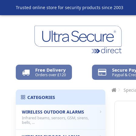
Trusted online store for security products since 2003
Free Delivery
Secure P
Orders over £120
Paypal & Cred
Specia
CATEGORIES
WIRELESS OUTDOOR ALARMS
Infrared beams, sensors, GSM, sirens,
bells, ...