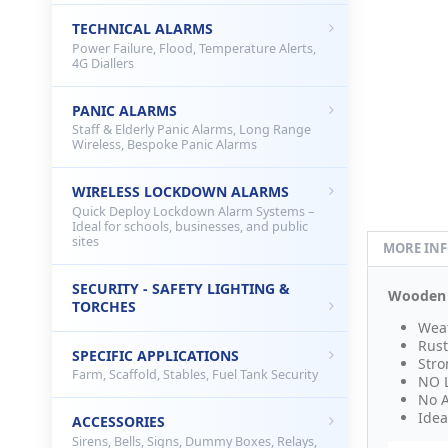
TECHNICAL ALARMS
Power Failure, Flood, Temperature Alerts,
4G Diallers
PANIC ALARMS
Staff & Elderly Panic Alarms, Long Range
Wireless, Bespoke Panic Alarms
WIRELESS LOCKDOWN ALARMS
Quick Deploy Lockdown Alarm Systems –
Ideal for schools, businesses, and public
sites
MORE IN
SECURITY - SAFETY LIGHTING &
Wooden E
TORCHES
Weat
Rust
SPECIFIC APPLICATIONS
Stro
Farm, Scaffold, Stables, Fuel Tank Security
NO 
No A
Idea
ACCESSORIES
Sirens, Bells, Signs, Dummy Boxes, Relays,