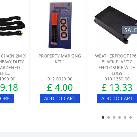
SALE
 CHAIN 2M X
PROPERTY MARKING
WEATHERPROOF IP6
HEAVY DUTY
KIT 1
BLACK PLASTIC
HARDENED
ENCLOSURE WITH
EEL...
LUGS
1090-00
012-0920-00
010-1360-00
49.18
£ 4.00
£ 13.33
ORE
ADD TO CART
ADD TO CART