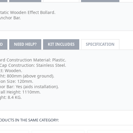
Static Wooden Effect Bollard.
Anchor Bar.
FO
NEED HELP?
KIT INCLUDES
SPECIFICATION
ard Construction Material: Plastic.
Cap Construction: Stainless Steel.
ct: Wooden.
ht: 800mm (above ground).
ion Size: 120mm.
or Bar: Yes (aids installation).
all Height: 1110mm.
ht: 8.4 KG.
ODUCTS IN THE SAME CATEGORY: