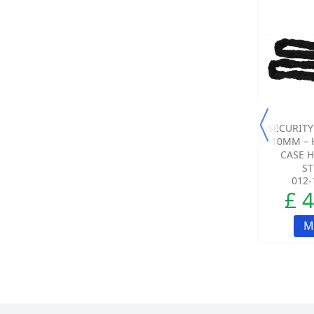
SALE!
SALE!
DUMMY SIREN TRADE
DUMMY SIREN FOR
SECURITY
PACK (RED SHIELD
USE WITH THE
10MM – 
LOGO).
WIRELESS SMART
CASE 
ALARMS.
ST
005-3579-00
005-3570-00
012-
£ 208.33
£ 21.23
£ 
£ 23.33
-9%
ADD TO CART
M
ADD TO CART