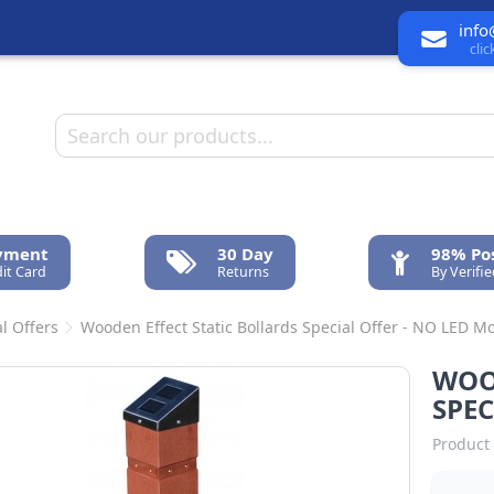
info
cli
ayment
30 Day
98% Pos
it Card
Returns
By Verifi
l Offers
Wooden Effect Static Bollards Special Offer - NO LED Mo
WOO
SPEC
Product 