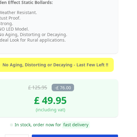
n Effect Static Bollards:
Weather Resistant.
Rust Proof.
Strong.
NO LED Model.
No Aging, Distorting or Decaying.
deal Look for Rural applications.
No Aging, Distorting or Decaying - Last Few Left !!
£ 125.95
-£ 76.00
£ 49.95
(including vat)
In stock, order now for
fast delivery