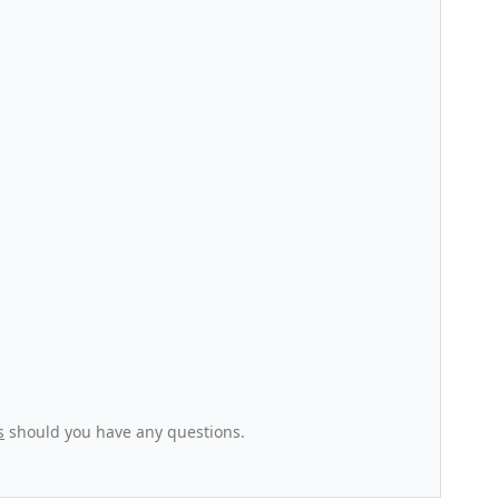
s
should you have any questions.