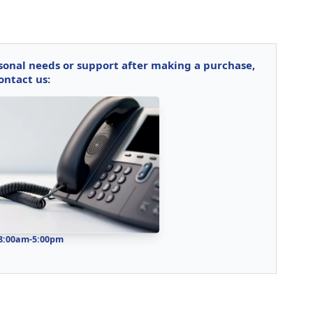
rsonal needs or support after making a purchase,
ontact us:
 8:00am-5:00pm