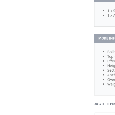
1 x 
1 x 
MORE IN
Boll
Top 
Effe
Heig
Sect
Anch
Over
Weig
30 OTHER PR