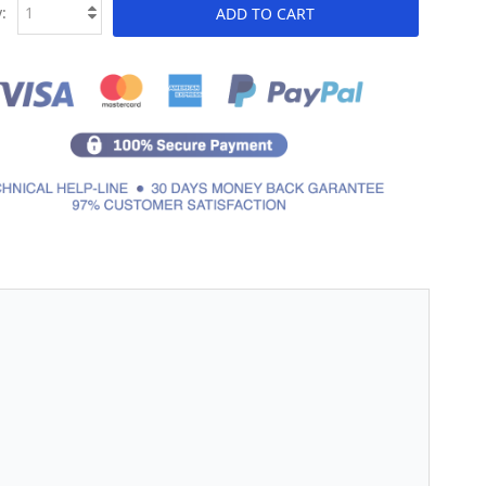
:
ADD TO CART