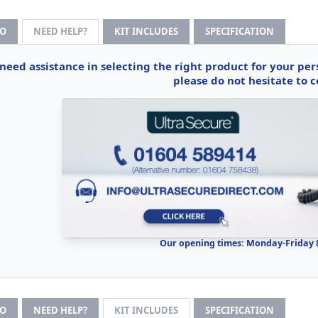
FO
NEED HELP?
KIT INCLUDES
SPECIFICATION
 need assistance in selecting the right product for your pe
please do not hesitate to c
Our opening times: Monday-Friday
FO
NEED HELP?
KIT INCLUDES
SPECIFICATION