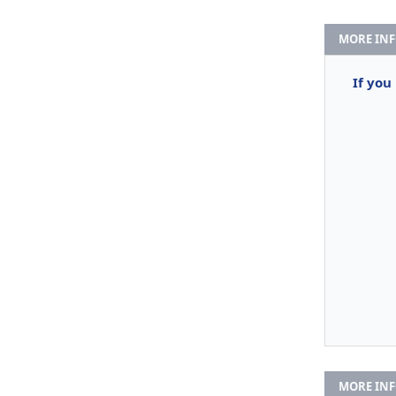
MORE IN
If you
MORE IN