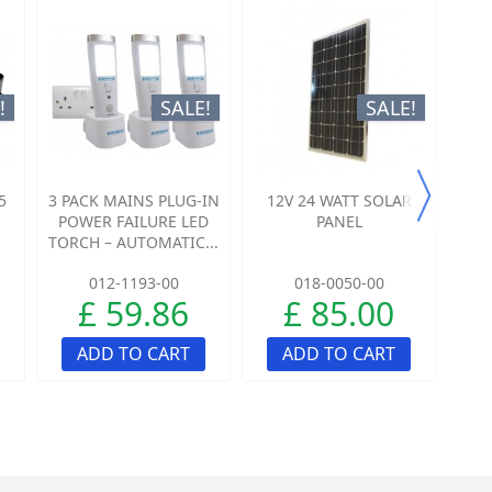
!
SALE!
SALE!
5
3 PACK MAINS PLUG-IN
12V 24 WATT SOLAR
L
POWER FAILURE LED
PANEL
ST
TORCH – AUTOMATIC...
B
012-1193-00
018-0050-00
£ 59.86
£ 85.00
ADD TO CART
ADD TO CART