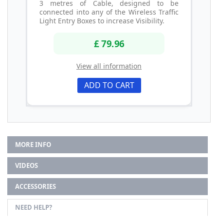
3 metres of Cable, designed to be
connected into any of the Wireless Traffic
Light Entry Boxes to increase Visibility.
£ 79.96
View all information
ADD TO CART
MORE INFO
VIDEOS
ACCESSORIES
NEED HELP?