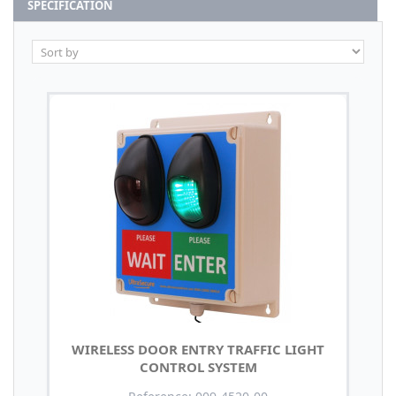
SPECIFICATION
WIRELESS DOOR ENTRY TRAFFIC LIGHT
CONTROL SYSTEM