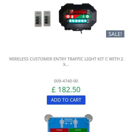
SALE!
WIRELESS CUSTOMER ENTRY TRAFFIC LIGHT KIT C WITH 2
X...
009-4740-00
£ 182.50
ADD TO CART