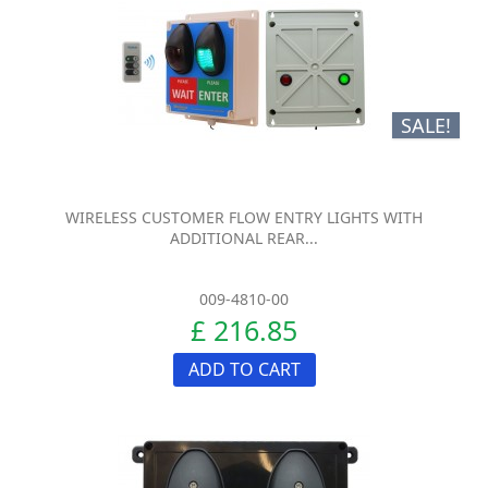
SALE!
WIRELESS CUSTOMER FLOW ENTRY LIGHTS WITH
ADDITIONAL REAR...
009-4810-00
£ 216.85
ADD TO CART