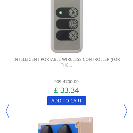
INTELLIGENT PORTABLE WIRELESS CONTROLLER (FOR
THE...
009-4700-00
£ 33.34
ADD TO CART