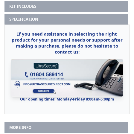
KIT INCLUDES
SPECIFICATION
If you need assistance in selecting the right
product for your personal needs or support after
making a purchase, please do not hesitate to
contact us:
Our opening times: Monday-Friday 8:00am-5:00pm
MORE INFO