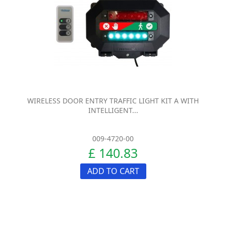
WIRELESS DOOR ENTRY TRAFFIC LIGHT KIT A WITH
INTELLIGENT...
009-4720-00
£ 140.83
ADD TO CART