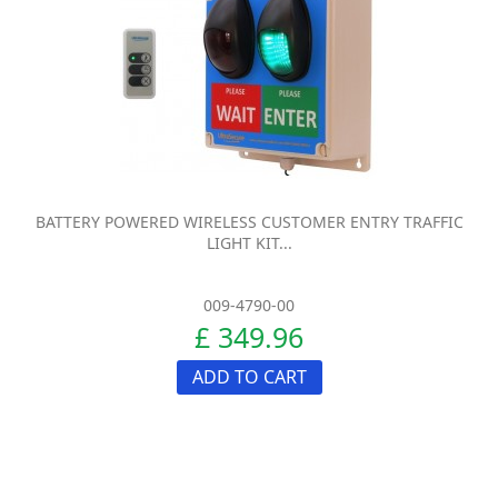
BATTERY POWERED WIRELESS CUSTOMER ENTRY TRAFFIC
LIGHT KIT...
009-4790-00
£ 349.96
ADD TO CART