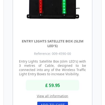
ENTRY LIGHTS SATELLITE BOX (SLIM
LED'S)
Reference: 009-4590-00
Entry Lights Satellite Box (slim LED's) with
3 metres of Cable, designed to be
connected into any of the Wireless Traffic
Light Entry Boxes to increase Visibility.
£ 59.95
View all information