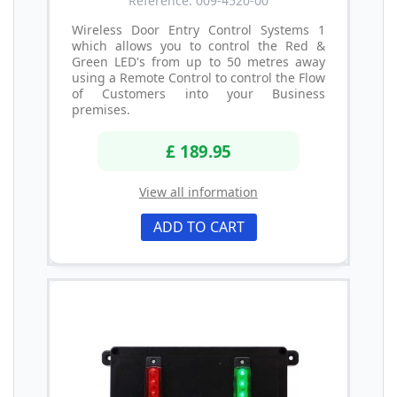
Reference: 009-4520-00
Wireless Door Entry Control Systems 1
which allows you to control the Red &
Green LED's from up to 50 metres away
using a Remote Control to control the Flow
of Customers into your Business
premises.
£ 189.95
View all information
ADD TO CART