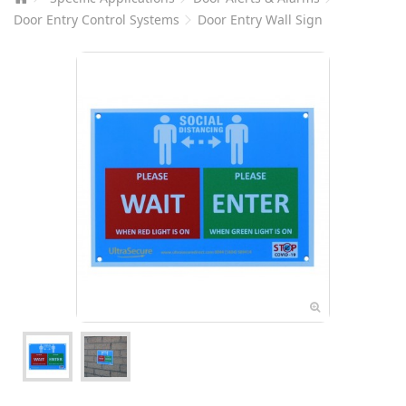
Door Entry Control Systems
Door Entry Wall Sign