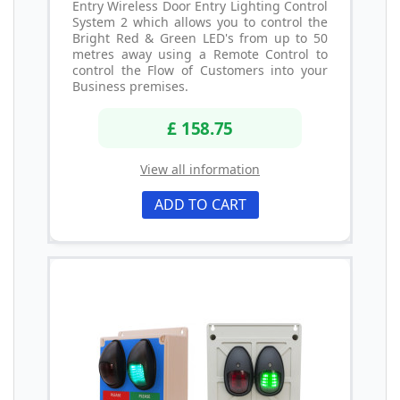
Entry Wireless Door Entry Lighting Control
System 2 which allows you to control the
Bright Red & Green LED's from up to 50
metres away using a Remote Control to
control the Flow of Customers into your
Business premises.
£ 158.75
View all information
ADD TO CART