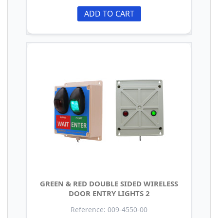
ADD TO CART
GREEN & RED DOUBLE SIDED WIRELESS
DOOR ENTRY LIGHTS 2
Reference: 009-4550-00