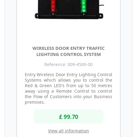
WIRELESS DOOR ENTRY TRAFFIC
LIGHTING CONTROL SYSTEM
Reference: 009-4500-00
Entry Wireless Door Entry Lighting Control
Systems which allows you to control the
Red & Green LED's from up to 50 metres
away using a Remote Control to control
the Flow of Customers into your Business
premises.
£ 99.70
View all information