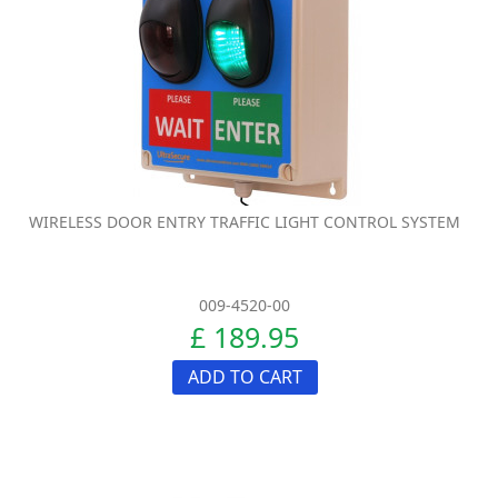
WIRELESS DOOR ENTRY TRAFFIC LIGHT CONTROL SYSTEM
009-4520-00
£ 189.95
ADD TO CART