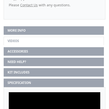
Please
Contact Us
with any questions.
MORE INFO
VIDEOS
ACCESSORIES
NEED HELP?
KIT INCLUDES
SPECIFICATION