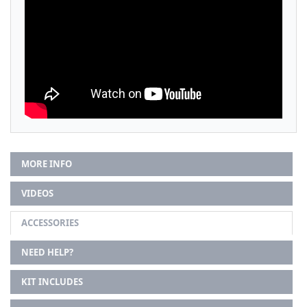
MORE INFO
VIDEOS
ACCESSORIES
NEED HELP?
KIT INCLUDES