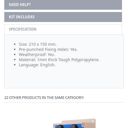
NEED HELP?
KIT INCLUDES
SPECIFICATION
Size: 210 x 150 mm.
Pre-punched Fixing Holes: Yes.
Weatherproof: Yes.
Material: 1mm thick Tough Polypropylene.
Language: English.
22 OTHER PRODUCTS IN THE SAME CATEGORY: