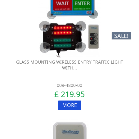
SALE!
GLASS MOUNTING WIRELESS ENTRY TRAFFIC LIGHT
WITH...
009-4800-00
£ 219.95
MORE