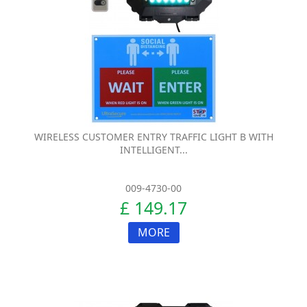
WIRELESS CUSTOMER ENTRY TRAFFIC LIGHT B WITH
INTELLIGENT...
009-4730-00
£ 149.17
MORE