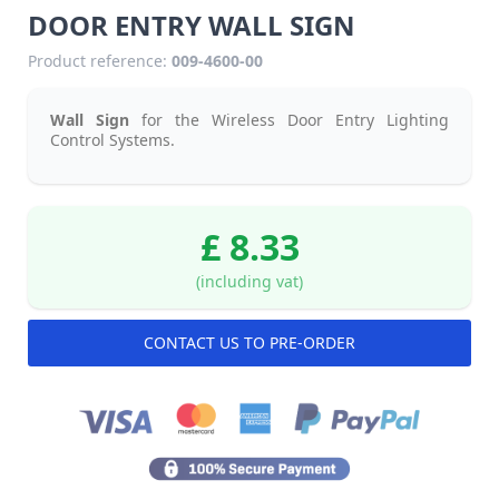
DOOR ENTRY WALL SIGN
Product reference:
009-4600-00
Wall Sign
for the Wireless Door Entry Lighting
Control Systems.
£ 8.33
(including vat)
CONTACT US TO PRE-ORDER