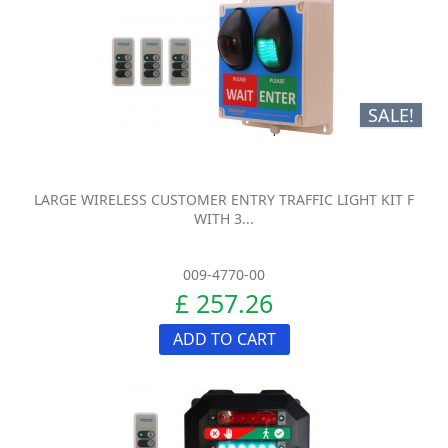
SALE!
LARGE WIRELESS CUSTOMER ENTRY TRAFFIC LIGHT KIT F
WITH 3...
009-4770-00
£ 257.26
ADD TO CART