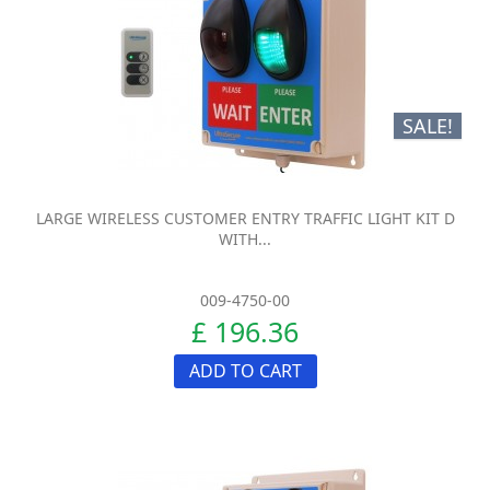
SALE!
LARGE WIRELESS CUSTOMER ENTRY TRAFFIC LIGHT KIT D
WITH...
009-4750-00
£ 196.36
ADD TO CART