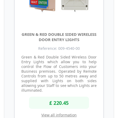
GREEN & RED DOUBLE SIDED WIRELESS
DOOR ENTRY LIGHTS
Reference: 009-4540-00
Green & Red Double Sided Wireless Door
Entry Lights which allow you to help
control the Flow of Customers into your
Business premises. Operated by Remote
Controls from up to 50 metres away and
supplied with Lights on both sides
allowing your Staff to see which Lights are
illuminated.
£ 220.45
View all information