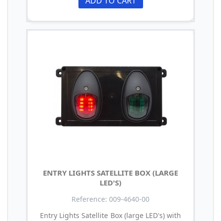
ADD TO CART
ENTRY LIGHTS SATELLITE BOX (LARGE
LED'S)
Reference: 009-4640-00
Entry Lights Satellite Box (large LED's) with