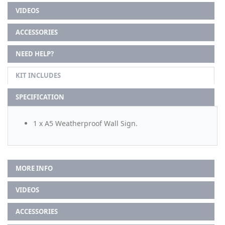
VIDEOS
ACCESSORIES
NEED HELP?
KIT INCLUDES
SPECIFICATION
1 x A5 Weatherproof Wall Sign.
MORE INFO
VIDEOS
ACCESSORIES