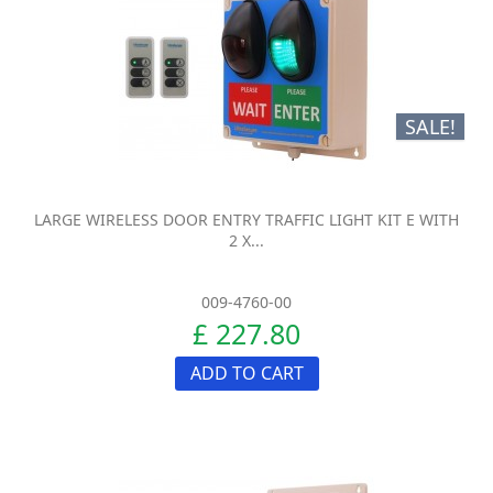
SALE!
LARGE WIRELESS DOOR ENTRY TRAFFIC LIGHT KIT E WITH
2 X...
009-4760-00
£ 227.80
ADD TO CART