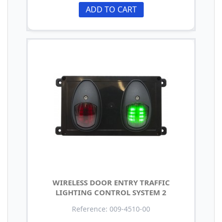
ADD TO CART
WIRELESS DOOR ENTRY TRAFFIC
LIGHTING CONTROL SYSTEM 2
Reference: 009-4510-00