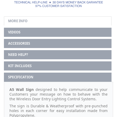
MORE INFO
VIDEOS
ACCESSORIES
NEED HELP?
KIT INCLUDES
SPECIFICATION
A5 Wall Sign
designed to help communicate to your
Customers your message on how to behave with the
the Wireless Door Entry Lighting Control Systems.
The sign is Durable & Weatherproof with pre-punched
holes in each corner for easy installation made from
Polypropylene.