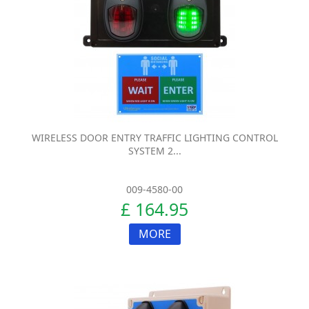
WIRELESS DOOR ENTRY TRAFFIC LIGHTING CONTROL
SYSTEM 2...
009-4580-00
£ 164.95
MORE