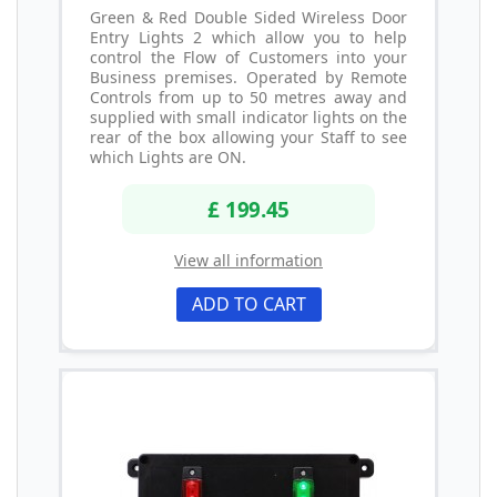
Green & Red Double Sided Wireless Door
Entry Lights 2 which allow you to help
control the Flow of Customers into your
Business premises. Operated by Remote
Controls from up to 50 metres away and
supplied with small indicator lights on the
rear of the box allowing your Staff to see
which Lights are ON.
£ 199.45
View all information
ADD TO CART