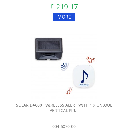
£ 219.17
MORE
SOLAR DA600+ WIRELESS ALERT WITH 1 X UNIQUE
VERTICAL PIR...
004-6070-00