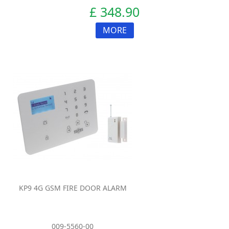
£ 348.90
MORE
KP9 4G GSM FIRE DOOR ALARM
009-5560-00