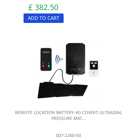
£ 382.50
ADD TO CART
REMOTE LOCATION BATTERY 4G COVERT ULTRADIAL
PRESSURE MAT...
007-2260-00