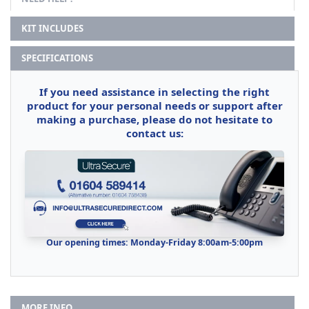
KIT INCLUDES
SPECIFICATIONS
If you need assistance in selecting the right
product for your personal needs or support after
making a purchase, please do not hesitate to
contact us:
Our opening times: Monday-Friday 8:00am-5:00pm
MORE INFO