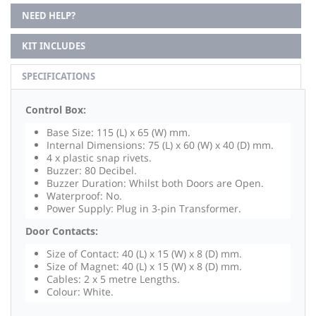
NEED HELP?
KIT INCLUDES
SPECIFICATIONS
Control Box:
Base Size: 115 (L) x 65 (W) mm.
Internal Dimensions: 75 (L) x 60 (W) x 40 (D) mm.
4 x plastic snap rivets.
Buzzer: 80 Decibel.
Buzzer Duration: Whilst both Doors are Open.
Waterproof: No.
Power Supply: Plug in 3-pin Transformer.
Door Contacts:
Size of Contact: 40 (L) x 15 (W) x 8 (D) mm.
Size of Magnet: 40 (L) x 15 (W) x 8 (D) mm.
Cables: 2 x 5 metre Lengths.
Colour: White.