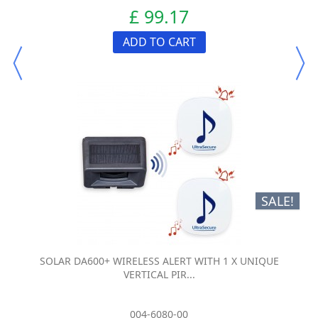
£ 99.17
ADD TO CART
SALE!
SOLAR DA600+ WIRELESS ALERT WITH 1 X UNIQUE
VERTICAL PIR...
004-6080-00