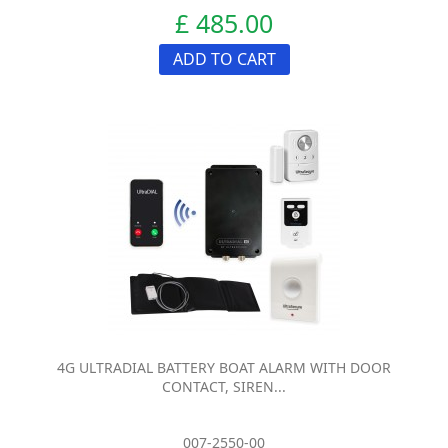
£ 485.00
ADD TO CART
4G ULTRADIAL BATTERY BOAT ALARM WITH DOOR
CONTACT, SIREN...
007-2550-00