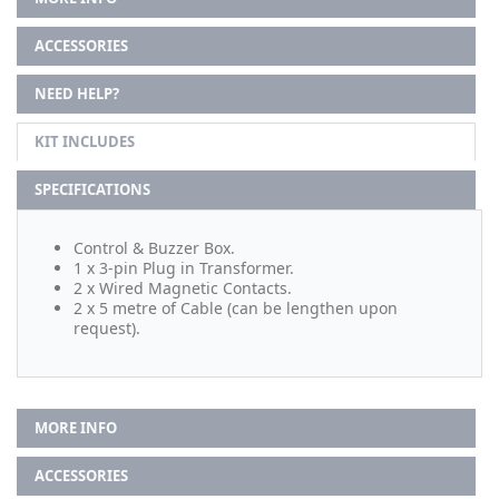
ACCESSORIES
NEED HELP?
KIT INCLUDES
SPECIFICATIONS
Control & Buzzer Box.
1 x 3-pin Plug in Transformer.
2 x Wired Magnetic Contacts.
2 x 5 metre of Cable (can be lengthen upon
request).
MORE INFO
ACCESSORIES