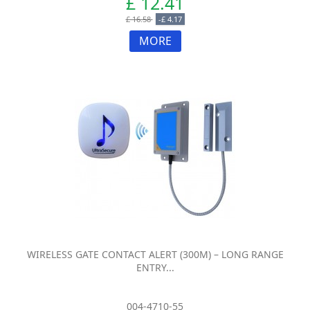
£ 12.41
£ 16.58
-£ 4.17
MORE
WIRELESS GATE CONTACT ALERT (300M) – LONG RANGE
ENTRY...
004-4710-55