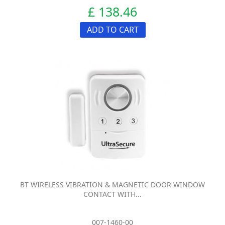
£ 138.46
ADD TO CART
BT WIRELESS VIBRATION & MAGNETIC DOOR WINDOW
CONTACT WITH...
007-1460-00