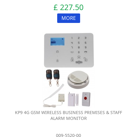
£ 227.50
MORE
KP9 4G GSM WIRELESS BUSINESS PREMISES & STAFF
ALARM MONITOR
009-5520-00