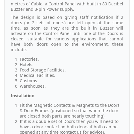
metres of Cable, a Control Panel with built in 80 Decibel
Buzzer and 3-pin Power supply.
The design is based on giving staff notification if 2
doors (or 2 sets of doors) are left open at the same
time, as soon as they are the built in Buzzer will
activate on the Control Panel until one of the Doors is
closed, suitable for various applications that cannot
have both doors open to the environment, these
include:
Factories.
Hotels.
Food Storage Facilities.
Medical Facilities.
Customs.
Warehouses.
Installation:
Fit the Magnetic Contacts & Magnets to the Doors
& Door Frames (positioned so that when the door
are closed both parts are nearly touching).
If it is a double set of Doors then you will need to
have a door contact on both doors if both can be
opened at any time (contact us for advice).