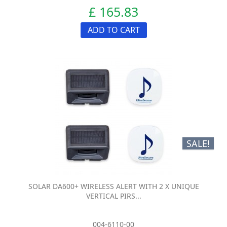
£ 165.83
ADD TO CART
SALE!
SOLAR DA600+ WIRELESS ALERT WITH 2 X UNIQUE
VERTICAL PIRS...
004-6110-00