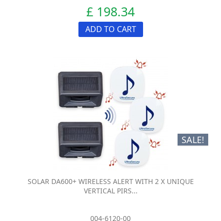
£ 198.34
ADD TO CART
SALE!
SOLAR DA600+ WIRELESS ALERT WITH 2 X UNIQUE
VERTICAL PIRS...
004-6120-00