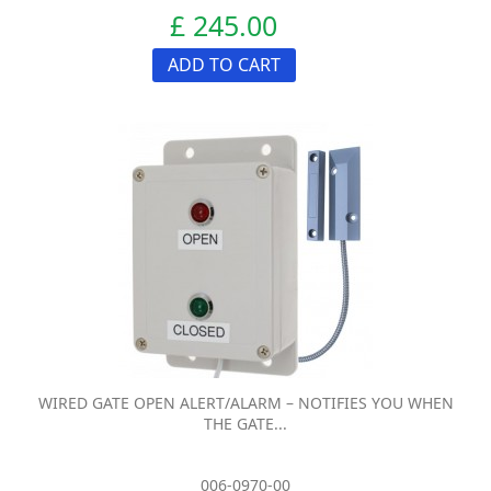
£ 245.00
ADD TO CART
WIRED GATE OPEN ALERT/ALARM – NOTIFIES YOU WHEN
THE GATE...
006-0970-00