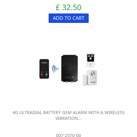
£ 32.50
ADD TO CART
4G ULTRADIAL BATTERY GSM ALARM WITH A WIRELESS
VIBRATION...
007-2570-00