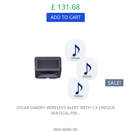
£ 131.68
ADD TO CART
SALE!
SOLAR DA600+ WIRELESS ALERT WITH 1 X UNIQUE
VERTICAL PIR...
004-6090-00