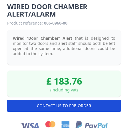
WIRED DOOR CHAMBER
ALERT/ALARM
Product reference:
006-0960-00
Wired 'Door Chamber' Alert
that is designed to
monitor two doors and alert staff should both be left
open at the same time, additional doors could be
added to the system.
£ 183.76
(including vat)
CONTACT US TO PRE-ORDER