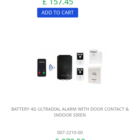
£ 157.45
ADD TO CART
BATTERY 4G ULTRADIAL ALARM WITH DOOR CONTACT &
INDOOR SIREN
007-2210-00