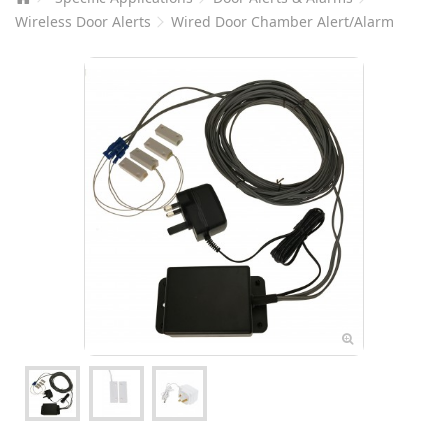
Wireless Door Alerts
Wired Door Chamber Alert/Alarm