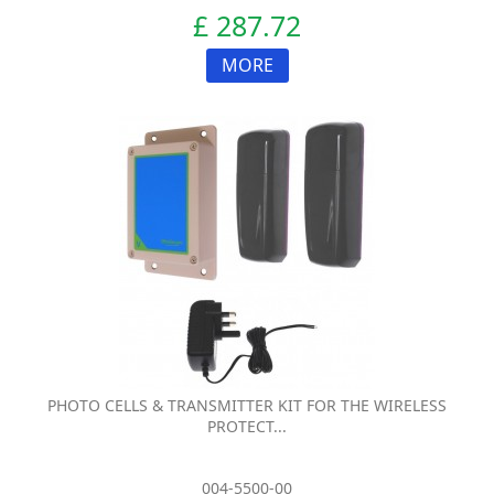
£ 287.72
MORE
PHOTO CELLS & TRANSMITTER KIT FOR THE WIRELESS
PROTECT...
004-5500-00