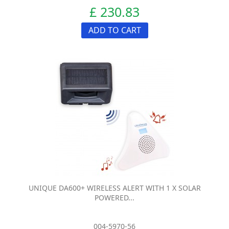
£ 230.83
ADD TO CART
UNIQUE DA600+ WIRELESS ALERT WITH 1 X SOLAR
POWERED...
004-5970-56