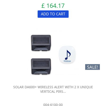
£ 164.17
ADD TO CART
SALE!
SOLAR DA600+ WIRELESS ALERT WITH 2 X UNIQUE
VERTICAL PIRS...
004-6100-00