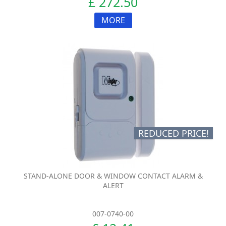
£ 272.50
MORE
REDUCED PRICE!
STAND-ALONE DOOR & WINDOW CONTACT ALARM &
ALERT
007-0740-00