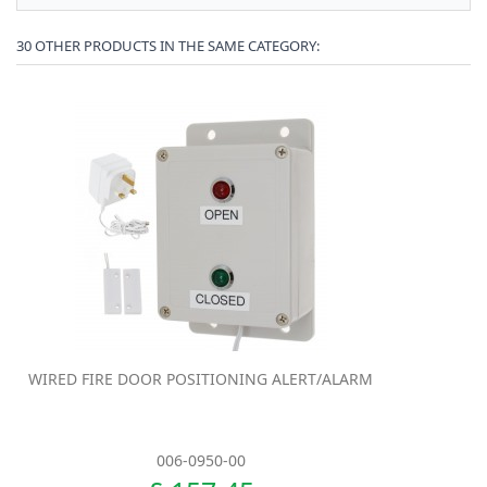
30 OTHER PRODUCTS IN THE SAME CATEGORY:
WIRED FIRE DOOR POSITIONING ALERT/ALARM
006-0950-00