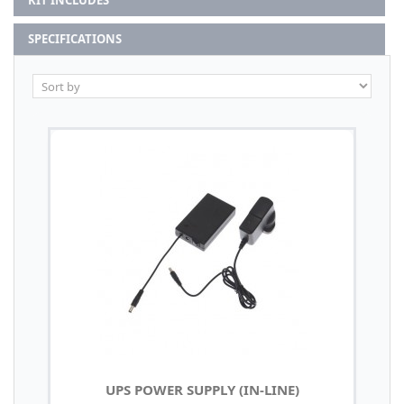
KIT INCLUDES
SPECIFICATIONS
UPS POWER SUPPLY (IN-LINE)