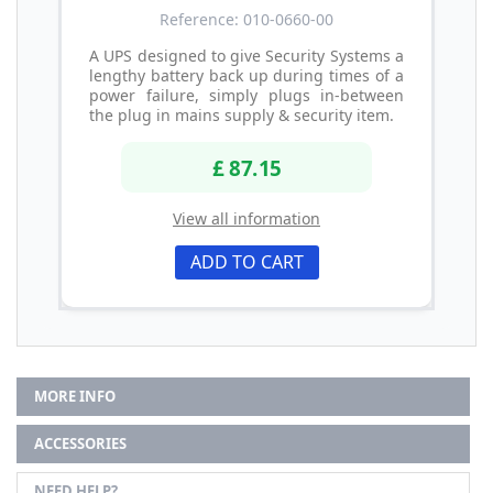
Reference: 010-0660-00
A UPS designed to give Security Systems a
lengthy battery back up during times of a
power failure, simply plugs in-between
the plug in mains supply & security item.
£ 87.15
View all information
ADD TO CART
MORE INFO
ACCESSORIES
NEED HELP?