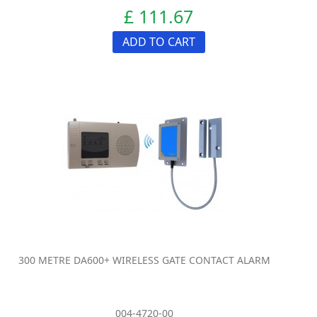
£ 111.67
ADD TO CART
300 METRE DA600+ WIRELESS GATE CONTACT ALARM
004-4720-00