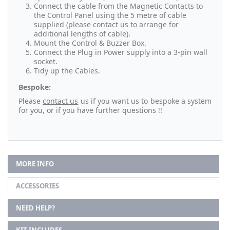
Connect the cable from the Magnetic Contacts to
the Control Panel using the 5 metre of cable
supplied (please contact us to arrange for
additional lengths of cable).
Mount the Control & Buzzer Box.
Connect the Plug in Power supply into a 3-pin wall
socket.
Tidy up the Cables.
Bespoke:
Please
contact us
us if you want us to bespoke a system
for you, or if you have further questions !!
MORE INFO
ACCESSORIES
NEED HELP?