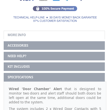
MORE INFO
ACCESSORIES
NEED HELP?
KIT INCLUDES
SPECIFICATIONS
Wired 'Door Chamber' Alert
that is designed to
monitor two doors and alert staff should both doors be
left open at the same time, additional doors could be
added to the system.
The system includes 2 x Wired Door Contacts with 5