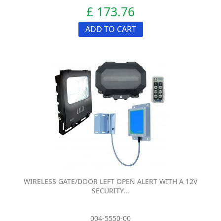
£ 173.76
ADD TO CART
WIRELESS GATE/DOOR LEFT OPEN ALERT WITH A 12V
SECURITY...
004-5550-00