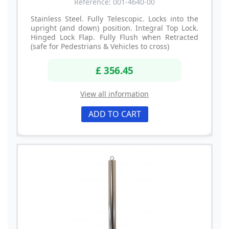
Reference: 001-4640-00
Stainless Steel. Fully Telescopic. Locks into the
upright (and down) position. Integral Top Lock.
Hinged Lock Flap. Fully Flush when Retracted
(safe for Pedestrians & Vehicles to cross)
£ 356.45
View all information
ADD TO CART