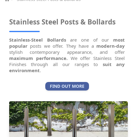
Stainless Steel Posts & Bollards
Stainless-Steel Bollards
are one of our
most
popular
posts we offer. They have a
modern-day
stylish contemporary appearance, and offer
maximum performance.
We offer Stainless Steel
Finishes through all our ranges to
suit any
environment
.
FIND OUT MORE