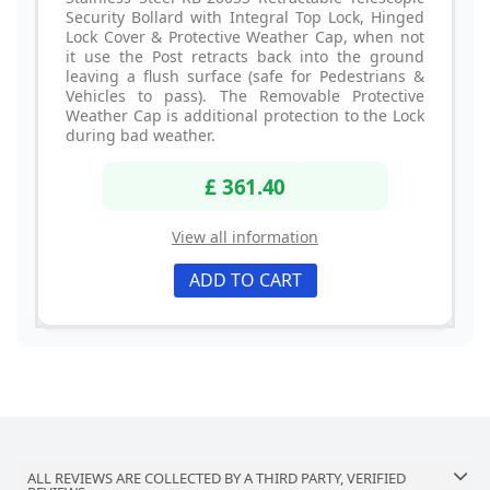
Security Bollard with Integral Top Lock, Hinged
Lock Cover & Protective Weather Cap, when not
it use the Post retracts back into the ground
leaving a flush surface (safe for Pedestrians &
Vehicles to pass). The Removable Protective
Weather Cap is additional protection to the Lock
during bad weather.
£ 361.40
View all information
ADD TO CART
ALL REVIEWS ARE COLLECTED BY A THIRD PARTY, VERIFIED