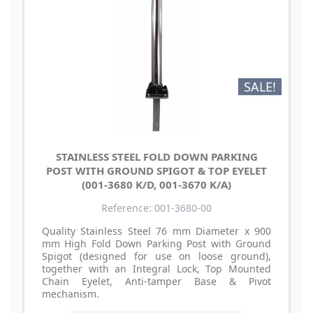
SALE!
STAINLESS STEEL FOLD DOWN PARKING
POST WITH GROUND SPIGOT & TOP EYELET
(001-3680 K/D, 001-3670 K/A)
Reference: 001-3680-00
Quality Stainless Steel 76 mm Diameter x 900
mm High Fold Down Parking Post with Ground
Spigot (designed for use on loose ground),
together with an Integral Lock, Top Mounted
Chain Eyelet, Anti-tamper Base & Pivot
mechanism.