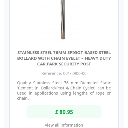
STAINLESS STEEL 76MM SPIGOT BASED STEEL
BOLLARD WITH CHAIN EYELET – HEAVY DUTY
CAR PARK SECURITY POST
Reference: 001-2900-00
Quality Stainless Steel 76 mm Diameter Static
'Cement In' Bollard/Post & Chain Eyelet, can be
used in applications using lengths of rope or
chain.
£ 89.95
View all information