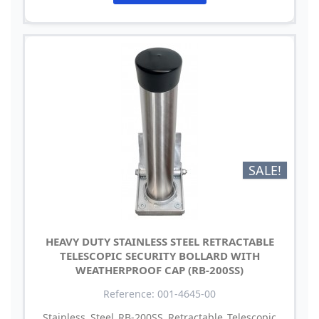
SALE!
HEAVY DUTY STAINLESS STEEL RETRACTABLE
TELESCOPIC SECURITY BOLLARD WITH
WEATHERPROOF CAP (RB-200SS)
Reference: 001-4645-00
Stainless Steel RB-200SS Retractable Telescopic