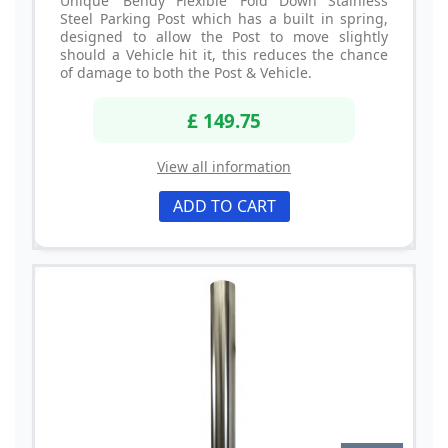
Unique 'Bendy Flexible' Fold Down Stainless
Steel Parking Post which has a built in spring,
designed to allow the Post to move slightly
should a Vehicle hit it, this reduces the chance
of damage to both the Post & Vehicle.
£ 149.75
View all information
ADD TO CART