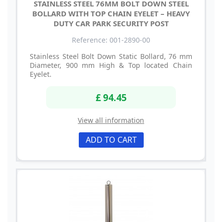
STAINLESS STEEL 76MM BOLT DOWN STEEL
BOLLARD WITH TOP CHAIN EYELET – HEAVY
DUTY CAR PARK SECURITY POST
Reference: 001-2890-00
Stainless Steel Bolt Down Static Bollard, 76 mm
Diameter, 900 mm High & Top located Chain
Eyelet.
£ 94.45
View all information
ADD TO CART