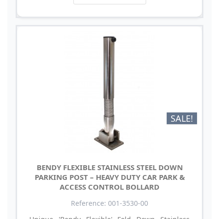
SALE!
BENDY FLEXIBLE STAINLESS STEEL DOWN
PARKING POST – HEAVY DUTY CAR PARK &
ACCESS CONTROL BOLLARD
Reference: 001-3530-00