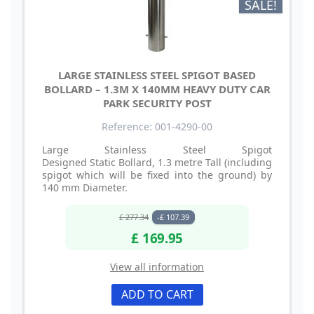
SALE!
LARGE STAINLESS STEEL SPIGOT BASED
BOLLARD – 1.3M X 140MM HEAVY DUTY CAR
PARK SECURITY POST
Reference: 001-4290-00
Large Stainless Steel Spigot
Designed Static Bollard, 1.3 metre Tall (including
spigot which will be fixed into the ground) by
140 mm Diameter.
£ 277.34
-£ 107.39
£ 169.95
View all information
ADD TO CART