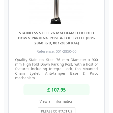
STAINLESS STEEL 76 MM DIAMETER FOLD
DOWN PARKING POST & TOP EYELET (001-
2860 K/D, 001-2850 K/A)
Reference: 001-2850-00
Quality Stainless Steel 76 mm Diameter x 900
mm High Fold Down Parking Post, with a host of
features including Integral Lock, Top Mounted
Chain Eyelet, Anti-tamper Base & Pivot
mechanism .
£ 107.95
View all information
PLEASE CONTACT US