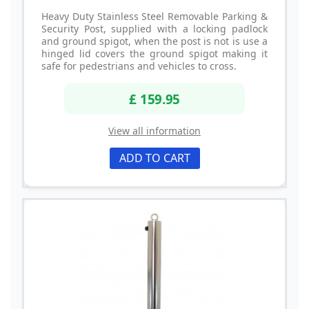
Heavy Duty Stainless Steel Removable Parking &
Security Post, supplied with a locking padlock
and ground spigot, when the post is not is use a
hinged lid covers the ground spigot making it
safe for pedestrians and vehicles to cross.
£ 159.95
View all information
ADD TO CART