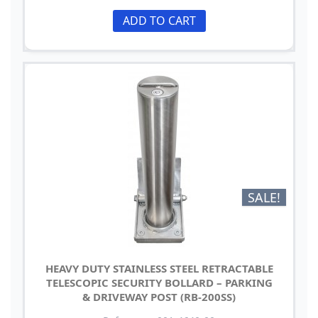
ADD TO CART
SALE!
HEAVY DUTY STAINLESS STEEL RETRACTABLE
TELESCOPIC SECURITY BOLLARD – PARKING
& DRIVEWAY POST (RB-200SS)