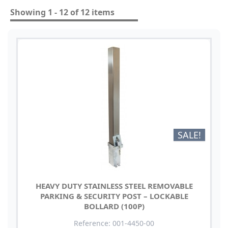
Showing 1 - 12 of 12 items
SALE!
HEAVY DUTY STAINLESS STEEL REMOVABLE
PARKING & SECURITY POST – LOCKABLE
BOLLARD (100P)
Reference: 001-4450-00