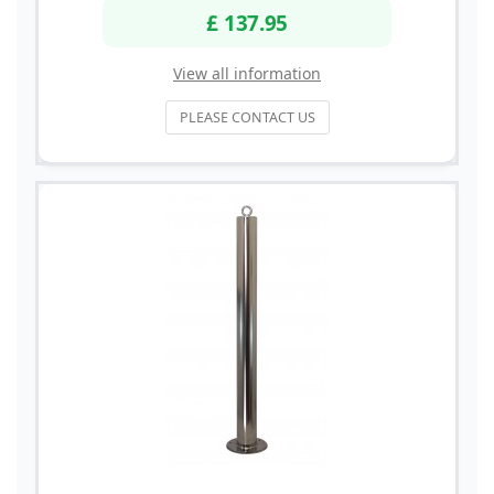
£ 137.95
View all information
PLEASE CONTACT US