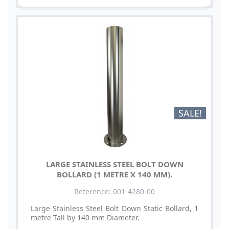
SALE!
LARGE STAINLESS STEEL BOLT DOWN
BOLLARD (1 METRE X 140 MM).
Reference: 001-4280-00
Large Stainless Steel Bolt Down Static Bollard, 1
metre Tall by 140 mm Diameter.