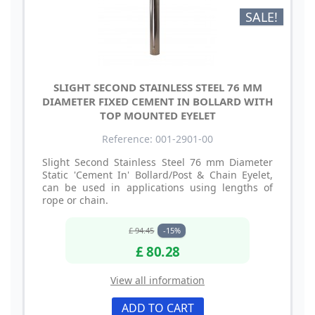
SALE!
SLIGHT SECOND STAINLESS STEEL 76 MM
DIAMETER FIXED CEMENT IN BOLLARD WITH
TOP MOUNTED EYELET
Reference: 001-2901-00
Slight Second Stainless Steel 76 mm Diameter
Static 'Cement In' Bollard/Post & Chain Eyelet,
can be used in applications using lengths of
rope or chain.
£ 94.45
-15%
£ 80.28
View all information
ADD TO CART