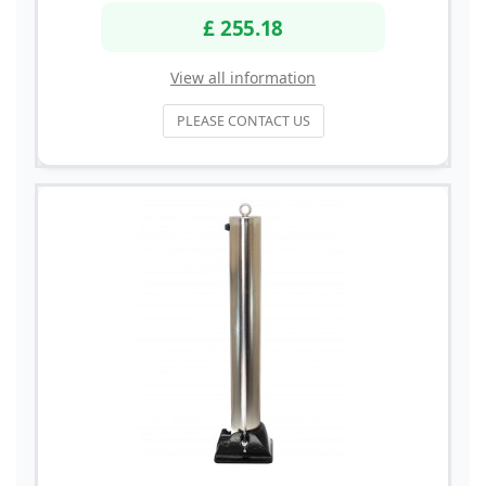
£ 255.18
View all information
PLEASE CONTACT US