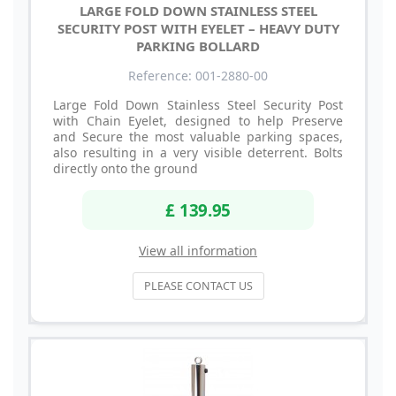
LARGE FOLD DOWN STAINLESS STEEL
SECURITY POST WITH EYELET – HEAVY DUTY
PARKING BOLLARD
Reference: 001-2880-00
Large Fold Down Stainless Steel Security Post
with Chain Eyelet, designed to help Preserve
and Secure the most valuable parking spaces,
also resulting in a very visible deterrent. Bolts
directly onto the ground
£ 139.95
View all information
PLEASE CONTACT US