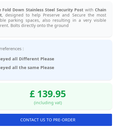
e Fold Down Stainless Steel Security Post
with
Chain
t
, designed to help Preserve and Secure the most
ble parking spaces, also resulting in a very visible
rent. Bolts directly onto the ground
Key Preferences :
eyed all Different Please
eyed all the same Please
£ 139.95
(including vat)
CONTACT US TO PRE-ORDER