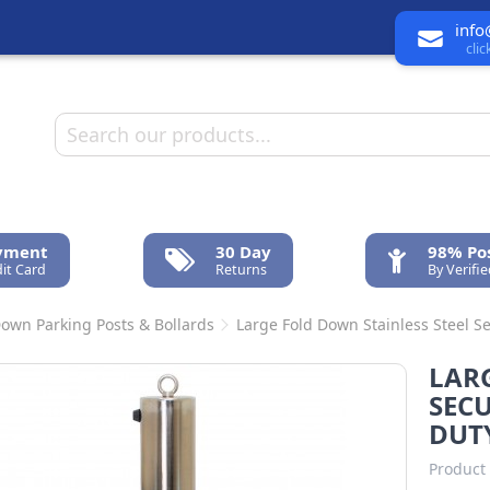
info
cli
ayment
30 Day
98% Pos
it Card
Returns
By Verifi
Down Parking Posts & Bollards
Large Fold Down Stainless Steel Se
LARG
SECU
DUT
Product 