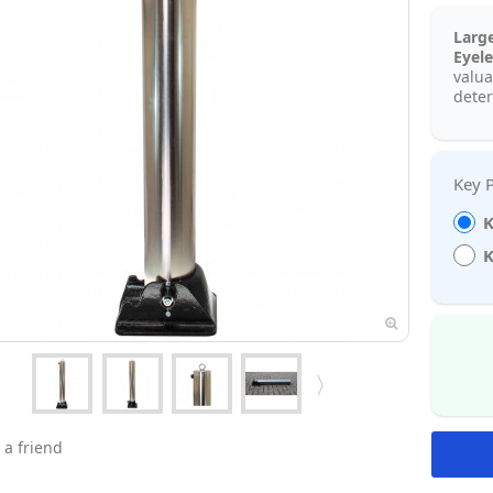
Larg
Eyele
valua
deter
K
K
 a friend