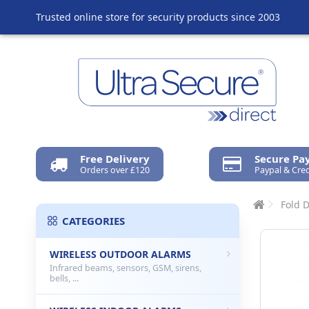
Trusted online store for security products since 2003
Free Delivery
Secure P
Orders over £120
Paypal & Cred
Fold 
CATEGORIES
WIRELESS OUTDOOR ALARMS
Infrared beams, sensors, GSM, sirens,
bells, ...