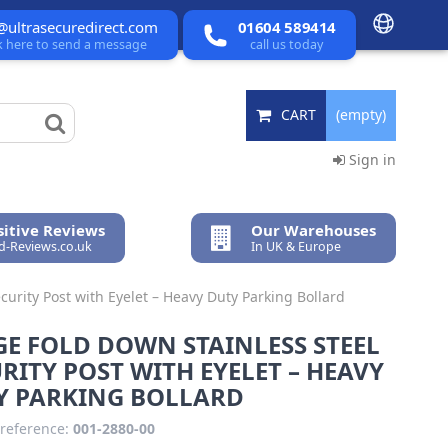
@ultrasecuredirect.com
01604 589414
ck here to send a message
call us today
CART
(empty)
Sign in
itive Reviews
Our Warehouses
ed-Reviews.co.uk
In UK & Europe
curity Post with Eyelet – Heavy Duty Parking Bollard
E FOLD DOWN STAINLESS STEEL
RITY POST WITH EYELET – HEAVY
Y PARKING BOLLARD
reference:
001-2880-00