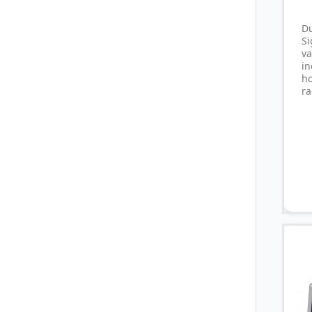
D
S
va
i
ho
ra