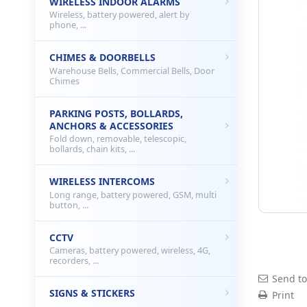
WIRELESS INDOOR ALARMS
Wireless, battery powered, alert by
phone, ...
CHIMES & DOORBELLS
Warehouse Bells, Commercial Bells, Door
Chimes
PARKING POSTS, BOLLARDS,
ANCHORS & ACCESSORIES
Fold down, removable, telescopic,
bollards, chain kits, ...
WIRELESS INTERCOMS
Long range, battery powered, GSM, multi
button, ...
CCTV
Cameras, battery powered, wireless, 4G,
recorders, ...
Send to
SIGNS & STICKERS
Print