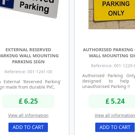
EXTERNAL RESERVED
AUTHORISED PARKING
PARKING WALL MOUNTING
WALL MOUNTING S
PARKING SIGN
Reference: 001-1220-
Reference: 001-1241-00
Authorised Parking Onl
designed to help 
 External 'Reserved Parking'
unauthorised Parking !!
gn made from durable PVC.
£ 6.25
£ 5.24
View all information
View all informatio
ADD TO CART
ADD TO CART