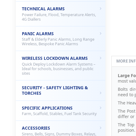
TECHNICAL ALARMS
Power Failure, Flood, Temperature Alerts,
4G Diallers
PANIC ALARMS
Staff & Elderly Panic Alarms, Long Range
Wireless, Bespoke Panic Alarms
WIRELESS LOCKDOWN ALARMS
MORE IN
Quick Deploy Lockdown Alarm Systems –
Ideal for schools, businesses, and public
sites
Large Fo
most val
SECURITY - SAFETY LIGHTING &
Bolts di
TORCHES
need to 
The Heav
SPECIFIC APPLICATIONS
The Post 
Farm, Scaffold, Stables, Fuel Tank Security
differ or
The Top 
ACCESSORIES
position.
Sirens, Bells, Signs, Dummy Boxes, Relays,