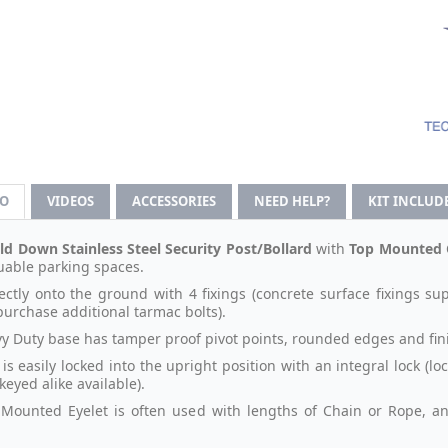
FO
VIDEOS
ACCESSORIES
NEED HELP?
KIT INCLUD
ld Down Stainless Steel Security Post/Bollard
with
Top Mounted C
uable parking spaces.
rectly onto the ground with 4 fixings (concrete surface fixings sup
purchase additional tarmac bolts).
y Duty base has tamper proof pivot points, rounded edges and fin
is easily locked into the upright position with an integral lock (l
 keyed alike available).
Mounted Eyelet is often used with lengths of Chain or Rope, and