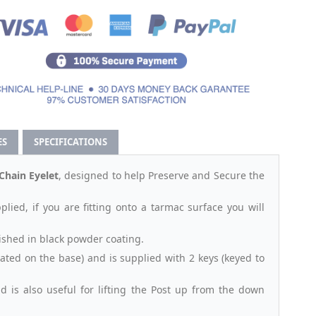
ES
SPECIFICATIONS
hain Eyelet
, designed to help Preserve and Secure the
plied, if you are fitting onto a tarmac surface you will
ished in black powder coating.
ocated on the base) and is supplied with 2 keys (keyed to
 is also useful for lifting the Post up from the down