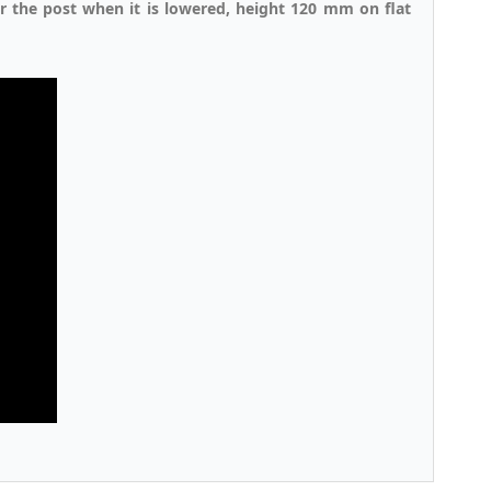
er the post when it is lowered, height 120 mm on flat