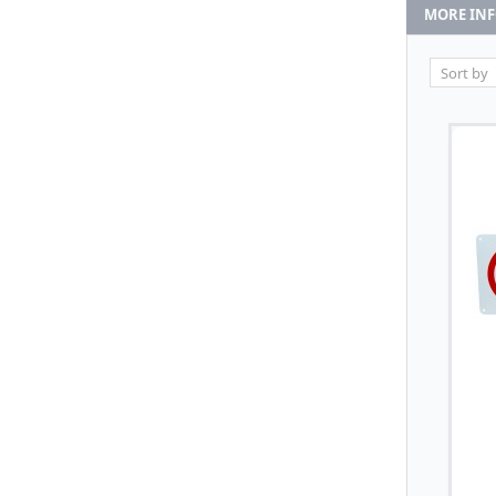
MORE IN