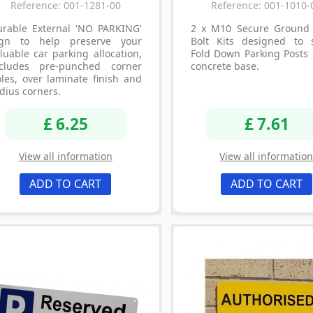
Reference: 001-1281-00
Reference: 001-1010-
urable External 'NO PARKING'
2 x M10 Secure Ground 
ign to help preserve your
Bolt Kits designed to 
luable car parking allocation,
Fold Down Parking Posts 
ncludes pre-punched corner
concrete base.
les, over laminate finish and
dius corners.
£ 6.25
£ 7.61
View all information
View all informatio
ADD TO CART
ADD TO CART