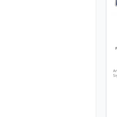
An
Si