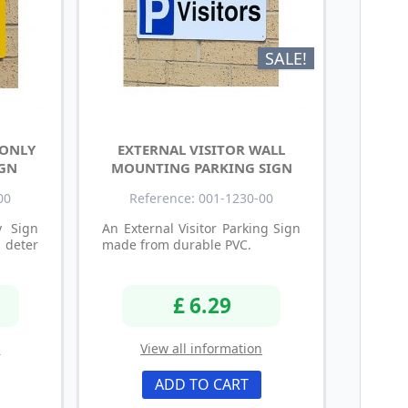
SALE!
 ONLY
EXTERNAL VISITOR WALL
IGN
MOUNTING PARKING SIGN
00
Reference: 001-1230-00
y Sign
An External Visitor Parking Sign
deter
made from durable PVC.
£ 6.29
n
View all information
ADD TO CART