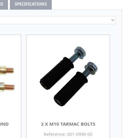
ES
SPECIFICATIONS
OUND
2 X M10 TARMAC BOLTS
Reference: 001-0990-00