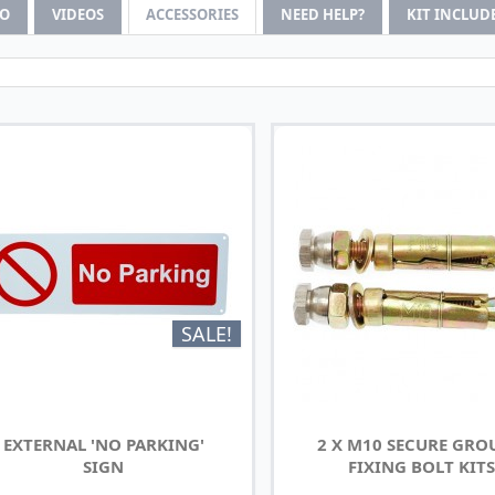
FO
VIDEOS
ACCESSORIES
NEED HELP?
KIT INCLUD
SALE!
EXTERNAL 'NO PARKING'
2 X M10 SECURE GR
SIGN
FIXING BOLT KITS