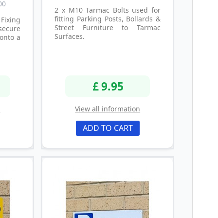
00
2 x M10 Tarmac Bolts used for
fitting Parking Posts, Bollards &
Fixing
Street Furniture to Tarmac
secure
Surfaces.
onto a
£ 9.95
n
View all information
ADD TO CART