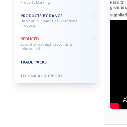
Results 
Property Marking
ground).
Supplied
PRODUCTS BY RANGE
Discover Our Range of Exceptional
Products
REDUCED
Special offers, slight seconds &
refurbished
TRADE PACKS
TECHNICAL SUPPORT