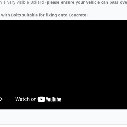
in a very visible Bollard
(please ensure your vehicle can pass ov
 with Bolts suitable for fixing onto Concrete !!