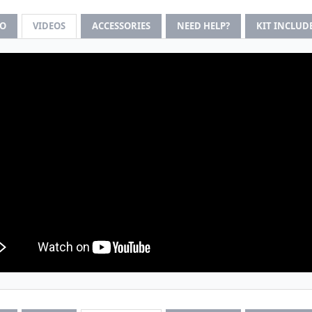
FO
VIDEOS
ACCESSORIES
NEED HELP?
KIT INCLUD