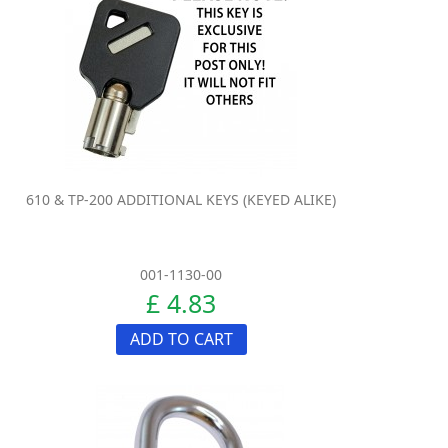
610 & TP-200 ADDITIONAL KEYS (KEYED ALIKE)
001-1130-00
£ 4.83
ADD TO CART