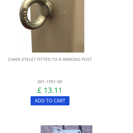
CHAIN EYELET FITTED TO A PARKING POST
001-1051-00
£ 13.11
ADD TO CART