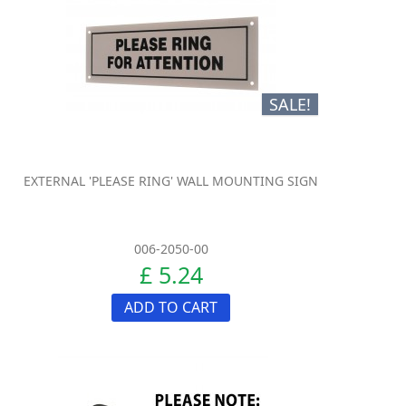
SALE!
EXTERNAL 'PLEASE RING' WALL MOUNTING SIGN
006-2050-00
£ 5.24
ADD TO CART