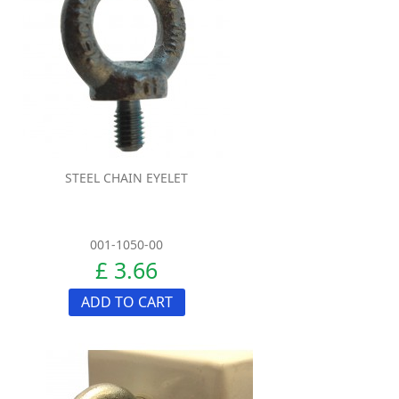
STEEL CHAIN EYELET
001-1050-00
£ 3.66
ADD TO CART