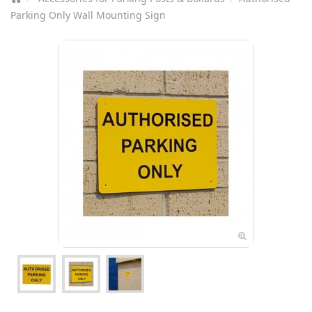
Parking Only Wall Mounting Sign