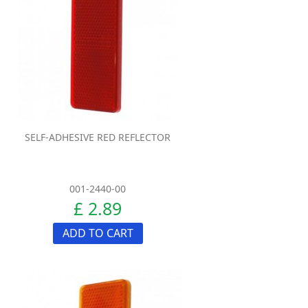
SELF-ADHESIVE RED REFLECTOR
001-2440-00
£ 2.89
ADD TO CART