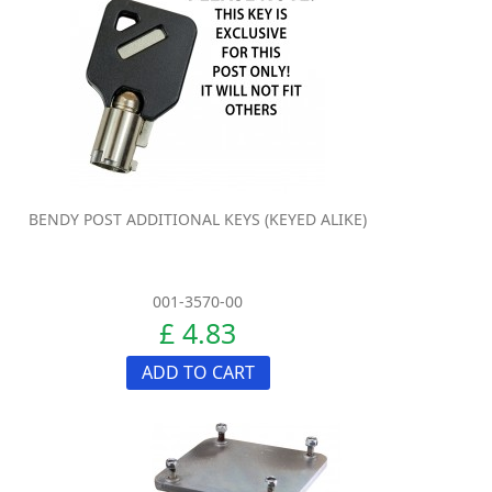
BENDY POST ADDITIONAL KEYS (KEYED ALIKE)
001-3570-00
£ 4.83
ADD TO CART