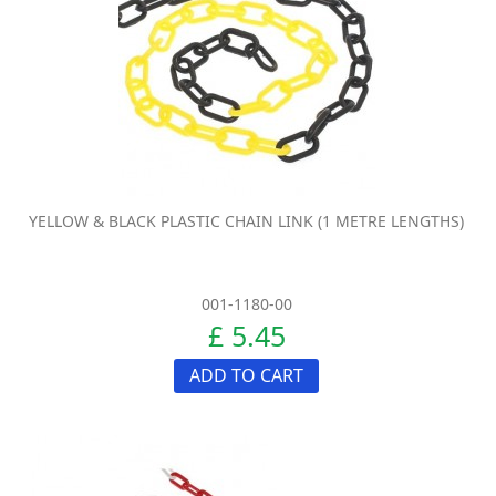
YELLOW & BLACK PLASTIC CHAIN LINK (1 METRE LENGTHS)
001-1180-00
£ 5.45
ADD TO CART