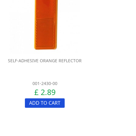
SELF-ADHESIVE ORANGE REFLECTOR
001-2430-00
£ 2.89
ADD TO CART