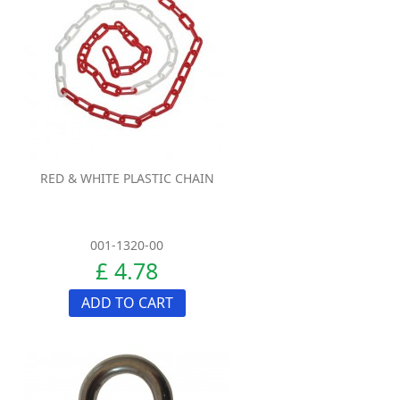
RED & WHITE PLASTIC CHAIN
001-1320-00
£ 4.78
ADD TO CART