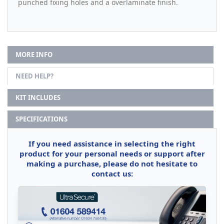
punched fixing holes and a overlaminate finish.
MORE INFO
NEED HELP?
KIT INCLUDES
SPECIFICATIONS
If you need assistance in selecting the right
product for your personal needs or support after
making a purchase, please do not hesitate to
contact us: