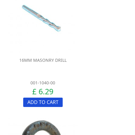
16MM MASONRY DRILL
001-1040-00
£ 6.29
ADD TO CART