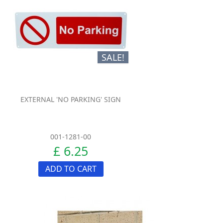
SALE!
EXTERNAL 'NO PARKING' SIGN
001-1281-00
£ 6.25
ADD TO CART