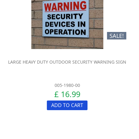
SALE!
LARGE HEAVY DUTY OUTDOOR SECURITY WARNING SIGN
005-1980-00
£ 16.99
ADD TO CART