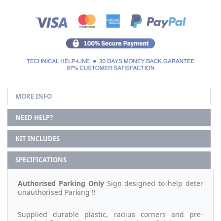
MORE INFO
NEED HELP?
KIT INCLUDES
SPECIFICATIONS
Authorised Parking Only
Sign designed to help deter
unauthorised Parking !!
Supplied durable plastic, radius corners and pre-