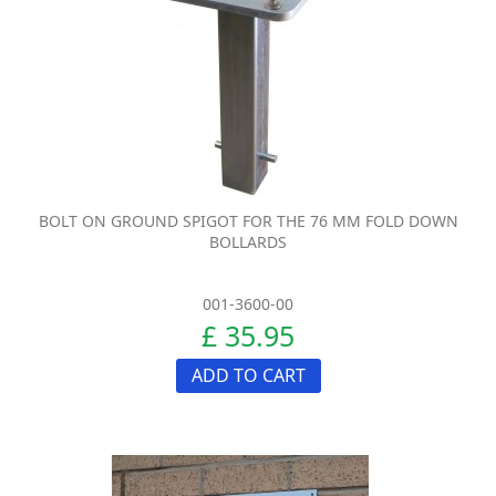
BOLT ON GROUND SPIGOT FOR THE 76 MM FOLD DOWN
BOLLARDS
001-3600-00
£ 35.95
ADD TO CART