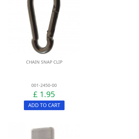
CHAIN SNAP CLIP
001-2450-00
£ 1.95
ADD TO CART