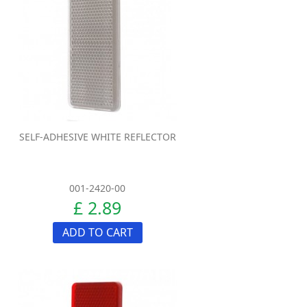
SELF-ADHESIVE WHITE REFLECTOR
001-2420-00
£ 2.89
ADD TO CART