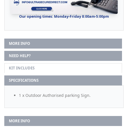
Our opening times: Monday-Friday 8:00am-5:00pm
MORE INFO
NEED HELP?
KIT INCLUDES
SPECIFICATIONS
1 x Outdoor Authorised parking Sign.
MORE INFO