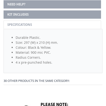
NEED HELP?
KIT INCLUDES
SPECIFICATIONS
Durable Plastic.
Size: 297 (W) x 210 (H) mm.
Colour: Black & Yellow.
Material: 900 mic PVC.
Radius Corners.
4 x pre-punched holes.
30 OTHER PRODUCTS IN THE SAME CATEGORY: