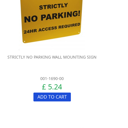
STRICTLY NO PARKING WALL MOUNTING SIGN
001-1690-00
£ 5.24
ADD TO CART