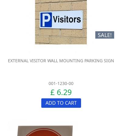
SALE!
EXTERNAL VISITOR WALL MOUNTING PARKING SIGN
001-1230-00
£ 6.29
ADD TO CART