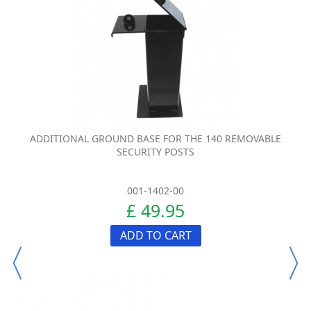
ADDITIONAL GROUND BASE FOR THE 140 REMOVABLE
SECURITY POSTS
001-1402-00
£ 49.95
ADD TO CART