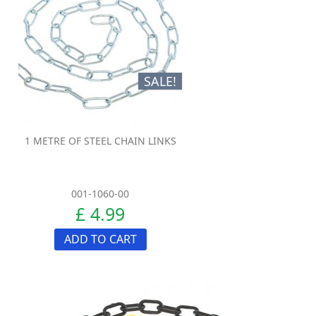
SALE!
1 METRE OF STEEL CHAIN LINKS
001-1060-00
£ 4.99
ADD TO CART