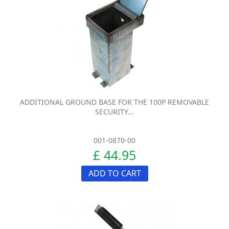
ADDITIONAL GROUND BASE FOR THE 100P REMOVABLE
SECURITY...
001-0870-00
£ 44.95
ADD TO CART