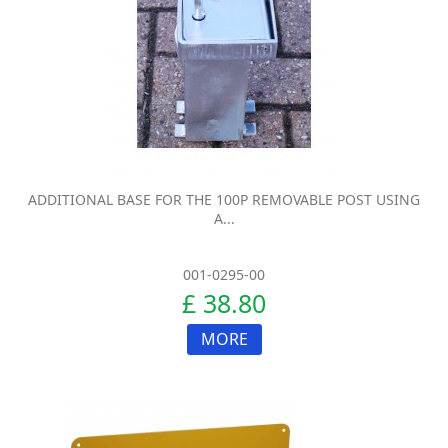
ADDITIONAL BASE FOR THE 100P REMOVABLE POST USING
A...
001-0295-00
£ 38.80
MORE