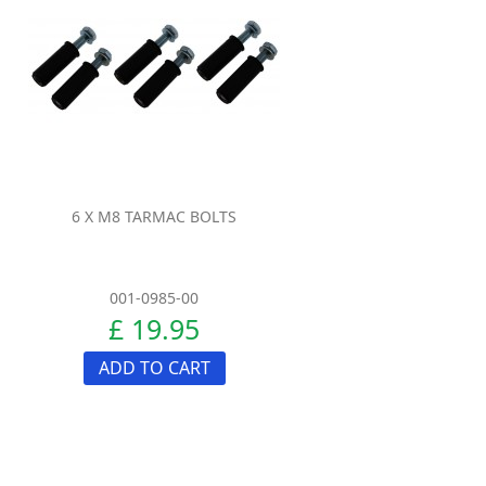
6 X M8 TARMAC BOLTS
001-0985-00
£ 19.95
ADD TO CART