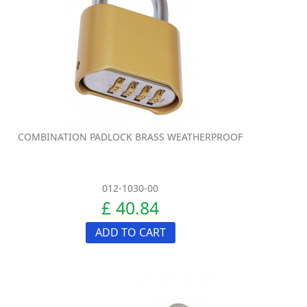
COMBINATION PADLOCK BRASS WEATHERPROOF
012-1030-00
£ 40.84
ADD TO CART