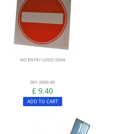
NO ENTRY LOGO SIGN
001-2990-00
£ 9.40
ADD TO CART