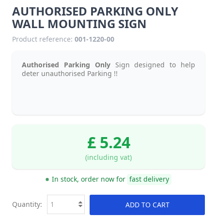
AUTHORISED PARKING ONLY
WALL MOUNTING SIGN
Product reference:
001-1220-00
Authorised Parking Only
Sign designed to help
deter unauthorised Parking !!
£ 5.24
(including vat)
In stock, order now for
fast delivery
Quantity:
ADD TO CART