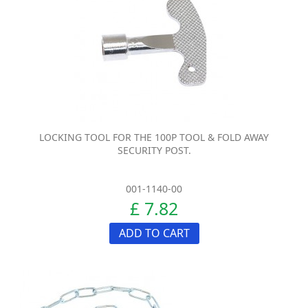
LOCKING TOOL FOR THE 100P TOOL & FOLD AWAY
SECURITY POST.
001-1140-00
£ 7.82
ADD TO CART